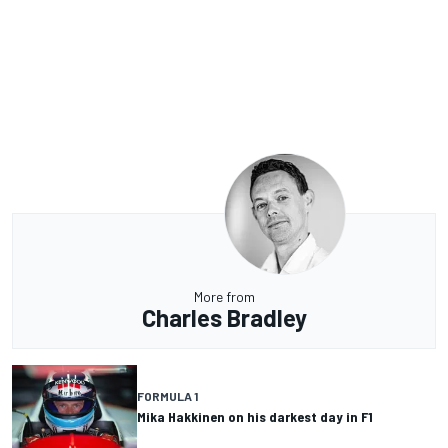
More from
Charles Bradley
FORMULA 1
Mika Hakkinen on his darkest day in F1