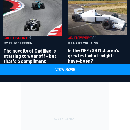
BY GARY WATKINS
BY FILIP CLEEREN
Is the MP4/8B McLaren’s
The novelty of Cadillac is
greatest what-might-
starting to wear off - but
have-been?
that's a compliment
VIEW MORE