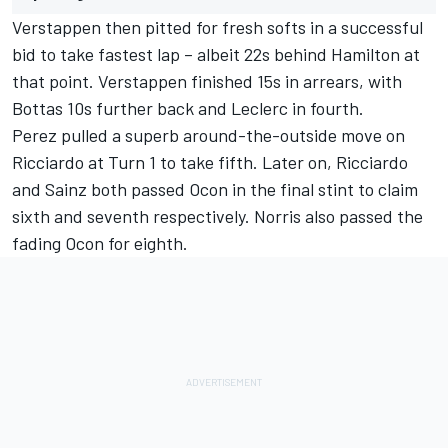
Verstappen then pitted for fresh softs in a successful
bid to take fastest lap – albeit 22s behind Hamilton at
that point. Verstappen finished 15s in arrears, with
Bottas 10s further back and Leclerc in fourth.
Perez pulled a superb around-the-outside move on
Ricciardo at Turn 1 to take fifth. Later on, Ricciardo
and Sainz both passed Ocon in the final stint to claim
sixth and seventh respectively. Norris also passed the
fading Ocon for eighth.