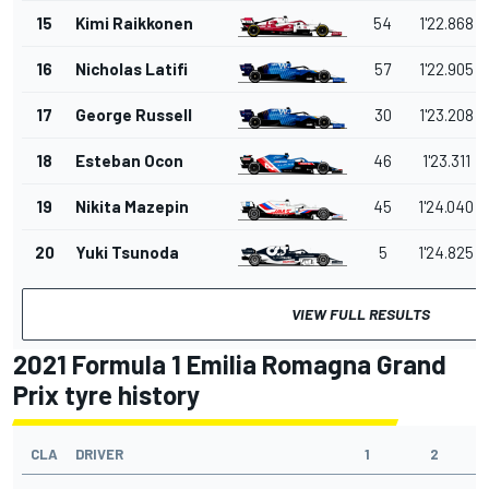
15
Kimi Raikkonen
54
1'22.868
16
Nicholas Latifi
57
1'22.905
17
George Russell
30
1'23.208
18
Esteban Ocon
46
1'23.311
19
Nikita Mazepin
45
1'24.040
20
Yuki Tsunoda
5
1'24.825
VIEW FULL RESULTS
2021 Formula 1 Emilia Romagna Grand
Prix tyre history
CLA
DRIVER
1
2