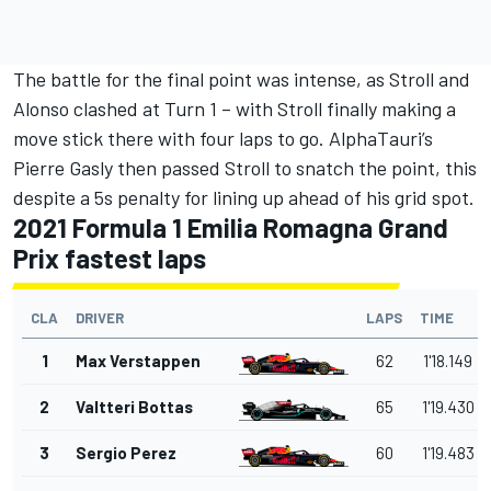
The battle for the final point was intense, as Stroll and
Alonso clashed at Turn 1 – with Stroll finally making a
move stick there with four laps to go. AlphaTauri’s
Pierre Gasly then passed Stroll to snatch the point, this
despite a 5s penalty for lining up ahead of his grid spot.
2021 Formula 1 Emilia Romagna Grand
Prix fastest laps
CLA
DRIVER
LAPS
TIME
1
Max Verstappen
62
1'18.149
2
Valtteri Bottas
65
1'19.430
3
Sergio Perez
60
1'19.483