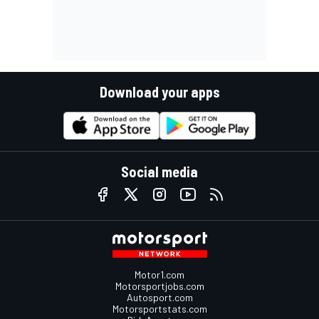
Download your apps
Social media
Motor1.com
Motorsportjobs.com
Autosport.com
Motorsportstats.com