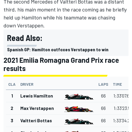
The second Mercedes of Valtteri Bottas was a distant
third, his main moment in the race coming as he briefly
held up Hamilton while his teammate was chasing
down Verstappen.
Read Also:
Spanish GP: Hamilton outfoxes Verstappen to win
2021 Emilia Romagna Grand Prix race
results
CLA
DRIVER
LAPS
TIME
1
Lewis Hamilton
66
1:33'07.6
2
Max Verstappen
66
1:33'23.5
3
Valtteri Bottas
66
1:33'34.2