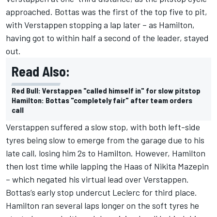
approached. Bottas was the first of the top five to pit,
with Verstappen stopping a lap later – as Hamilton,
having got to within half a second of the leader, stayed
out.
Read Also:
Red Bull: Verstappen "called himself in" for slow pitstop
Hamilton: Bottas "completely fair" after team orders
call
Verstappen suffered a slow stop, with both left-side
tyres being slow to emerge from the garage due to his
late call, losing him 2s to Hamilton. However, Hamilton
then lost time while lapping the Haas of Nikita Mazepin
– which negated his virtual lead over Verstappen.
Bottas’s early stop undercut Leclerc for third place.
Hamilton ran several laps longer on the soft tyres he