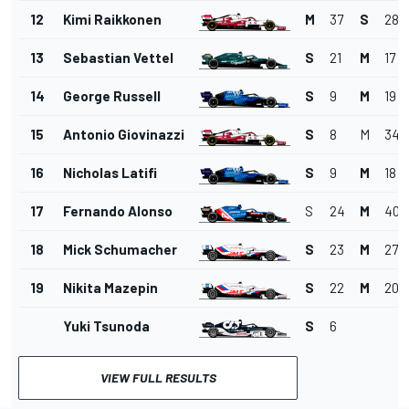
12
Kimi Raikkonen
M
37
S
28
13
Sebastian Vettel
S
21
M
17
14
George Russell
S
9
M
19
15
Antonio Giovinazzi
S
8
M
34
16
Nicholas Latifi
S
9
M
18
17
Fernando Alonso
S
24
M
40
18
Mick Schumacher
S
23
M
27
19
Nikita Mazepin
S
22
M
20
Yuki Tsunoda
S
6
VIEW FULL RESULTS