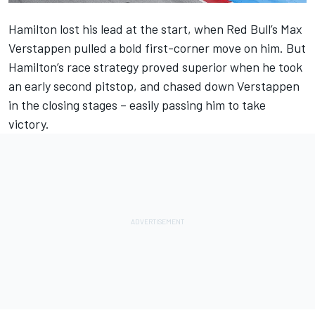
Hamilton lost his lead at the start, when Red Bull’s Max
Verstappen pulled a bold first-corner move on him. But
Hamilton’s race strategy proved superior when he took
an early second pitstop, and chased down Verstappen
in the closing stages – easily passing him to take
victory.