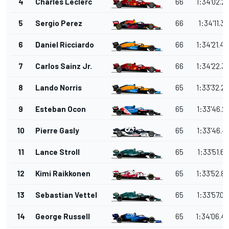
4
Charles Leclerc
66
1:34'02.2
5
Sergio Perez
66
1:34'11.35
6
Daniel Ricciardo
66
1:34'21.4
7
Carlos Sainz Jr.
66
1:34'22.3
8
Lando Norris
65
1:33'32.2
9
Esteban Ocon
65
1:33'46.2
10
Pierre Gasly
65
1:33'46.4
11
Lance Stroll
65
1:33'51.66
12
Kimi Raikkonen
65
1:33'52.8
13
Sebastian Vettel
65
1:33'57.0
14
George Russell
65
1:34'06.4