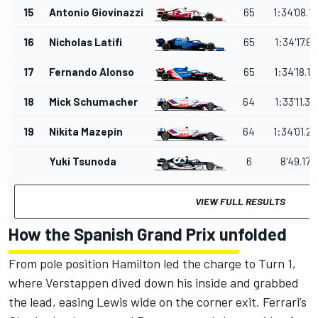
15
Antonio Giovinazzi
65
1:34'08.1
16
Nicholas Latifi
65
1:34'17.87
17
Fernando Alonso
65
1:34'18.19
18
Mick Schumacher
64
1:33'11.39
19
Nikita Mazepin
64
1:34'01.2
Yuki Tsunoda
6
8'49.179
VIEW FULL RESULTS
How the Spanish Grand Prix unfolded
From pole position Hamilton led the charge to Turn 1,
where Verstappen dived down his inside and grabbed
the lead, easing Lewis wide on the corner exit. Ferrari’s