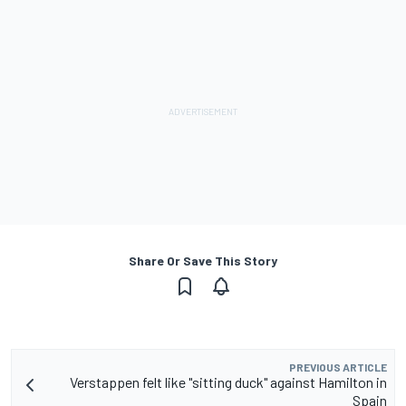
Share Or Save This Story
PREVIOUS ARTICLE
Verstappen felt like "sitting duck" against Hamilton in
Spain