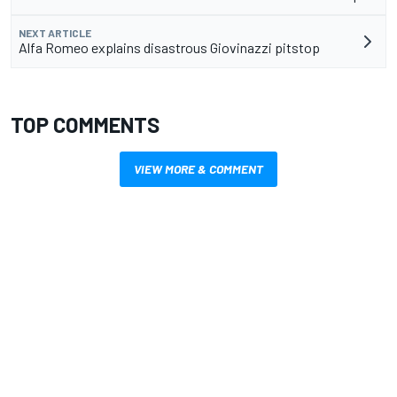
NEXT ARTICLE
Alfa Romeo explains disastrous Giovinazzi pitstop
TOP COMMENTS
VIEW MORE & COMMENT