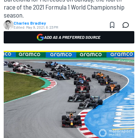
race of the 2021 Formula 1 World Championship
season.
Charles Bradley
Edited:
May 9, 2021, 6:23 PM
ADD AS A PREFERRED SOURCE