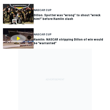
NASCAR CUP
Dillon: Spotter was “wrong” to shout “wreck
him!” before Hamlin clash
NASCAR CUP
Hamlin: NASCAR stripping Dillon of win would
be “warranted”