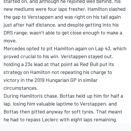
started on, and although he rejoined well behind, his
new mediums were four laps fresher. Hamilton slashed
the gap to Verstappen and was right on his tail again
just after half distance, and despite getting into his
DRS range, wasn’t able to get close enough to make a
move.
Mercedes opted to pit Hamilton again on Lap 43, which
proved crucial to his win. Verstappen stayed out,
holding a 23s lead at that point as Red Bull put its
strategy on Hamilton not repeating his charge to
victory in the 2019 Hungarian GP in similar
circumstances.
During Hamilton's chase, Bottas held up him for half a
lap, losing him valuable laptime to Verstappen, and
Bottas then pitted anyway for soft tyres. That meant
he had to repass Leclerc with eight laps remaining.