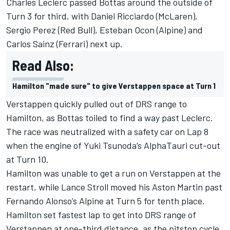
Charles Leclerc passed Bottas around the outside of
Turn 3 for third, with Daniel Ricciardo (McLaren),
Sergio Perez (Red Bull), Esteban Ocon (Alpine) and
Carlos Sainz (Ferrari) next up.
Read Also:
Hamilton "made sure" to give Verstappen space at Turn 1
Verstappen quickly pulled out of DRS range to
Hamilton, as Bottas toiled to find a way past Leclerc.
The race was neutralized with a safety car on Lap 8
when the engine of Yuki Tsunoda’s AlphaTauri cut-out
at Turn 10.
Hamilton was unable to get a run on Verstappen at the
restart, while Lance Stroll moved his Aston Martin past
Fernando Alonso’s Alpine at Turn 5 for tenth place.
Hamilton set fastest lap to get into DRS range of
Verstappen at one-third distance, as the pitstop cycle