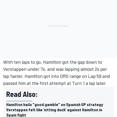
With ten laps to go, Hamilton got the gap down to
Verstappen under 7s, and was lapping almost 2s per
lap faster. Hamilton got into DRS range on Lap 59 and
passed him at the first attempt at Turn 1 a lap later.
Read Also:
Hamilton hails "good gamble" on Spanish GP strategy
Verstappen felt like ‘sitting duck’ against Hamilton in
Spain fight