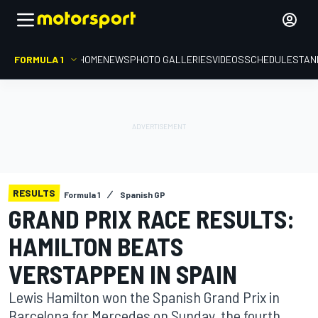
FORMULA 1
HOME
NEWS
PHOTO GALLERIES
VIDEOS
SCHEDULE
STAN
RESULTS
Formula 1
Spanish GP
GRAND PRIX RACE RESULTS:
HAMILTON BEATS
VERSTAPPEN IN SPAIN
Lewis Hamilton won the Spanish Grand Prix in
Barcelona for Mercedes on Sunday, the fourth