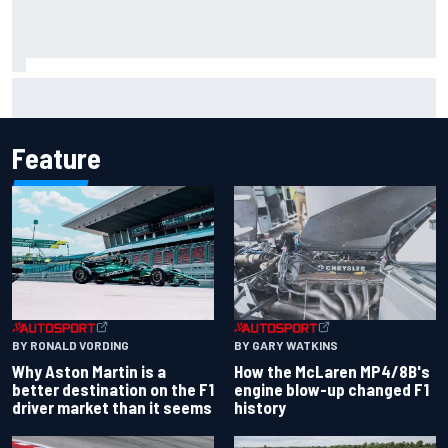
Iowa Speedway secures July 4th race for 2027 NASCAR
Cup season
Feature
BY RONALD VORDING
BY GARY WATKINS
Why Aston Martin is a
How the McLaren MP4/8B's
better destination on the F1
engine blow-up changed F1
driver market than it seems
history