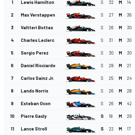
1
Lewis Hamilton
S
32
M
14
2
Max Verstappen
S
27
M
36
3
Valtteri Bottas
S
26
M
30
4
Charles Leclerc
S
31
M
30
5
Sergio Perez
S
30
M
30
6
Daniel Ricciardo
S
28
M
21
7
Carlos Sainz Jr.
S
25
M
24
8
Lando Norris
S
26
M
28
9
Esteban Ocon
S
26
M
42
10
Pierre Gasly
S
18
M
29
11
Lance Stroll
S
22
M
17