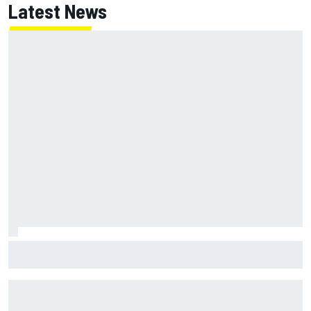
Latest News
Jack Miller says post-MotoGP decision is nearing amid
Yamaha WSBK rumours