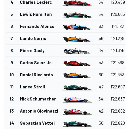
4
Charles Leclerc
64
1'20.459
5
Lewis Hamilton
54
1'20.665
6
Fernando Alonso
63
1'21.182
7
Lando Norris
56
1'21.279
8
Pierre Gasly
64
1'21.375
9
Carlos Sainz Jr.
53
1'21.568
10
Daniel Ricciardo
60
1'21.853
11
Lance Stroll
47
1'22.607
12
Mick Schumacher
54
1'22.637
13
Antonio Giovinazzi
42
1'22.802
14
Sebastian Vettel
56
1'22.820