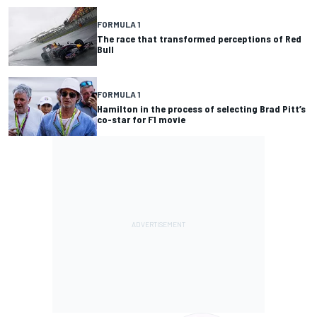
FORMULA 1
The race that transformed perceptions of Red
Bull
FORMULA 1
Hamilton in the process of selecting Brad Pitt’s
co-star for F1 movie