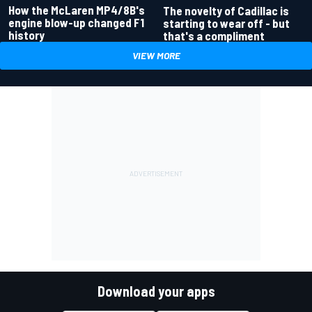
How the McLaren MP4/8B's
The novelty of Cadillac is
engine blow-up changed F1
starting to wear off - but
history
that's a compliment
VIEW MORE
Download your apps