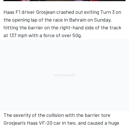
Haas F1 driver Grosjean crashed out exiting Turn 3 on
the opening lap of the race in Bahrain on Sunday,
hitting the barrier on the right-hand side of the track
at 137 mph with a force of over 50g.
The severity of the collision with the barrier tore
Grosjean's Haas VF-20 car in two, and caused a huge