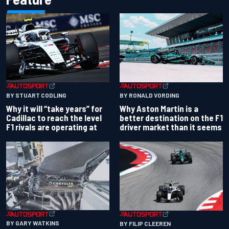
BY RONALD VORDING
BY STUART CODLING
Why Aston Martin is a
Why it will “take years” for
better destination on the F1
Cadillac to reach the level
driver market than it seems
F1 rivals are operating at
BY GARY WATKINS
BY FILIP CLEEREN