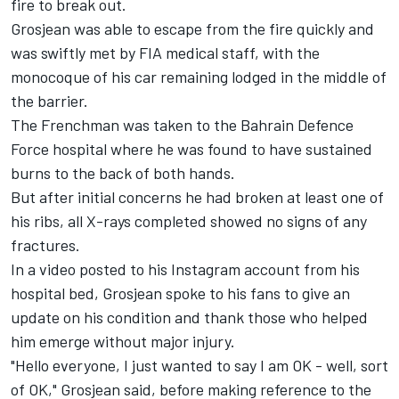
fire to break out.
Grosjean was able to escape from the fire quickly and
was swiftly met by FIA medical staff, with the
monocoque of his car remaining lodged in the middle of
the barrier.
The Frenchman was taken to the Bahrain Defence
Force hospital where he was found to have sustained
burns to the back of both hands.
But after initial concerns he had broken at least one of
his ribs, all X-rays completed showed no signs of any
fractures.
In a video posted to his Instagram account from his
hospital bed, Grosjean spoke to his fans to give an
update on his condition and thank those who helped
him emerge without major injury.
"Hello everyone, I just wanted to say I am OK - well, sort
of OK," Grosjean said, before making reference to the