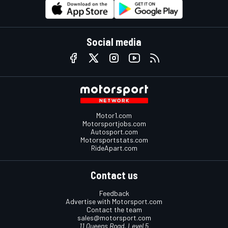
Social media
Motor1.com
Motorsportjobs.com
Autosport.com
Motorsportstats.com
RideApart.com
Contact us
Feedback
Advertise with Motorsport.com
Contact the team
sales@motorsport.com
11 Queens Road, Level 5