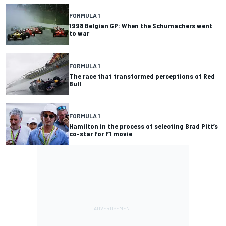
FORMULA 1
1998 Belgian GP: When the Schumachers went
to war
FORMULA 1
The race that transformed perceptions of Red
Bull
FORMULA 1
Hamilton in the process of selecting Brad Pitt’s
co-star for F1 movie