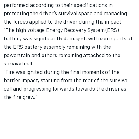
performed according to their specifications in
protecting the driver’s survival space and managing
the forces applied to the driver during the impact.
“The high voltage Energy Recovery System (ERS)
battery was significantly damaged, with some parts of
the ERS battery assembly remaining with the
powertrain and others remaining attached to the
survival cell.
“Fire was ignited during the final moments of the
barrier impact, starting from the rear of the survival
cell and progressing forwards towards the driver as
the fire grew.”