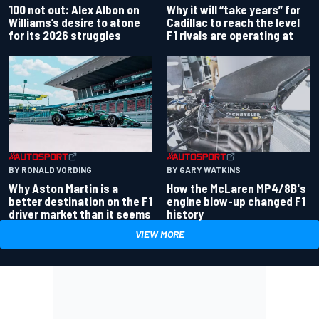
100 not out: Alex Albon on
Why it will “take years” for
Williams’s desire to atone
Cadillac to reach the level
for its 2026 struggles
F1 rivals are operating at
BY RONALD VORDING
BY GARY WATKINS
Why Aston Martin is a
How the McLaren MP4/8B's
better destination on the F1
engine blow-up changed F1
driver market than it seems
history
VIEW MORE