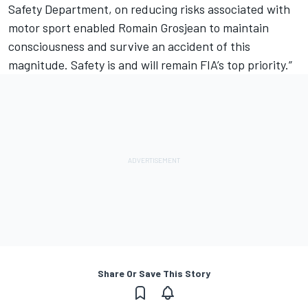
Safety Department, on reducing risks associated with
motor sport enabled Romain Grosjean to maintain
consciousness and survive an accident of this
magnitude. Safety is and will remain FIA’s top priority.”
Share Or Save This Story