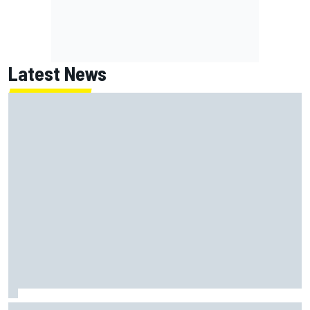
Latest News
Mika Hakkinen urges McLaren not to "rock the boat" with