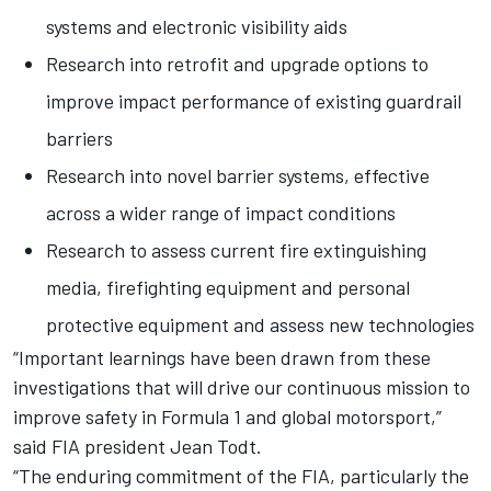
systems and electronic visibility aids
Research into retrofit and upgrade options to
improve impact performance of existing guardrail
barriers
Research into novel barrier systems, effective
across a wider range of impact conditions
Research to assess current fire extinguishing
media, firefighting equipment and personal
protective equipment and assess new technologies
“Important learnings have been drawn from these
investigations that will drive our continuous mission to
improve safety in Formula 1 and global motorsport,”
said FIA president Jean Todt.
“The enduring commitment of the FIA, particularly the