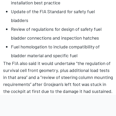
installation best practice
Update of the FIA Standard for safety fuel
bladders
Review of regulations for design of safety fuel
bladder connections and inspection hatches
Fuel homologation to include compatibility of
bladder material and specific fuel
The FIA also said it would undertake “the regulation of
survival cell front geometry, plus additional load tests
in that area” and a “review of steering column mounting
requirements” after Grosjean’s left foot was stuck in
the cockpit at first due to the damage it had sustained.