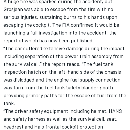
A huge fire was sparked during the accident, but
Grosjean was able to escape from the fire with no
serious injuries, sustaining burns to his hands upon
escaping the cockpit. The FIA confirmed it would be
launching a full investigation into the accident, the
report of which has now been published.
“The car suffered extensive damage during the impact
including separation of the power train assembly from
the survival cell,” the report reads. “The fuel tank
inspection hatch on the left-hand side of the chassis
was dislodged and the engine fuel supply connection
was torn from the fuel tank ‘safety bladder’; both
providing primary paths for the escape of fuel from the
tank.
“The driver safety equipment including helmet, HANS
and safety harness as well as the survival cell, seat,
headrest and Halo frontal cockpit protection