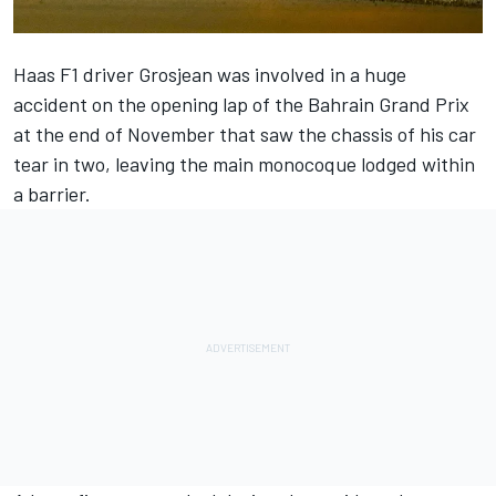
Haas F1 driver
Grosjean was involved in a huge
accident
on the opening lap of the Bahrain Grand Prix
at the end of November that saw the chassis of his car
tear in two, leaving the main monocoque lodged within
a barrier.