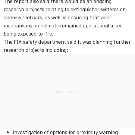
The report also said there would be an ongoing
research projects relating to extinguisher systems on
open-wheel cars, as well as ensuring that visor
mechanisms on helmets remained operational after
being exposed to fire.
The FIA safety department said it was planning further
research projects including:
Investigation of options for proximity warning