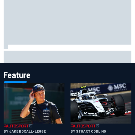
F1 2026 mid-season grades: Audi gets off to solid start on
works debut
Feature
BY JAKE BOXALL-LEGGE
BY STUART CODLING