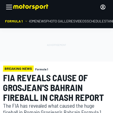
FORMULA 1
HOME
NEWS
PHOTO GALLERIES
VIDEOS
SCHEDULE
STAN
BREAKING NEWS
Formula 1
FIA REVEALS CAUSE OF
GROSJEAN'S BAHRAIN
FIREBALL IN CRASH REPORT
The FIA has revealed what caused the huge
fireball in Romain Grosjean’s Bahrain Formula 1