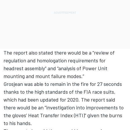
The report also stated there would be a “review of
regulation and homologation requirements for
headrest assembly” and “analysis of Power Unit
mounting and mount failure modes.”
Grosjean was able to remain in the fire for 27 seconds
thanks to the high standards of the FIA race suits,
which had been updated for 2020. The report said
there would be an “investigation into improvements to
the gloves’ Heat Transfer Index (HTI)” given the burns
to his hands.