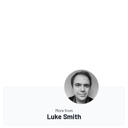
More from
Luke Smith