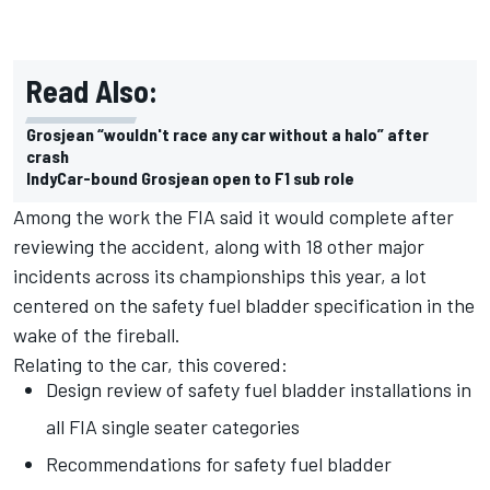
Read Also:
Grosjean “wouldn't race any car without a halo” after
crash
IndyCar-bound Grosjean open to F1 sub role
Among the work the FIA said it would complete after
reviewing the accident, along with 18 other major
incidents across its championships this year, a lot
centered on the safety fuel bladder specification in the
wake of the fireball.
Relating to the car, this covered:
Design review of safety fuel bladder installations in
all FIA single seater categories
Recommendations for safety fuel bladder