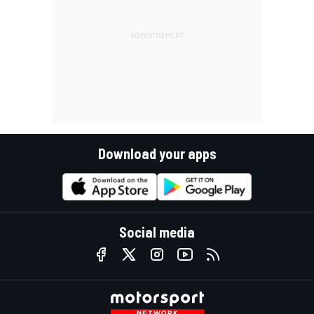
Download your apps
Social media