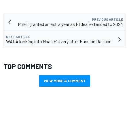
PREVIOUS ARTICLE
Pirelli granted an extra year as F1 deal extended to 2024
NEXT ARTICLE
WADA looking into Haas F1 livery after Russian flag ban
TOP COMMENTS
VIEW MORE & COMMENT