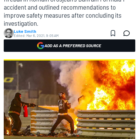
accident and outlined recommendations to
improve safety measures after concluding its
investigation.
Luke Smith
Edited:
Mar 6, 2021, 9:05 AM
ADD AS A PREFERRED SOURCE