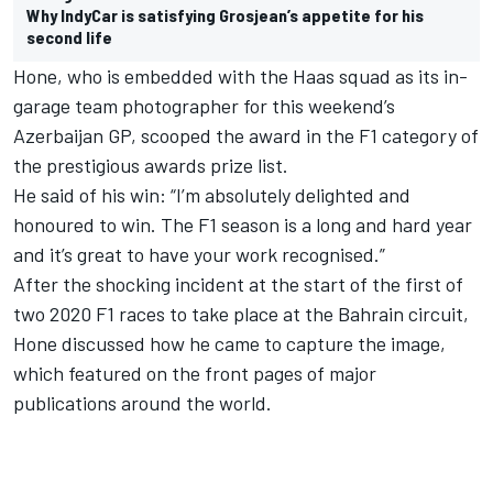
Why IndyCar is satisfying Grosjean’s appetite for his
second life
Hone, who is embedded with the Haas squad as its in-
garage team photographer for this weekend’s
Azerbaijan GP, scooped the award in the F1 category of
the prestigious awards prize list.
He said of his win: “I’m absolutely delighted and
honoured to win. The F1 season is a long and hard year
and it’s great to have your work recognised.”
After the shocking incident at the start of the first of
two 2020 F1 races to take place at the Bahrain circuit,
Hone discussed how he came to capture the image,
which featured on the front pages of major
publications around the world.