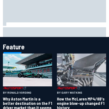
Report: Sergio Perez's management in Williams talks as
Carlos Sainz's future remains unclear
Feature
BY RONALD VORDING
BY GARY WATKINS
Why Aston Martin is a
How the McLaren MP4/8B's
better destination on the F1
engine blow-up changed F1
driver market than it seems
history