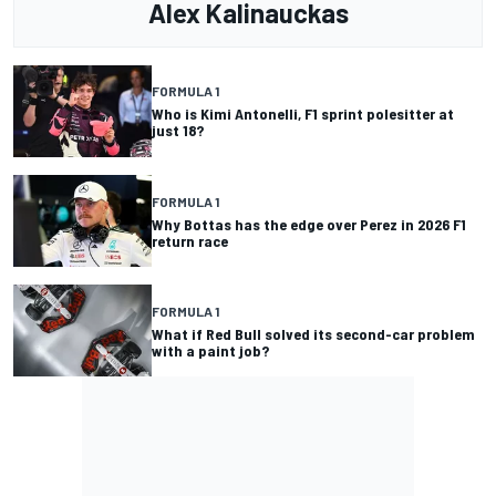
Alex Kalinauckas
FORMULA 1
Who is Kimi Antonelli, F1 sprint polesitter at
just 18?
FORMULA 1
Why Bottas has the edge over Perez in 2026 F1
return race
FORMULA 1
What if Red Bull solved its second-car problem
with a paint job?