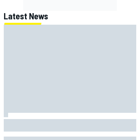
Latest News
Report: Red Bull finds Gianpiero Lambiase F1 replacement