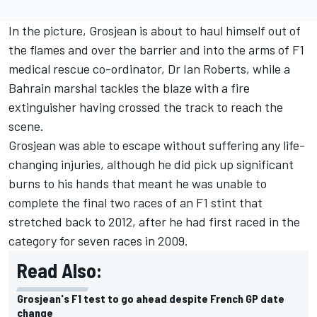
In the picture, Grosjean is about to haul himself out of
the flames and over the barrier and into the arms of F1
medical rescue co-ordinator, Dr Ian Roberts, while a
Bahrain marshal tackles the blaze with a fire
extinguisher having crossed the track to reach the
scene.
Grosjean was able to escape without suffering any life-
changing injuries, although he did pick up significant
burns to his hands that meant he was unable to
complete the final two races of an F1 stint that
stretched back to 2012, after he had first raced in the
category for seven races in 2009.
Read Also:
Grosjean's F1 test to go ahead despite French GP date
change