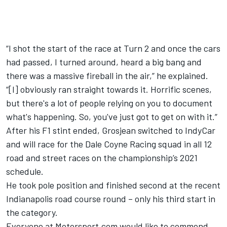
“I shot the start of the race at Turn 2 and once the cars
had passed, I turned around, heard a big bang and
there was a massive fireball in the air,” he explained.
“[I] obviously ran straight towards it. Horrific scenes,
but there's a lot of people relying on you to document
what's happening. So, you've just got to get on with it.”
After his F1 stint ended, Grosjean switched to IndyCar
and will race for the Dale Coyne Racing squad in all 12
road and street races on the championship’s 2021
schedule.
He took pole position and finished second at the recent
Indianapolis road course round – only his third start in
the category.
Everyone at Motorsport.com would like to commend