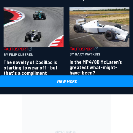
BY GARY WATKINS
BY FILIP CLEEREN
Is the MP4/8B McLaren’s
The novelty of Cadillac is
greatest what-might-
starting to wear off - but
have-been?
that's a compliment
VIEW MORE