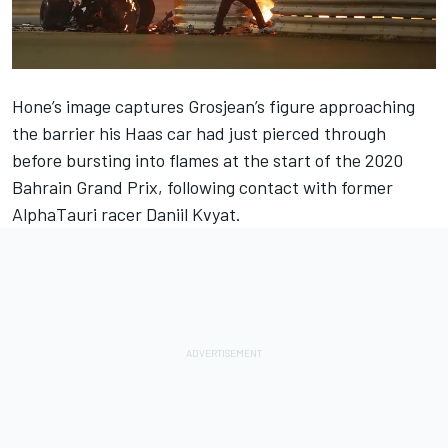
Hone’s image captures Grosjean’s figure approaching
the barrier his Haas car had just pierced through
before bursting into flames at the start of the 2020
Bahrain Grand Prix, following contact with former
AlphaTauri racer Daniil Kvyat.