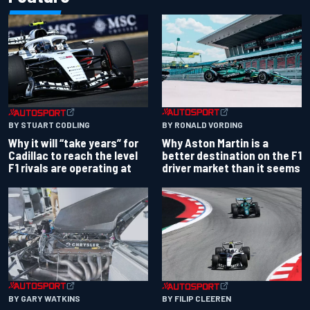
BY RONALD VORDING
BY STUART CODLING
Why Aston Martin is a
Why it will “take years” for
better destination on the F1
Cadillac to reach the level
driver market than it seems
F1 rivals are operating at
BY GARY WATKINS
BY FILIP CLEEREN