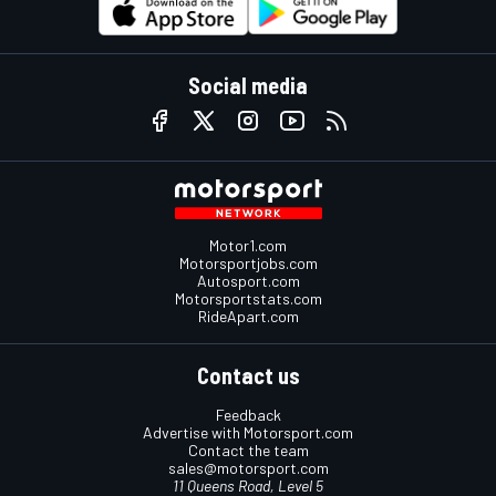
Social media
Motor1.com
Motorsportjobs.com
Autosport.com
Motorsportstats.com
RideApart.com
Contact us
Feedback
Advertise with Motorsport.com
Contact the team
sales@motorsport.com
11 Queens Road, Level 5