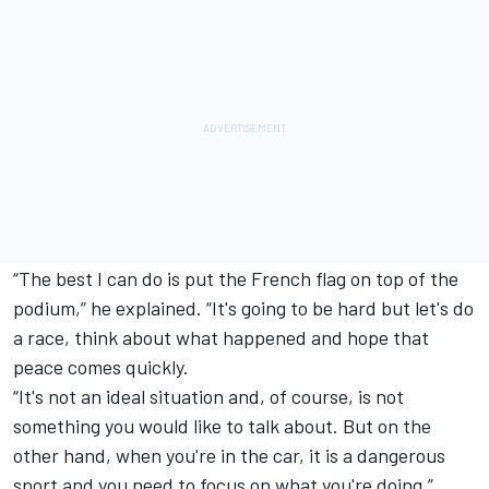
“The best I can do is put the French flag on top of the
podium,” he explained. “It's going to be hard but let's do
a race, think about what happened and hope that
peace comes quickly.
“It's not an ideal situation and, of course, is not
something you would like to talk about. But on the
other hand, when you're in the car, it is a dangerous
sport and you need to focus on what you're doing.”