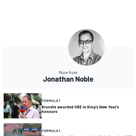
More from
Jonathan Noble
FORMULA 1
Brundle awarded OBE in King’s New Year’s
honours
FORMULA 1