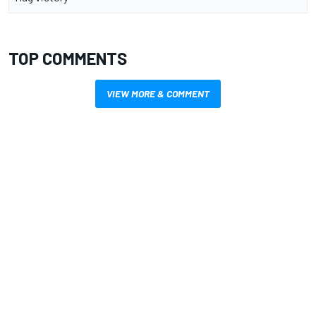
TOP COMMENTS
VIEW MORE & COMMENT