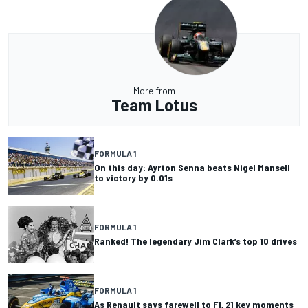
More from
Team Lotus
FORMULA 1
On this day: Ayrton Senna beats Nigel Mansell
to victory by 0.01s
FORMULA 1
Ranked! The legendary Jim Clark’s top 10 drives
FORMULA 1
As Renault says farewell to F1, 21 key moments