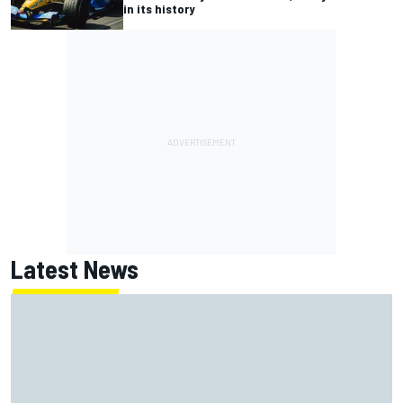
in its history
Latest News