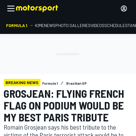
FORMULA 1
HOME
NEWS
PHOTO GALLERIES
VIDEOS
SCHEDULE
STAN
BREAKING NEWS
Formula 1
Brazilian GP
GROSJEAN: FLYING FRENCH
FLAG ON PODIUM WOULD BE
MY BEST PARIS TRIBUTE
Romain Grosjean says his best tribute to the
victims of the Paris terrorist attack would be to