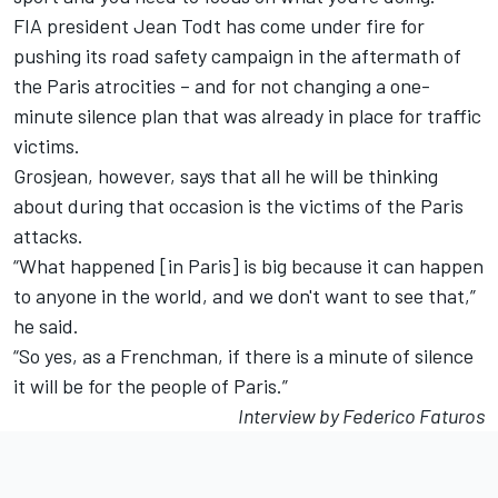
FIA president Jean Todt has come under fire for
pushing its road safety campaign in the aftermath of
the Paris atrocities – and for not changing a one-
minute silence plan that was already in place for traffic
victims.
Grosjean, however, says that all he will be thinking
about during that occasion is the victims of the Paris
attacks.
“What happened [in Paris] is big because it can happen
to anyone in the world, and we don't want to see that,”
he said.
“So yes, as a Frenchman, if there is a minute of silence
it will be for the people of Paris.”
Interview by Federico Faturos