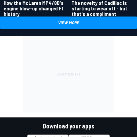
How the McLaren MP4/8B's
The novelty of Cadillac is
engine blow-up changed F1
starting to wear off - but
history
that's a compliment
VIEW MORE
Download your apps