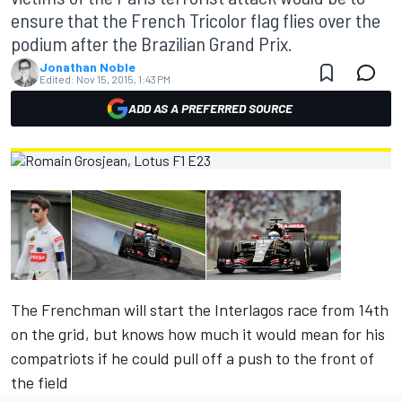
ensure that the French Tricolor flag flies over the
podium after the Brazilian Grand Prix.
Jonathan Noble
Edited:
Nov 15, 2015, 1:43 PM
ADD AS A PREFERRED SOURCE
The Frenchman will start the Interlagos race from 14th
on the grid, but knows how much it would mean for his
compatriots if he could pull off a push to the front of
the field