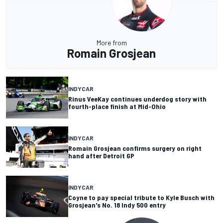
More from
Romain Grosjean
INDYCAR
Rinus VeeKay continues underdog story with
fourth-place finish at Mid-Ohio
INDYCAR
Romain Grosjean confirms surgery on right
hand after Detroit GP
INDYCAR
Coyne to pay special tribute to Kyle Busch with
Grosjean's No. 18 Indy 500 entry