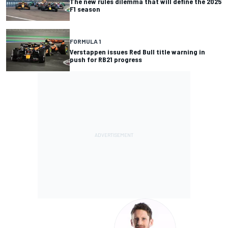
The new rules dilemma that will define the 2025
F1 season
FORMULA 1
Verstappen issues Red Bull title warning in
push for RB21 progress