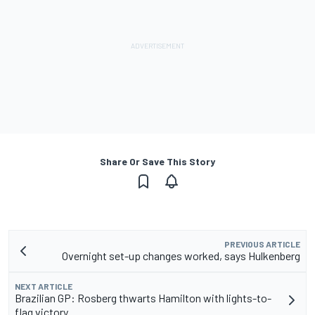
Share Or Save This Story
PREVIOUS ARTICLE
Overnight set-up changes worked, says Hulkenberg
NEXT ARTICLE
Brazilian GP: Rosberg thwarts Hamilton with lights-to-
flag victory