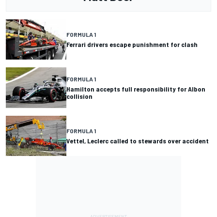
FORMULA 1
Ferrari drivers escape punishment for clash
FORMULA 1
Hamilton accepts full responsibility for Albon
collision
FORMULA 1
Vettel, Leclerc called to stewards over accident