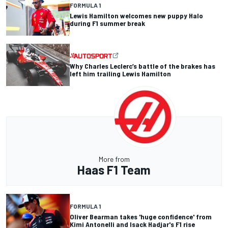
FORMULA 1
Lewis Hamilton welcomes new puppy Halo
during F1 summer break
Why Charles Leclerc’s battle of the brakes has
left him trailing Lewis Hamilton
More from
Haas F1 Team
FORMULA 1
Oliver Bearman takes 'huge confidence' from
Kimi Antonelli and Isack Hadjar's F1 rise