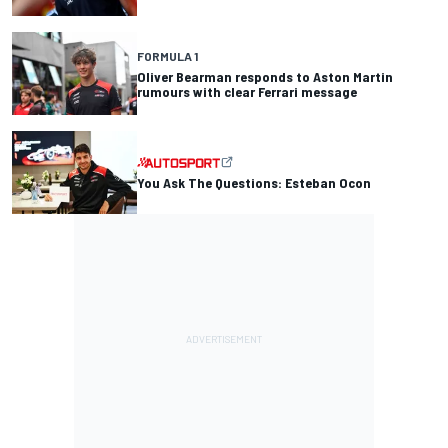
FORMULA 1
Oliver Bearman responds to Aston Martin
rumours with clear Ferrari message
You Ask The Questions: Esteban Ocon