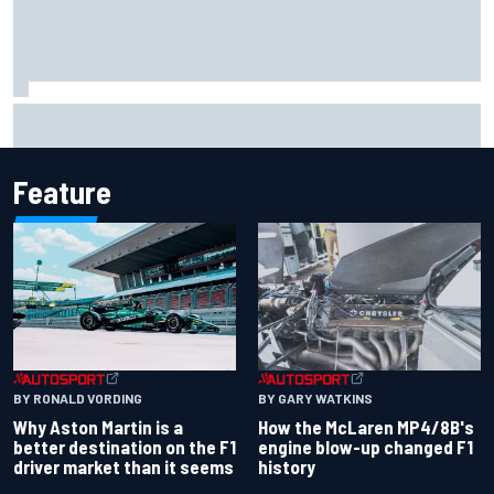
Iowa Speedway secures July 4th race for 2027 NASCAR
Cup season
Feature
BY RONALD VORDING
BY GARY WATKINS
Why Aston Martin is a
How the McLaren MP4/8B's
better destination on the F1
engine blow-up changed F1
driver market than it seems
history