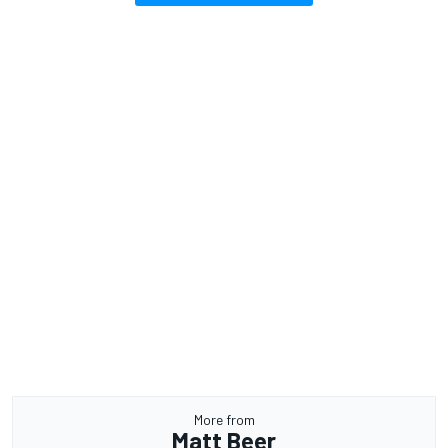
More from
Matt Beer