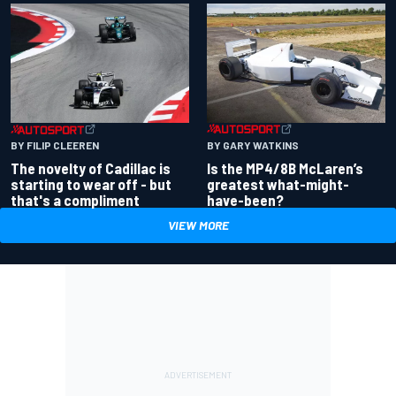
BY GARY WATKINS
BY FILIP CLEEREN
Is the MP4/8B McLaren’s
The novelty of Cadillac is
greatest what-might-
starting to wear off - but
have-been?
that's a compliment
VIEW MORE