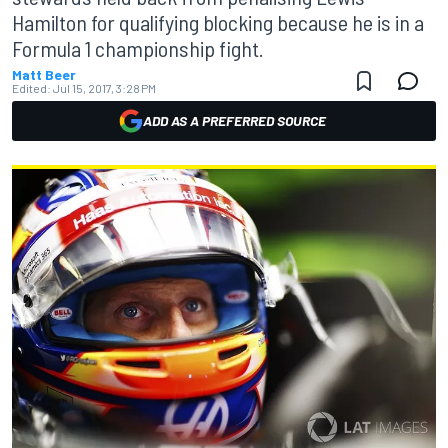
Hamilton for qualifying blocking because he is in a
Formula 1 championship fight.
Matt Beer
Edited:
Jul 15, 2017, 3:28 PM
ADD AS A PREFERRED SOURCE