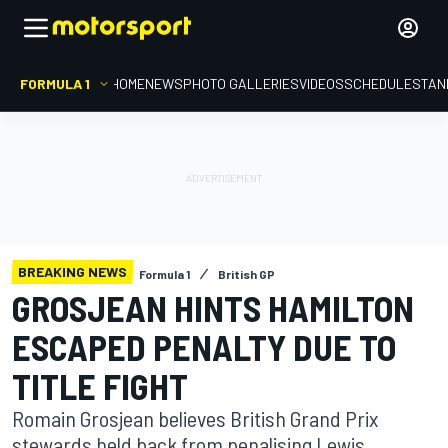
FORMULA 1
HOME
NEWS
PHOTO GALLERIES
VIDEOS
SCHEDULE
STAN
BREAKING NEWS
Formula 1
British GP
GROSJEAN HINTS HAMILTON
ESCAPED PENALTY DUE TO
TITLE FIGHT
Romain Grosjean believes British Grand Prix
stewards held back from penalising Lewis