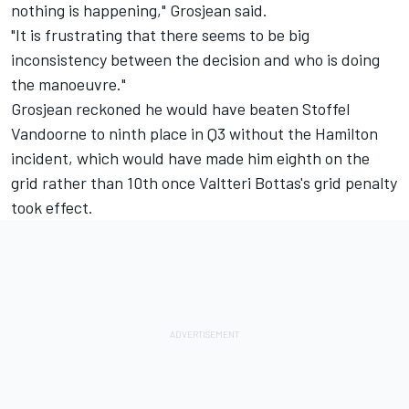
nothing is happening," Grosjean said.
"It is frustrating that there seems to be big
inconsistency between the decision and who is doing
the manoeuvre."
Grosjean reckoned he would have beaten Stoffel
Vandoorne to ninth place in Q3 without the Hamilton
incident, which would have made him eighth on the
grid rather than 10th once Valtteri Bottas's grid penalty
took effect.