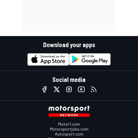
Download your apps
Social media
Motor1.com
Motorsportjobs.com
Autosport.com