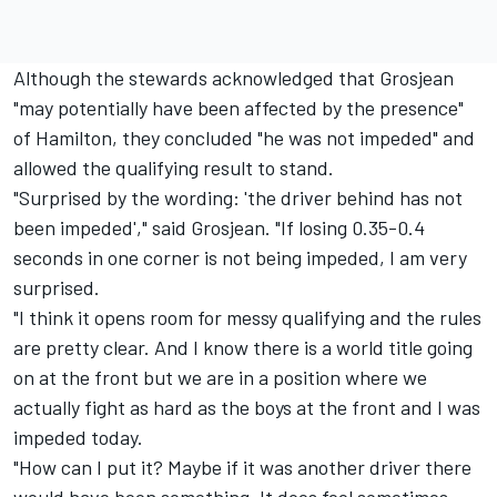
Although the stewards acknowledged that Grosjean
"may potentially have been affected by the presence"
of Hamilton, they concluded "he was not impeded" and
allowed the qualifying result to stand.
"Surprised by the wording: 'the driver behind has not
been impeded'," said Grosjean. "If losing 0.35-0.4
seconds in one corner is not being impeded, I am very
surprised.
"I think it opens room for messy qualifying and the rules
are pretty clear. And I know there is a world title going
on at the front but we are in a position where we
actually fight as hard as the boys at the front and I was
impeded today.
"How can I put it? Maybe if it was another driver there