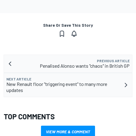
Share Or Save This Story
PREVIOUS ARTICLE
Penalised Alonso wants "chaos" in British GP
NEXT ARTICLE
New Renault floor "triggering event" to many more
updates
TOP COMMENTS
VIEW MORE & COMMENT