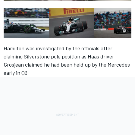
Hamilton was investigated by the officials after
claiming Silverstone pole position as Haas driver
Grosjean claimed he had been held up by the Mercedes
early in Q3.