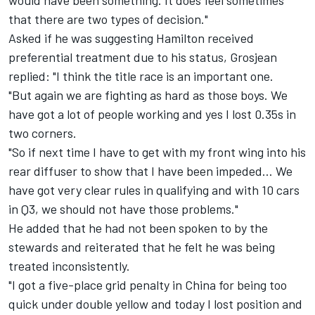
would have been something. It does feel sometimes
that there are two types of decision."
Asked if he was suggesting Hamilton received
preferential treatment due to his status, Grosjean
replied: "I think the title race is an important one.
"But again we are fighting as hard as those boys. We
have got a lot of people working and yes I lost 0.35s in
two corners.
"So if next time I have to get with my front wing into his
rear diffuser to show that I have been impeded… We
have got very clear rules in qualifying and with 10 cars
in Q3, we should not have those problems."
He added that he had not been spoken to by the
stewards and reiterated that he felt he was being
treated inconsistently.
"I got a five-place grid penalty in China for being too
quick under double yellow and today I lost position and