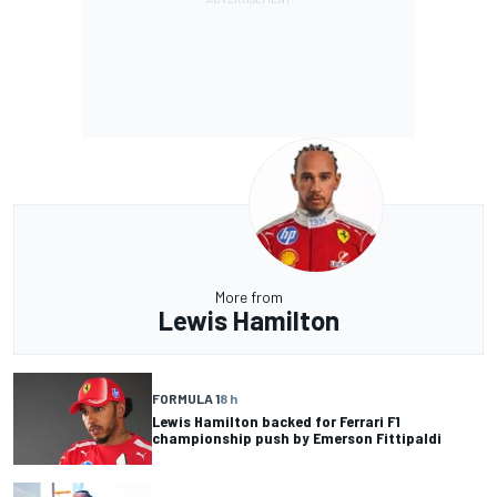
More from
Lewis Hamilton
FORMULA 1
8 h
Lewis Hamilton backed for Ferrari F1
championship push by Emerson Fittipaldi