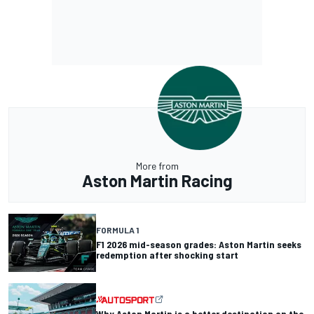
More from
Aston Martin Racing
FORMULA 1
F1 2026 mid-season grades: Aston Martin seeks
redemption after shocking start
Why Aston Martin is a better destination on the