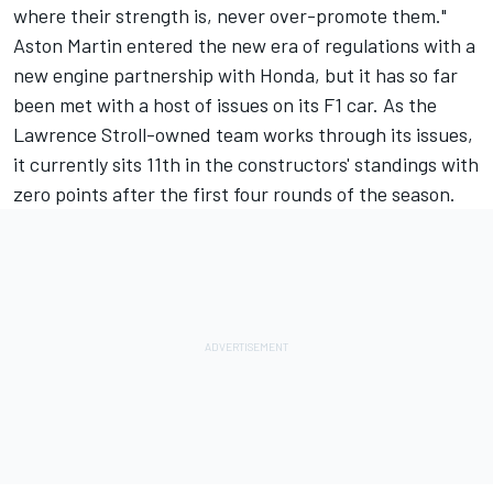
where their strength is, never over-promote them."
Aston Martin entered the new era of regulations with a
new engine partnership with Honda, but it has so far
been met with a host of issues on its F1 car. As the
Lawrence Stroll-owned team works through its issues,
it currently sits 11th in the constructors' standings with
zero points after the first four rounds of the season.