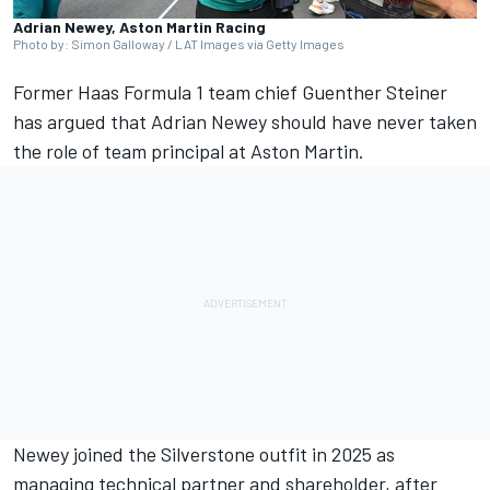
Adrian Newey, Aston Martin Racing
Photo by: Simon Galloway / LAT Images via Getty Images
Former Haas Formula 1 team chief Guenther Steiner
has argued that Adrian Newey should have never taken
the role of team principal at Aston Martin.
Newey joined the Silverstone outfit in 2025 as
managing technical partner and shareholder, after