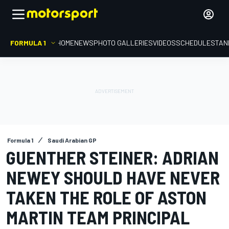
FORMULA 1
HOME
NEWS
PHOTO GALLERIES
VIDEOS
SCHEDULE
STAN
Formula 1
Saudi Arabian GP
GUENTHER STEINER: ADRIAN
NEWEY SHOULD HAVE NEVER
TAKEN THE ROLE OF ASTON
MARTIN TEAM PRINCIPAL