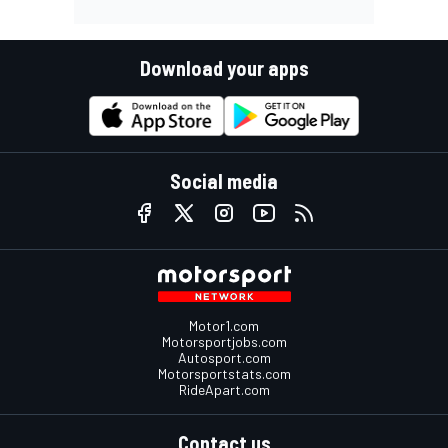
Download your apps
Social media
Motor1.com
Motorsportjobs.com
Autosport.com
Motorsportstats.com
RideApart.com
Contact us