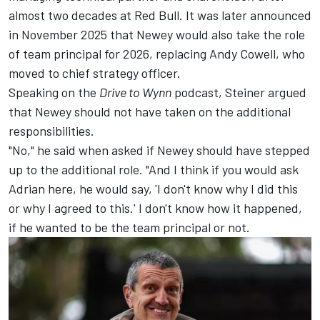
almost two decades at Red Bull. It was later announced
in November 2025 that Newey would also take the role
of team principal for 2026, replacing Andy Cowell, who
moved to chief strategy officer.
Speaking on the
Drive to Wynn
podcast
, Steiner argued
that Newey should not have taken on the additional
responsibilities.
"No," he said when asked if Newey should have stepped
up to the additional role. "And I think if you would ask
Adrian here, he would say, 'I don't know why I did this
or why I agreed to this.' I don't know how it happened,
if he wanted to be the team principal or not.