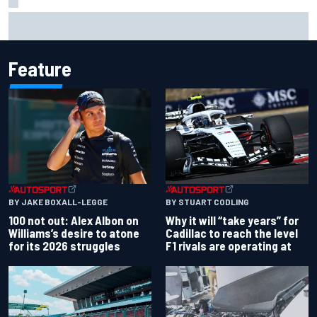
Former F1 Academy star Maya Weug opens up on "toughest
year" of motorsport career
Feature
BY JAKE BOXALL-LEGGE
BY STUART CODLING
100 not out: Alex Albon on
Why it will “take years” for
Williams’s desire to atone
Cadillac to reach the level
for its 2026 struggles
F1 rivals are operating at