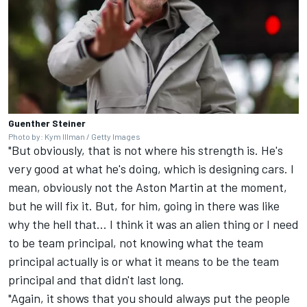
Guenther Steiner
Photo by: Kym Illman / Getty Images
"But obviously, that is not where his strength is. He's
very good at what he's doing, which is designing cars. I
mean, obviously not the Aston Martin at the moment,
but he will fix it. But, for him, going in there was like
why the hell that... I think it was an alien thing or I need
to be team principal, not knowing what the team
principal actually is or what it means to be the team
principal and that didn't last long.
"Again, it shows that you should always put the people