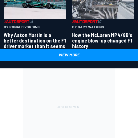
BY RONALD VORDING
BY GARY WATKINS
Why Aston Martin is a
How the McLaren MP4/8B's
better destination on the F1
engine blow-up changed F1
driver market than it seems
history
VIEW MORE