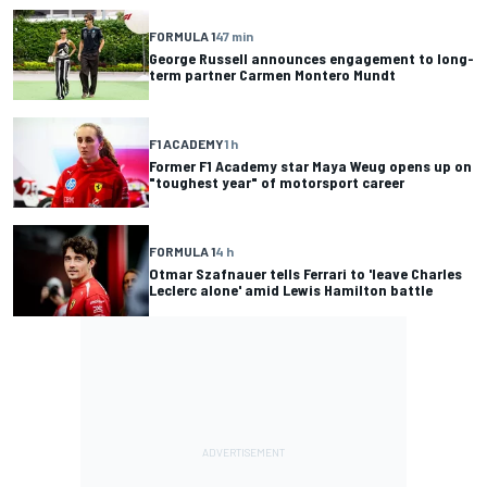
FORMULA 1
47 min
George Russell announces engagement to long-
term partner Carmen Montero Mundt
F1 ACADEMY
1 h
Former F1 Academy star Maya Weug opens up on
"toughest year" of motorsport career
FORMULA 1
4 h
Otmar Szafnauer tells Ferrari to 'leave Charles
Leclerc alone' amid Lewis Hamilton battle