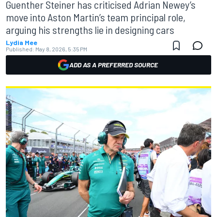
Guenther Steiner has criticised Adrian Newey’s
move into Aston Martin’s team principal role,
arguing his strengths lie in designing cars
Lydia Mee
Published:
May 8, 2026, 5:35 PM
ADD AS A PREFERRED SOURCE