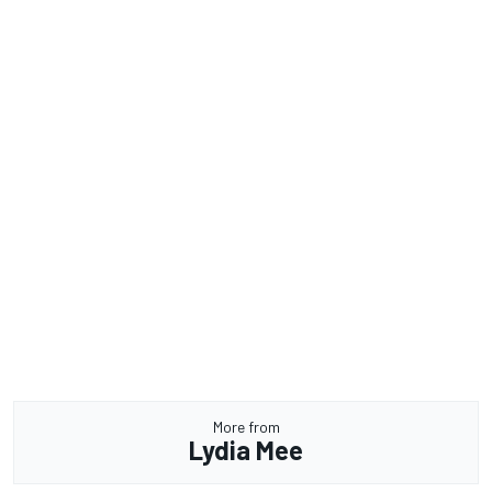
More from
Lydia Mee