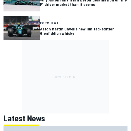
F1 driver market than it seems
FORMULA 1
Aston Martin unveils new limited-edition
Glenfiddich whisky
Latest News