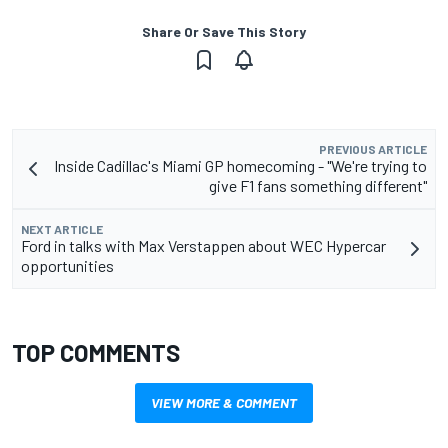
Share Or Save This Story
PREVIOUS ARTICLE
Inside Cadillac's Miami GP homecoming - "We're trying to
give F1 fans something different"
NEXT ARTICLE
Ford in talks with Max Verstappen about WEC Hypercar
opportunities
TOP COMMENTS
VIEW MORE & COMMENT