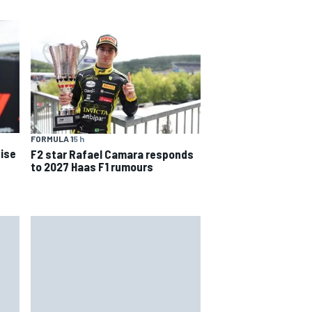
FORMULA 1
5 h
ise
F2 star Rafael Camara responds
to 2027 Haas F1 rumours