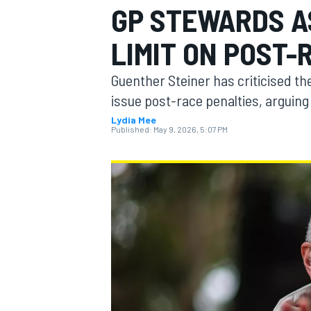
GP STEWARDS AS
MOTOGP
LIMIT ON POST-
Guenther Steiner has criticised th
issue post-race penalties, arguing 
Lydia Mee
Published:
May 9, 2026, 5:07 PM
INDYCAR