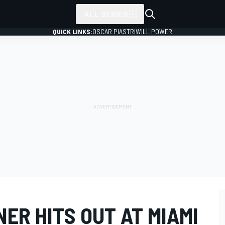
ALL SERIES
QUICK LINKS:
OSCAR PIASTRI
WILL POWER
ER HITS OUT AT MIAMI