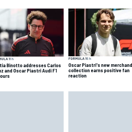
FORMULA 1
5 h
ULA 1
1 h
Oscar Piastri's new merchand
tia Binotto addresses Carlos
collection earns positive fan
nz and Oscar Piastri Audi F1
reaction
ours