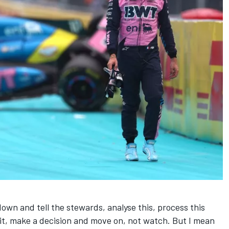
down and tell the stewards, analyse this, process this
t, make a decision and move on, not watch. But I mean