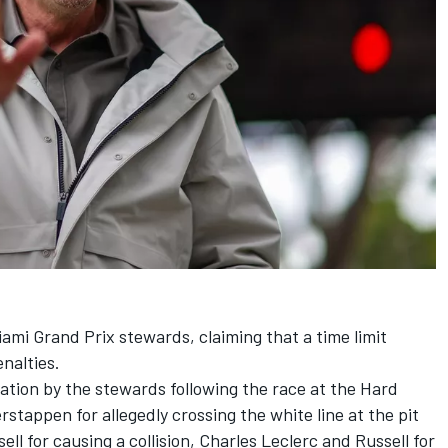
iami Grand Prix stewards, claiming that a time limit
nalties.
ation by the stewards following the race at the Hard
erstappen
for allegedly crossing the white line at the pit
ell
for causing a collision,
Charles Leclerc
and Russell for