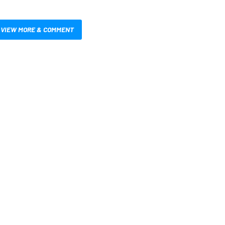
VIEW MORE & COMMENT