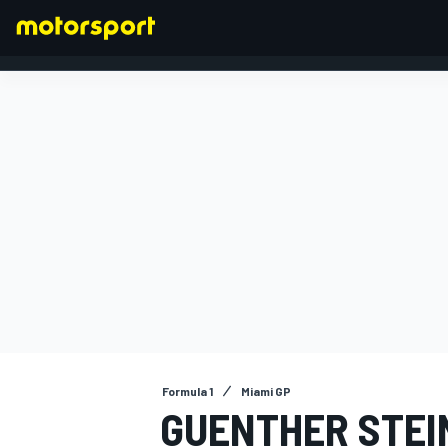
FORMULA 1
Formula 1
Miami GP
GUENTHER STEIN