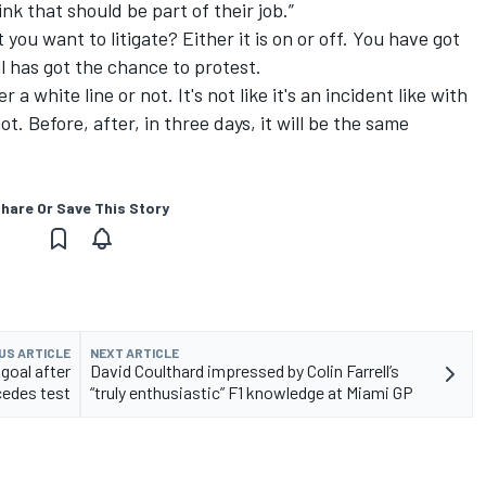
nk that should be part of their job.”
you want to litigate? Either it is on or off. You have got
l has got the chance to protest.
 a white line or not. It's not like it's an incident like with
ot. Before, after, in three days, it will be the same
hare Or Save This Story
US ARTICLE
NEXT ARTICLE
goal after
David Coulthard impressed by Colin Farrell’s
edes test
“truly enthusiastic” F1 knowledge at Miami GP