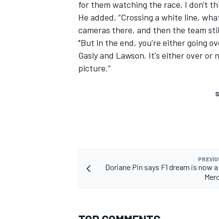
for them watching the race, I don't thi
He added, “Crossing a white line, what 
cameras there, and then the team stil
"But in the end, you're either going over
Gasly and Lawson. It's either over or n
picture.”
S
PREVIO
Doriane Pin says F1 dream is now a 
Merc