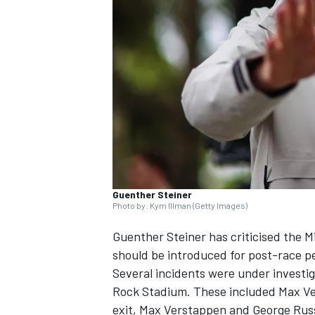
SUPERCARS
Guenther Steiner
Photo by: Kym Illman (Getty Images)
Guenther Steiner has criticised the M
should be introduced for post-race pe
Several incidents were under investig
Rock Stadium. These included
Max V
exit, Max Verstappen and
George Russ