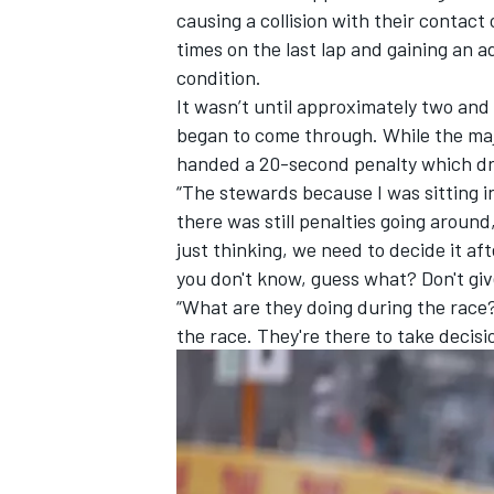
causing a collision with their contact 
times on the last lap and gaining an a
condition.
It wasn’t until approximately two and
began to come through. While the maj
handed a 20-second penalty which dr
“The stewards because I was sitting i
there was still penalties going around
just thinking, we need to decide it aft
you don't know, guess what? Don't giv
“What are they doing during the race
the race. They're there to take decis