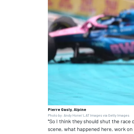
Pierre Gasly, Alpine
Photo by: Andy Hone/ LAT Images via Getty Images
"So I think they should shut the race 
scene, what happened here, work on i