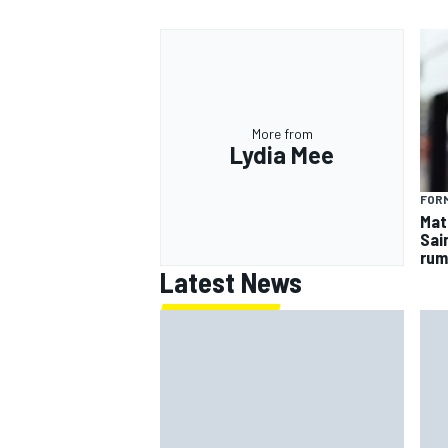
More from
Lydia Mee
FORM
Mat
Sai
rum
Latest News