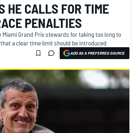
 HE CALLS FOR TIME
RACE PENALTIES
e Miami Grand Prix stewards for taking too long to
that a clear time limit should be introduced
ADD AS A PREFERRED SOURCE