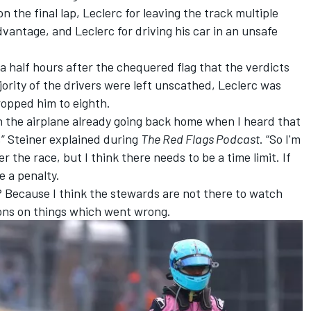
on the final lap, Leclerc for leaving the track multiple
dvantage, and Leclerc for driving his car in an unsafe
 a half hours after the chequered flag that the verdicts
ority of the drivers were left unscathed, Leclerc was
opped him to eighth.
n the airplane already going back home when I heard that
,” Steiner explained during
The Red Flags Podcast
. “So I'm
er the race, but I think there needs to be a time limit. If
e a penalty.
? Because I think the stewards are not there to watch
ions on things which went wrong.