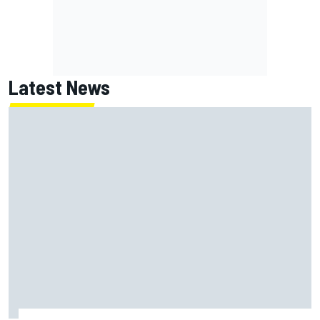
Latest News