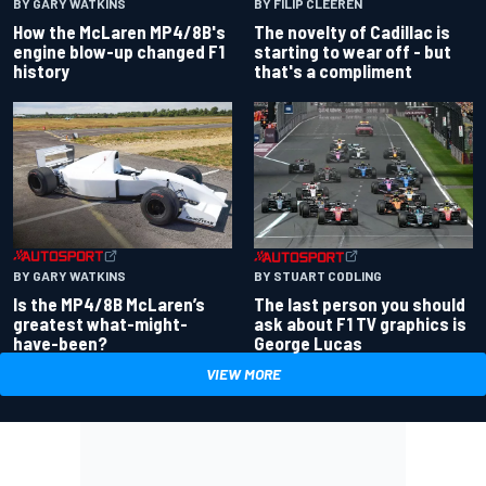
BY GARY WATKINS
BY FILIP CLEEREN
How the McLaren MP4/8B's
The novelty of Cadillac is
engine blow-up changed F1
starting to wear off - but
history
that's a compliment
BY GARY WATKINS
BY STUART CODLING
Is the MP4/8B McLaren’s
The last person you should
greatest what-might-
ask about F1 TV graphics is
have-been?
George Lucas
VIEW MORE