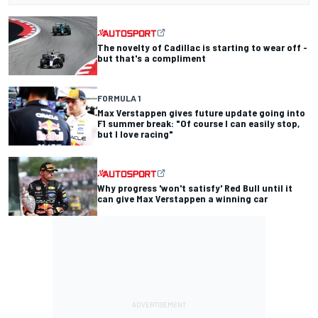
The novelty of Cadillac is starting to wear off -
but that's a compliment
FORMULA 1
Max Verstappen gives future update going into
F1 summer break: "Of course I can easily stop,
but I love racing"
Why progress 'won't satisfy' Red Bull until it
can give Max Verstappen a winning car