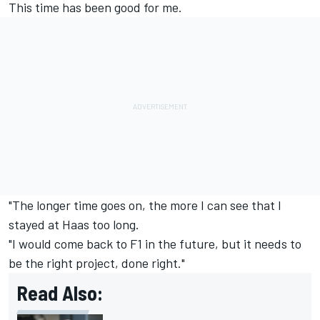
This time has been good for me.
"The longer time goes on, the more I can see that I
stayed at Haas too long.
"I would come back to F1 in the future, but it needs to
be the right project, done right."
Read Also: