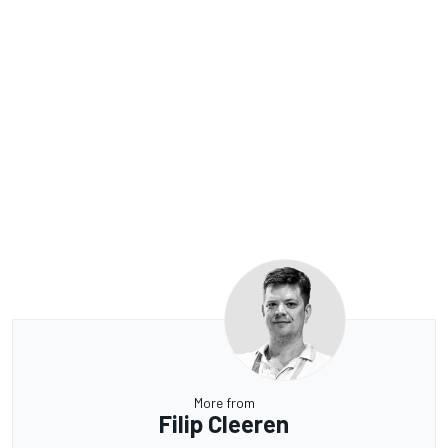
More from
Filip Cleeren