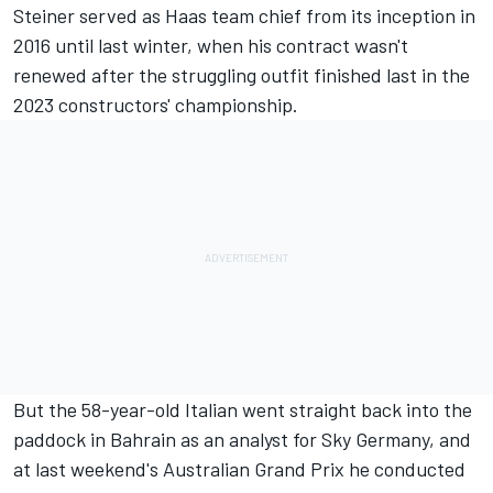
Steiner served as
Haas
team chief from its inception in
2016 until last winter, when his contract wasn't
renewed after the struggling outfit finished last in the
2023 constructors' championship.
But the 58-year-old Italian went straight back into the
paddock in Bahrain as an analyst for Sky Germany, and
at last weekend's Australian Grand Prix he conducted