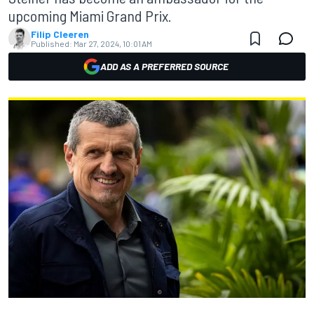
upcoming Miami Grand Prix.
Filip Cleeren
Published:
Mar 27, 2024, 10:01 AM
ADD AS A PREFERRED SOURCE