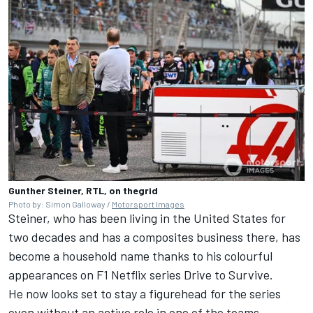
Gunther Steiner, RTL, on thegrid
Photo by: Simon Galloway /
Motorsport Images
Steiner, who has been living in the United States for
two decades and has a composites business there, has
become a household name thanks to his colourful
appearances on F1 Netflix series Drive to Survive.
He now looks set to stay a figurehead for the series
even without an active role in one of the teams.