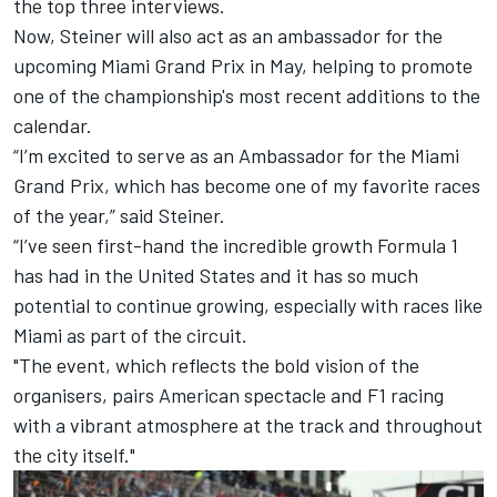
the top three interviews.
Now, Steiner will also act as an ambassador for the
upcoming Miami Grand Prix in May, helping to promote
one of the championship's most recent additions to the
calendar.
“I’m excited to serve as an Ambassador for the Miami
Grand Prix, which has become one of my favorite races
of the year,” said Steiner.
“I’ve seen first-hand the incredible growth Formula 1
has had in the United States and it has so much
potential to continue growing, especially with races like
Miami as part of the circuit.
"The event, which reflects the bold vision of the
organisers, pairs American spectacle and F1 racing
with a vibrant atmosphere at the track and throughout
the city itself."