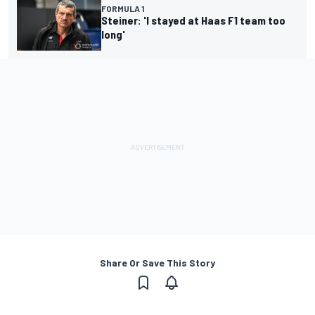
FORMULA 1
Steiner: 'I stayed at Haas F1 team too
long'
Share Or Save This Story