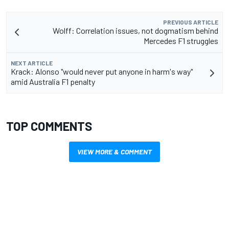
PREVIOUS ARTICLE
Wolff: Correlation issues, not dogmatism behind
Mercedes F1 struggles
NEXT ARTICLE
Krack: Alonso "would never put anyone in harm's way"
amid Australia F1 penalty
TOP COMMENTS
VIEW MORE & COMMENT