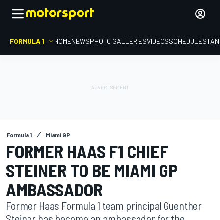
FORMULA 1
HOME
NEWS
PHOTO GALLERIES
VIDEOS
SCHEDULE
STAN
Formula 1
Miami GP
FORMER HAAS F1 CHIEF
STEINER TO BE MIAMI GP
AMBASSADOR
Former Haas Formula 1 team principal Guenther
Steiner has become an ambassador for the