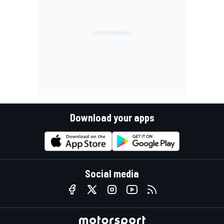
Download your apps
Social media