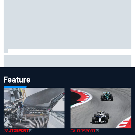
Inside the Nurburgring turf war: Why a new series?
Feature