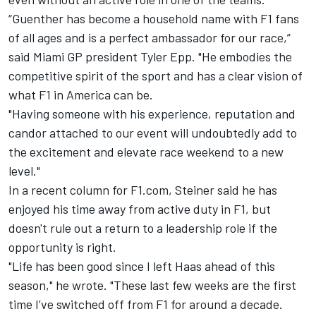
“Guenther has become a household name with F1 fans
of all ages and is a perfect ambassador for our race,”
said Miami GP president Tyler Epp. "He embodies the
competitive spirit of the sport and has a clear vision of
what F1 in America can be.
"Having someone with his experience, reputation and
candor attached to our event will undoubtedly add to
the excitement and elevate race weekend to a new
level."
In a recent column for F1.com, Steiner said he has
enjoyed his time away from active duty in F1, but
doesn't rule out a return to a leadership role if the
opportunity is right.
"Life has been good since I left Haas ahead of this
season," he wrote. "These last few weeks are the first
time I’ve switched off from F1 for around a decade.