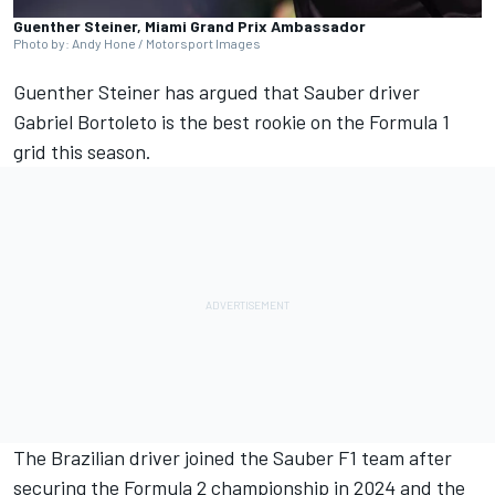
Guenther Steiner, Miami Grand Prix Ambassador
Photo by: Andy Hone / Motorsport Images
Guenther Steiner has argued that
Sauber
driver
Gabriel Bortoleto
is the best rookie on the Formula 1
grid this season.
The Brazilian driver joined the Sauber F1 team after
securing the Formula 2 championship in 2024 and the