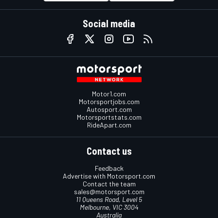
Social media
Motor1.com
Motorsportjobs.com
Autosport.com
Motorsportstats.com
RideApart.com
Contact us
Feedback
Advertise with Motorsport.com
Contact the team
sales@motorsport.com
11 Queens Road, Level 5
Melbourne, VIC 3004
Australia