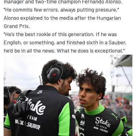
manager and two-time champion
Fernando Alonso
.
"He commits few errors, always putting pressure,"
Alonso explained to the media after the Hungarian
Grand Prix.
"He’s the best rookie of this generation. If he was
English, or something, and finished sixth in a Sauber,
he’d be in all the news. What he does is exceptional."