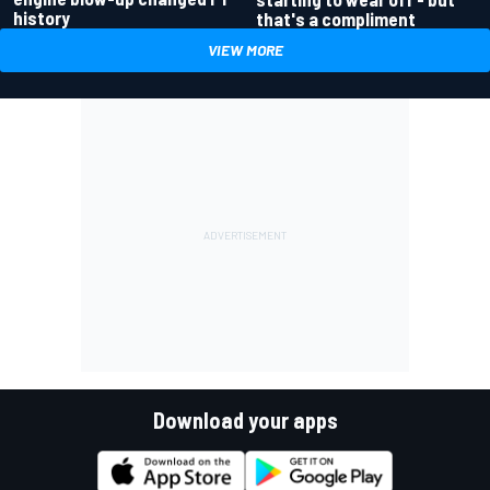
history
that's a compliment
VIEW MORE
Download your apps