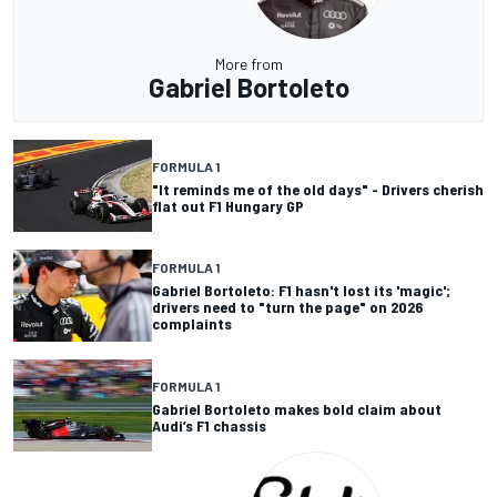
More from
Gabriel Bortoleto
FORMULA 1
"It reminds me of the old days" - Drivers cherish
flat out F1 Hungary GP
FORMULA 1
Gabriel Bortoleto: F1 hasn't lost its 'magic';
drivers need to "turn the page" on 2026
complaints
FORMULA 1
Gabriel Bortoleto makes bold claim about
Audi’s F1 chassis