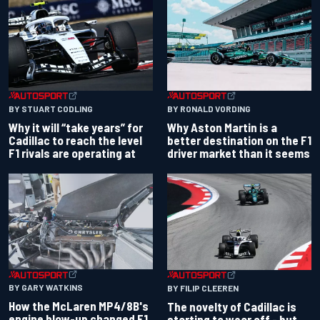
BY RONALD VORDING
BY STUART CODLING
Why Aston Martin is a
Why it will “take years” for
better destination on the F1
Cadillac to reach the level
driver market than it seems
F1 rivals are operating at
BY GARY WATKINS
BY FILIP CLEEREN
How the McLaren MP4/8B's
The novelty of Cadillac is
engine blow-up changed F1
starting to wear off - but