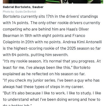
Gabriel Bortoleto, Sauber
Photo by: Guido De Bortoli
Bortoleto currently sits 17th in the drivers' standings
with 14 points. The only other rookie drivers currently
competing who are behind him are Haas's
Oliver
Bearman
in 19th with eight points and
Franco
Colapinto
in 20th with no points. Andrea Kimi Antonelli
is the highest-scoring rookie of the 2025 season so far
with 64 points, putting him seventh.
“It’s my rookie season, it’s normal that you progress. At
least for me, I’ve always been like this," Bortoleto
explained as he reflected on his season so far.
“If you check my junior series, I’ve been a guy who has
always had these types of steps in my career.
“But it’s also because I like to work, I like to study, I like
to understand what I’ve been doing wrong and how to
do a better job.”