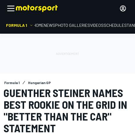
FORMULA 1
HOME
NEWS
PHOTO GALLERIES
VIDEOS
SCHEDULE
STAN
Formula 1
Hungarian GP
GUENTHER STEINER NAMES
BEST ROOKIE ON THE GRID IN
"BETTER THAN THE CAR"
STATEMENT