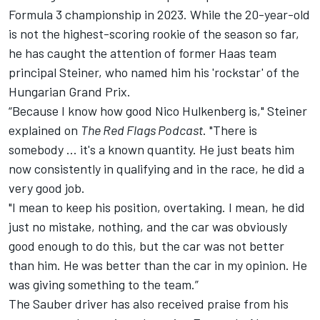
Formula 3 championship in 2023. While the 20-year-old
is not the highest-scoring rookie of the season so far,
he has caught the attention of former Haas team
principal Steiner, who named him his 'rockstar' of the
Hungarian Grand Prix.
“Because I know how good
Nico Hulkenberg
is," Steiner
explained on
The Red Flags Podcast
. "There is
somebody ... it's a known quantity. He just beats him
now consistently in qualifying and in the race, he did a
very good job.
"I mean to keep his position, overtaking. I mean, he did
just no mistake, nothing, and the car was obviously
good enough to do this, but the car was not better
than him. He was better than the car in my opinion. He
was giving something to the team.”
The Sauber driver has also received praise from his