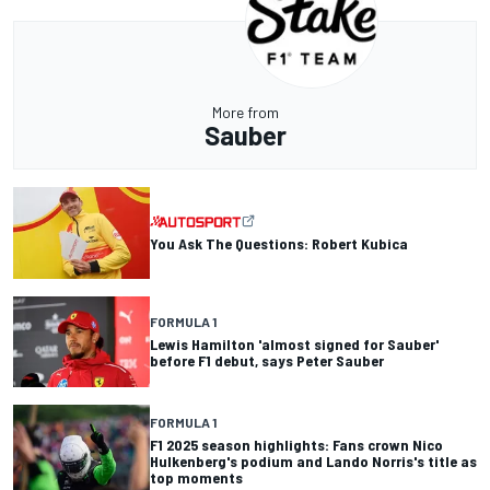
More from
Sauber
You Ask The Questions: Robert Kubica
FORMULA 1
Lewis Hamilton 'almost signed for Sauber'
before F1 debut, says Peter Sauber
FORMULA 1
F1 2025 season highlights: Fans crown Nico
Hulkenberg's podium and Lando Norris's title as
top moments