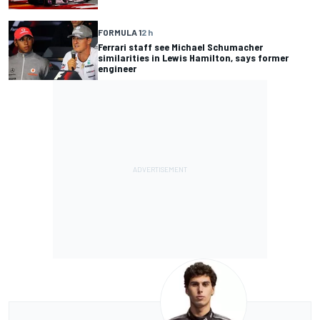
FORMULA 1
2 h
Ferrari staff see Michael Schumacher
similarities in Lewis Hamilton, says former
engineer