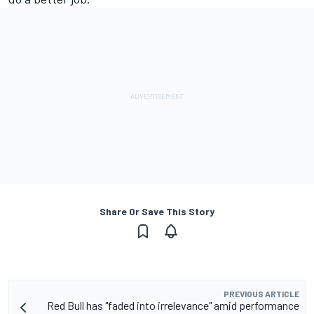
Share Or Save This Story
PREVIOUS ARTICLE
Red Bull has "faded into irrelevance" amid performance