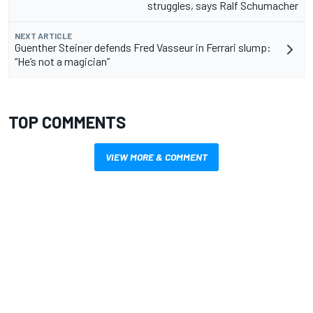
struggles, says Ralf Schumacher
NEXT ARTICLE
Guenther Steiner defends Fred Vasseur in Ferrari slump:
“He’s not a magician”
TOP COMMENTS
VIEW MORE & COMMENT