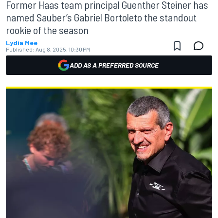
Former Haas team principal Guenther Steiner has
named Sauber’s Gabriel Bortoleto the standout
rookie of the season
Lydia Mee
Published:
Aug 8, 2025, 10:30 PM
ADD AS A PREFERRED SOURCE