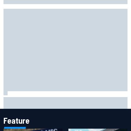
facility overhaul
Otmar Szafnauer reveals how Toto Wolff helped create
Force India's famous pink F1 era
Feature