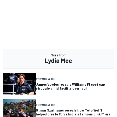
More from
Lydia Mee
FORMULA 1
1 h
James Vowles reveals Williams F1 cost cap
struggle amid facility overhaul
FORMULA 1
1 h
Otmar Szafnauer reveals how Toto Wolff
helped create Force India's famous pink F1 era