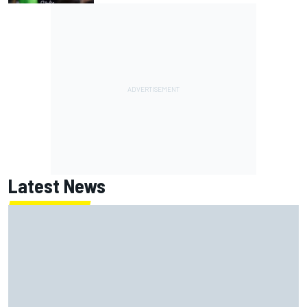
Latest News