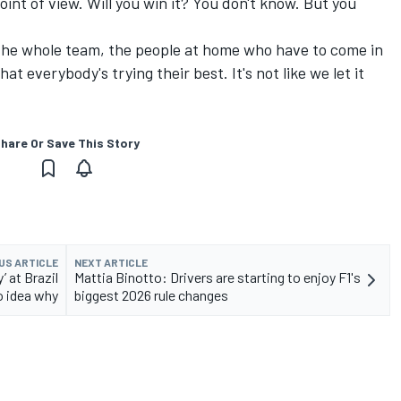
oint of view. Will you win it? You don't know. But you
, the whole team, the people at home who have to come in
t everybody's trying their best. It's not like we let it
hare Or Save This Story
US ARTICLE
NEXT ARTICLE
’ at Brazil
Mattia Binotto: Drivers are starting to enjoy F1's
o idea why
biggest 2026 rule changes