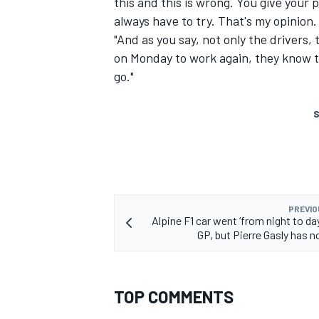
this and this is wrong. You give your p
always have to try. That's my opinion.
"And as you say, not only the drivers
on Monday to work again, they know tha
go."
S
PREVIO
Alpine F1 car went ‘from night to day
GP, but Pierre Gasly has n
TOP COMMENTS