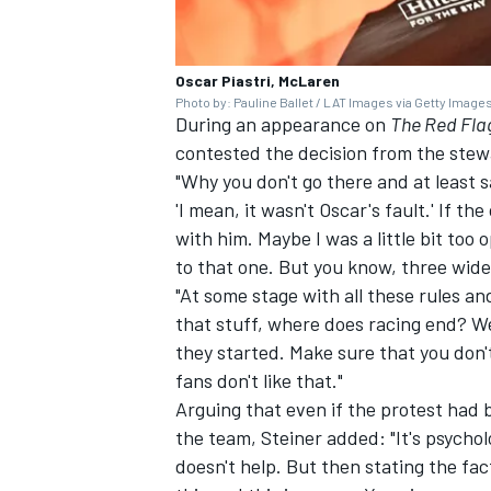
Oscar Piastri, McLaren
Photo by: Pauline Ballet / LAT Images via Getty Image
During an appearance on
The Red Fla
contested the decision from the stew
"Why you don't go there and at least 
'I mean, it wasn't Oscar's fault.' If t
with him. Maybe I was a little bit too 
to that one. But you know, three wide
"At some stage with all these rules an
that stuff, where does racing end? We
they started. Make sure that you don'
fans don't like that."
Arguing that even if the protest had
the team, Steiner added: "It's psychol
doesn't help. But then stating the fa