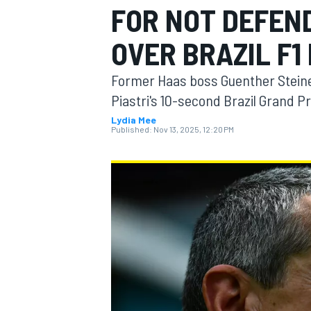
FOR NOT DEFEND
MOTOGP
OVER BRAZIL F1
Former Haas boss Guenther Steiner
Piastri's 10-second Brazil Grand Pr
Lydia Mee
Published:
Nov 13, 2025, 12:20 PM
INDYCAR