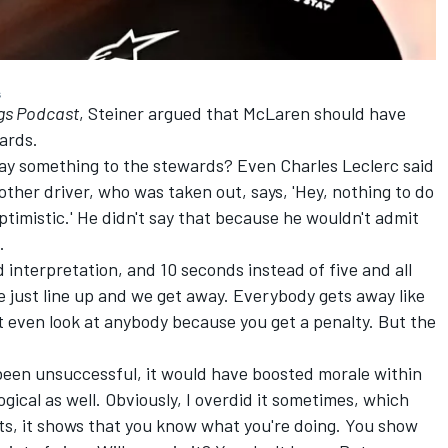
s
gs Podcast
, Steiner argued that McLaren should have
ards.
say something to the stewards? Even Charles Leclerc said
he other driver, who was taken out, says, 'Hey, nothing to do
optimistic.' He didn't say that because he wouldn't admit
.
d interpretation, and 10 seconds instead of five and all
 just line up and we get away. Everybody gets away like
t even look at anybody because you get a penalty. But the
 been unsuccessful, it would have boosted morale within
ogical as well. Obviously, I overdid it sometimes, which
cts, it shows that you know what you're doing. You show