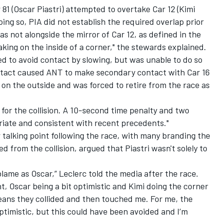
r 81 (Oscar Piastri) attempted to overtake Car 12 (Kimi
doing so, PIA did not establish the required overlap prior
as not alongside the mirror of Car 12, as defined in the
king on the inside of a corner," the stewards explained.
d to avoid contact by slowing, but was unable to do so
tact caused ANT to make secondary contact with Car 16
 on the outside and was forced to retire from the race as
 for the collision. A 10-second time penalty and two
riate and consistent with recent precedents."
talking point following the race, with many branding the
ed from the collision, argued that Piastri wasn't solely to
blame as Oscar,” Leclerc told the media after the race.
nt, Oscar being a bit optimistic and Kimi doing the corner
eans they collided and then touched me. For me, the
 optimistic, but this could have been avoided and I’m