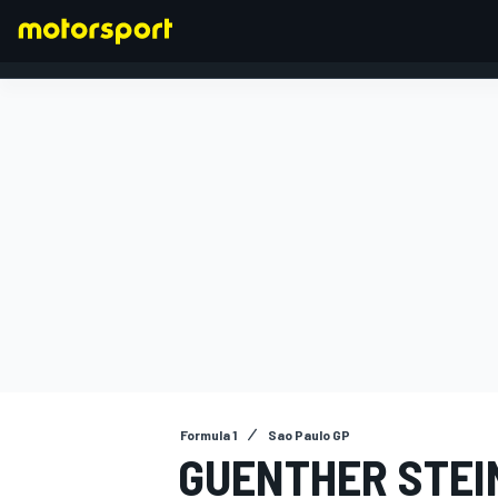
FORMULA 1
Formula 1
Sao Paulo GP
GUENTHER STEI