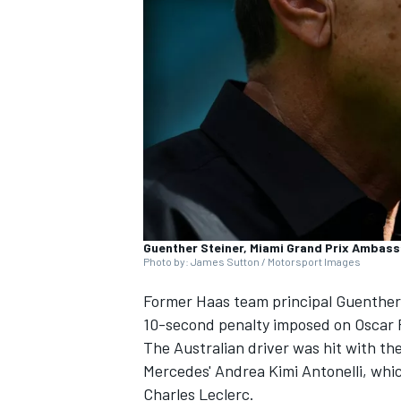
SUPERCARS
Guenther Steiner, Miami Grand Prix Ambas
Photo by: James Sutton / Motorsport Images
Former Haas team principal Guenther 
10-second penalty imposed on
Oscar 
The Australian driver was hit with th
Mercedes' Andrea Kimi Antonelli, which
Charles Leclerc
.