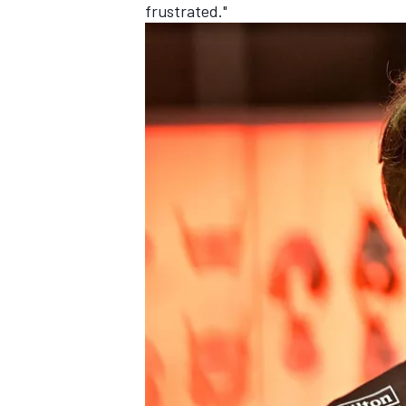
frustrated."