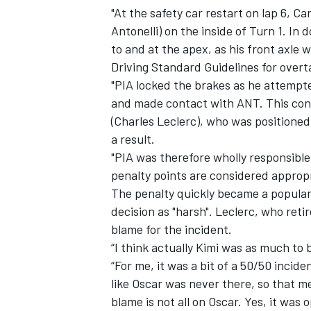
"At the safety car restart on lap 6, Ca
Antonelli) on the inside of Turn 1. In 
to and at the apex, as his front axle w
Driving Standard Guidelines for overta
"PIA locked the brakes as he attempte
and made contact with ANT. This con
(Charles Leclerc), who was positioned
a result.
"PIA was therefore wholly responsible
penalty points are considered approp
The penalty quickly became a popular 
decision as "harsh". Leclerc, who retir
blame for the incident.
“I think actually Kimi was as much to 
“For me, it was a bit of a 50/50 incide
like Oscar was never there, so that m
blame is not all on Oscar. Yes, it was