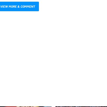
VIEW MORE & COMMENT