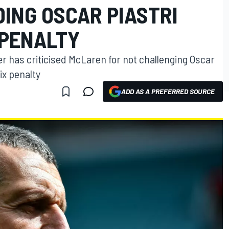
ING OSCAR PIASTRI
 PENALTY
 has criticised McLaren for not challenging Oscar
ix penalty
ADD AS A PREFERRED SOURCE