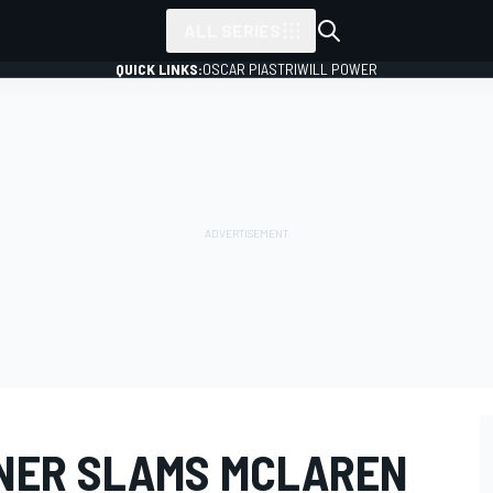
ALL SERIES
QUICK LINKS:
OSCAR PIASTRI
WILL POWER
NER SLAMS MCLAREN