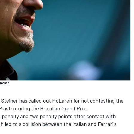
sador
Steiner has called out
McLaren
for not contesting the
Piastri
during the Brazilian Grand Prix.
e penalty and two penalty points after contact with
 led to a collision between the Italian and Ferrari's