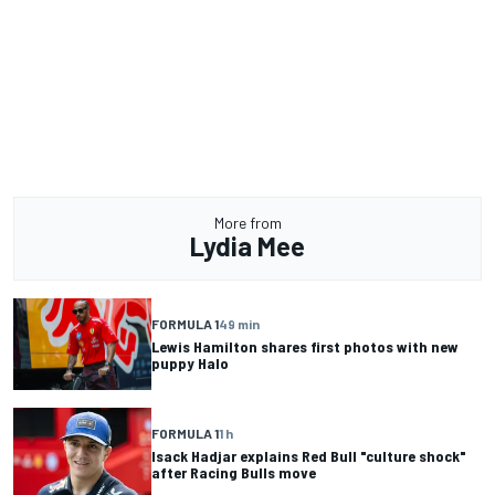
More from
Lydia Mee
FORMULA 1
49 min
Lewis Hamilton shares first photos with new
puppy Halo
FORMULA 1
1 h
Isack Hadjar explains Red Bull "culture shock"
after Racing Bulls move