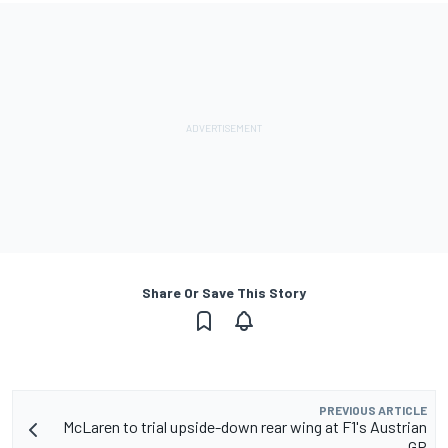
Share Or Save This Story
PREVIOUS ARTICLE
McLaren to trial upside-down rear wing at F1's Austrian
GP