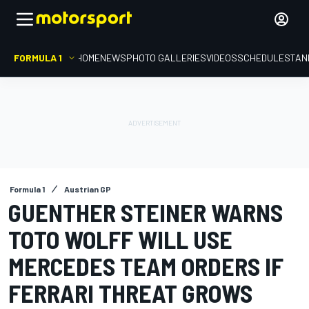
FORMULA 1
HOME
NEWS
PHOTO GALLERIES
VIDEOS
SCHEDULE
STAN
Formula 1
Austrian GP
GUENTHER STEINER WARNS
TOTO WOLFF WILL USE
MERCEDES TEAM ORDERS IF
FERRARI THREAT GROWS