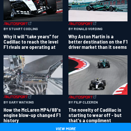
BY RONALD VORDING
BY STUART CODLING
Why Aston Martin is a
Why it will “take years” for
better destination on the F1
Cadillac to reach the level
driver market than it seems
F1 rivals are operating at
BY GARY WATKINS
BY FILIP CLEEREN
How the McLaren MP4/8B's
The novelty of Cadillac is
engine blow-up changed F1
starting to wear off - but
history
that's a compliment
VIEW MORE