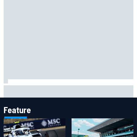
Ollie Bearman opens up on emotional Ayrton Senna Lotus
F1 drive: "Very powerful moment"
Feature