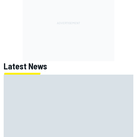
Latest News