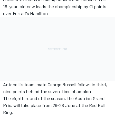
19-year-old now leads the championship by 41 points
over Ferrari's Hamilton.
Antonelli's team-mate George Russell follows in third,
nine points behind the seven-time champion.
The eighth round of the season, the Austrian Grand
Prix, will take place from 26-28 June at the Red Bull
Ring.