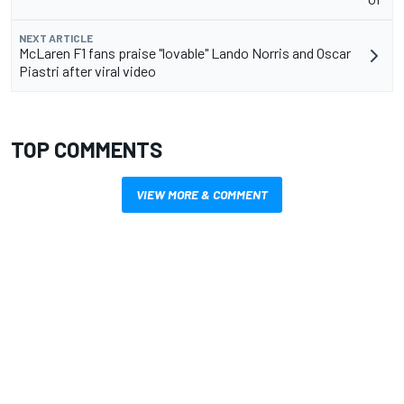
NEXT ARTICLE
McLaren F1 fans praise "lovable" Lando Norris and Oscar
Piastri after viral video
TOP COMMENTS
VIEW MORE & COMMENT