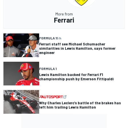
More from
Ferrari
FORMULA 1
5 h
Ferrari staff see Michael Schumacher
similarities in Lewis Hamilton, says former
engineer
FORMULA 1
Lewis Hamilton backed for Ferrari F1
championship push by Emerson Fittipaldi
Why Charles Leclerc’s battle of the brakes has
left him trailing Lewis Hamilton