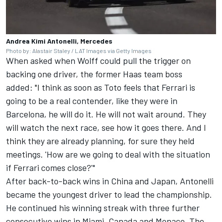
Andrea Kimi Antonelli, Mercedes
Photo by: Alastair Staley / LAT Images via Getty Images
When asked when Wolff could pull the trigger on
backing one driver, the former Haas team boss
added: "I think as soon as Toto feels that Ferrari is
going to be a real contender, like they were in
Barcelona, he will do it. He will not wait around. They
will watch the next race, see how it goes there. And I
think they are already planning, for sure they held
meetings. 'How are we going to deal with the situation
if Ferrari comes close?'"
After back-to-back wins in China and Japan, Antonelli
became the youngest driver to lead the championship.
He continued his winning streak with three further
consecutive wins in Miami, Canada and Monaco. The