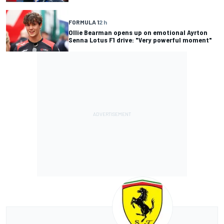
FORMULA 1
2 h
Ollie Bearman opens up on emotional Ayrton
Senna Lotus F1 drive: "Very powerful moment"