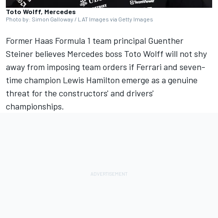
Toto Wolff, Mercedes
Photo by: Simon Galloway / LAT Images via Getty Images
Former Haas Formula 1 team principal Guenther
Steiner believes
Mercedes
boss Toto Wolff will not shy
away from imposing team orders if
Ferrari
and seven-
time champion
Lewis Hamilton
emerge as a genuine
threat for the constructors' and drivers'
championships.