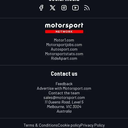
Motor1.com
Motorsportjobs.com
Autosport.com
Motorsportstats.com
RideApart.com
Contact us
Feedback
Advertise with Motorsport.com
Contact the team
sales@motorsport.com
11 Queens Road, Level 5
Melbourne, VIC 3004
Australia
Terms & Conditions
Cookie policy
Privacy Policy