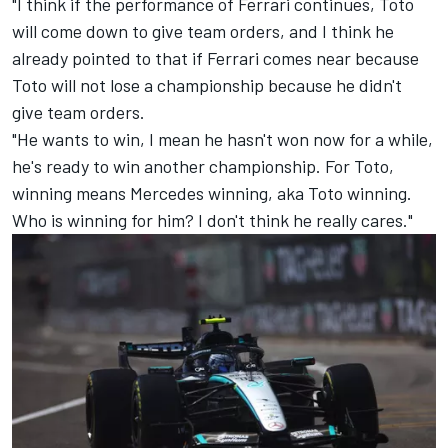
"I think if the performance of Ferrari continues, Toto
will come down to give team orders, and I think he
already pointed to that if Ferrari comes near because
Toto will not lose a championship because he didn't
give team orders.
"He wants to win, I mean he hasn't won now for a while,
he's ready to win another championship. For Toto,
winning means Mercedes winning, aka Toto winning.
Who is winning for him? I don't think he really cares."