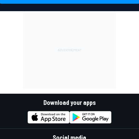
Download your apps
Social media