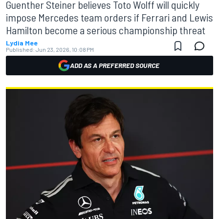
Guenther Steiner believes Toto Wolff will quickly
impose Mercedes team orders if Ferrari and Lewis
Hamilton become a serious championship threat
Lydia Mee
Published:
Jun 23, 2026, 10:08 PM
ADD AS A PREFERRED SOURCE