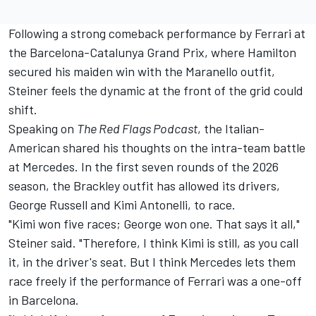
Following a strong comeback performance by Ferrari at
the Barcelona-Catalunya Grand Prix, where Hamilton
secured his maiden win with the Maranello outfit,
Steiner feels the dynamic at the front of the grid could
shift.
Speaking on
The Red Flags Podcast
, the Italian-
American shared his thoughts on the intra-team battle
at Mercedes. In the first seven rounds of the 2026
season, the Brackley outfit has allowed its drivers,
George Russell
and Kimi Antonelli, to race.
"Kimi won five races; George won one. That says it all,"
Steiner said. "Therefore, I think Kimi is still, as you call
it, in the driver's seat. But I think Mercedes lets them
race freely if the performance of Ferrari was a one-off
in Barcelona.