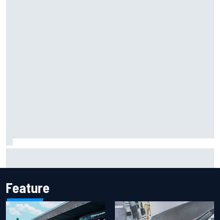
F2 star Rafael Camara responds to 2027 Haas F1 rumours
Feature