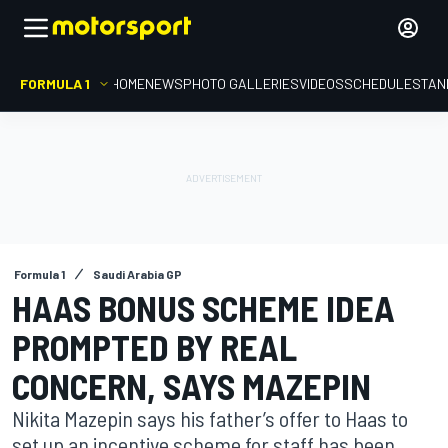
FORMULA 1
HOME
NEWS
PHOTO GALLERIES
VIDEOS
SCHEDULE
STAN
Formula 1
Saudi Arabia GP
HAAS BONUS SCHEME IDEA
PROMPTED BY REAL
CONCERN, SAYS MAZEPIN
Nikita Mazepin says his father’s offer to Haas to
set up an incentive scheme for staff has been