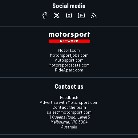
Social media
Motor1.com
Motorsportjobs.com
Autosport.com
Motorsportstats.com
RideApart.com
Contact us
Feedback
Advertise with Motorsport.com
Contact the team
sales@motorsport.com
11 Queens Road, Level 5
Melbourne, VIC 3004
Australia