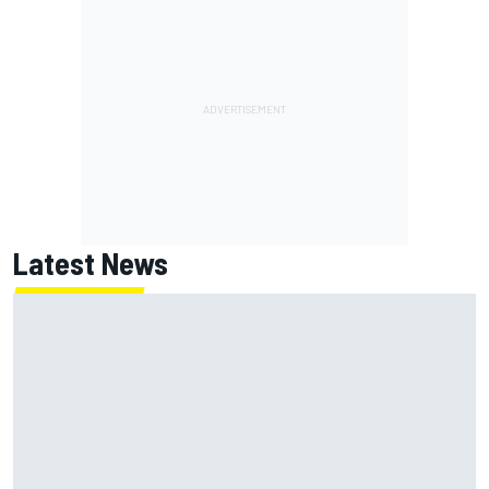
Latest News