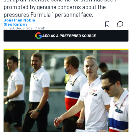
prompted by genuine concerns about the
pressures Formula 1 personnel face.
Jonathan Noble
Oleg Karpov
Edited:
Dec 5, 2021, 7:41 AM
ADD AS A PREFERRED SOURCE