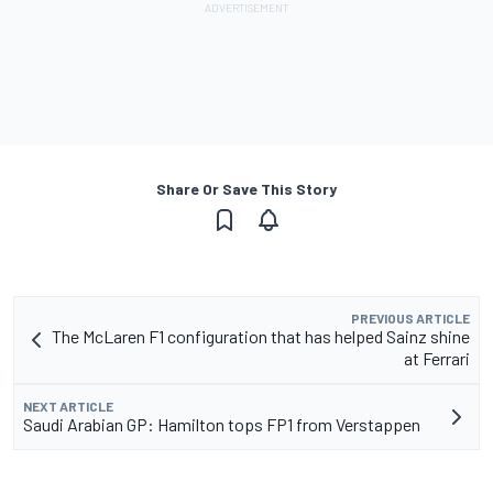
Share Or Save This Story
PREVIOUS ARTICLE
The McLaren F1 configuration that has helped Sainz shine
at Ferrari
NEXT ARTICLE
Saudi Arabian GP: Hamilton tops FP1 from Verstappen