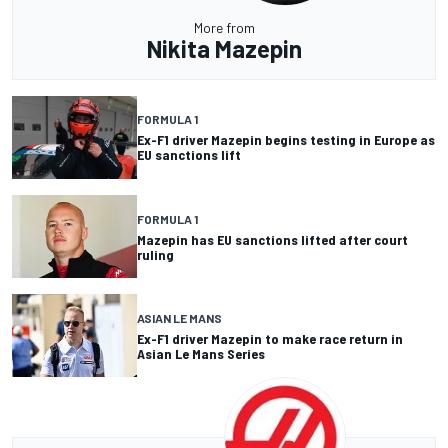
More from
Nikita Mazepin
FORMULA 1
Ex-F1 driver Mazepin begins testing in Europe as
EU sanctions lift
FORMULA 1
Mazepin has EU sanctions lifted after court
ruling
ASIAN LE MANS
Ex-F1 driver Mazepin to make race return in
Asian Le Mans Series