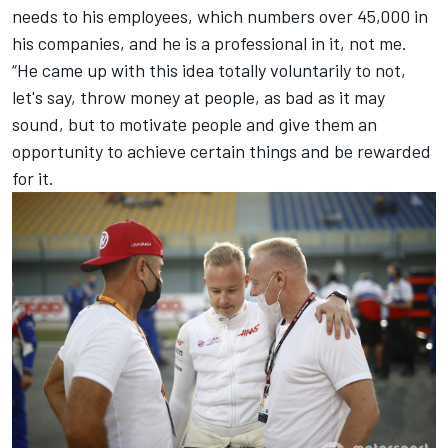
needs to his employees, which numbers over 45,000 in
his companies, and he is a professional in it, not me.
“He came up with this idea totally voluntarily to not,
let's say, throw money at people, as bad as it may
sound, but to motivate people and give them an
opportunity to achieve certain things and be rewarded
for it.