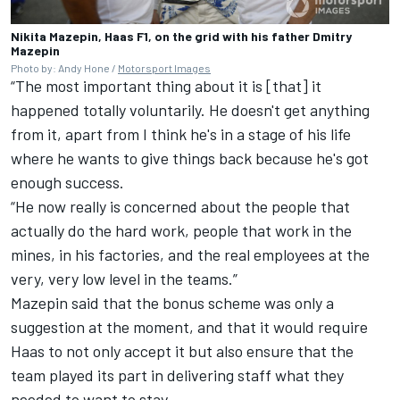
Nikita Mazepin, Haas F1, on the grid with his father Dmitry
Mazepin
Photo by: Andy Hone /
Motorsport Images
“The most important thing about it is [that] it
happened totally voluntarily. He doesn't get anything
from it, apart from I think he's in a stage of his life
where he wants to give things back because he's got
enough success.
“He now really is concerned about the people that
actually do the hard work, people that work in the
mines, in his factories, and the real employees at the
very, very low level in the teams.”
Mazepin said that the bonus scheme was only a
suggestion at the moment, and that it would require
Haas to not only accept it but also ensure that the
team played its part in delivering staff what they
needed to want to stay.