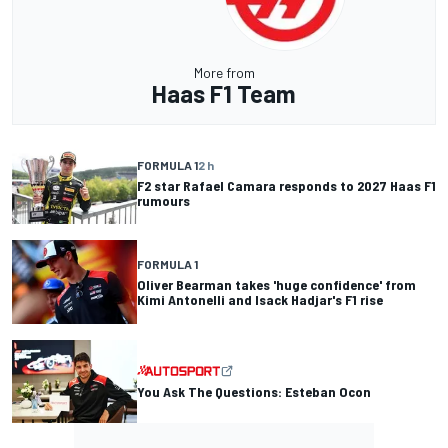
More from
Haas F1 Team
FORMULA 1
2 h
F2 star Rafael Camara responds to 2027 Haas F1
rumours
FORMULA 1
Oliver Bearman takes 'huge confidence' from
Kimi Antonelli and Isack Hadjar's F1 rise
You Ask The Questions: Esteban Ocon