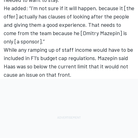
He added: “I'm not sure if it will happen, because it [the
offer] actually has clauses of looking after the people
and giving them a good experience. That needs to
come from the team because he [Dmitry Mazepin] is
only [a sponsor].”
While any ramping up of staff income would have to be
included in F1’s budget cap regulations, Mazepin said
Haas was so below the current limit that it would not
cause an issue on that front.