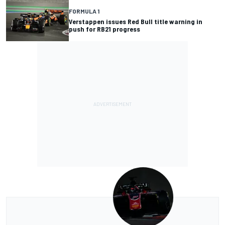
FORMULA 1
Verstappen issues Red Bull title warning in
push for RB21 progress