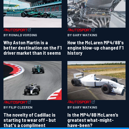
BY RONALD VORDING
BY GARY WATKINS
Why Aston Martin is a
How the McLaren MP4/8B's
better destination on the F1
engine blow-up changed F1
driver market than it seems
history
BY GARY WATKINS
BY FILIP CLEEREN
Is the MP4/8B McLaren’s
The novelty of Cadillac is
greatest what-might-
starting to wear off - but
have-been?
that's a compliment