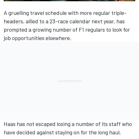
A gruelling travel schedule with more regular triple-
headers, allied to a 23-race calendar next year, has
prompted a growing number of F1 regulars to look for
job opportunities elsewhere.
Haas has not escaped losing a number of its staff who
have decided against staying on for the long haul.