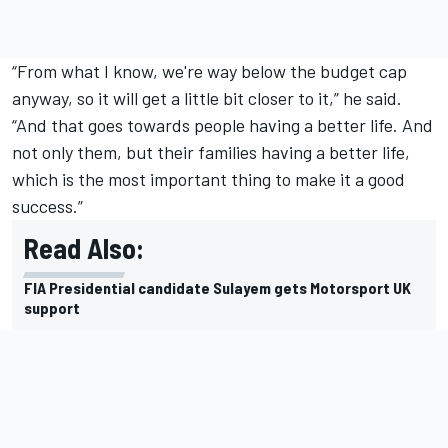
“From what I know, we're way below the budget cap
anyway, so it will get a little bit closer to it,” he said.
“And that goes towards people having a better life. And
not only them, but their families having a better life,
which is the most important thing to make it a good
success.”
Read Also:
FIA Presidential candidate Sulayem gets Motorsport UK
support