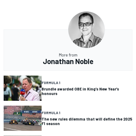
More from
Jonathan Noble
FORMULA 1
Brundle awarded OBE in King’s New Year’s
honours
FORMULA 1
The new rules dilemma that will define the 2025
F1 season