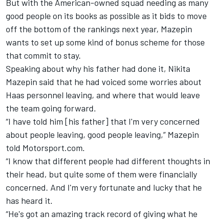
But with the American-owned squad needing as many
good people on its books as possible as it bids to move
off the bottom of the rankings next year, Mazepin
wants to set up some kind of bonus scheme for those
that commit to stay.
Speaking about why his father had done it,
Nikita
Mazepin
said that he had voiced some worries about
Haas personnel leaving, and where that would leave
the team going forward.
“I have told him [his father] that I'm very concerned
about people leaving, good people leaving,” Mazepin
told Motorsport.com.
“I know that different people had different thoughts in
their head, but quite some of them were financially
concerned. And I'm very fortunate and lucky that he
has heard it.
“He's got an amazing track record of giving what he