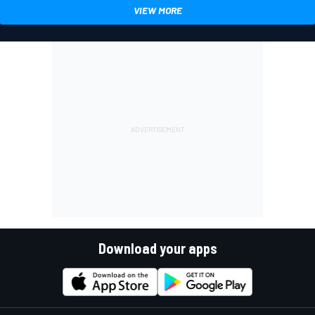
VIEW MORE
Download your apps