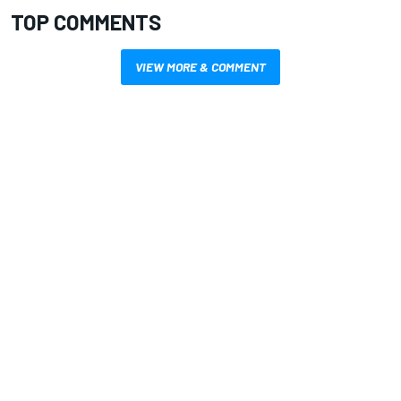
TOP COMMENTS
VIEW MORE & COMMENT