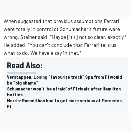
When suggested that previous assumptions Ferrari
were totally in control of Schumacher’s future were
wrong, Steiner said: “Maybe [it's] not so clear, exactly."
He added: “You can't conclude that Ferrari tells us
what to do. We have a say in that."
Read Also:
Verstappen: Losing "favourite track" Spa from F1 would
be "big shame"
Schumacher won't 'be afraid’ of F1 rivals after Hamilton
battles
Norris: Russell has had to get more serious at Mercedes
F1