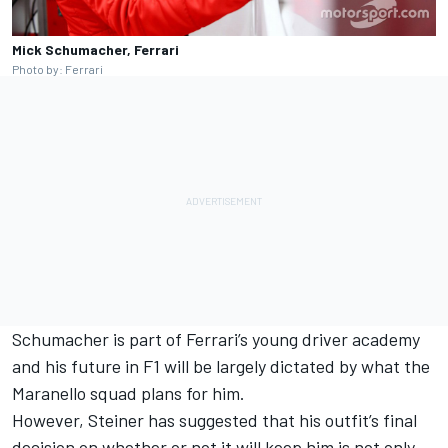
Mick Schumacher, Ferrari
Photo by: Ferrari
Schumacher is part of
Ferrari
’s young driver academy
and his future in F1 will be largely dictated by what the
Maranello squad plans for him.
However, Steiner has suggested that his outfit’s final
decision on whether or not it will keep him is not only