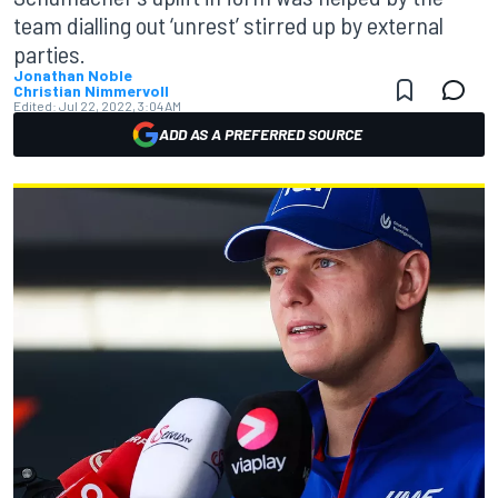
team dialling out ‘unrest’ stirred up by external
parties.
Jonathan Noble
Christian Nimmervoll
Edited:
Jul 22, 2022, 3:04 AM
ADD AS A PREFERRED SOURCE