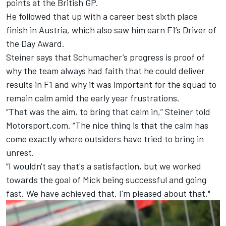
points at the British GP.
He followed that up
with a career best sixth place
finish in Austria
, which also saw him earn F1’s Driver of
the Day Award.
Steiner says that Schumacher’s progress is proof of
why the team always had faith that he could deliver
results in F1 and why it was important for the squad to
remain calm amid the early year frustrations.
“That was the aim, to bring that calm in,” Steiner told
Motorsport.com. “The nice thing is that the calm has
come exactly where outsiders have tried to bring in
unrest.
“I wouldn't say that's a satisfaction, but we worked
towards the goal of Mick being successful and going
fast. We have achieved that. I'm pleased about that."