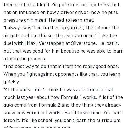
then all of a sudden he's quite inferior. I do think that
has an influence on how a driver drives, how he puts
pressure on himself. He had to learn that.
"I always say, 'The further up you get, the thinner the
air gets and the thicker the skin you need.' Take the
duel with [Max] Verstappen at Silverstone. He lost it,
but that was good for him because he was able to learn
a lot in the process.
"The best way to do that is from the really good ones.
When you fight against opponents like that, you learn
quickly.
"At the back, I don't think he was able to learn that
much last year about how Formula 1 works. A lot of the
guys come from Formula 2 and they think they already
know how Formula 1 works. But it takes time. You can't
force it. It's like school: you can't learn the curriculum
of four years in two days either.