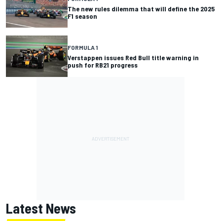
The new rules dilemma that will define the 2025
F1 season
FORMULA 1
Verstappen issues Red Bull title warning in
push for RB21 progress
Latest News