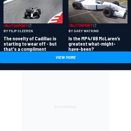
BY GARY WATKINS
BY FILIP CLEEREN
Is the MP4/8B McLaren’s
The novelty of Cadillac is
greatest what-might-
starting to wear off - but
have-been?
that's a compliment
VIEW MORE