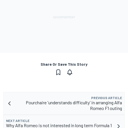
Share Or Save This Story
PREVIOUS ARTICLE
Pourchaire 'understands difficulty' in arranging Alfa
Romeo F1 outing
NEXT ARTICLE
Why Alfa Romeo is not interested in long term Formula 1