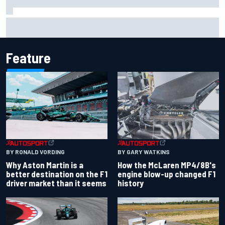
Iowa Speedway secures July 4th race for 2027 NASCAR
Cup season
Feature
BY RONALD VORDING
BY GARY WATKINS
Why Aston Martin is a
How the McLaren MP4/8B's
better destination on the F1
engine blow-up changed F1
driver market than it seems
history