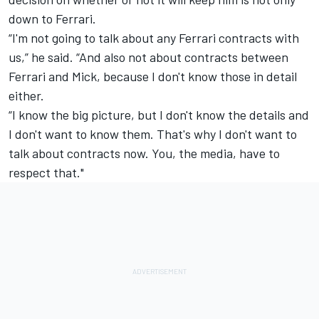
down to Ferrari.
“I'm not going to talk about any Ferrari contracts with
us,” he said. “And also not about contracts between
Ferrari and Mick, because I don't know those in detail
either.
“I know the big picture, but I don't know the details and
I don't want to know them. That's why I don't want to
talk about contracts now. You, the media, have to
respect that."