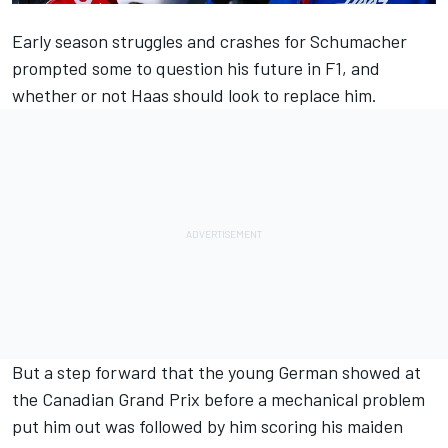
Early season struggles and crashes for Schumacher
prompted some to question his future in F1, and
whether or not Haas should look to replace him.
But a
step forward that the young German showed at
the Canadian Grand Prix
before a mechanical problem
put him out was followed by him
scoring his maiden