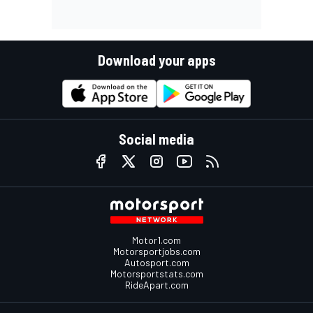
Download your apps
Social media
Motor1.com
Motorsportjobs.com
Autosport.com
Motorsportstats.com
RideApart.com