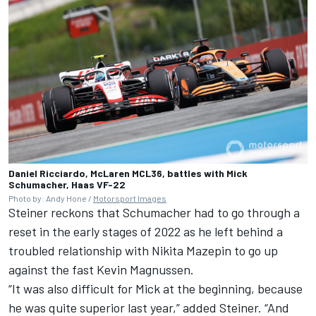
Daniel Ricciardo, McLaren MCL36, battles with Mick
Schumacher, Haas VF-22
Photo by: Andy Hone /
Motorsport Images
Steiner reckons that Schumacher had to go through a
reset in the early stages of 2022 as he left behind a
troubled relationship with
Nikita Mazepin
to go up
against the fast
Kevin Magnussen
.
“It was also difficult for Mick at the beginning, because
he was quite superior last year,” added Steiner. “And