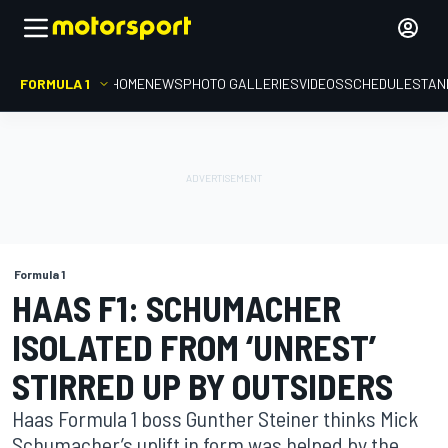
FORMULA 1
HOME
NEWS
PHOTO GALLERIES
VIDEOS
SCHEDULE
STAN
Formula 1
HAAS F1: SCHUMACHER
ISOLATED FROM ‘UNREST’
STIRRED UP BY OUTSIDERS
Haas Formula 1 boss Gunther Steiner thinks Mick
Schumacher’s uplift in form was helped by the