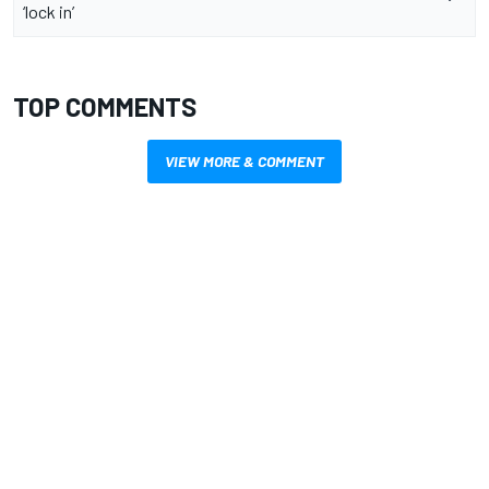
‘lock in’
TOP COMMENTS
VIEW MORE & COMMENT