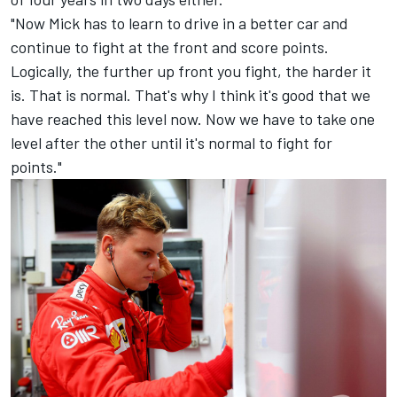
"Now Mick has to learn to drive in a better car and
continue to fight at the front and score points.
Logically, the further up front you fight, the harder it
is. That is normal. That's why I think it's good that we
have reached this level now. Now we have to take one
level after the other until it's normal to fight for
points."