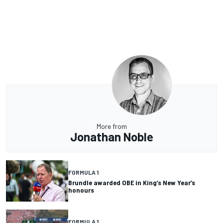
More from
Jonathan Noble
FORMULA 1
Brundle awarded OBE in King’s New Year’s
honours
FORMULA 1