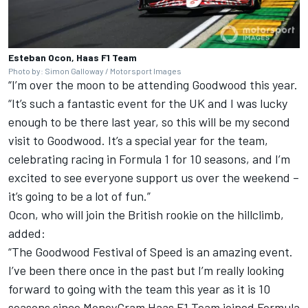
Esteban Ocon, Haas F1 Team
Photo by: Simon Galloway / Motorsport Images
“I’m over the moon to be attending Goodwood this year.
“It’s such a fantastic event for the UK and I was lucky
enough to be there last year, so this will be my second
visit to Goodwood. It’s a special year for the team,
celebrating racing in Formula 1 for 10 seasons, and I’m
excited to see everyone support us over the weekend –
it’s going to be a lot of fun.”
Ocon, who will join the British rookie on the hillclimb,
added:
“The Goodwood Festival of Speed is an amazing event.
I’ve been there once in the past but I’m really looking
forward to going with the team this year as it is 10
seasons since MoneyGram
Haas F1 Team
joined Formula