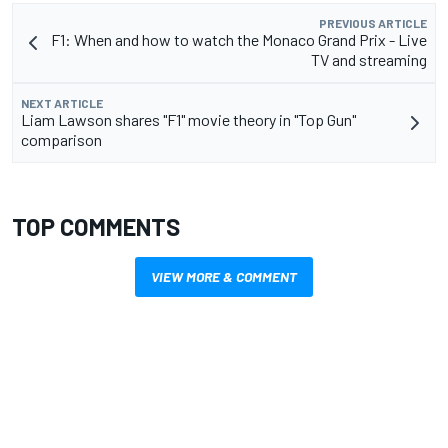
PREVIOUS ARTICLE
F1: When and how to watch the Monaco Grand Prix - Live
TV and streaming
NEXT ARTICLE
Liam Lawson shares "F1" movie theory in "Top Gun"
comparison
TOP COMMENTS
VIEW MORE & COMMENT