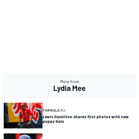
More from
Lydia Mee
FORMULA 1
1 h
Lewis Hamilton shares first photos with new
puppy Halo