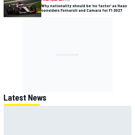
Why nationality should be 'no factor' as Haas
considers Fornaroli and Camara for F1 2027
Latest News