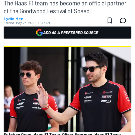
The Haas F1 team has become an official partner
of the Goodwood Festival of Speed.
Lydia Mee
Edited:
May 23, 2025, 11:47 AM
ADD AS A PREFERRED SOURCE
Esteban Ocon, Haas F1 Team, Oliver Bearman, Haas F1 Team