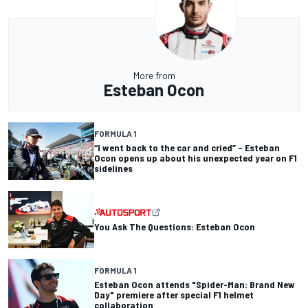
More from
Esteban Ocon
FORMULA 1
“I went back to the car and cried” – Esteban
Ocon opens up about his unexpected year on F1
sidelines
You Ask The Questions: Esteban Ocon
FORMULA 1
Esteban Ocon attends "Spider-Man: Brand New
Day" premiere after special F1 helmet
collaboration