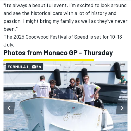
"It’s always a beautiful event, I’m excited to look around
and see the historical cars with a lot of history and
passion, I might bring my family as well as they’ve never
been.”
The 2025 Goodwood Festival of Speed is set for 10-13
July.
Photos from Monaco GP - Thursday
FORMULA 1
54