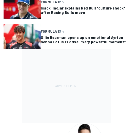
FORMULA 1
2 h
Isack Hadjar explains Red Bull "culture shock"
after Racing Bulls move
FORMULA 1
3 h
Ollie Bearman opens up on emotional Ayrton
Senna Lotus F1 drive: "Very powerful moment"