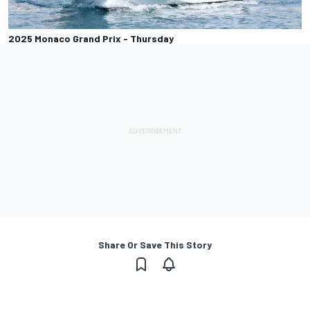
2025 Monaco Grand Prix - Thursday
Share Or Save This Story