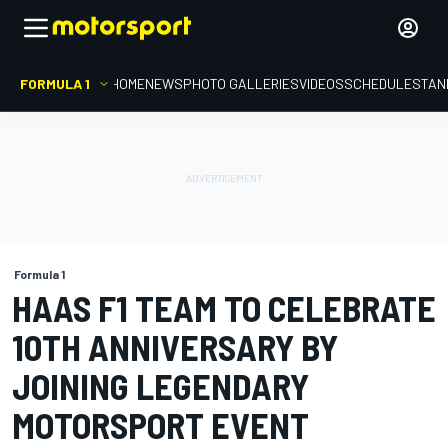
FORMULA 1
HOME
NEWS
PHOTO GALLERIES
VIDEOS
SCHEDULE
STAN
Formula 1
HAAS F1 TEAM TO CELEBRATE
10TH ANNIVERSARY BY
JOINING LEGENDARY
MOTORSPORT EVENT