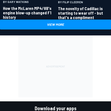
BY GARY WATKINS
BY FILIP CLEEREN
How the McLaren MP4/8B's
The novelty of Cadillac is
engine blow-up changed F1
starting to wear off - but
history
that's a compliment
VIEW MORE
Download your apps