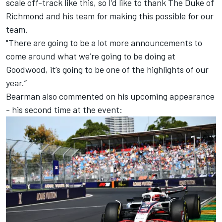
scale off-track like this, so I’d like to thank The Duke of
Richmond and his team for making this possible for our
team.
"There are going to be a lot more announcements to
come around what we’re going to be doing at
Goodwood, it’s going to be one of the highlights of our
year.”
Bearman also commented on his upcoming appearance
- his second time at the event: