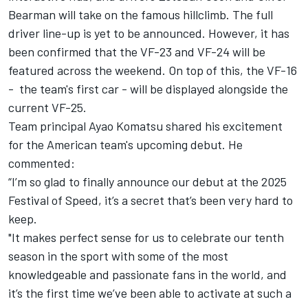
Bearman
will take on the famous hillclimb. The full
driver line-up is yet to be announced. However, it has
been confirmed that the VF-23 and VF-24 will be
featured across the weekend. On top of this, the VF-16
- the team's first car - will be displayed alongside the
current VF-25.
Team principal Ayao Komatsu shared his excitement
for the American team's upcoming debut. He
commented:
“I’m so glad to finally announce our debut at the 2025
Festival of Speed, it’s a secret that’s been very hard to
keep.
"It makes perfect sense for us to celebrate our tenth
season in the sport with some of the most
knowledgeable and passionate fans in the world, and
it’s the first time we’ve been able to activate at such a