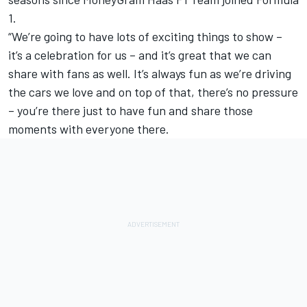
1.
“We’re going to have lots of exciting things to show –
it’s a celebration for us – and it’s great that we can
share with fans as well. It’s always fun as we’re driving
the cars we love and on top of that, there’s no pressure
– you’re there just to have fun and share those
moments with everyone there.