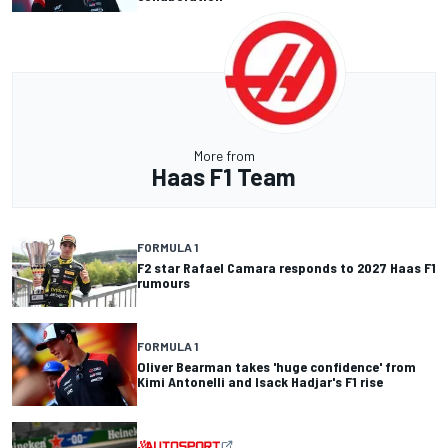
More from
Haas F1 Team
FORMULA 1
F2 star Rafael Camara responds to 2027 Haas F1
rumours
FORMULA 1
Oliver Bearman takes 'huge confidence' from
Kimi Antonelli and Isack Hadjar's F1 rise