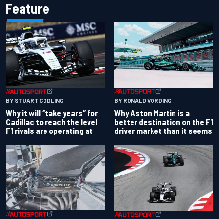
Feature
BY RONALD VORDING
BY STUART CODLING
Why Aston Martin is a
Why it will “take years” for
better destination on the F1
Cadillac to reach the level
driver market than it seems
F1 rivals are operating at