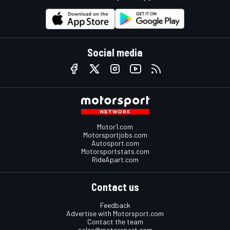
Social media
Motor1.com
Motorsportjobs.com
Autosport.com
Motorsportstats.com
RideApart.com
Contact us
Feedback
Advertise with Motorsport.com
Contact the team
sales@motorsport.com