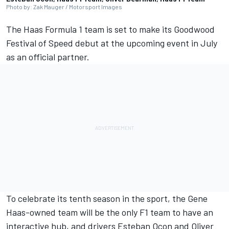
Photo by: Zak Mauger / Motorsport Images
The Haas Formula 1 team is set to make its Goodwood
Festival of Speed debut at the upcoming event in July
as an official partner.
To celebrate its tenth season in the sport, the Gene
Haas-owned team will be the only F1 team to have an
interactive hub, and drivers
Esteban Ocon
and
Oliver