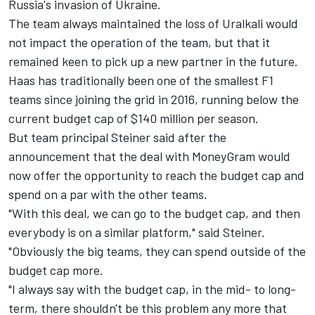
Russia's invasion of Ukraine
.
The team always maintained the loss of Uralkali would
not impact the operation of the team, but that it
remained keen to pick up a new partner in the future.
Haas has traditionally been one of the smallest F1
teams since joining the grid in 2016, running below the
current budget cap of $140 million per season.
But team principal Steiner said after the
announcement that the deal with MoneyGram would
now offer the opportunity to reach the budget cap and
spend on a par with the other teams.
"With this deal, we can go to the budget cap, and then
everybody is on a similar platform," said Steiner.
"Obviously the big teams, they can spend outside of the
budget cap more.
"I always say with the budget cap, in the mid- to long-
term, there shouldn't be this problem any more that