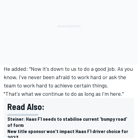
He added: "Now it's down to us to do a good job. As you
know, I've never been afraid to work hard or ask the
team to work hard to achieve certain things.
"That's what we continue to do as long as I'm here."
Read Also:
Steiner: Haas F1 needs to stabilise current 'bumpy road'
of form
New title sponsor won't impact Haas F1 driver choice for
2023