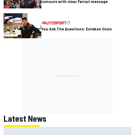
rumours with clear Ferrari message
You Ask The Questions: Esteban Ocon
Latest News