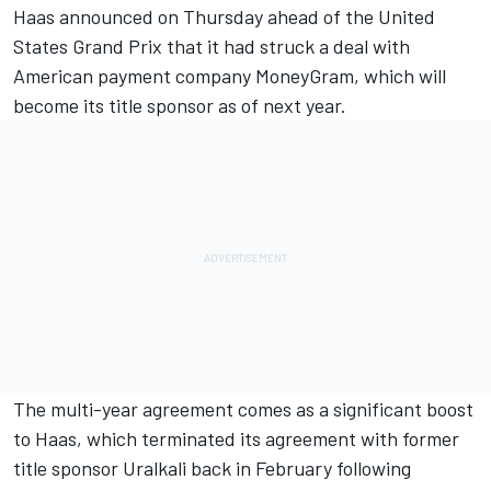
Haas announced on Thursday ahead of the United
States Grand Prix that it had
struck a deal with
American payment company MoneyGram
, which will
become its title sponsor as of next year.
The multi-year agreement comes as a significant boost
to Haas, which
terminated its agreement with former
title sponsor Uralkali back in February following