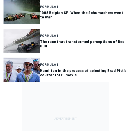
FORMULA 1
1998 Belgian GP: When the Schumachers went
to war
FORMULA 1
The race that transformed perceptions of Red
Bull
FORMULA 1
Hamilton in the process of selecting Brad Pitt’s
co-star for F1 movie