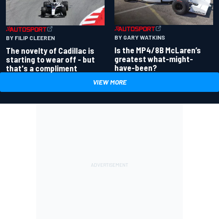
BY GARY WATKINS
BY FILIP CLEEREN
Is the MP4/8B McLaren’s
The novelty of Cadillac is
greatest what-might-
starting to wear off - but
have-been?
that's a compliment
VIEW MORE