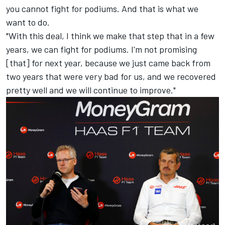
you cannot fight for podiums. And that is what we
want to do.
"With this deal, I think we make that step that in a few
years, we can fight for podiums. I'm not promising
[that] for next year, because we just came back from
two years that were very bad for us, and we recovered
pretty well and we will continue to improve."