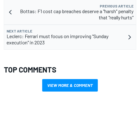
PREVIOUS ARTICLE
Bottas: F1 cost cap breaches deserve a "harsh" penalty
that "really hurts"
NEXT ARTICLE
Leclerc: Ferrari must focus on improving "Sunday
execution" in 2023
TOP COMMENTS
VIEW MORE & COMMENT