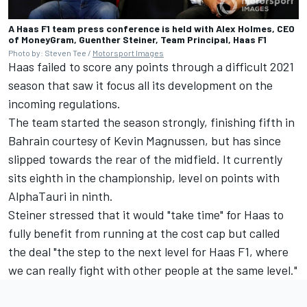
A Haas F1 team press conference is held with Alex Holmes, CEO
of MoneyGram, Guenther Steiner, Team Principal, Haas F1
Photo by: Steven Tee /
Motorsport Images
Haas failed to score any points through a difficult 2021
season that saw it focus all its development on the
incoming regulations.
The team started the season strongly, finishing fifth in
Bahrain courtesy of
Kevin Magnussen
, but has since
slipped towards the rear of the midfield. It currently
sits eighth in the championship, level on points with
AlphaTauri
in ninth.
Steiner stressed that it would "take time" for Haas to
fully benefit from running at the cost cap but called
the deal "the step to the next level for Haas F1, where
we can really fight with other people at the same level."