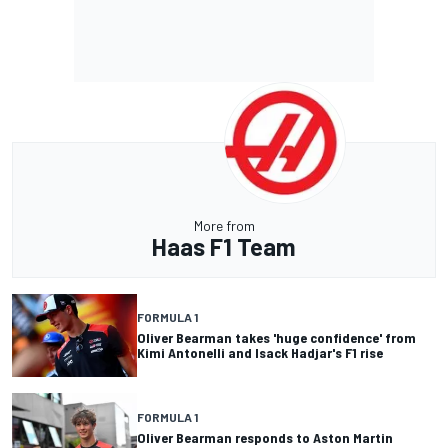
More from
Haas F1 Team
FORMULA 1
Oliver Bearman takes 'huge confidence' from
Kimi Antonelli and Isack Hadjar's F1 rise
FORMULA 1
Oliver Bearman responds to Aston Martin