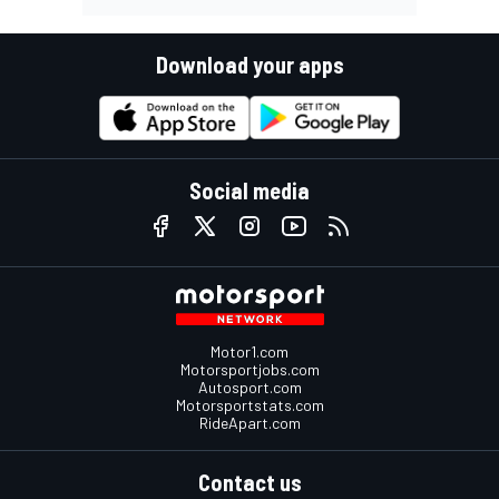
Download your apps
Social media
Motor1.com
Motorsportjobs.com
Autosport.com
Motorsportstats.com
RideApart.com
Contact us