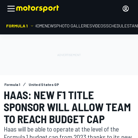
FORMULA 1
HOME
NEWS
PHOTO GALLERIES
VIDEOS
SCHEDULE
STAN
Formula 1
United States GP
HAAS: NEW F1 TITLE
SPONSOR WILL ALLOW TEAM
TO REACH BUDGET CAP
Haas will be able to operate at the level of the
Formula 1 budget cap from 2023 thanks to its new