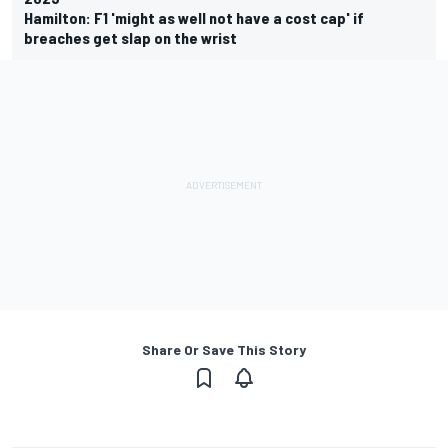
Hamilton: F1 'might as well not have a cost cap' if
breaches get slap on the wrist
Share Or Save This Story