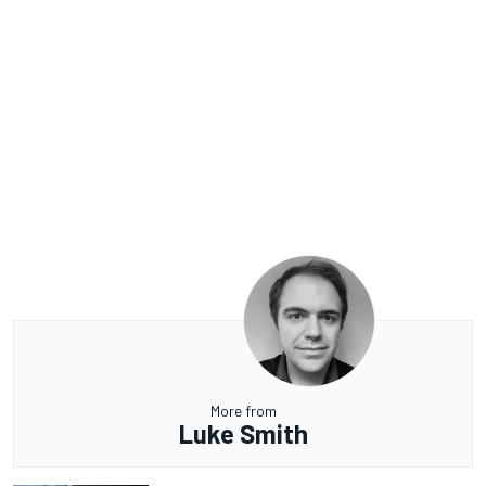
More from
Luke Smith