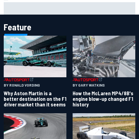
Clark, Senna, Antonelli – How the grand chelem age record
evolved
Feature
BY RONALD VORDING
BY GARY WATKINS
Why Aston Martin is a
How the McLaren MP4/8B's
better destination on the F1
engine blow-up changed F1
driver market than it seems
history