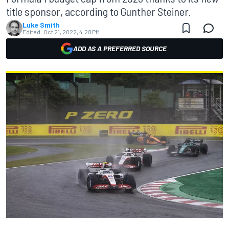
title sponsor, according to Gunther Steiner.
Luke Smith
Edited:
Oct 21, 2022, 4:28 PM
ADD AS A PREFERRED SOURCE