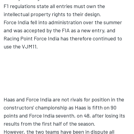
F1 regulations state all entries must own the
intellectual property rights to their design.
Force India
fell into administration over the summer
and was
accepted by the FIA as a new entry
, and
Racing Point Force India has therefore continued to
use the VJM11.
Haas and Force India are not rivals for position in the
constructors' championship as Haas is fifth on 90
points and Force India seventh, on 48, after losing its
results from the first half of the season.
However, the two teams have been
in dispute all