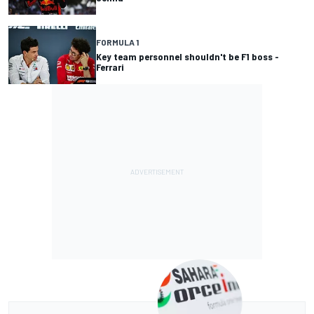
FORMULA 1
Key team personnel shouldn't be F1 boss -
Ferrari