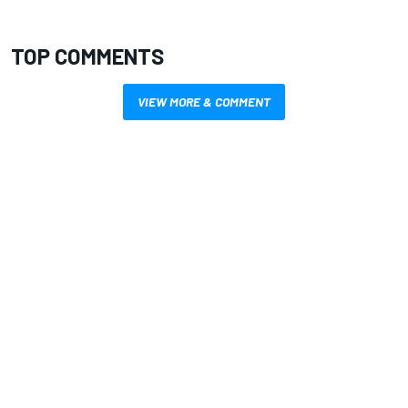
TOP COMMENTS
VIEW MORE & COMMENT