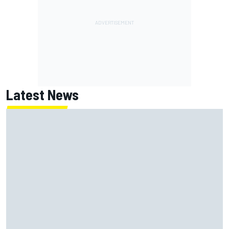
Latest News