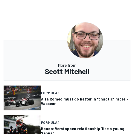
More from
Scott Mitchell
FORMULA 1
Alfa Romeo must do better in "chaotic" races -
Vasseur
FORMULA 1
Honda: Verstappen relationship 'like a young
Senna'