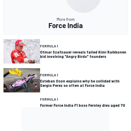
More from
Force India
FORMULA 1
Otmar Szafnauer reveals failed Kimi Raikkonen
bid involving "Angry Birds" founders
FORMULA 1
Esteban Ocon explains why he collided with
Sergio Perez so often at Force India
FORMULA 1
Former Force India F1 boss Fernley dies aged 70