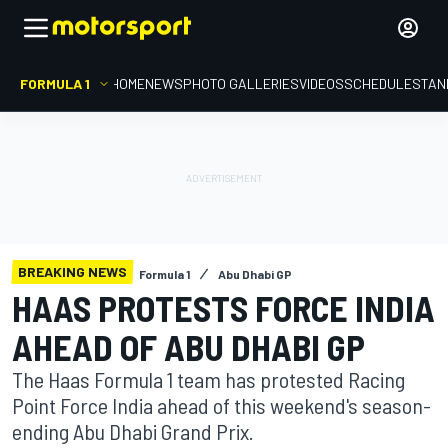
FORMULA 1
HOME
NEWS
PHOTO GALLERIES
VIDEOS
SCHEDULE
STAN
BREAKING NEWS
Formula 1
Abu Dhabi GP
HAAS PROTESTS FORCE INDIA
AHEAD OF ABU DHABI GP
The Haas Formula 1 team has protested Racing
Point Force India ahead of this weekend's season-
ending Abu Dhabi Grand Prix.