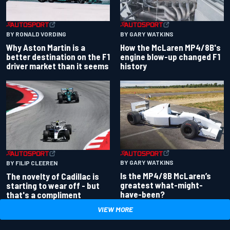
BY RONALD VORDING
BY GARY WATKINS
Why Aston Martin is a
How the McLaren MP4/8B's
better destination on the F1
engine blow-up changed F1
driver market than it seems
history
BY GARY WATKINS
BY FILIP CLEEREN
Is the MP4/8B McLaren’s
The novelty of Cadillac is
greatest what-might-
starting to wear off - but
have-been?
that's a compliment
VIEW MORE