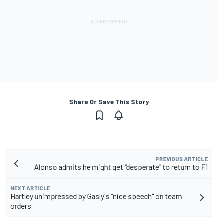
Share Or Save This Story
PREVIOUS ARTICLE
Alonso admits he might get "desperate" to return to F1
NEXT ARTICLE
Hartley unimpressed by Gasly's "nice speech" on team
orders