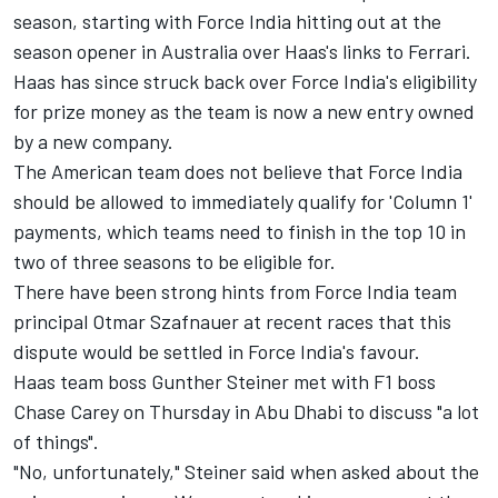
season
, starting with Force India hitting out at the
season opener in Australia over Haas's links to Ferrari.
Haas has since struck back over Force India's eligibility
for prize money as the team is now a new entry
owned
by a new company.
The American team does not believe that Force India
should be allowed to immediately qualify for 'Column 1'
payments,
which teams need to finish in the top 10 in
two of three seasons to be eligible for.
There have been strong hints from Force India team
principal Otmar Szafnauer at recent races that this
dispute would be settled in Force India's favour.
Haas team boss Gunther Steiner met with F1 boss
Chase Carey on Thursday in Abu Dhabi to discuss "a lot
of things".
"No, unfortunately," Steiner said when asked about the