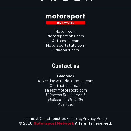
Motor1.com
Motorsportjobs.com
Autosport.com
Motorsportstats.com
RideApart.com
Contact us
Feedback
Advertise with Motorsport.com
Contact the team
sales@motorsport.com
11 Queens Road, Level 5
Melbourne, VIC 3004
Australia
Terms & Conditions
Cookie policy
Privacy Policy
© 2026
Motorsport Network
All rights reserved.