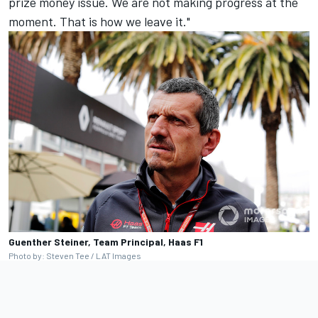
prize money issue. We are not making progress at the
moment. That is how we leave it."
Guenther Steiner, Team Principal, Haas F1
Photo by: Steven Tee / LAT Images