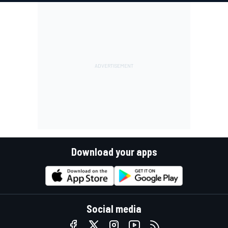
Download your apps
Social media