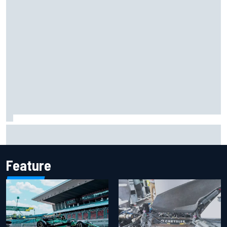
F2 star Rafael Camara responds to 2027 Haas F1 rumours
Feature