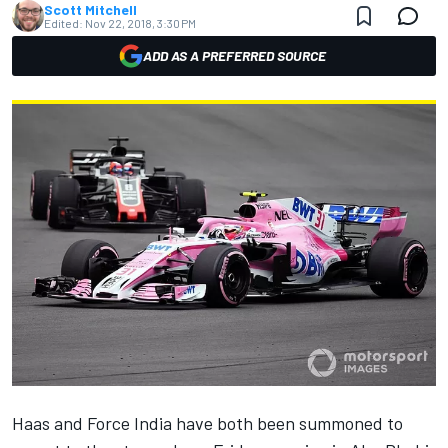
Scott Mitchell
Edited:
Nov 22, 2018, 3:30 PM
ADD AS A PREFERRED SOURCE
Haas
and
Force India
have both been summoned to