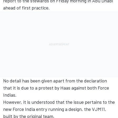
report to the stewards on Friday morning in
Abu Dhabi
ahead of first practice.
No detail has been given apart from the declaration
that it is due to a protest by Haas against both Force
Indias.
However, it is understood that the issue pertains to the
new Force India entry running a design, the VJM11,
built by the original team.