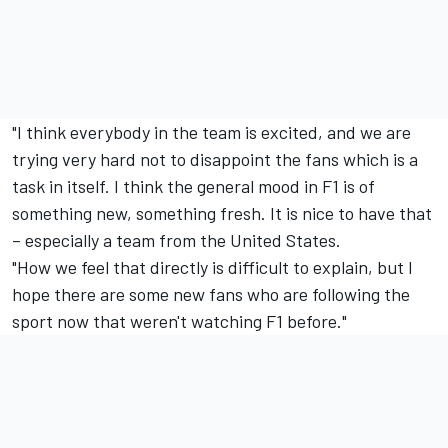
"I think everybody in the team is excited, and we are
trying very hard not to disappoint the fans which is a
task in itself. I think the general mood in F1 is of
something new, something fresh. It is nice to have that
– especially a team from the United States.
"How we feel that directly is difficult to explain, but I
hope there are some new fans who are following the
sport now that weren't watching F1 before."