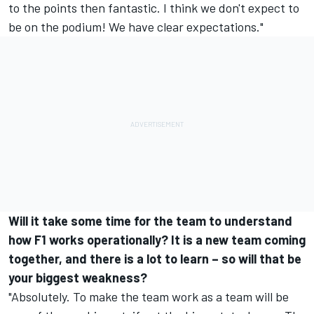
to the points then fantastic. I think we don't expect to
be on the podium! We have clear expectations."
Will it take some time for the team to understand
how F1 works operationally? It is a new team coming
together, and there is a lot to learn – so will that be
your biggest weakness?
"Absolutely. To make the team work as a team will be