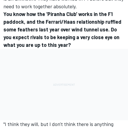
need to work together absolutely.
You know how the 'Piranha Club' works in the F1
paddock, and the Ferrari/Haas relationship ruffled
some feathers last year over wind tunnel use. Do
you expect rivals to be keeping a very close eye on
what you are up to this year?
"I think they will, but I don't think there is anything