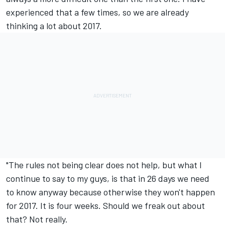
experienced that a few times, so we are already
thinking a lot about 2017.
"The rules not being clear does not help, but what I
continue to say to my guys, is that
in 26 days
we need
to know anyway because otherwise they won't happen
for 2017. It is four weeks. Should we freak out about
that? Not really.