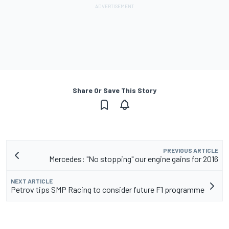
Share Or Save This Story
PREVIOUS ARTICLE
Mercedes: "No stopping" our engine gains for 2016
NEXT ARTICLE
Petrov tips SMP Racing to consider future F1 programme