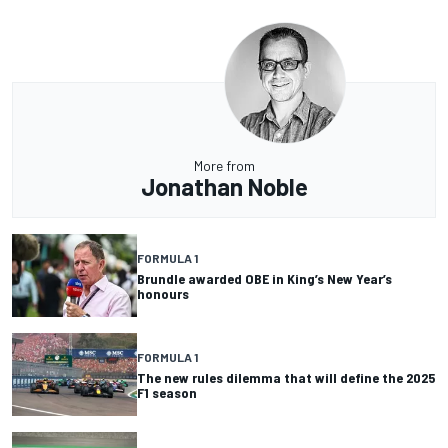
More from
Jonathan Noble
FORMULA 1
Brundle awarded OBE in King’s New Year’s
honours
FORMULA 1
The new rules dilemma that will define the 2025
F1 season