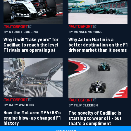
BY RONALD VORDING
BY STUART CODLING
Why Aston Martin is a
Why it will “take years” for
better destination on the F1
Cadillac to reach the level
driver market than it seems
F1 rivals are operating at
BY GARY WATKINS
BY FILIP CLEEREN
How the McLaren MP4/8B's
The novelty of Cadillac is
engine blow-up changed F1
starting to wear off - but
history
that's a compliment