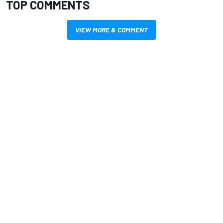
TOP COMMENTS
VIEW MORE & COMMENT