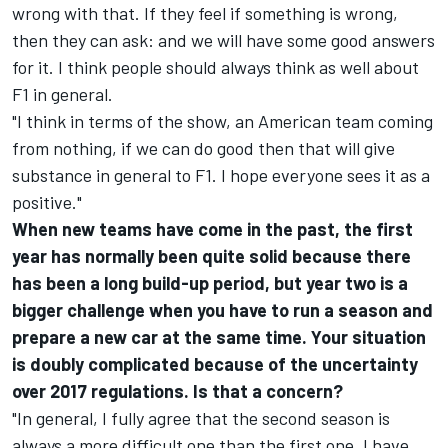
wrong with that. If they feel if something is wrong,
then they can ask: and we will have some good answers
for it. I think people should always think as well about
F1 in general.
"I think in terms of the show, an American team coming
from nothing, if we can do good then that will give
substance in general to F1. I hope everyone sees it as a
positive."
When new teams have come in the past, the first
year has normally been quite solid because there
has been a long build-up period, but year two is a
bigger challenge when you have to run a season and
prepare a new car at the same time. Your situation
is doubly complicated because of the uncertainty
over 2017 regulations. Is that a concern?
"In general, I fully agree that the second season is
always a more difficult one than the first one. I have