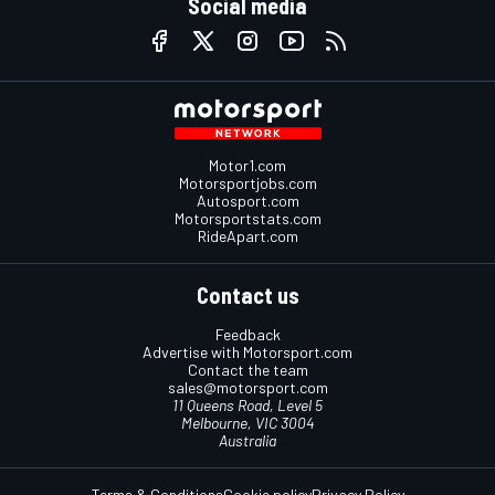
Social media
Motor1.com
Motorsportjobs.com
Autosport.com
Motorsportstats.com
RideApart.com
Contact us
Feedback
Advertise with Motorsport.com
Contact the team
sales@motorsport.com
11 Queens Road, Level 5
Melbourne, VIC 3004
Australia
Terms & Conditions
Cookie policy
Privacy Policy