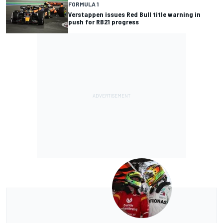
FORMULA 1
Verstappen issues Red Bull title warning in
push for RB21 progress