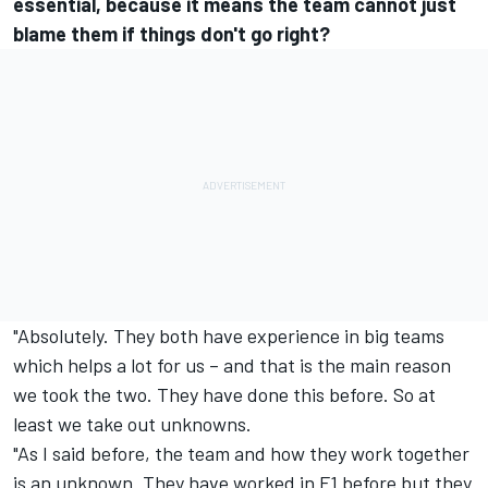
essential, because it means the team cannot just
blame them if things don't go right?
"Absolutely. They both have experience in big teams
which helps a lot for us – and that is the main reason
we took the two. They have done this before. So at
least we take out unknowns.
"As I said before, the team and how they work together
is an unknown. They have worked in F1 before but they