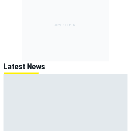
Latest News