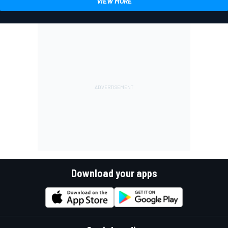
VIEW MORE
Download your apps