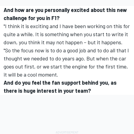
And how are you personally excited about this new
challenge for you in F1?
"I think it is exciting and I have been working on this for
quite a while. It is something when you start to write it
down, you think it may not happen – but it happens.
"So the focus now is to do a good job and to do all that I
thought we needed to do years ago. But when the car
goes out first, or we start the engine for the first time,
it will be a cool moment.
And do you feel the fan support behind you, as
there is huge interest in your team?