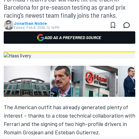
Barcelona for pre-season testing as grand prix
racing's newest team finally joins the ranks.
Jonathan Noble
Edited:
Feb 6, 2016, 12:14 PM
ADD AS A PREFERRED SOURCE
The American outfit has already generated plenty of
interest – thanks to a close technical collaboration with
Ferrari and the signing of two high-profile drivers in
Romain Grosjean and Esteban Gutierrez.