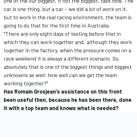
one of the our biggest, if not the biggest, task now. The
car is one thing, but a car – we did a lot of work on it,
but to work in the real racing environment, the team is
going to do that for the first time in Australia.
"There are only eight days of testing before that in
which they can work together and, although they work
together in the factory, when the pressure comes on a
race weekend it is always a different scenario. So,
absolutely that is one of the biggest things and biggest
unknowns as well: how well can we get the team
working together?"
Has Romain Grosjean's assistance on this front
been useful then, because he has been there, done
it with a top team and knows what is needed?