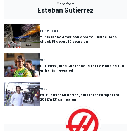
More from
Esteban Gutierrez
FORMULA 1
"This is the American dream": Inside Haas’
shock F1 debut 10 years on
WEC
Gutierrez joins Glickenhaus for Le Mans as full
entry list revealed
WEC
Ex-F1 driver Gutierrez joins Inter Europol for
2022 WEC campaign