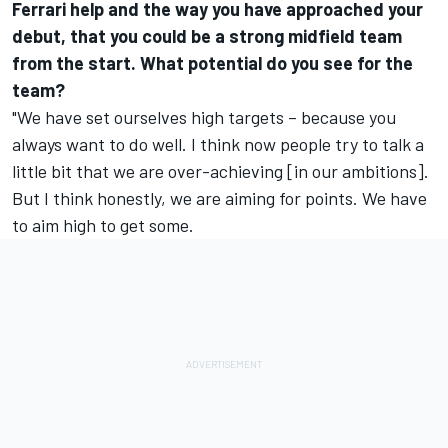
Ferrari help and the way you have approached your
debut, that you could be a strong midfield team
from the start. What potential do you see for the
team?
"We have set ourselves high targets – because you
always want to do well. I think now people try to talk a
little bit that we are over-achieving [in our ambitions].
But I think honestly, we are aiming for points. We have
to aim high to get some.