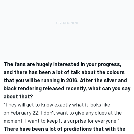
The fans are hugely interested in your progress,
and there has been a lot of talk about the colours
that you will be running in 2016. After the silver and
black rendering released recently, what can you say
about that?
"They will get to know exactly what it looks like
on
February 22
! I don't want to give any clues at the
moment. I want to keep it a surprise for everyone."
There have been a lot of predictions that with the