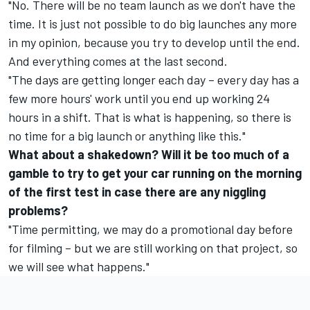
"No. There will be no team launch as we don't have the
time. It is just not possible to do big launches any more
in my opinion, because you try to develop until the end.
And everything comes at the last second.
"The days are getting longer each day – every day has a
few more hours' work until you end up working 24
hours in a shift. That is what is happening, so there is
no time for a big launch or anything like this."
What about a shakedown? Will it be too much of a
gamble to try to get your car running on the morning
of the first test in case there are any niggling
problems?
"Time permitting, we may do a promotional day before
for filming – but we are still working on that project, so
we will see what happens."