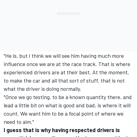
"He is, but I think we will see him having much more
influence once we are at the race track. That is where
experienced drivers are at their best. At the moment,
to make the car and all that sort of stuff, that is not
what the driver is doing normally.
"Once we go testing, to be a known quantity there, and
lead a little bit on what is good and bad, is where it will
count. We want him to be a focal point of where we
need to aim."
I guess that is why having respected drivers is