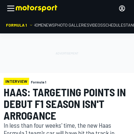
FORMULA 1
HOME
NEWS
PHOTO GALLERIES
VIDEOS
SCHEDULE
STAN
INTERVIEW
Formula 1
HAAS: TARGETING POINTS IN
DEBUT F1 SEASON ISN'T
ARROGANCE
In less than four weeks' time, the new Haas
Formula 1 team's car will have hit the track in