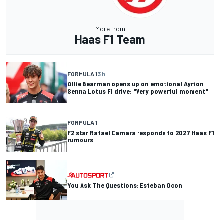
More from
Haas F1 Team
FORMULA 1
3 h
Ollie Bearman opens up on emotional Ayrton
Senna Lotus F1 drive: "Very powerful moment"
FORMULA 1
F2 star Rafael Camara responds to 2027 Haas F1
rumours
You Ask The Questions: Esteban Ocon