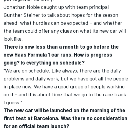
Jonathan Noble caught up with team principal
Gunther Steiner to talk about hopes for the season
ahead, what hurdles can be expected – and whether
the team could offer any clues on what its new car will
look like.
There is now less than a month to go before the
new Haas Formula 1 car runs. How is progress
going? Is everything on schedule?
"We are on schedule. Like always, there are the daily
problems and daily work, but we have got all the people
in place now. We have a good group of people working
on it – and it is about time that we go to the race track
I guess."
The new car will be launched on the morning of the
first test at Barcelona. Was there no consideration
for an official team launch?