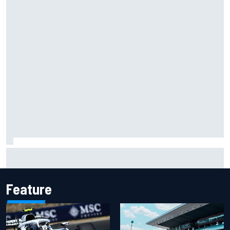
Isack Hadjar explains Red Bull "culture shock" after Racing
Bulls move
Feature