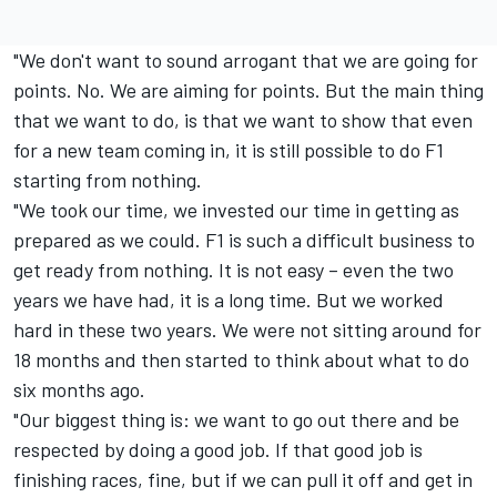
"We don't want to sound arrogant that we are going for
points. No. We are aiming for points. But the main thing
that we want to do, is that we want to show that even
for a new team coming in, it is still possible to do F1
starting from nothing.
"We took our time, we invested our time in getting as
prepared as we could. F1 is such a difficult business to
get ready from nothing. It is not easy – even the two
years we have had, it is a long time. But we worked
hard in these two years. We were not sitting around for
18 months and then started to think about what to do
six months ago.
"Our biggest thing is: we want to go out there and be
respected by doing a good job. If that good job is
finishing races, fine, but if we can pull it off and get in