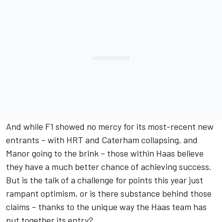
And while F1 showed no mercy for its most-recent new
entrants – with HRT and Caterham collapsing, and
Manor going to the brink – those within Haas believe
they have a much better chance of achieving success.
But is the talk of a challenge for points this year just
rampant optimism, or is there substance behind those
claims – thanks to the unique way the Haas team has
put together its entry?