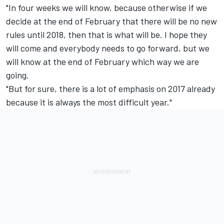
"In four weeks we will know, because otherwise if we
decide at the end of February that there will be no new
rules until 2018, then that is what will be. I hope they
will come and everybody needs to go forward, but we
will know at the end of February which way we are
going.
"But for sure, there is a lot of emphasis on 2017 already
because it is always the most difficult year."