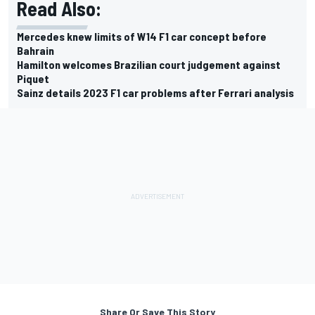
Read Also:
Mercedes knew limits of W14 F1 car concept before
Bahrain
Hamilton welcomes Brazilian court judgement against
Piquet
Sainz details 2023 F1 car problems after Ferrari analysis
Share Or Save This Story