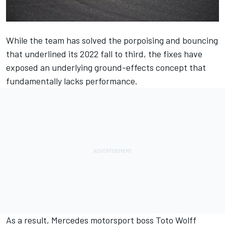
While the team has solved the porpoising and bouncing
that underlined its 2022 fall to third, the fixes have
exposed an underlying ground-effects concept that
fundamentally lacks performance.
As a result,
Mercedes
motorsport boss Toto Wolff