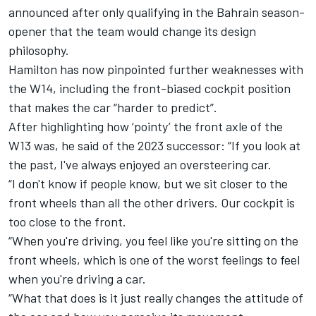
announced after only qualifying in the Bahrain season-
opener that the team would change its design
philosophy.
Hamilton has now pinpointed further weaknesses with
the W14, including the front-biased cockpit position
that makes the car “harder to predict”.
After highlighting how ‘pointy’ the front axle of the
W13 was, he said of the 2023 successor: “If you look at
the past, I've always enjoyed an oversteering car.
“I don't know if people know, but we sit closer to the
front wheels than all the other drivers. Our cockpit is
too close to the front.
“When you're driving, you feel like you're sitting on the
front wheels, which is one of the worst feelings to feel
when you're driving a car.
“What that does is it just really changes the attitude of