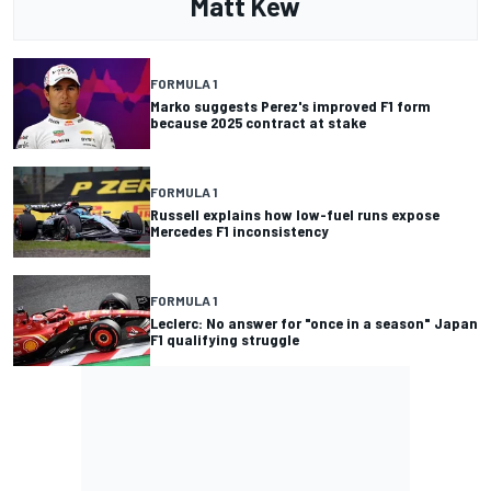
Matt Kew
FORMULA 1
Marko suggests Perez's improved F1 form
because 2025 contract at stake
FORMULA 1
Russell explains how low-fuel runs expose
Mercedes F1 inconsistency
FORMULA 1
Leclerc: No answer for "once in a season" Japan
F1 qualifying struggle