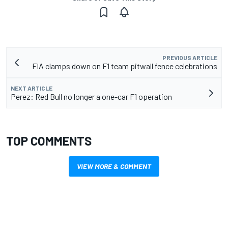
PREVIOUS ARTICLE
FIA clamps down on F1 team pitwall fence celebrations
NEXT ARTICLE
Perez: Red Bull no longer a one-car F1 operation
TOP COMMENTS
VIEW MORE & COMMENT