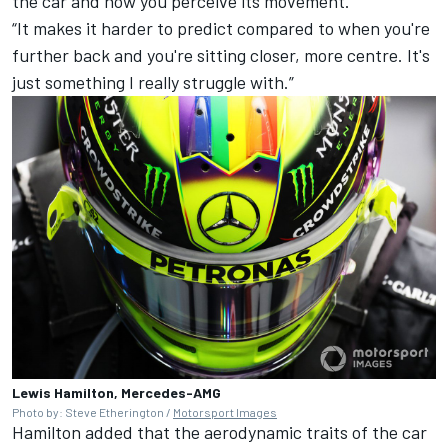
the car and how you perceive its movement.
“It makes it harder to predict compared to when you're
further back and you're sitting closer, more centre. It's
just something I really struggle with.”
Lewis Hamilton, Mercedes-AMG
Photo by: Steve Etherington /
Motorsport Images
Hamilton added that the aerodynamic traits of the car