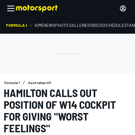
FORMULA 1
HOME
NEWS
PHOTO GALLERIES
VIDEOS
SCHEDULE
STAN
Formula 1
Australian GP
HAMILTON CALLS OUT
POSITION OF W14 COCKPIT
FOR GIVING "WORST
FEELINGS"