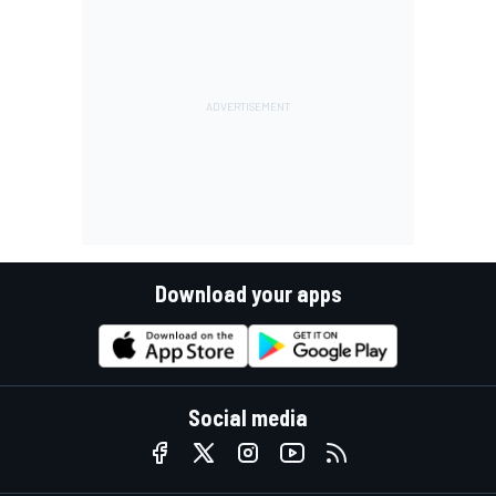
Download your apps
Social media