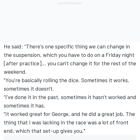
He said: “There's one specific thing we can change in
the suspension, which you have to do on a Friday night
[after practice]… you can't change it for the rest of the
weekend.
“You're basically rolling the dice. Sometimes it works,
sometimes it doesn't.
“I've done it in the past, sometimes it hasn't worked and
sometimes it has.
“It worked great for George, and he did a great job. The
thing that I was lacking in the race was a lot of front
end, which that set-up gives you."