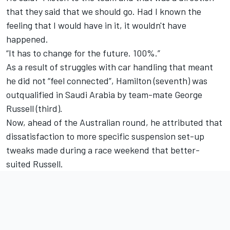
that they said that we should go. Had I known the
feeling that I would have in it, it wouldn't have
happened.
“It has to change for the future. 100%.”
As a result of struggles with car handling that meant
he did not “feel connected”, Hamilton (seventh) was
outqualified in Saudi Arabia by team-mate
George
Russell
(third).
Now, ahead of the Australian round, he attributed that
dissatisfaction to more specific suspension set-up
tweaks made during a race weekend that better-
suited Russell.