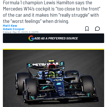
Formula 1 champion Lewis Hamilton says the
Mercedes W14’s cockpit is “too close to the front”
of the car and it makes him “really struggle” with
the “worst feelings” when driving.
Matt Kew
Adam Cooper
Edited:
Mar 31, 2023, 3:29 PM
ADD AS A PREFERRED SOURCE