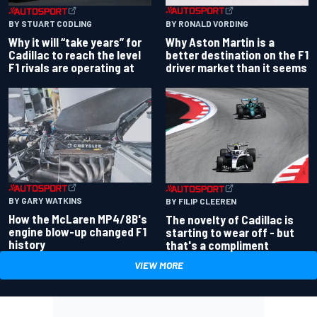
BY RONALD VORDING
BY STUART CODLING
Why Aston Martin is a
Why it will “take years” for
better destination on the F1
Cadillac to reach the level
driver market than it seems
F1 rivals are operating at
BY GARY WATKINS
BY FILIP CLEEREN
How the McLaren MP4/8B's
The novelty of Cadillac is
engine blow-up changed F1
starting to wear off - but
history
that's a compliment
VIEW MORE