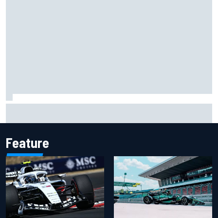
Scott McLaughlin urges patience as David Malukas chases
IndyCar title
Feature