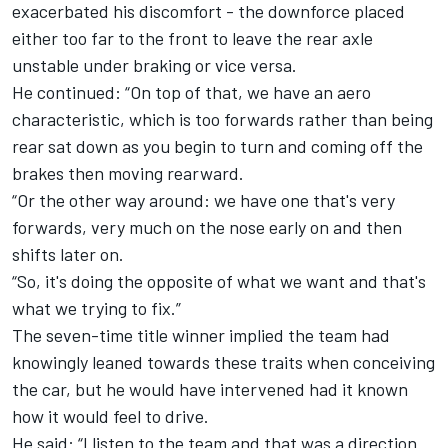
exacerbated his discomfort - the downforce placed
either too far to the front to leave the rear axle
unstable under braking or vice versa.
He continued: “On top of that, we have an aero
characteristic, which is too forwards rather than being
rear sat down as you begin to turn and coming off the
brakes then moving rearward.
“Or the other way around: we have one that's very
forwards, very much on the nose early on and then
shifts later on.
“So, it's doing the opposite of what we want and that's
what we trying to fix.”
The seven-time title winner implied the team had
knowingly leaned towards these traits when conceiving
the car, but he would have intervened had it known
how it would feel to drive.
He said: “I listen to the team and that was a direction