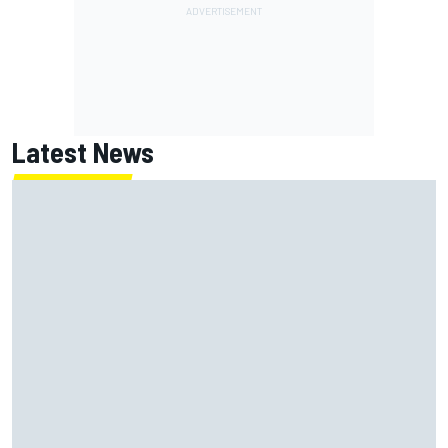
Latest News