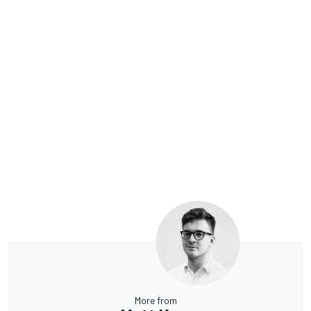
More from