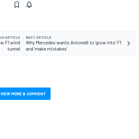
US ARTICLE
NEXT ARTICLE
ew F1 wind
Why Mercedes wants Antonelli to ‘grow into’ F1
tunnel
and ‘make mistakes’
VIEW MORE & COMMENT