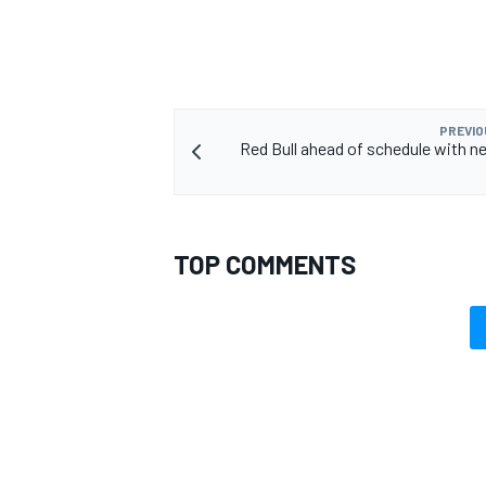
PREVIO
Red Bull ahead of schedule with n
TOP COMMENTS