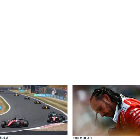
ULA 1
FORMULA 1