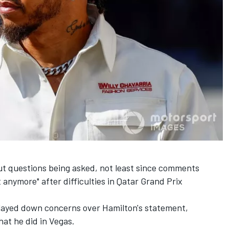
ut questions being asked, not least since comments
t anymore" after difficulties in Qatar Grand Prix
played down concerns over Hamilton's statement,
that he did in Vegas.