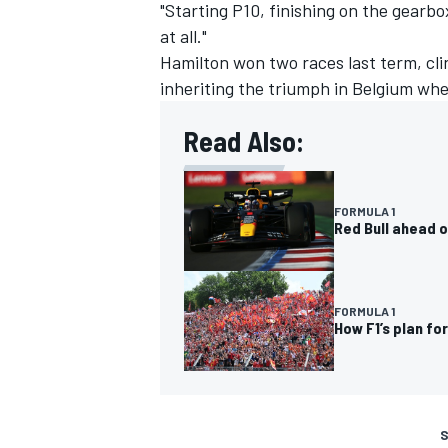
"Starting P10, finishing on the gearbo
at all."
Hamilton won two races last term, cli
inheriting the triumph in Belgium wh
Read Also:
FORMULA 1
Red Bull ahead o
FORMULA 1
How F1’s plan fo
S