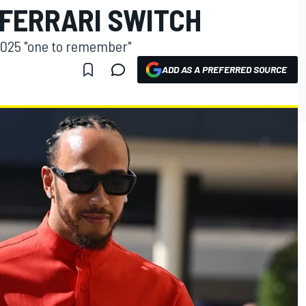
 FERRARI SWITCH
 2025 "one to remember"
ADD AS A PREFERRED SOURCE