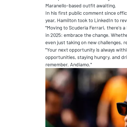
Maranello-based outfit awaiting.
In his first public comment since offi
year, Hamilton took to LinkedIn to rev
"Moving to Scuderia Ferrari, there's a
in 2025: embrace the change. Whether 
even just taking on new challenges, 
"Your next opportunity is always with
opportunities, staying hungry, and dr
remember. Andiamo."