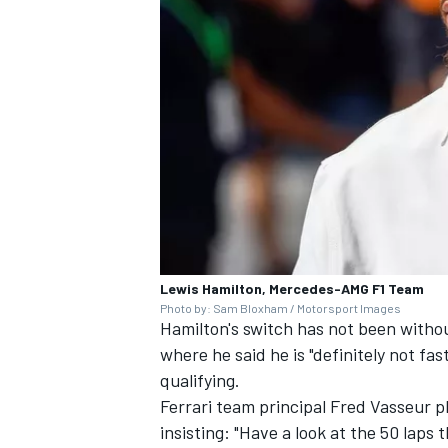
Lewis Hamilton, Mercedes-AMG F1 Team
Photo by: Sam Bloxham / Motorsport Images
Hamilton's switch has not been witho
where he said he is "definitely not fas
qualifying.
Ferrari team principal Fred Vasseur 
insisting: "Have a look at the 50 laps 