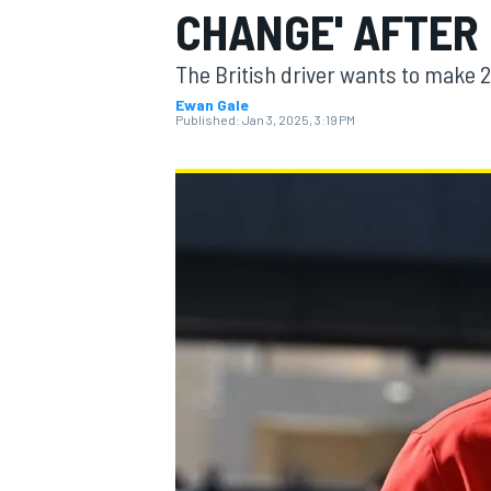
CHANGE' AFTER
MOTOGP
The British driver wants to make
Ewan Gale
Published:
Jan 3, 2025, 3:19 PM
INDYCAR