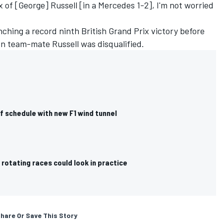
x of [George] Russell [in a Mercedes 1-2], I'm not worried
nching a record ninth British Grand Prix victory before
en team-mate Russell was disqualified.
f schedule with new F1 wind tunnel
r rotating races could look in practice
hare Or Save This Story