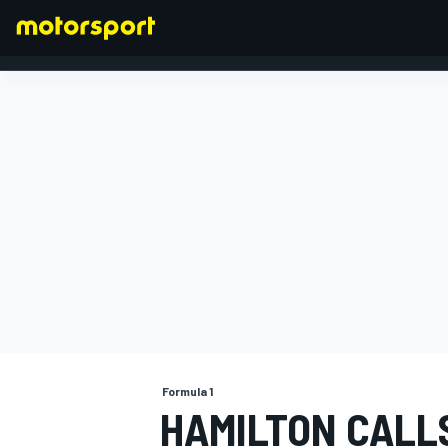
FORMULA 1
Formula 1
HAMILTON CALL