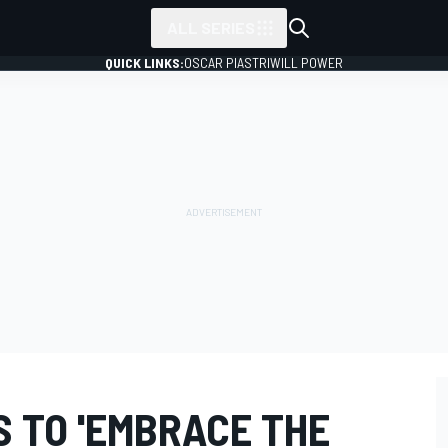
ALL SERIES
QUICK LINKS:
OSCAR PIASTRI
WILL POWER
S TO 'EMBRACE THE