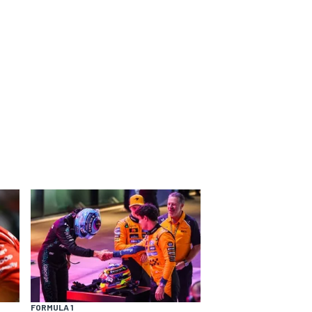
FORMULA 1