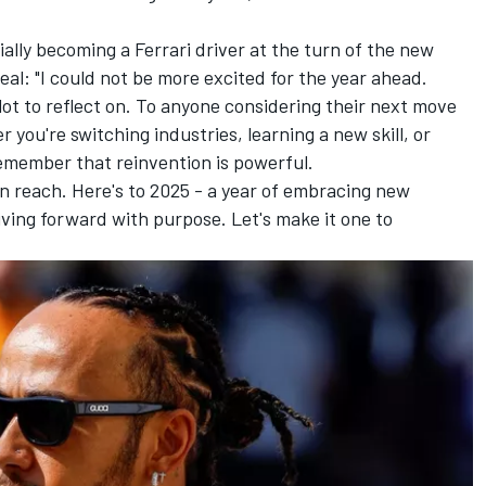
cially becoming a Ferrari driver at the turn of the new
eal: "I could not be more excited for the year ahead.
 lot to reflect on. To anyone considering their next move
you're switching industries, learning a new skill, or
remember that reinvention is powerful.
in reach. Here's to 2025 - a year of embracing new
iving forward with purpose. Let's make it one to