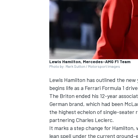
SUPERCARS
Lewis Hamilton, Mercedes-AMG F1 Team
Photo by: Mark Sutton / Motorsport Images
Lewis Hamilton has outlined the new 
begins life as a Ferrari Formula 1 drive
The Briton ended his 12-year associat
German brand, which had been McLaren
the highest echelon of single-seater 
partnering Charles Leclerc.
It marks a step change for Hamilton, w
lean spell under the current ground-e