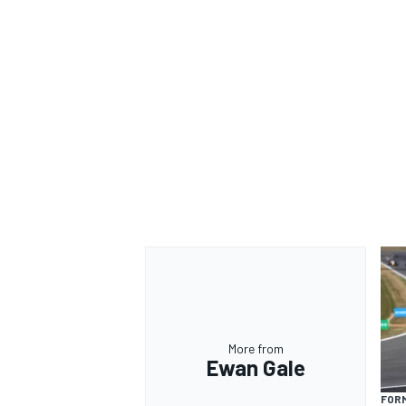
More from
Ewan Gale
FORM