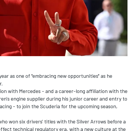
year as one of "embracing new opportunities" as he
r.
ion with Mercedes - and a career-long affiliation with the
's engine supplier during his junior career and entry to
racing - to join the Scuderia for the upcoming season,
ho won six drivers' titles with the Silver Arrows before a
ffect technical regulatory era, with a new culture at the