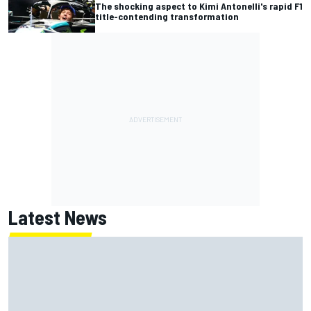
The shocking aspect to Kimi Antonelli's rapid F1
title-contending transformation
Latest News