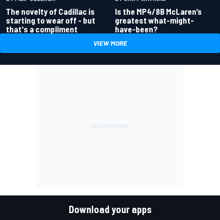
Is the MP4/8B McLaren’s
The novelty of Cadillac is
greatest what-might-
starting to wear off - but
have-been?
that's a compliment
VIEW MORE
Download your apps