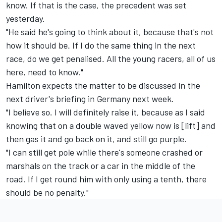
know. If that is the case, the precedent was set
yesterday.
"He said he's going to think about it, because that's not
how it should be. If I do the same thing in the next
race, do we get penalised. All the young racers, all of us
here, need to know."
Hamilton expects the matter to be discussed in the
next driver's briefing in Germany next week.
"I believe so. I will definitely raise it, because as I said
knowing that on a double waved yellow now is [lift] and
then gas it and go back on it, and still go purple.
"I can still get pole while there's someone crashed or
marshals on the track or a car in the middle of the
road. If I get round him with only using a tenth, there
should be no penalty."