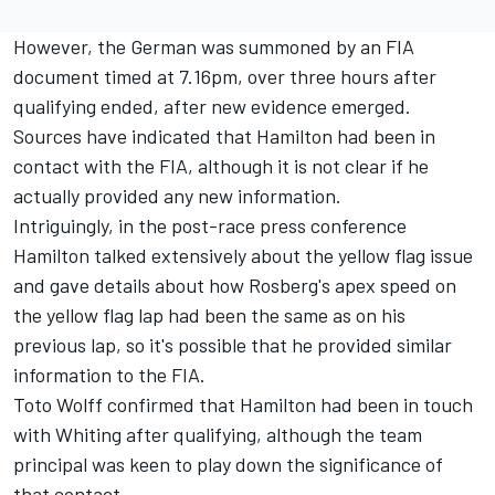
However, the German was summoned by an FIA
document timed at 7.16pm, over three hours after
qualifying ended, after new evidence emerged.
Sources have indicated that Hamilton had been in
contact with the FIA, although it is not clear if he
actually provided any new information.
Intriguingly, in the post-race press conference
Hamilton talked extensively about the yellow flag issue
and gave details about how Rosberg's apex speed on
the yellow flag lap had been the same as on his
previous lap, so it's possible that he provided similar
information to the FIA.
Toto Wolff confirmed that Hamilton had been in touch
with Whiting after qualifying, although the team
principal was keen to play down the significance of
that contact.