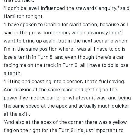
"I don't believe I influenced the stewards' enquiry," said
Hamilton tonight.
"I have spoken to Charlie for clarification, because as I
said in the press conference, which obviously I don't
want to bring up again, but in the next scenario when
I'm in the same position where I was all I have to do is
lose a tenth in Turn 8, and even though there's a car
facing me on the track in Turn 9, all I have to do is lose
a tenth.
"Lifting and coasting into a corner, that's fuel saving.
And braking at the same place and getting on the
power five metres earlier or whatever it was, and being
the same speed at the apex and actually much quicker
at the exit…
"And also at the apex of the corner there was a yellow
flag on the right for the Turn 9. It's just important to