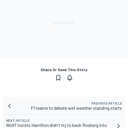
Share Or Save This Story
PREVIOUS ARTICLE
F1 teams to debate wet weather standing starts
NEXT ARTICLE
Wolff insists Hamilton didn't try to back Rosberg into