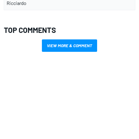
Ricciardo
TOP COMMENTS
VIEW MORE & COMMENT