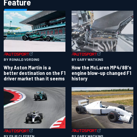
Feature
BY RONALD VORDING
BY GARY WATKINS
Why Aston Martin is a
How the McLaren MP4/8B's
better destination on the F1
engine blow-up changed F1
driver market than it seems
history
BY GARY WATKINS
BY FILIP CLEEREN