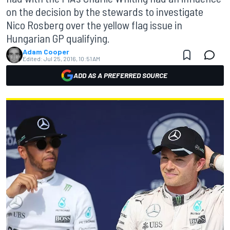
on the decision by the stewards to investigate
Nico Rosberg over the yellow flag issue in
Hungarian GP qualifying.
Adam Cooper
Edited:
Jul 25, 2016, 10:51 AM
ADD AS A PREFERRED SOURCE