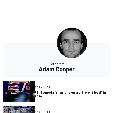
More from
Adam Cooper
FORMULA 1
RB: Tsunoda “mentally on a different level” in
2024
FORMULA 1