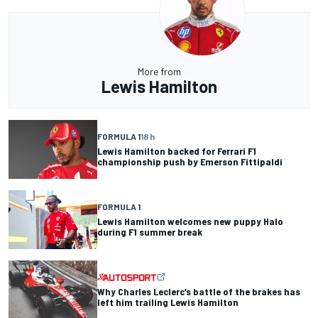
More from
Lewis Hamilton
FORMULA 1
18 h
Lewis Hamilton backed for Ferrari F1
championship push by Emerson Fittipaldi
FORMULA 1
Lewis Hamilton welcomes new puppy Halo
during F1 summer break
Why Charles Leclerc’s battle of the brakes has
left him trailing Lewis Hamilton