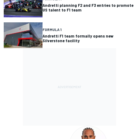
Andretti planning F2 and F3 entries to promote
US talent to F1 team
FORMULA 1
Andretti F1 team formally opens new
Silverstone facility