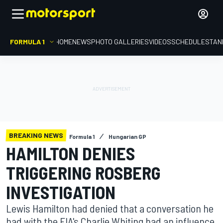
FORMULA 1
HOME
NEWS
PHOTO GALLERIES
VIDEOS
SCHEDULE
STAN
BREAKING NEWS
Formula 1
Hungarian GP
HAMILTON DENIES
TRIGGERING ROSBERG
INVESTIGATION
Lewis Hamilton had denied that a conversation he
had with the FIA's Charlie Whiting had an influence