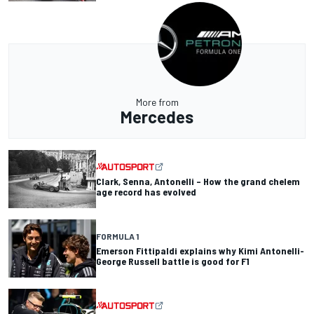
More from
Mercedes
Clark, Senna, Antonelli – How the grand chelem
age record has evolved
FORMULA 1
Emerson Fittipaldi explains why Kimi Antonelli-
George Russell battle is good for F1