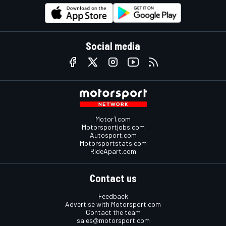
Social media
Motor1.com
Motorsportjobs.com
Autosport.com
Motorsportstats.com
RideApart.com
Contact us
Feedback
Advertise with Motorsport.com
Contact the team
sales@motorsport.com