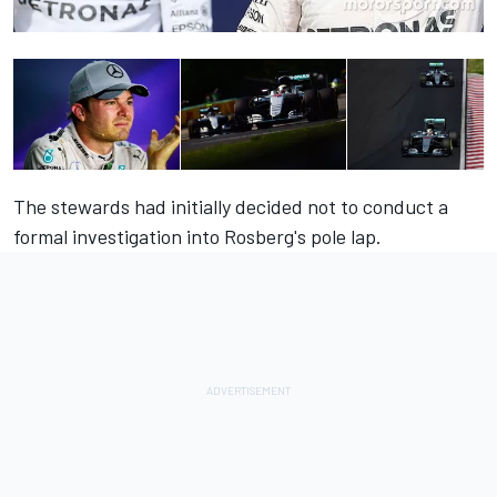
The stewards had initially decided not to conduct a
formal investigation into Rosberg's pole lap.