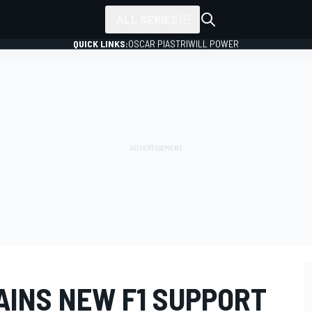
ALL SERIES
QUICK LINKS:
OSCAR PIASTRI
WILL POWER
AINS NEW F1 SUPPORT