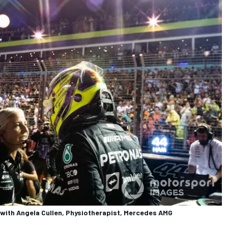
 with Angela Cullen, Physiotherapist, Mercedes AMG