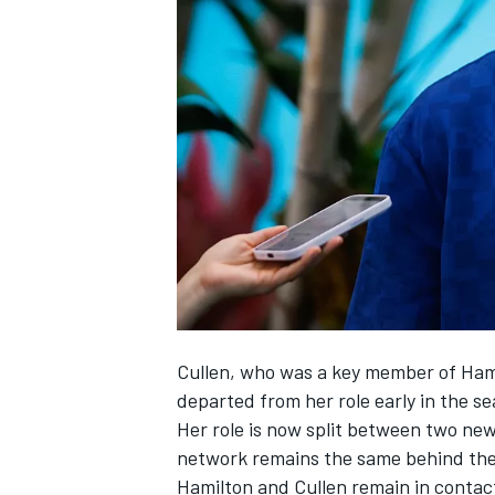
SUPERCARS
Cullen, who was a key member of Hami
departed from her role early in the s
Her role is now split between two ne
network remains the same behind the
Hamilton and Cullen remain in contac