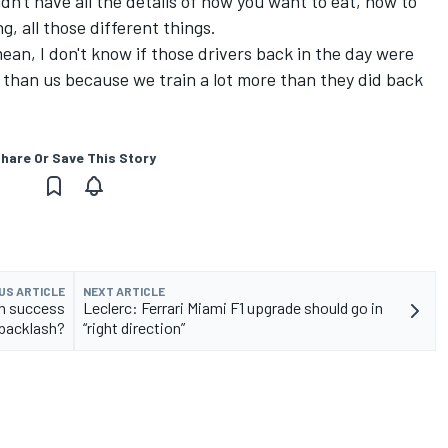
dn't have all the details of how you want to eat, how to
g, all those different things.
mean, I don't know if those drivers back in the day were
re than us because we train a lot more than they did back
hare Or Save This Story
US ARTICLE
NEXT ARTICLE
wn success
Leclerc: Ferrari Miami F1 upgrade should go in
 backlash?
“right direction”