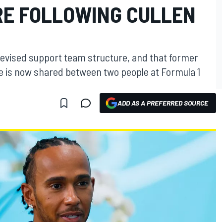
E FOLLOWING CULLEN
revised support team structure, and that former
le is now shared between two people at Formula 1
ADD AS A PREFERRED SOURCE