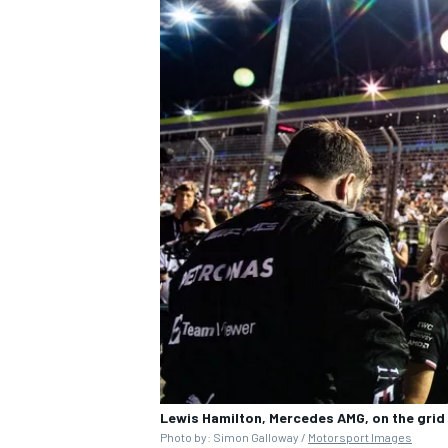
Lewis Hamilton, Mercedes AMG, on the grid
Photo by: Simon Galloway /
Motorsport Images