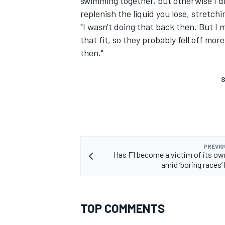
swimming together, but otherwise I di
replenish the liquid you lose, stretchin
"I wasn't doing that back then. But I 
that fit, so they probably fell off mo
then."
S
PREVIO
Has F1 become a victim of its o
amid ‘boring races’
TOP COMMENTS