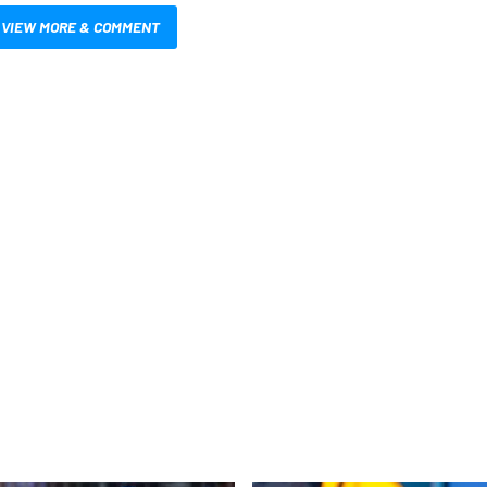
VIEW MORE & COMMENT