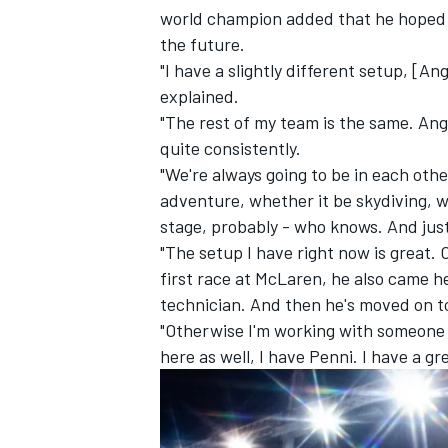
world champion added that he hoped t
the future.
"I have a slightly different setup, [An
explained.
"The rest of my team is the same. Ange
quite consistently.
"We're always going to be in each othe
adventure, whether it be skydiving, 
stage, probably - who knows. And just
"The setup I have right now is great.
first race at
McLaren
, he also came 
technician. And then he's moved on to
"Otherwise I'm working with someone o
here as well, I have Penni. I have a g