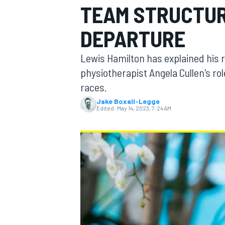
TEAM STRUCTUR
MOTOGP
DEPARTURE
Lewis Hamilton has explained his 
physiotherapist Angela Cullen's ro
races.
Jake Boxall-Legge
Edited:
May 14, 2023, 7:24 AM
INDYCAR