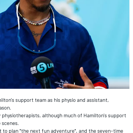
lton's support team as his physio and assistant,
eason.
w physiotherapists, although much of Hamilton's support
 scenes.
t to plan "the next fun adventure", and the seven-time