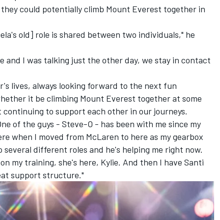
hey could potentially climb Mount Everest together in
gela's old] role is shared between two individuals," he
 and I was talking just the other day, we stay in contact
r's lives, always looking forward to the next fun
whether it be climbing Mount Everest together at some
 continuing to support each other in our journeys.
 One of the guys - Steve-O - has been with me since my
here when I moved from McLaren to here as my gearbox
 several different roles and he's helping me right now.
n my training, she's here, Kylie. And then I have Santi
reat support structure."