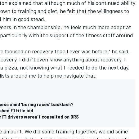
lton explained that although much of his continued ability
n to training and diet, he felt that the willingness to
d him in good stead.
 years in the championship, he feels much more adept at
particularly with the support of the fitness staff around
e focused on recovery than I ever was before," he said.
ecovery. I didn't even know anything about recovery. I
a pizza, not knowing what I needed to do the next day.
alists around me to help me navigate that.
cess amid ‘boring races’ backlash?
hed F1 title bid
r F1 drivers weren't consulted on DRS
uge amount. We did some training together, we did some