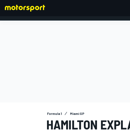
FORMULA 1
Formula 1
Miami GP
HAMILTON EXPL