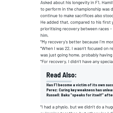
Asked about his longevity in F1, Hami
to perform in the championship was dow
continue to make sacrifices also stoo
He added that, compared to his first
prioritising recovery between races - 
him.
"My recovery's better because I'm mor
"When I was 22, I wasn't focused on r
was just going home, probably having 
"For recovery, I didn't have any speci
Read Also:
Has F1 become a victim of its own suc
Perez: Curing key weakness has unleas
Russell: Baku "speaks for itself" afte
"I had a physio, but we didn't do a h