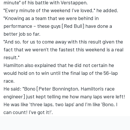
minute" of his battle with Verstappen.
"Every minute of the weekend I've loved," he added.
"Knowing as a team that we were behind in
performance – these guys [Red Bull] have done a
better job so far.
"And so, for us to come away with this result given the
fact that we weren't the fastest this weekend is a real
result."
Hamilton also explained that he did not certain he
would hold on to win until the final lap of the 56-lap
race.
He said: "Bono [Peter Bonnington, Hamilton's race
engineer] just kept telling me how many laps were left!
He was like 'three laps, two laps' and I'm like 'Bono, I
can count! I've got it!'.