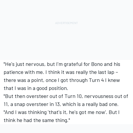
"He's just nervous, but I'm grateful for Bono and his
patience with me. I think it was really the last lap –
there was a point, once I got through Turn 4 I knew
that I was in a good position.
"But then oversteer out of Turn 10, nervousness out of
11, a snap oversteer in 13, which is a really bad one.
"And I was thinking 'that's it, he's got me now'. But I
think he had the same thing."