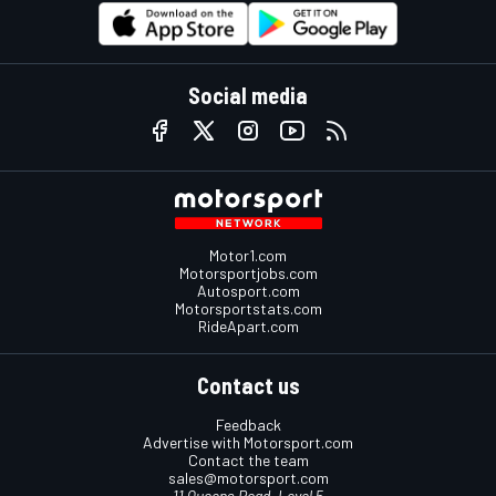
Social media
Motor1.com
Motorsportjobs.com
Autosport.com
Motorsportstats.com
RideApart.com
Contact us
Feedback
Advertise with Motorsport.com
Contact the team
sales@motorsport.com
11 Queens Road, Level 5