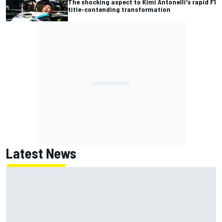
The shocking aspect to Kimi Antonelli's rapid F1
title-contending transformation
Latest News