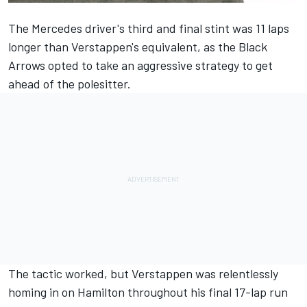
The Mercedes driver's third and final stint was 11 laps
longer than Verstappen's equivalent, as the Black
Arrows opted to take an aggressive strategy to get
ahead of the polesitter.
The tactic worked, but Verstappen was relentlessly
homing in on Hamilton throughout his final 17-lap run