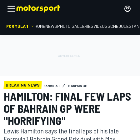
FORMULA 1
HOME
NEWS
PHOTO GALLERIES
VIDEOS
SCHEDULE
STAN
BREAKING NEWS
Formula 1
Bahrain GP
HAMILTON: FINAL FEW LAPS
OF BAHRAIN GP WERE
"HORRIFYING"
Lewis Hamilton says the final laps of his late
Formula 1 Bahrain Grand Prix duel with Max