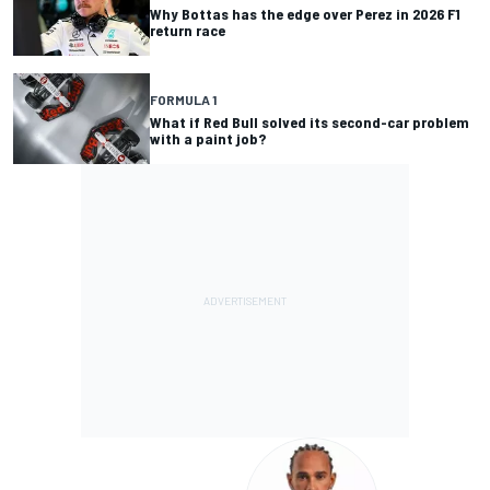
Why Bottas has the edge over Perez in 2026 F1
return race
FORMULA 1
What if Red Bull solved its second-car problem
with a paint job?