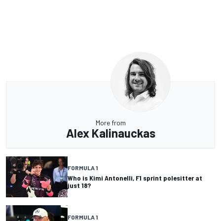
More from
Alex Kalinauckas
FORMULA 1
Who is Kimi Antonelli, F1 sprint polesitter at
just 18?
FORMULA 1