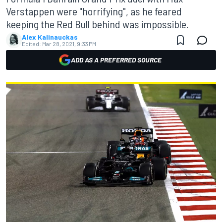
Verstappen were "horrifying", as he feared
keeping the Red Bull behind was impossible.
Alex Kalinauckas
Edited:
Mar 28, 2021, 9:33 PM
ADD AS A PREFERRED SOURCE