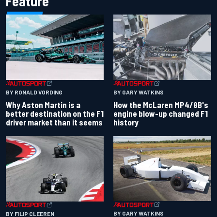
Feature
BY RONALD VORDING
BY GARY WATKINS
Why Aston Martin is a
How the McLaren MP4/8B's
better destination on the F1
engine blow-up changed F1
driver market than it seems
history
BY GARY WATKINS
BY FILIP CLEEREN