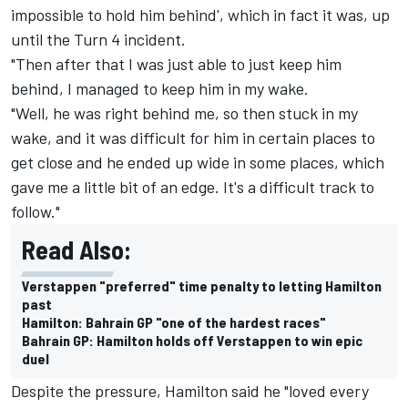
impossible to hold him behind', which in fact it was, up
until the Turn 4 incident.
"Then after that I was just able to just keep him
behind, I managed to keep him in my wake.
"Well, he was right behind me, so then stuck in my
wake, and it was difficult for him in certain places to
get close and he ended up wide in some places, which
gave me a little bit of an edge. It's a difficult track to
follow."
Read Also:
Verstappen "preferred" time penalty to letting Hamilton
past
Hamilton: Bahrain GP "one of the hardest races"
Bahrain GP: Hamilton holds off Verstappen to win epic
duel
Despite the pressure, Hamilton said he "loved every