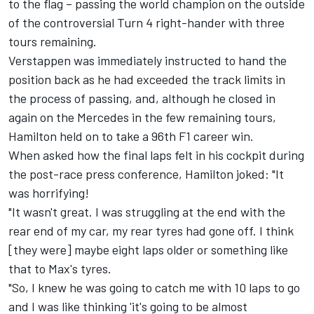
to the flag – passing the world champion on the outside
of the controversial Turn 4 right-hander with three
tours remaining.
Verstappen was immediately instructed to hand the
position back as he had exceeded the track limits in
the process of passing, and, although he closed in
again on the Mercedes in the few remaining tours,
Hamilton held on to take a 96th F1 career win.
When asked how the final laps felt in his cockpit during
the post-race press conference, Hamilton joked: "It
was horrifying!
"It wasn't great. I was struggling at the end with the
rear end of my car, my rear tyres had gone off. I think
[they were] maybe eight laps older or something like
that to Max's tyres.
"So, I knew he was going to catch me with 10 laps to go
and I was like thinking 'it's going to be almost