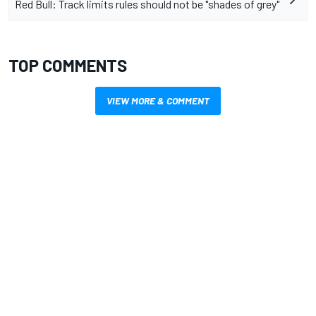
Red Bull: Track limits rules should not be "shades of grey"
TOP COMMENTS
VIEW MORE & COMMENT