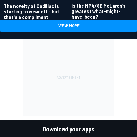
Is the MP4/8B McLaren’s
The novelty of Cadillac is
greatest what-might-
starting to wear off - but
have-been?
that's a compliment
VIEW MORE
Download your apps