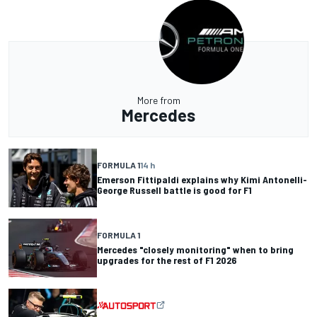
More from
Mercedes
FORMULA 1
14 h
Emerson Fittipaldi explains why Kimi Antonelli-
George Russell battle is good for F1
FORMULA 1
Mercedes "closely monitoring" when to bring
upgrades for the rest of F1 2026