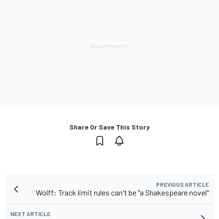
Share Or Save This Story
PREVIOUS ARTICLE
Wolff: Track limit rules can't be "a Shakespeare novel"
NEXT ARTICLE