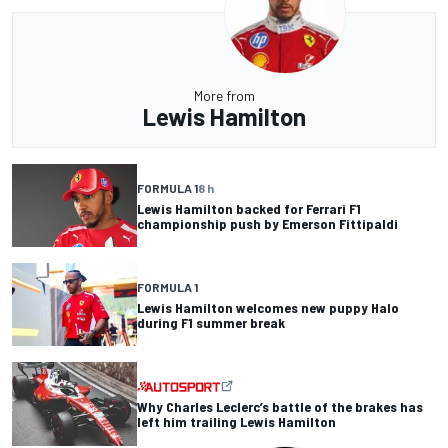
More from
Lewis Hamilton
FORMULA 1
8 h
Lewis Hamilton backed for Ferrari F1
championship push by Emerson Fittipaldi
FORMULA 1
Lewis Hamilton welcomes new puppy Halo
during F1 summer break
Why Charles Leclerc’s battle of the brakes has
left him trailing Lewis Hamilton