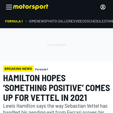
FORMULA 1
HOME
NEWS
PHOTO GALLERIES
VIDEOS
SCHEDULE
STAN
BREAKING NEWS
Formula 1
HAMILTON HOPES
‘SOMETHING POSITIVE’ COMES
UP FOR VETTEL IN 2021
Lewis Hamilton says the way Sebastian Vettel has
handled his pending exit from Ferrari proves his