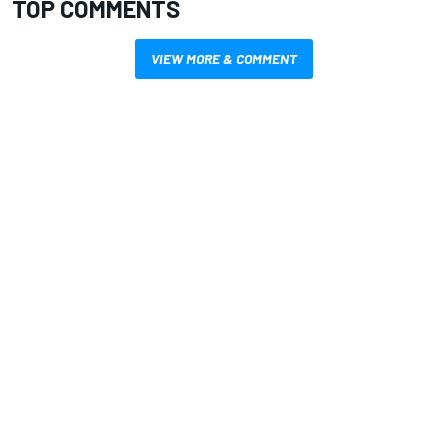
TOP COMMENTS
VIEW MORE & COMMENT