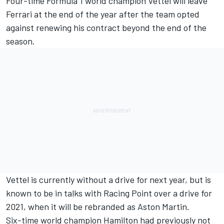
Four-time Formula 1 world champion Vettel will leave
Ferrari at the end of the year after the team opted
against renewing his contract beyond the end of the
season.
Vettel is currently without a drive for next year, but is
known to be in talks with Racing Point over a drive for
2021, when it will be rebranded as Aston Martin.
Six-time world champion Hamilton had previously not