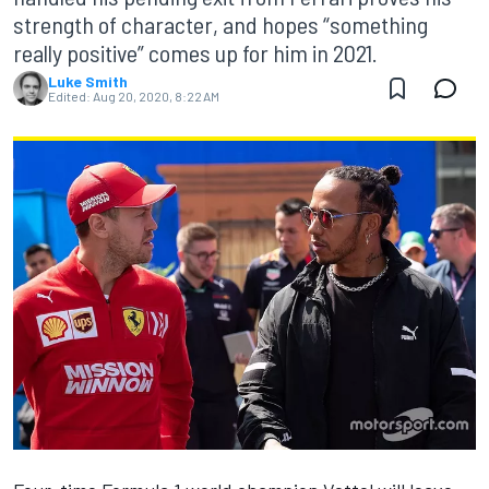
strength of character, and hopes “something
really positive” comes up for him in 2021.
Luke Smith
Edited:
Aug 20, 2020, 8:22 AM