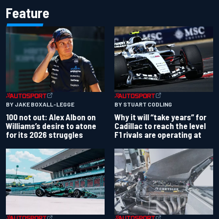
Feature
BY JAKE BOXALL-LEGGE
BY STUART CODLING
100 not out: Alex Albon on
Why it will “take years” for
Williams’s desire to atone
Cadillac to reach the level
for its 2026 struggles
F1 rivals are operating at