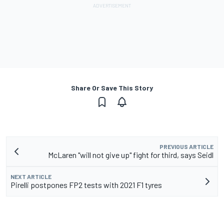
Share Or Save This Story
PREVIOUS ARTICLE
McLaren "will not give up" fight for third, says Seidl
NEXT ARTICLE
Pirelli postpones FP2 tests with 2021 F1 tyres