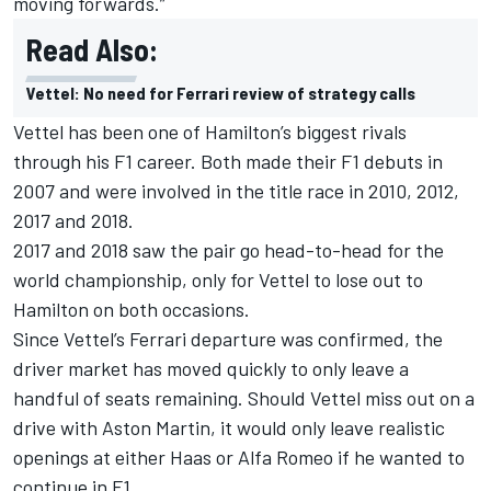
moving forwards.”
Read Also:
Vettel: No need for Ferrari review of strategy calls
Vettel has been one of Hamilton’s biggest rivals
through his F1 career. Both made their F1 debuts in
2007 and were involved in the title race in 2010, 2012,
2017 and 2018.
2017 and 2018 saw the pair go head-to-head for the
world championship, only for Vettel to lose out to
Hamilton on both occasions.
Since Vettel’s Ferrari departure was confirmed, the
driver market has moved quickly to only leave a
handful of seats remaining. Should Vettel miss out on a
drive with Aston Martin, it would only leave realistic
openings at either Haas or Alfa Romeo if he wanted to
continue in F1.