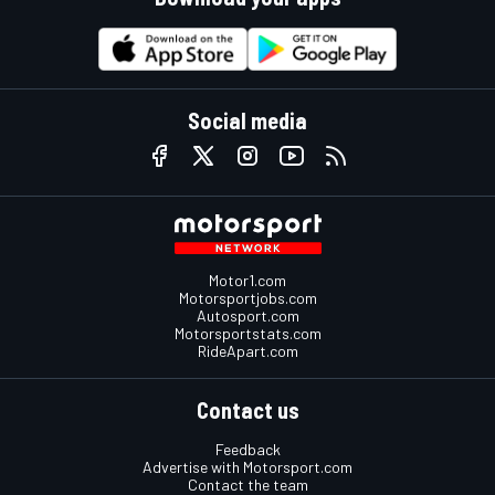
Social media
Motor1.com
Motorsportjobs.com
Autosport.com
Motorsportstats.com
RideApart.com
Contact us
Feedback
Advertise with Motorsport.com
Contact the team