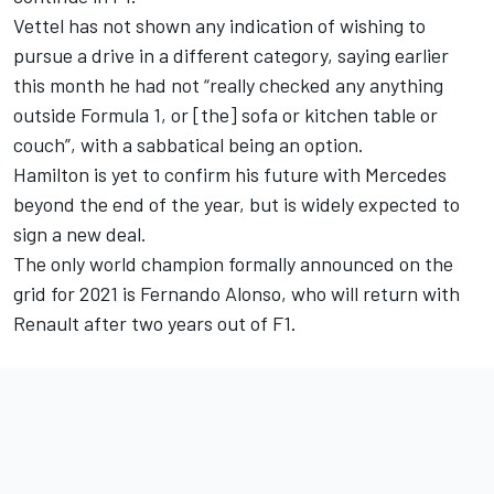
Vettel has not shown any indication of wishing to
pursue a drive in a different category, saying earlier
this month he had not “really checked any anything
outside Formula 1, or [the] sofa or kitchen table or
couch”, with a sabbatical being an option.
Hamilton is yet to confirm his future with Mercedes
beyond the end of the year, but is widely expected to
sign a new deal.
The only world champion formally announced on the
grid for 2021 is Fernando Alonso, who will return with
Renault after two years out of F1.