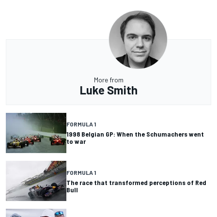
More from
Luke Smith
FORMULA 1
1998 Belgian GP: When the Schumachers went
to war
FORMULA 1
The race that transformed perceptions of Red
Bull