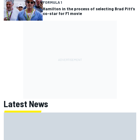
FORMULA 1
Hamilton in the process of selecting Brad Pitt’s
co-star for F1 movie
Latest News