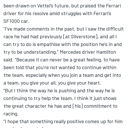
been drawn on Vettel’s future, but praised the Ferrari
driver for his resolve amid struggles with Ferrari’s
SF1000 car.
“I’ve made comments in the past, but I saw the difficult
race he had had previously [at Silverstone], and all I
can try to do is empathise with the position he’s in and
try to be understanding,” Mercedes driver Hamilton
said. “Because it can never be a great feeling, to have
been told that you’re not wanted to continue within
the team, especially when you join a team and get into
a team, you give your all, you give your heart.
“But I think the way he is pushing and the way he is
continuing to try help the team, I think it just shows
the great character he has and [his] commitment to
racing.
“I hope that something really positive comes up for him