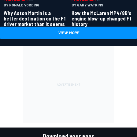
BY RONALD VORDING
BY GARY WATKINS
Why Aston Martin is a
How the McLaren MP4/8B's
better destination on the F1
engine blow-up changed F1
driver market than it seems
history
VIEW MORE
Download your apps