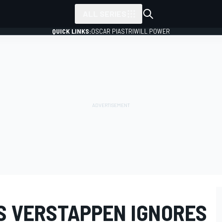
ALL SERIES
QUICK LINKS:
OSCAR PIASTRI
WILL POWER
S VERSTAPPEN IGNORES