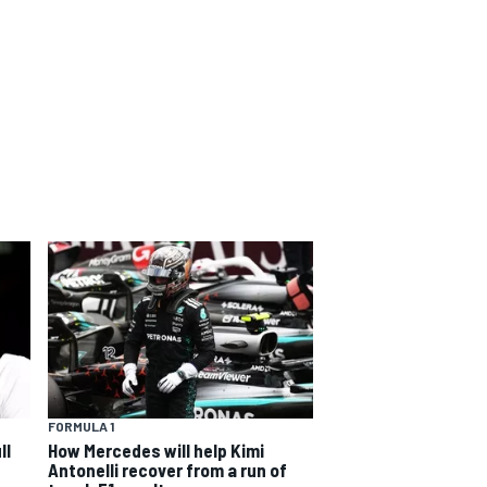
FORMULA 1
ll
How Mercedes will help Kimi
Antonelli recover from a run of