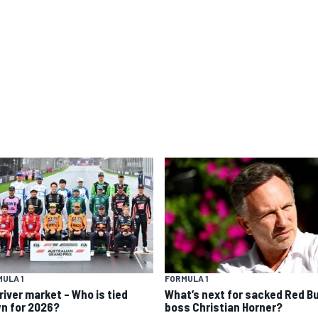
ULA 1
FORMULA 1
river market – Who is tied
What’s next for sacked Red Bu
n for 2026?
boss Christian Horner?