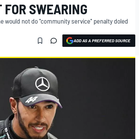
T FOR SWEARING
e would not do "community service" penalty doled
ADD AS A PREFERRED SOURCE