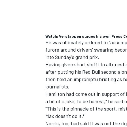
Watch: Verstappen stages his own Press Co
He was ultimately ordered to "accompl
furore around drivers' swearing becom
into Sunday's grand prix.
Having given short shrift to all ques
after putting his Red Bull second along
then held an impromptu briefing as 
journalists.
Hamilton had come out in support of his
a bit of a joke, to be honest," he sai
"This is the pinnacle of the sport, mis
Max doesn't do it."
Norris, too, had said it was not the r