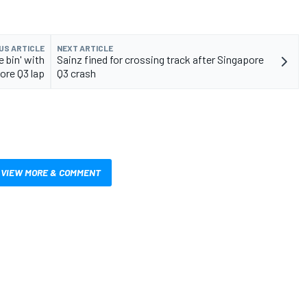
US ARTICLE
NEXT ARTICLE
e bin' with
Sainz fined for crossing track after Singapore
pore Q3 lap
Q3 crash
VIEW MORE & COMMENT