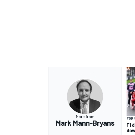
More from
FORM
Mark Mann-Bryans
F1 d
dow