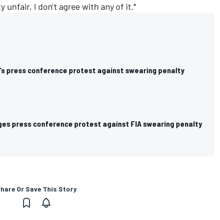
y unfair, I don't agree with any of it."
s press conference protest against swearing penalty
es press conference protest against FIA swearing penalty
hare Or Save This Story