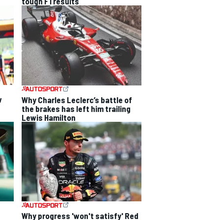
tough F1 results
w
Why Charles Leclerc’s battle of
the brakes has left him trailing
Lewis Hamilton
Why progress 'won't satisfy' Red