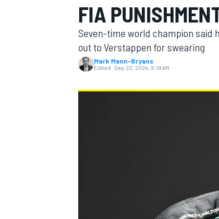
FIA PUNISHMEN
MOTOGP
Seven-time world champion said h
out to Verstappen for swearing
Mark Mann-Bryans
Edited:
Sep 22, 2024, 9:19 AM
INDYCAR