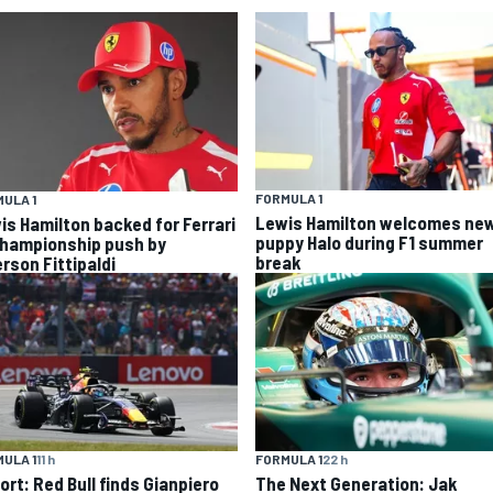
FORMULA 1
ULA 1
Lewis Hamilton welcomes ne
is Hamilton backed for Ferrari
puppy Halo during F1 summer
championship push by
break
rson Fittipaldi
ULA 1
11 h
FORMULA 1
22 h
ort: Red Bull finds Gianpiero
The Next Generation: Jak