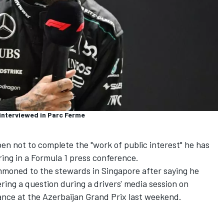
interviewed in Parc Ferme
pen
not to complete the "work of public interest" he has
ng in a Formula 1 press conference.
moned to the stewards in Singapore after saying he
ing a question during a drivers' media session on
ance at the Azerbaijan Grand Prix last weekend.