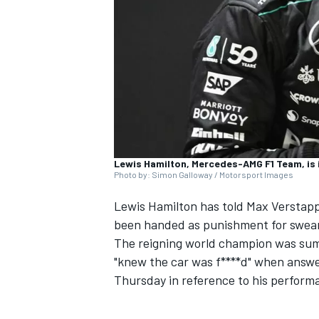
SUPERCARS
Lewis Hamilton, Mercedes-AMG F1 Team, is 
Photo by: Simon Galloway / Motorsport Images
Lewis Hamilton
has told
Max Verstap
been handed as punishment for sweari
The reigning world champion was sum
"knew the car was f****d" when answer
Thursday in reference to his perform