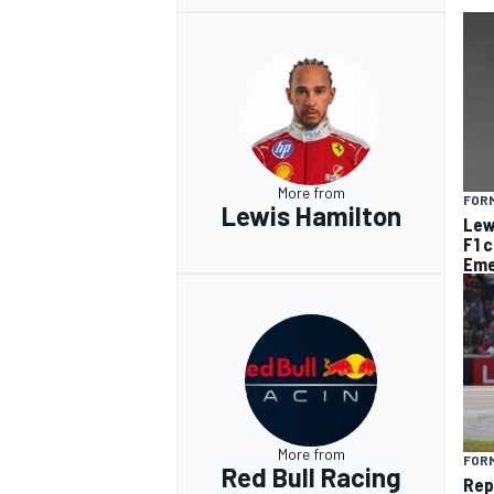
More from
FORM
Lewis Hamilton
Lew
F1 
Eme
More from
FORM
Red Bull Racing
Rep