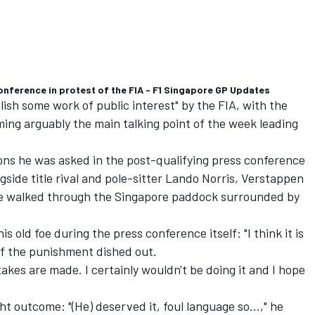
nference in protest of the FIA - F1 Singapore GP Updates
ish some work of public interest" by the FIA, with the
ing arguably the main talking point of the week leading
tions he was asked in the post-qualifying press conference
side title rival and pole-sitter
Lando Norris
, Verstappen
he walked through the Singapore paddock surrounded by
 old foe during the press conference itself: "I think it is
d of the punishment dished out.
takes are made. I certainly wouldn't be doing it and I hope
ight outcome: "(He) deserved it, foul language so…," he