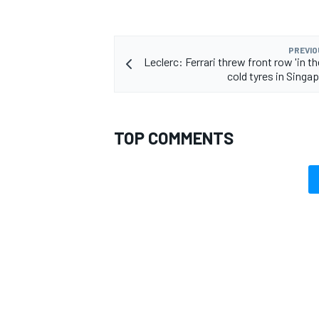
PREVIO
Leclerc: Ferrari threw front row 'in th
cold tyres in Singa
TOP COMMENTS