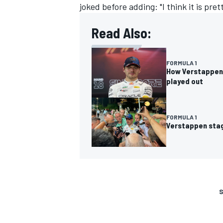
joked before adding: "I think it is prett
Read Also:
FORMULA 1
How Verstappen’
played out
FORMULA 1
Verstappen stag
S