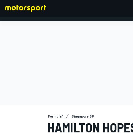
FORMULA 1
Formula 1
Singapore GP
HAMILTON HOPE