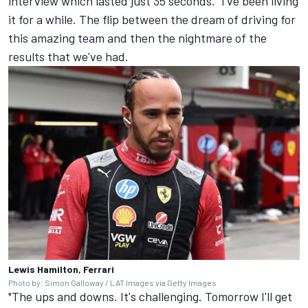
interview which lasted just 35 seconds. "I've been living
it for a while. The flip between the dream of driving for
this amazing team and then the nightmare of the
results that we've had.
Lewis Hamilton, Ferrari
Photo by: Simon Galloway / LAT Images via Getty Images
"The ups and downs. It's challenging. Tomorrow I'll get