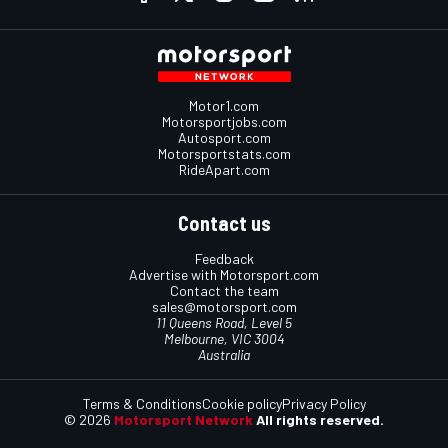
Motor1.com
Motorsportjobs.com
Autosport.com
Motorsportstats.com
RideApart.com
Contact us
Feedback
Advertise with Motorsport.com
Contact the team
sales@motorsport.com
11 Queens Road, Level 5
Melbourne, VIC 3004
Australia
Terms & Conditions
Cookie policy
Privacy Policy
© 2026
Motorsport Network
All rights reserved.