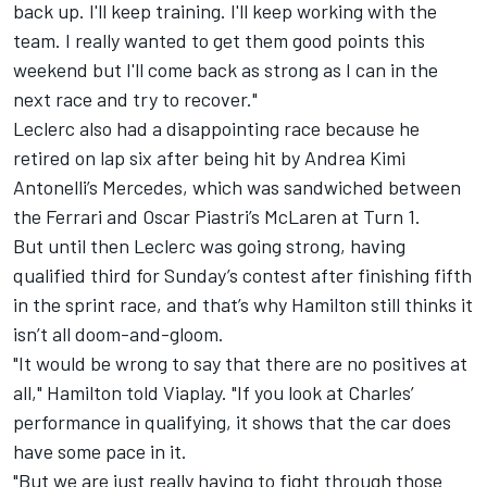
back up. I'll keep training. I'll keep working with the
team. I really wanted to get them good points this
weekend but I'll come back as strong as I can in the
next race and try to recover."
Leclerc also had a disappointing race because he
retired on lap six after being hit by Andrea Kimi
Antonelli’s
Mercedes
, which was sandwiched between
the Ferrari and
Oscar Piastri
’s
McLaren
at Turn 1.
But until then Leclerc was going strong, having
qualified third for Sunday’s contest after finishing fifth
in the sprint race, and that’s why Hamilton still thinks it
isn’t all doom-and-gloom.
"It would be wrong to say that there are no positives at
all," Hamilton told Viaplay. "If you look at Charles’
performance in qualifying, it shows that the car does
have some pace in it.
"But we are just really having to fight through those