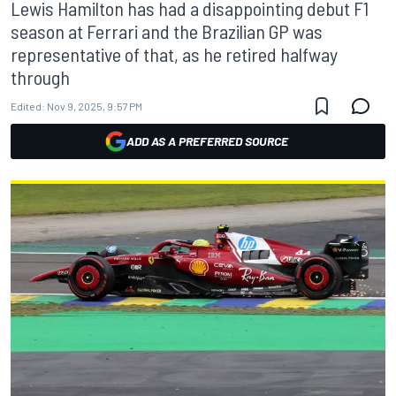
Lewis Hamilton has had a disappointing debut F1
season at Ferrari and the Brazilian GP was
representative of that, as he retired halfway
through
Edited:
Nov 9, 2025, 9:57 PM
ADD AS A PREFERRED SOURCE