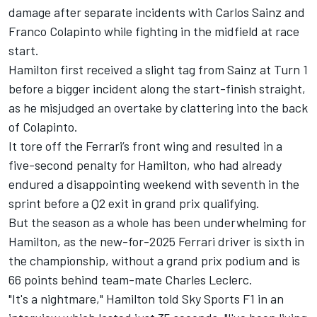
damage
after separate incidents with
Carlos Sainz
and
Franco Colapinto
while fighting in the midfield at race
start.
Hamilton first received a slight tag from Sainz at Turn 1
before a bigger incident along the start-finish straight,
as he misjudged an overtake by clattering into the back
of Colapinto.
It tore off the
Ferrari
’s front wing and resulted in a
five-second penalty for Hamilton, who had already
endured a disappointing weekend with seventh in the
sprint before a Q2 exit in grand prix qualifying.
But the season as a whole has been underwhelming for
Hamilton, as the new-for-2025 Ferrari driver is sixth in
the championship, without a grand prix podium and is
66 points behind team-mate
Charles Leclerc
.
"It's a nightmare," Hamilton told Sky Sports F1 in an