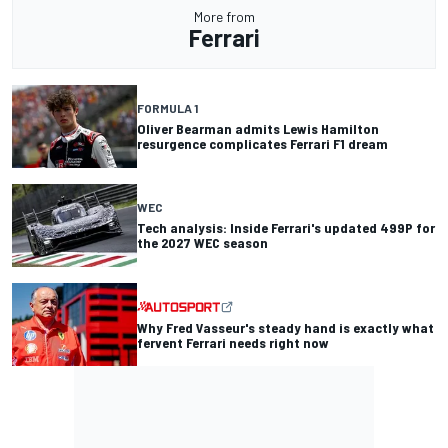
More from
Ferrari
FORMULA 1
Oliver Bearman admits Lewis Hamilton
resurgence complicates Ferrari F1 dream
WEC
Tech analysis: Inside Ferrari's updated 499P for
the 2027 WEC season
Why Fred Vasseur's steady hand is exactly what
fervent Ferrari needs right now