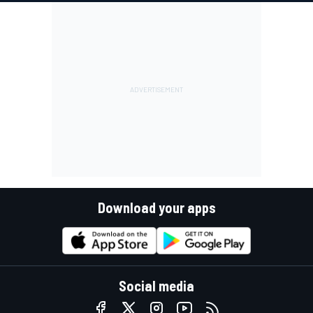
Download your apps
Social media