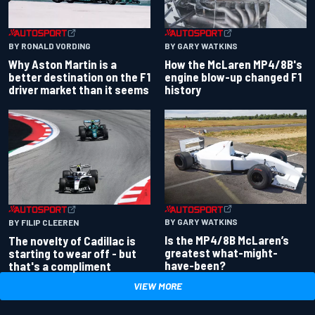
BY RONALD VORDING
BY GARY WATKINS
Why Aston Martin is a
How the McLaren MP4/8B's
better destination on the F1
engine blow-up changed F1
driver market than it seems
history
BY GARY WATKINS
BY FILIP CLEEREN
Is the MP4/8B McLaren’s
The novelty of Cadillac is
greatest what-might-
starting to wear off - but
have-been?
that's a compliment
VIEW MORE