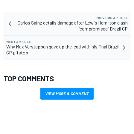
PREVIOUS ARTICLE
Carlos Sainz details damage after Lewis Hamilton clash
"compromised" Brazil GP
NEXT ARTICLE
Why Max Verstappen gave up the lead with his final Brazil
GP pitstop
TOP COMMENTS
VIEW MORE & COMMENT