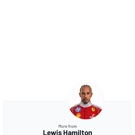
More from
Lewis Hamilton