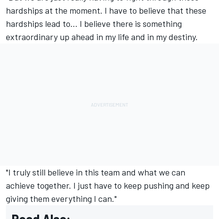
hardships at the moment. I have to believe that these
hardships lead to… I believe there is something
extraordinary up ahead in my life and in my destiny.
"I truly still believe in this team and what we can
achieve together. I just have to keep pushing and keep
giving them everything I can."