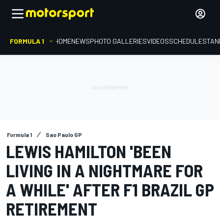
FORMULA 1
HOME
NEWS
PHOTO GALLERIES
VIDEOS
SCHEDULE
STAN
Formula 1
Sao Paulo GP
LEWIS HAMILTON 'BEEN
LIVING IN A NIGHTMARE FOR
A WHILE' AFTER F1 BRAZIL GP
RETIREMENT