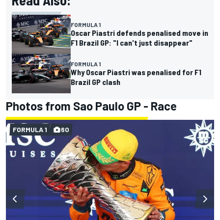
Read Also:
FORMULA 1
Oscar Piastri defends penalised move in
F1 Brazil GP: "I can't just disappear"
FORMULA 1
Why Oscar Piastri was penalised for F1
Brazil GP clash
Photos from Sao Paulo GP - Race
FORMULA 1
60