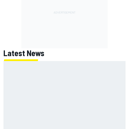
Latest News