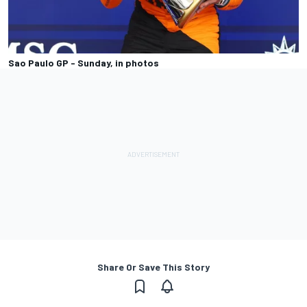
Sao Paulo GP - Sunday, in photos
Share Or Save This Story