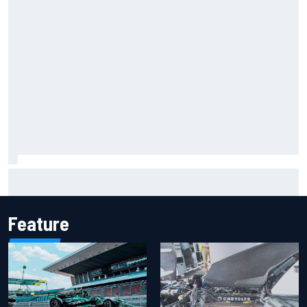
Report: Sergio Perez's management in Williams talks as
Carlos Sainz's future remains unclear
Feature