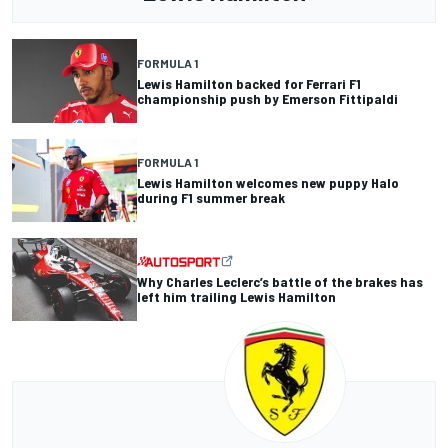
FORMULA 1
Lewis Hamilton backed for Ferrari F1
championship push by Emerson Fittipaldi
FORMULA 1
Lewis Hamilton welcomes new puppy Halo
during F1 summer break
Why Charles Leclerc’s battle of the brakes has
left him trailing Lewis Hamilton