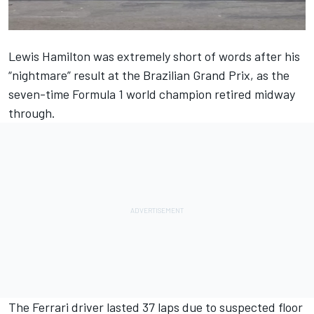
Lewis Hamilton
was extremely short of words after his
“nightmare” result at the Brazilian Grand Prix, as the
seven-time Formula 1 world champion retired midway
through.
The Ferrari driver lasted 37 laps due to suspected floor