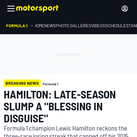
FORMULA 1
HOME
NEWS
PHOTO GALLERIES
VIDEOS
SCHEDULE
STAN
BREAKING NEWS
Formula 1
HAMILTON: LATE-SEASON
SLUMP A "BLESSING IN
DISGUISE"
Formula 1 champion Lewis Hamilton reckons the
three-race losing streak that capped off his 2015