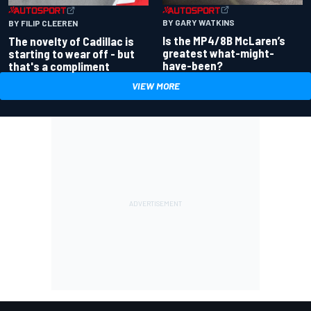
BY GARY WATKINS
BY FILIP CLEEREN
Is the MP4/8B McLaren’s
The novelty of Cadillac is
greatest what-might-
starting to wear off - but
have-been?
that's a compliment
VIEW MORE