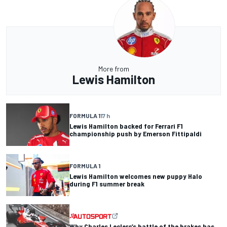
More from
Lewis Hamilton
FORMULA 1
17 h
Lewis Hamilton backed for Ferrari F1
championship push by Emerson Fittipaldi
FORMULA 1
Lewis Hamilton welcomes new puppy Halo
during F1 summer break
Why Charles Leclerc’s battle of the brakes has