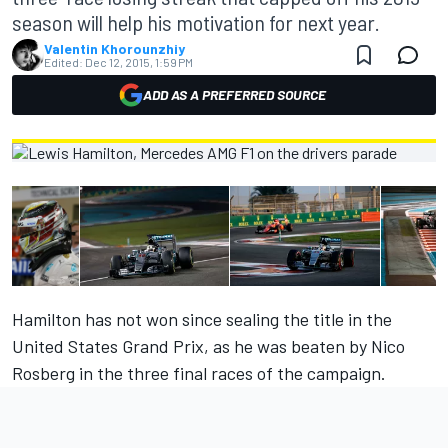
season will help his motivation for next year.
Valentin Khorounzhiy
Edited:
Dec 12, 2015, 1:59 PM
ADD AS A PREFERRED SOURCE
Hamilton has not won since sealing the title in the
United States Grand Prix, as he was beaten by Nico
Rosberg in the three final races of the campaign.