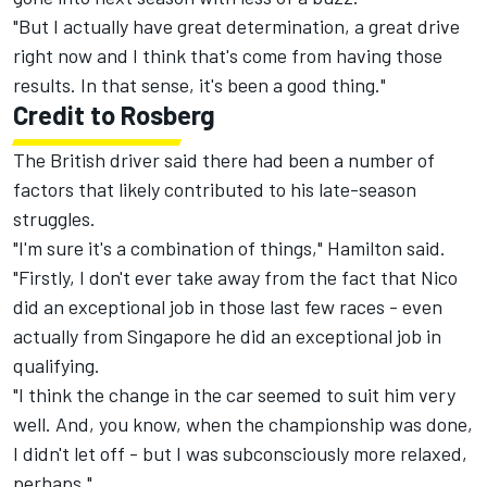
"But I actually have great determination, a great drive
right now and I think that's come from having those
results. In that sense, it's been a good thing."
Credit to Rosberg
The British driver said there had been a number of
factors that likely contributed to his late-season
struggles.
"I'm sure it's a combination of things," Hamilton said.
"Firstly, I don't ever take away from the fact that Nico
did an exceptional job in those last few races - even
actually from Singapore he did an exceptional job in
qualifying.
"I think the change in the car seemed to suit him very
well. And, you know, when the championship was done,
I didn't let off - but I was subconsciously more relaxed,
perhaps."