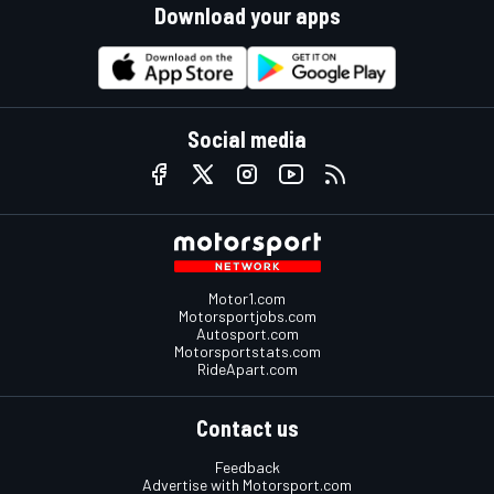
Download your apps
Social media
Motor1.com
Motorsportjobs.com
Autosport.com
Motorsportstats.com
RideApart.com
Contact us
Feedback
Advertise with Motorsport.com