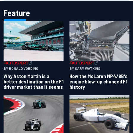
Feature
BY RONALD VORDING
BY GARY WATKINS
Why Aston Martin is a
How the McLaren MP4/8B's
better destination on the F1
engine blow-up changed F1
driver market than it seems
history