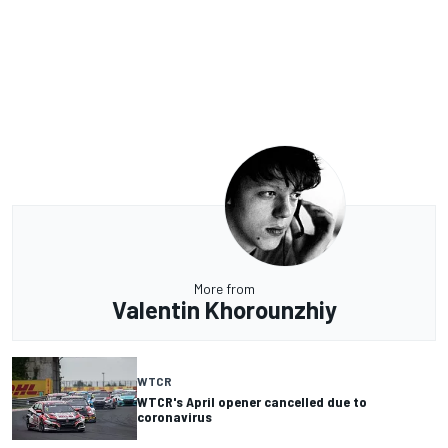
More from
Valentin Khorounzhiy
WTCR
WTCR's April opener cancelled due to
coronavirus