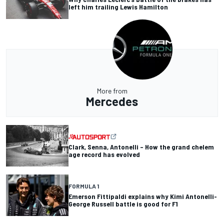
left him trailing Lewis Hamilton
More from
Mercedes
Clark, Senna, Antonelli – How the grand chelem
age record has evolved
FORMULA 1
Emerson Fittipaldi explains why Kimi Antonelli-
George Russell battle is good for F1