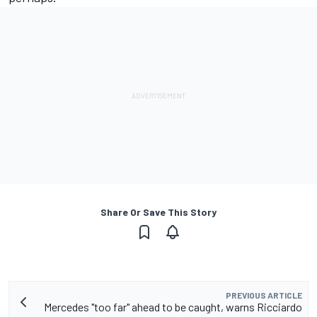
Share Or Save This Story
PREVIOUS ARTICLE
Mercedes "too far" ahead to be caught, warns Ricciardo