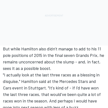
But while Hamilton also didn't manage to add to his 11
pole positions of 2015 in the final seven Grands Prix, he
remains unconcerned about the slump - and, in fact,
sees it as a possible boost.
"I actually look at the last three races as a blessing in
disguise," Hamilton said at the Mercedes Stars and
Cars event in Stuttgart. "It's kind of - if I'd have won
the last three races, that would've been quite a lot of
races won in the season. And perhaps I would have
gone into next season with less of a buzz.