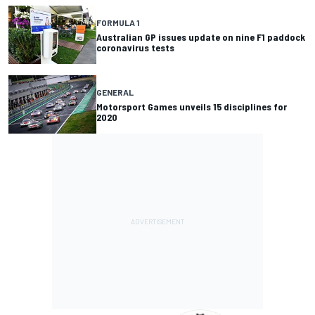
FORMULA 1
Australian GP issues update on nine F1 paddock
coronavirus tests
GENERAL
Motorsport Games unveils 15 disciplines for
2020