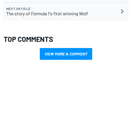
NEXT ARTICLE
The story of Formula 1's first winning Wolf
TOP COMMENTS
VIEW MORE & COMMENT