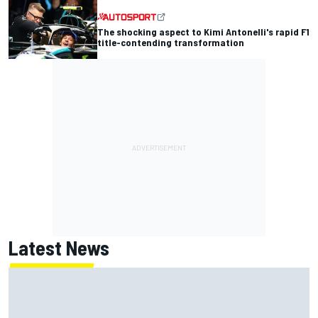
The shocking aspect to Kimi Antonelli's rapid F1
title-contending transformation
Latest News