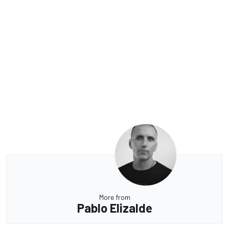
More from
Pablo Elizalde