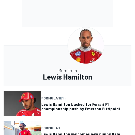
More from
Lewis Hamilton
FORMULA 1
17 h
Lewis Hamilton backed for Ferrari F1
championship push by Emerson Fittipaldi
FORMULA 1
Lewis Hamilton welcomes new puppy Halo