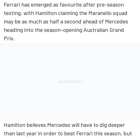
Ferrari has emerged as favourite
after pre-season
testing, with Hamilton claiming the Maranello squad
may be
as much as half a second ahead
of Mercedes
heading into the season-opening Australian Grand
Prix.
Hamilton believes Mercedes will have to dig deeper
than last year in order to beat Ferrari this season, but