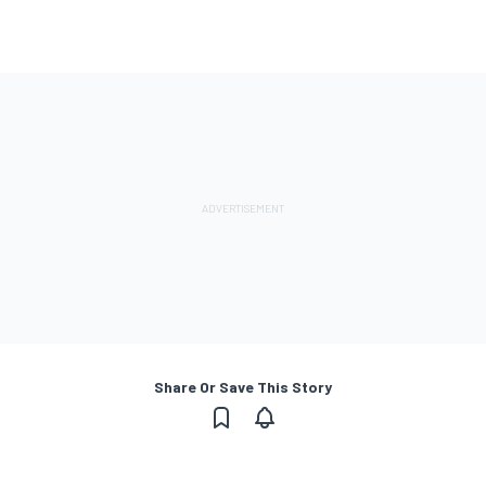
Share Or Save This Story