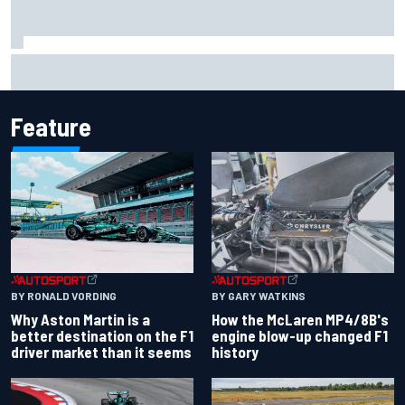
2026 MotoGP British Grand Prix – How to watch, session
times & more
Feature
BY RONALD VORDING
BY GARY WATKINS
Why Aston Martin is a
How the McLaren MP4/8B's
better destination on the F1
engine blow-up changed F1
driver market than it seems
history