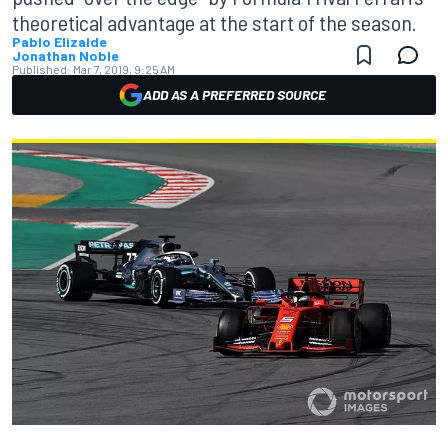
theoretical advantage at the start of the season.
Pablo Elizalde
Jonathan Noble
Published:
Mar 7, 2019, 9:25 AM
ADD AS A PREFERRED SOURCE