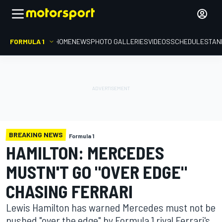
FORMULA 1
HOME
NEWS
PHOTO GALLERIES
VIDEOS
SCHEDULE
STAN
BREAKING NEWS
Formula 1
HAMILTON: MERCEDES
MUSTN'T GO "OVER EDGE"
CHASING FERRARI
Lewis Hamilton has warned Mercedes must not be
pushed "over the edge" by Formula 1 rival Ferrari's