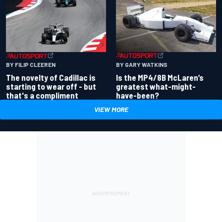
BY GARY WATKINS
BY FILIP CLEEREN
Is the MP4/8B McLaren’s
The novelty of Cadillac is
greatest what-might-
starting to wear off - but
have-been?
that's a compliment
VIEW MORE