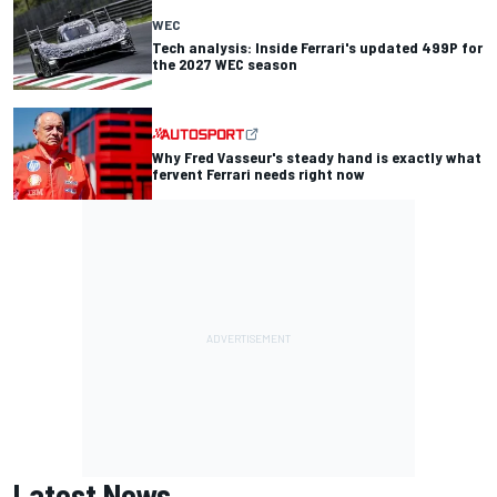
WEC
Tech analysis: Inside Ferrari's updated 499P for
the 2027 WEC season
Why Fred Vasseur's steady hand is exactly what
fervent Ferrari needs right now
Latest News