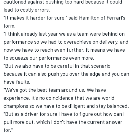
cautioned against pushing too hard because it could
lead to costly errors.
"It makes it harder for sure," said Hamilton of Ferrari's
form.
"I think already last year we as a team were behind on
performance so we had to overachieve on delivery, and
now we have to reach even further, it means we have
to squeeze our performance even more.
"But we also have to be careful in that scenario
because it can also push you over the edge and you can
have faults.
"We've got the best team around us. We have
experience, it's no coincidence that we are world
champions so we have to be diligent and stay balanced.
"But as a driver for sure I have to figure out how can I
pull more out, which I don't have the current answer
for."