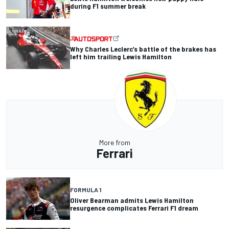
during F1 summer break
Why Charles Leclerc’s battle of the brakes has
left him trailing Lewis Hamilton
More from
Ferrari
FORMULA 1
Oliver Bearman admits Lewis Hamilton
resurgence complicates Ferrari F1 dream