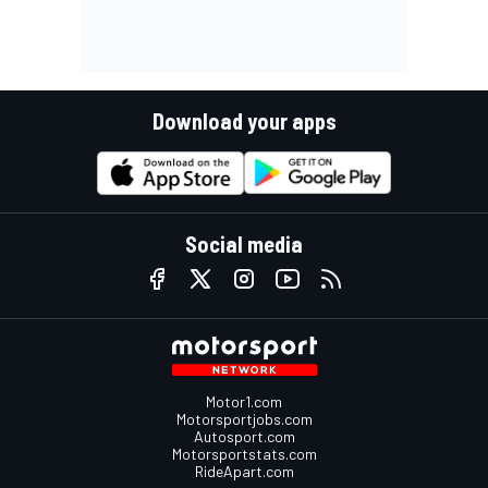
Download your apps
Social media
Motor1.com
Motorsportjobs.com
Autosport.com
Motorsportstats.com
RideApart.com