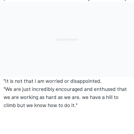
"It is not that I am worried or disappointed.
"We are just incredibly encouraged and enthused that
we are working as hard as we are, we have a hill to
climb but we know how to do it."