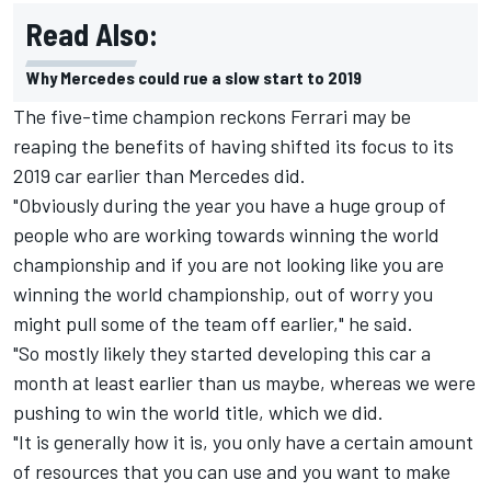
Read Also:
Why Mercedes could rue a slow start to 2019
The five-time champion reckons Ferrari may be
reaping the benefits of having shifted its focus to its
2019 car earlier than Mercedes did.
"Obviously during the year you have a huge group of
people who are working towards winning the world
championship and if you are not looking like you are
winning the world championship, out of worry you
might pull some of the team off earlier," he said.
"So mostly likely they started developing this car a
month at least earlier than us maybe, whereas we were
pushing to win the world title, which we did.
"It is generally how it is, you only have a certain amount
of resources that you can use and you want to make