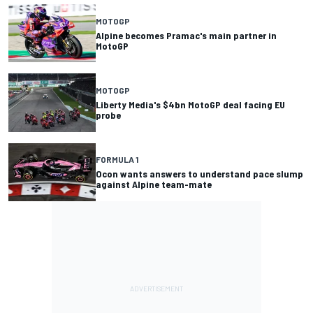
MOTOGP
Alpine becomes Pramac's main partner in
MotoGP
MOTOGP
Liberty Media's $4bn MotoGP deal facing EU
probe
FORMULA 1
Ocon wants answers to understand pace slump
against Alpine team-mate