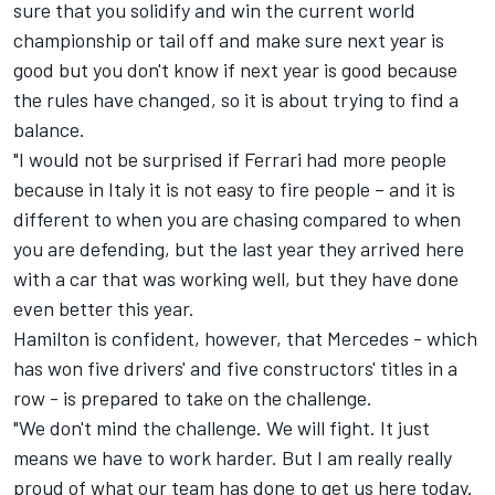
sure that you solidify and win the current world
championship or tail off and make sure next year is
good but you don't know if next year is good because
the rules have changed, so it is about trying to find a
balance.
"I would not be surprised if Ferrari had more people
because in Italy it is not easy to fire people – and it is
different to when you are chasing compared to when
you are defending, but the last year they arrived here
with a car that was working well, but they have done
even better this year.
Hamilton is confident, however, that Mercedes - which
has won five drivers' and five constructors' titles in a
row - is prepared to take on the challenge.
"We don't mind the challenge. We will fight. It just
means we have to work harder. But I am really really
proud of what our team has done to get us here today.