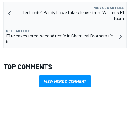
PREVIOUS ARTICLE
Tech chief Paddy Lowe takes ‘leave’ from Williams F1
team
NEXT ARTICLE
F1 releases three-second remix in Chemical Brothers tie-
in
TOP COMMENTS
VIEW MORE & COMMENT