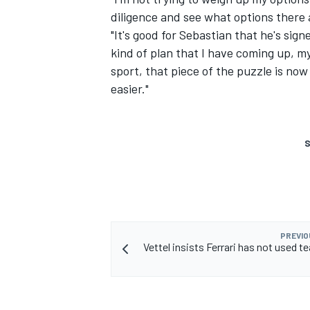
diligence and see what options there a
"It's good for Sebastian that he's sign
kind of plan that I have coming up, my 
sport, that piece of the puzzle is now
easier."
S
PREVIO
Vettel insists Ferrari has not used t