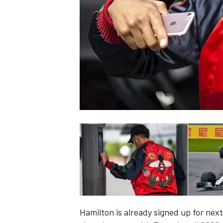
SUPERCARS
Hamilton is already signed up for nex