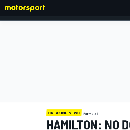
FORMULA 1
BREAKING NEWS
Formula 1
HAMILTON: NO 