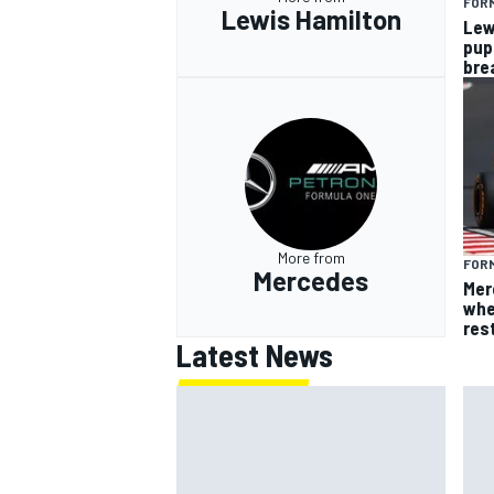
FORM
Lewis Hamilton
Lew
pup
bre
More from
FORM
Mercedes
Mer
whe
res
Latest News