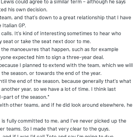
, Lewis could agree to a similar term – although he says
ted his own decision.
eam, and that's down to a great relationship that I have
 Italian GP.
calls. It's kind of interesting sometimes to hear who
my seat or take the seat next door to me.
s, the manoeuvres that happen, such as for example
ryone expected him to sign a three-year deal.
 because I planned to extend with the team, which we will
 the season, or towards the end of the year.
until the end of the season, because generally that's what
ve another year, so we have a lot of time. I think last
d-part of the season."
ith other teams, and if he did look around elsewhere, he
 is fully committed to me, and I've never picked up the
r teams. So I made that very clear to the guys.
 and if I was I'd call Toto and say I'm going to due