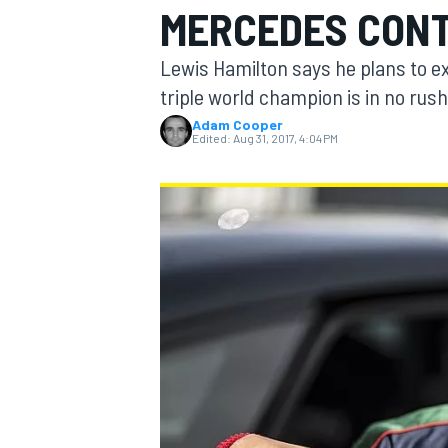
MERCEDES CON
MOTOGP
Lewis Hamilton says he plans to e
triple world champion is in no rush
Adam Cooper
Edited:
Aug 31, 2017, 4:04 PM
INDYCAR