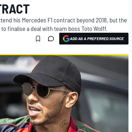
TRACT
xtend his Mercedes F1 contract beyond 2018, but the
 to finalise a deal with team boss Toto Wolff.
ADD AS A PREFERRED SOURCE