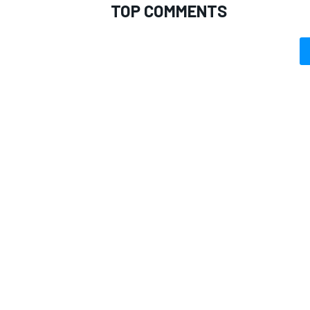
TOP COMMENTS