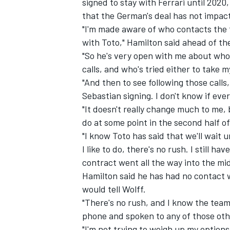
signed to stay with Ferrari until 2020
that the German's deal has not impac
"I'm made aware of who contacts the t
with Toto," Hamilton said ahead of the
"So he's very open with me about who 
calls, and who's tried either to take 
"And then to see following those call
Sebastian signing. I don't know if eve
"It doesn't really change much to me,
do at some point in the second half of
"I know Toto has said that we'll wait 
I like to do, there's no rush. I still ha
contract went all the way into the mi
Hamilton said he has had no contact w
would tell Wolff.
"There's no rush, and I know the team
phone and spoken to any of those othe
"I'm not trying to weigh up my options,