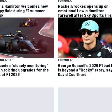
ULA 1
FORMULA 1
is Hamilton welcomes new
Rachel Brookes opens up on
py Halo during F1 summer
emotional Lewis Hamilton
ak
farewell after Sky Sports F1 e
ULA 1
13 h
FORMULA 1
cedes "closely monitoring"
George Russell's 2026 F1 bad 
n to bring upgrades for the
is beyond a "Rocky" story, sa
t of F1 2026
David Coulthard