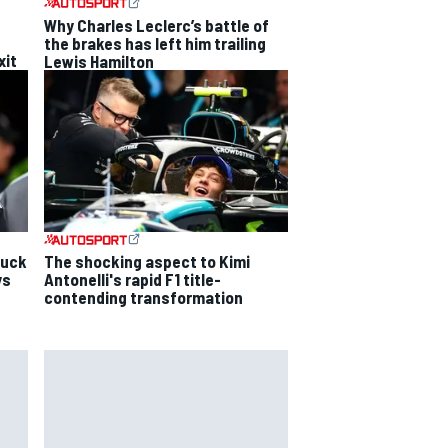
Why Charles Leclerc’s battle of
the brakes has left him trailing
xit
Lewis Hamilton
luck
The shocking aspect to Kimi
ys
Antonelli's rapid F1 title-
contending transformation