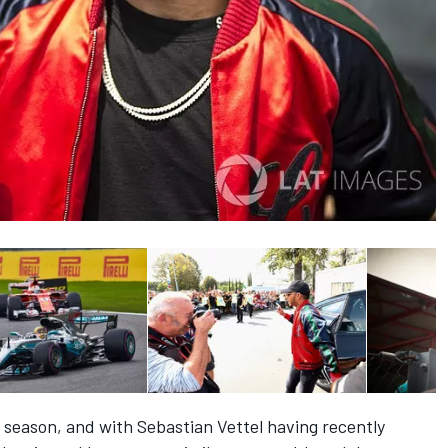
t season, and with Sebastian Vettel having recently