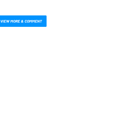
VIEW MORE & COMMENT