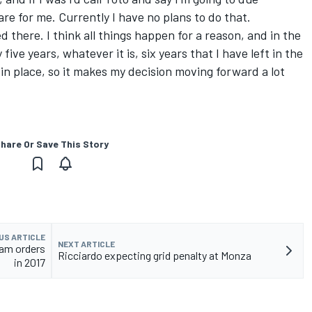
re for me. Currently I have no plans to do that.
ed there. I think all things happen for a reason, and in the
five years, whatever it is, six years that I have left in the
 in place, so it makes my decision moving forward a lot
hare Or Save This Story
US ARTICLE
NEXT ARTICLE
eam orders
Ricciardo expecting grid penalty at Monza
in 2017