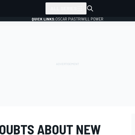
ALL SERIES
QUICK LINKS:
OSCAR PIASTRI
WILL POWER
DOUBTS ABOUT NEW