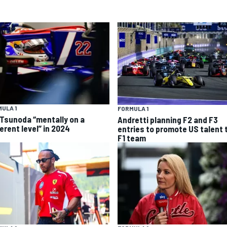
ULA 1
FORMULA 1
 Tsunoda “mentally on a
Andretti planning F2 and F3
erent level” in 2024
entries to promote US talent 
F1 team