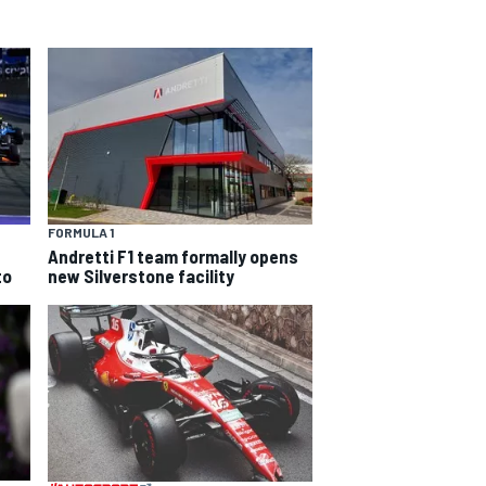
FORMULA 1
Andretti F1 team formally opens
to
new Silverstone facility