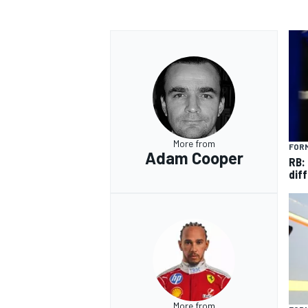
More from
FORM
Adam Cooper
RB:
diff
More from