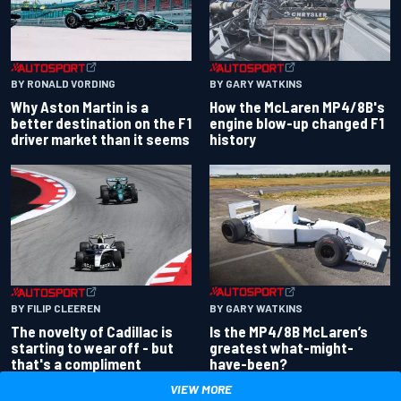
BY RONALD VORDING
BY GARY WATKINS
Why Aston Martin is a
How the McLaren MP4/8B's
better destination on the F1
engine blow-up changed F1
driver market than it seems
history
BY GARY WATKINS
BY FILIP CLEEREN
Is the MP4/8B McLaren’s
The novelty of Cadillac is
greatest what-might-
starting to wear off - but
have-been?
that's a compliment
VIEW MORE