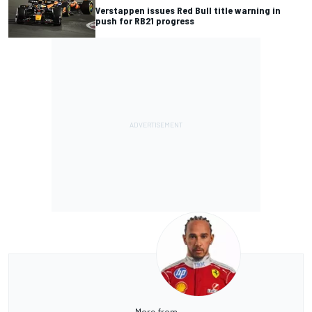
Verstappen issues Red Bull title warning in
push for RB21 progress
More from