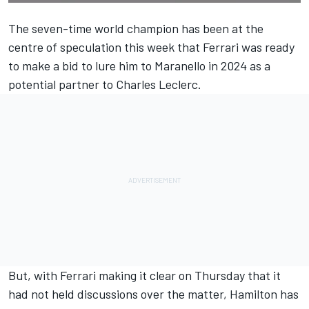
The seven-time world champion has been at the
centre of speculation this week that
Ferrari
was ready
to make a bid to lure him to Maranello in 2024 as a
potential partner to
Charles Leclerc
.
But, with Ferrari making it clear on Thursday that
it
had not held discussions over the matter
, Hamilton has