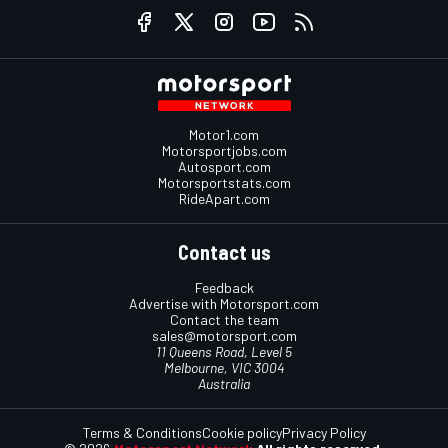
Motor1.com
Motorsportjobs.com
Autosport.com
Motorsportstats.com
RideApart.com
Contact us
Feedback
Advertise with Motorsport.com
Contact the team
sales@motorsport.com
11 Queens Road, Level 5
Melbourne, VIC 3004
Australia
Terms & Conditions
Cookie policy
Privacy Policy