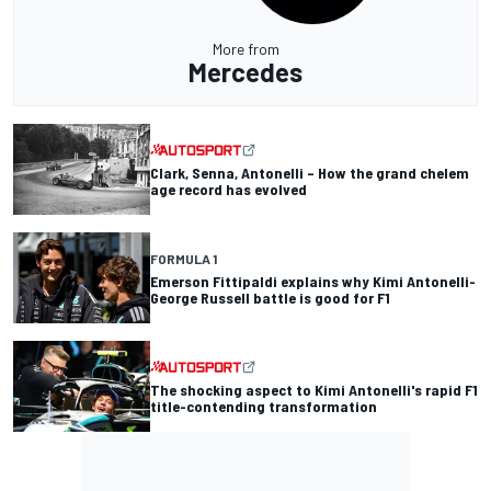
More from
Mercedes
Clark, Senna, Antonelli – How the grand chelem
age record has evolved
FORMULA 1
Emerson Fittipaldi explains why Kimi Antonelli-
George Russell battle is good for F1
The shocking aspect to Kimi Antonelli's rapid F1
title-contending transformation