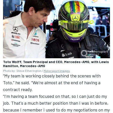
Toto Wolff, Team Principal and CEO, Mercedes-AMG, with Lewis
Hamilton, Mercedes-AMG
Photo by: Steve Etherington /
Motorsport Images
“My team is working closely behind the scenes with
Toto,” he said. “We're almost at the end of having a
contract ready.
“I'm having a team focused on that, so I can just do my
job. That's a much better position than I was in before,
because I remember I used to do my negotiations on my