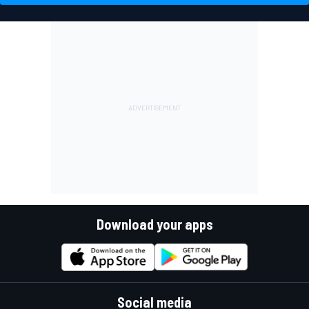
Download your apps
Social media