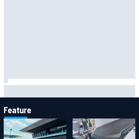
Report: Sergio Perez's management in Williams talks as
Carlos Sainz's future remains unclear
Feature