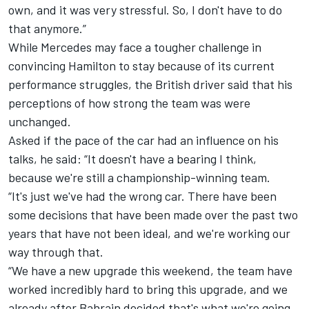
own, and it was very stressful. So, I don't have to do
that anymore.”
While Mercedes may face a tougher challenge in
convincing Hamilton to stay because of its current
performance struggles, the British driver said that his
perceptions of how strong the team was were
unchanged.
Asked if the pace of the car had an influence on his
talks, he said: “It doesn't have a bearing I think,
because we're still a championship-winning team.
“It's just we've had the wrong car. There have been
some decisions that have been made over the past two
years that have not been ideal, and we're working our
way through that.
“We have a new upgrade this weekend, the team have
worked incredibly hard to bring this upgrade, and we
already after Bahrain decided that's what we're going