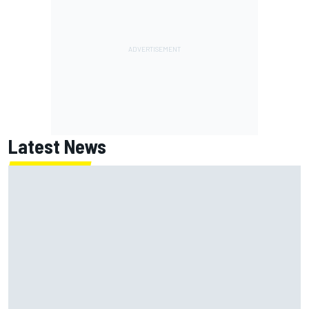
Latest News