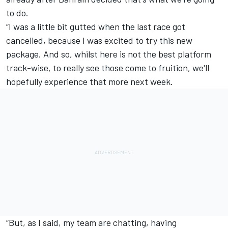
to do.
“I was a little bit gutted when the last race got
cancelled, because I was excited to try this new
package. And so, whilst here is not the best platform
track-wise, to really see those come to fruition, we'll
hopefully experience that more next week.
“But, as I said, my team are chatting, having