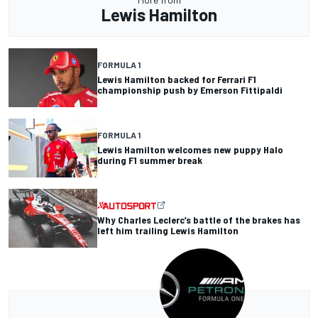
Lewis Hamilton
FORMULA 1
Lewis Hamilton backed for Ferrari F1
championship push by Emerson Fittipaldi
FORMULA 1
Lewis Hamilton welcomes new puppy Halo
during F1 summer break
Why Charles Leclerc’s battle of the brakes has
left him trailing Lewis Hamilton