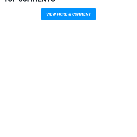
VIEW MORE & COMMENT