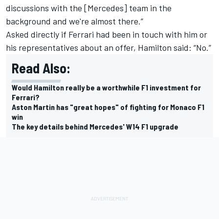
discussions with the [Mercedes] team in the
background and we're almost there.”
Asked directly if Ferrari had been in touch with him or
his representatives about an offer, Hamilton said: “No.”
Read Also:
Would Hamilton really be a worthwhile F1 investment for
Ferrari?
Aston Martin has "great hopes" of fighting for Monaco F1
win
The key details behind Mercedes' W14 F1 upgrade