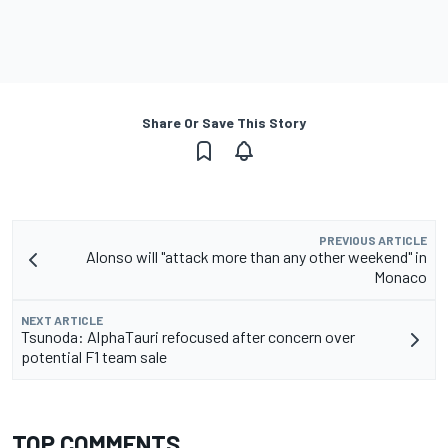
Share Or Save This Story
PREVIOUS ARTICLE
Alonso will "attack more than any other weekend" in
Monaco
NEXT ARTICLE
Tsunoda: AlphaTauri refocused after concern over
potential F1 team sale
TOP COMMENTS