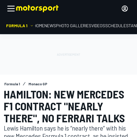
FORMULA 1
HOME
NEWS
PHOTO GALLERIES
VIDEOS
SCHEDULE
STAN
Formula 1
Monaco GP
HAMILTON: NEW MERCEDES
F1 CONTRACT "NEARLY
THERE", NO FERRARI TALKS
Lewis Hamilton says he is “nearly there” with his
new Mercedes Formula 1 contract, as he insisted