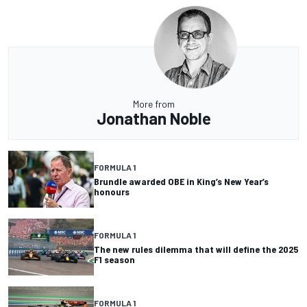
More from
Jonathan Noble
FORMULA 1
Brundle awarded OBE in King’s New Year’s
honours
FORMULA 1
The new rules dilemma that will define the 2025
F1 season
FORMULA 1