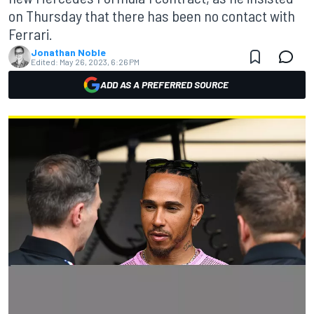
on Thursday that there has been no contact with
Ferrari.
Jonathan Noble
Edited:
May 26, 2023, 6:26 PM
ADD AS A PREFERRED SOURCE