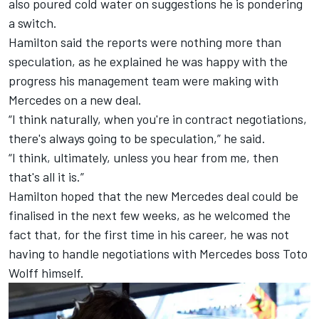
also poured cold water on suggestions he is pondering
a switch.
Hamilton said the reports were nothing more than
speculation, as he explained he was happy with the
progress his management team were making with
Mercedes
on a new deal.
“I think naturally, when you're in contract negotiations,
there's always going to be speculation,” he said.
“I think, ultimately, unless you hear from me, then
that's all it is.”
Hamilton hoped that the new Mercedes deal could be
finalised in the next few weeks, as he welcomed the
fact that, for the first time in his career, he was not
having to handle negotiations with Mercedes boss Toto
Wolff himself.