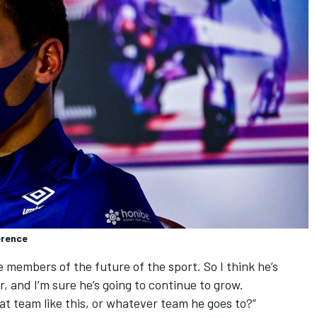
erence
he members of the future of the sport. So I think he’s
r, and I’m sure he’s going to continue to grow.
eat team like this, or whatever team he goes to?”