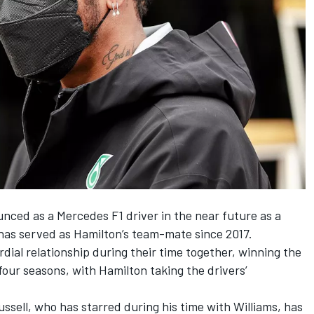
unced as a Mercedes F1 driver
in the near future as a
 has served as Hamilton’s team-mate since 2017.
dial relationship during their time together, winning the
 four seasons, with Hamilton taking the drivers’
ussell, who has starred during his time with Williams, has