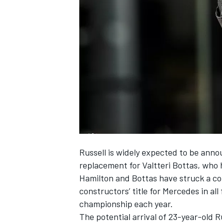
SUPERCARS
Russell is
widely expected to be anno
replacement for Valtteri Bottas, who
Hamilton and Bottas have struck a cor
constructors’ title for Mercedes in all
championship each year.
The potential arrival of 23-year-old R