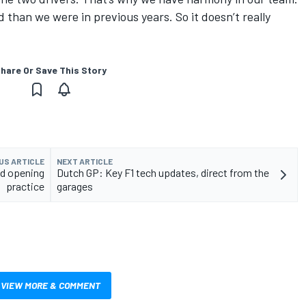
 than we were in previous years. So it doesn’t really
hare Or Save This Story
US ARTICLE
NEXT ARTICLE
ed opening
Dutch GP: Key F1 tech updates, direct from the
practice
garages
VIEW MORE & COMMENT