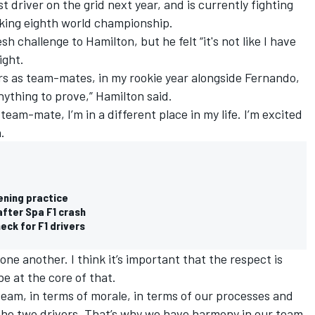
t driver on the grid next year, and is currently fighting
king eighth world championship.
sh challenge to Hamilton, but he felt “it's not like I have
ight.
ers as team-mates, in my rookie year alongside Fernando,
 anything to prove,” Hamilton said.
 team-mate, I’m in a different place in my life. I’m excited
.
ening practice
after Spa F1 crash
eck for F1 drivers
one another. I think it’s important that the respect is
e at the core of that.
team, in terms of morale, in terms of our processes and
he two drivers. That’s why we have harmony in our team.