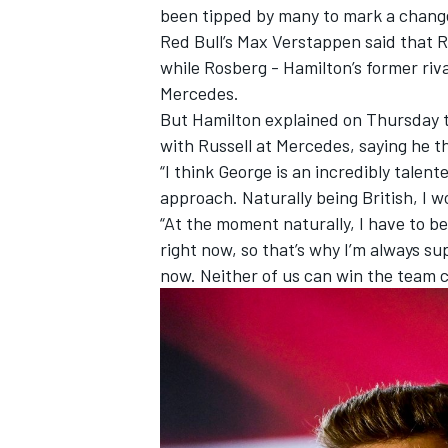
been tipped by many to mark a chang
Red Bull’s Max Verstappen said that 
while Rosberg - Hamilton’s former ri
Mercedes.
But Hamilton explained on Thursday t
with Russell at Mercedes, saying he th
“I think George is an incredibly talent
approach. Naturally being British, I 
“At the moment naturally, I have to b
right now, so that’s why I’m always su
now. Neither of us can win the team 