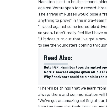
Hamilton is set to be the second-oldes
against Verstappen for a record-brea
The arrival of Russell would pose a fre
anything to prove” in the intra-team f
“I raced against some incredible driv
so yeah, I don’t really feel like I have
“If it does turn out that I’ve got a new
to see the youngsters coming through
Read Also:
Dutch GP: Hamilton tops disrupted op
Norris' newest engine given all-clear 
Why Zandvoort could be a pain in the n
“There’ll be things that we learn from 
always there and communication will b
“We’ve got an amazing setting at our 
how the team put their arms around t