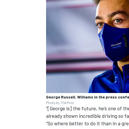
George Russell, Williams in the press conf
Photo by: FIA Pool
“[George is] the future, he’s one of t
already shown incredible driving so fa
“So where better to do it than in a gr