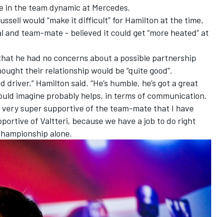
e in the team dynamic at Mercedes.
Russell
would “make it difficult” for Hamilton
at the time,
val and team-mate -
believed it could get “more heated” at
hat he had no concerns about a possible partnership
ought their relationship would be “quite good”.
ed driver,” Hamilton said. “He’s humble, he’s got a great
would imagine probably helps, in terms of communication.
e very super supportive of the team-mate that I have
pportive of Valtteri, because we have a job to do right
championship alone.