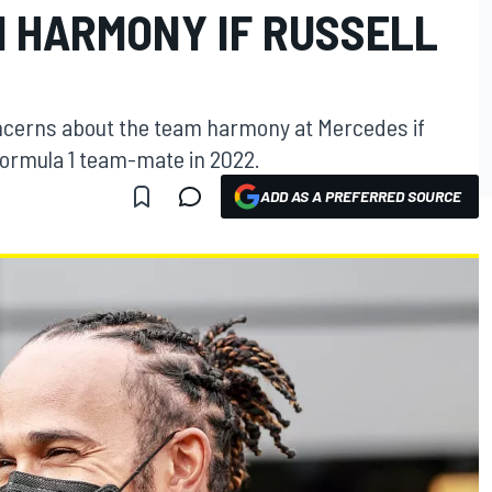
 HARMONY IF RUSSELL
ncerns about the team harmony at Mercedes if
ormula 1 team-mate in 2022.
ADD AS A PREFERRED SOURCE