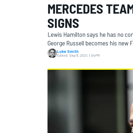
MERCEDES TEAM
MOTOGP
SIGNS
Lewis Hamilton says he has no co
George Russell becomes his new F
Luke Smith
Edited:
Sep 6, 2021, 1:04 PM
INDYCAR