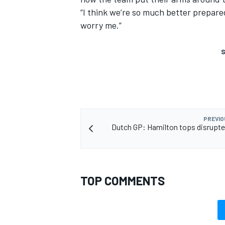
“I think we’re so much better prepared
worry me.”
S
PREVIO
Dutch GP: Hamilton tops disrupt
TOP COMMENTS