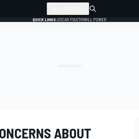
ALL SERIES
QUICK LINKS:
OSCAR PIASTRI
WILL POWER
CONCERNS ABOUT