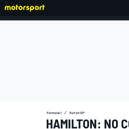
FORMULA 1
Formula 1
Dutch GP
HAMILTON: NO 