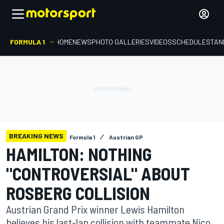
FORMULA 1
HOME
NEWS
PHOTO GALLERIES
VIDEOS
SCHEDULE
STAN
BREAKING NEWS
Formula 1
Austrian GP
HAMILTON: NOTHING
"CONTROVERSIAL" ABOUT
ROSBERG COLLISION
Austrian Grand Prix winner Lewis Hamilton
believes his last-lap collision with teammate Nico