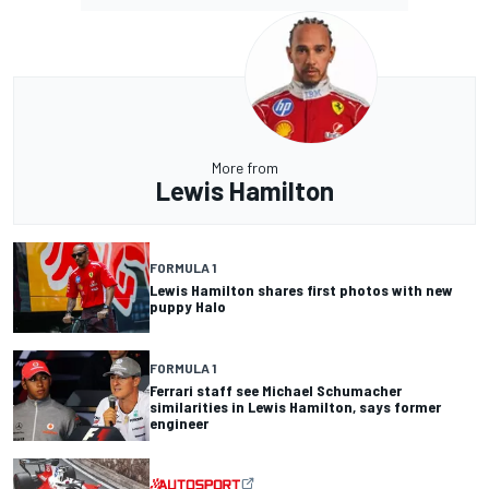
More from
Lewis Hamilton
FORMULA 1
Lewis Hamilton shares first photos with new
puppy Halo
FORMULA 1
Ferrari staff see Michael Schumacher
similarities in Lewis Hamilton, says former
engineer