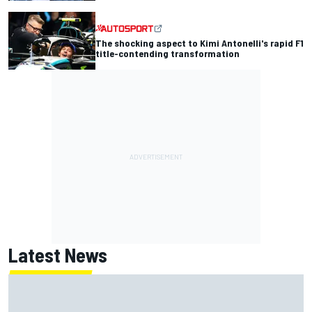
The shocking aspect to Kimi Antonelli's rapid F1
title-contending transformation
Latest News