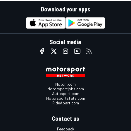
Download your apps
Social media
Motor1.com
Motorsportjobs.com
Autosport.com
Motorsportstats.com
RideApart.com
Contact us
Feedback