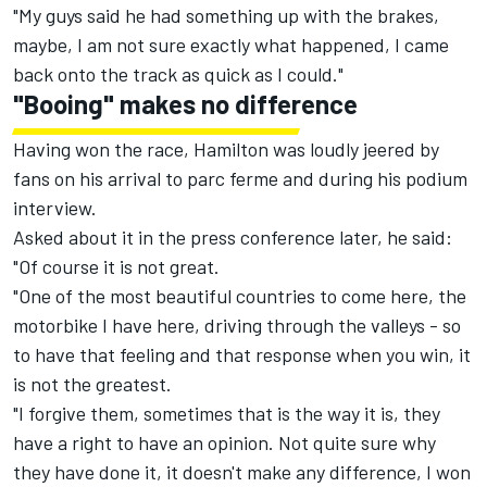
"My guys said he had something up with the brakes,
maybe, I am not sure exactly what happened, I came
back onto the track as quick as I could."
"Booing" makes no difference
Having won the race, Hamilton was loudly jeered by
fans on his arrival to parc ferme and during his podium
interview.
Asked about it in the press conference later, he said:
"Of course it is not great.
"One of the most beautiful countries to come here, the
motorbike I have here, driving through the valleys - so
to have that feeling and that response when you win, it
is not the greatest.
"I forgive them, sometimes that is the way it is, they
have a right to have an opinion. Not quite sure why
they have done it, it doesn't make any difference, I won