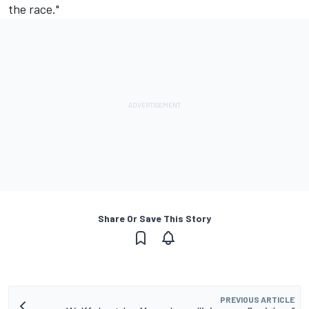
the race."
Share Or Save This Story
PREVIOUS ARTICLE