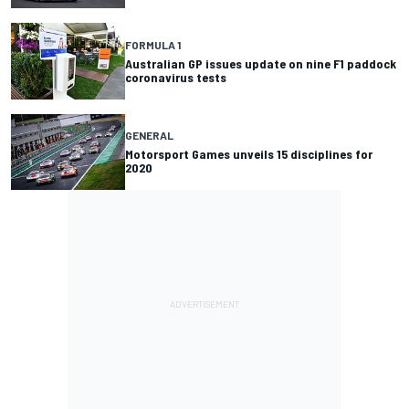
FORMULA 1
Australian GP issues update on nine F1 paddock
coronavirus tests
GENERAL
Motorsport Games unveils 15 disciplines for
2020