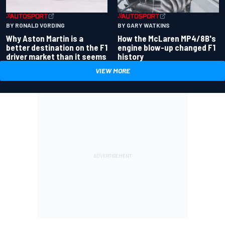
BY RONALD VORDING
BY GARY WATKINS
Why Aston Martin is a
How the McLaren MP4/8B's
better destination on the F1
engine blow-up changed F1
driver market than it seems
history
VIEW MORE