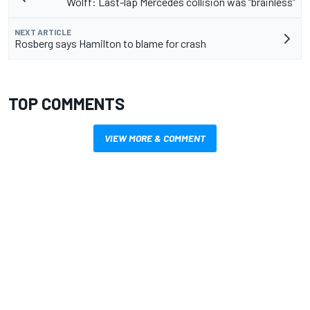
Wolff: Last-lap Mercedes collision was “brainless”
NEXT ARTICLE
Rosberg says Hamilton to blame for crash
TOP COMMENTS
VIEW MORE & COMMENT