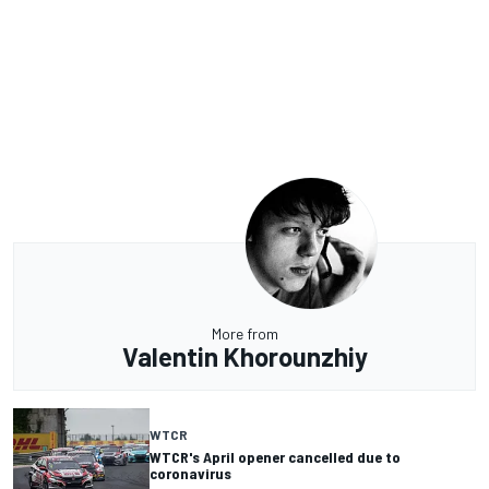
More from
Valentin Khorounzhiy
WTCR
WTCR's April opener cancelled due to
coronavirus