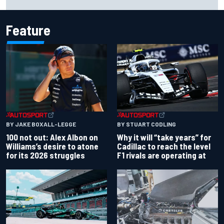
event
Feature
BY JAKE BOXALL-LEGGE
BY STUART CODLING
100 not out: Alex Albon on
Why it will “take years” for
Williams’s desire to atone
Cadillac to reach the level
for its 2026 struggles
F1 rivals are operating at