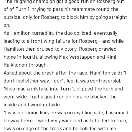
The reigning champion got a good run on Rosberg out
of of Turn 1, trying to pass his teammate round the
outside, only for Rosberg to block him by going straight
on.
As Hamilton turned in, the duo collided, eventually
leading to a front wing failure for Rosberg - and while
Hamilton then cruised to victory, Rosberg crawled
home in fourth, allowing Max Verstappen and Kimi
Raikkonen through.
Asked about the crash after the race, Hamilton said: "I
don't feel either way, I don't feel it was controversial.
"Nico mad a mistake into Turn 1, clipped the kerb and
went wide. I got a good run on him, he blocked the
inside and I went outside.
"I was on racing line, he was on my blind side, I assumed
he was there. I went very wide and as I started to turn,
I was on edge of the track and he collided with me.