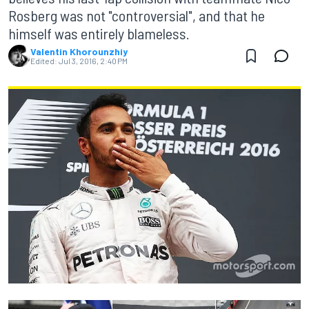
Rosberg was not "controversial", and that he
himself was entirely blameless.
Valentin Khorounzhiy
Edited:
Jul 3, 2016, 2:40 PM