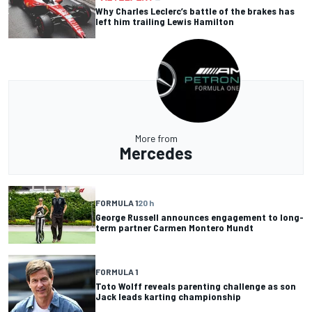
Why Charles Leclerc’s battle of the brakes has
left him trailing Lewis Hamilton
More from
Mercedes
FORMULA 1
20 h
George Russell announces engagement to long-
term partner Carmen Montero Mundt
FORMULA 1
Toto Wolff reveals parenting challenge as son
Jack leads karting championship