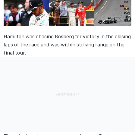
Hamilton was chasing Rosberg for victory in the closing
laps of the race and was within striking range on the
final tour.