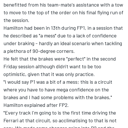
benefitted from his team-mate's assistance with a tow
to move to the top of the order on his final flying run of
the session.
Hamilton had been in 13th during FP1, in a session that
he described as "a mess" due to a lack of confidence
under braking - hardly an ideal scenario when tackling
a plethora of 90-degree corners.
He felt that the brakes were "perfect" in the second
Friday session although didn't want to be too
optimistic, given that it was only practice.
"I would say P1 was a bit of a mess; this is a circuit
where you have to have mega confidence on the
brakes and I had some problems with the brakes,"
Hamilton explained after FP2.
"Every track I'm going to is the first time driving the
Ferrari
at that circuit, so acclimatising to that is not