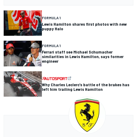
FORMULA 1
Lewis Hamilton shares first photos with new
puppy Halo
FORMULA 1
Ferrari staff see Michael Schumacher
similarities in Lewis Hamilton, says former
engineer
Why Charles Leclerc’s battle of the brakes has
left him trailing Lewis Hamilton