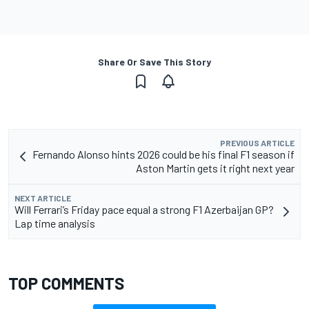
Share Or Save This Story
PREVIOUS ARTICLE
Fernando Alonso hints 2026 could be his final F1 season if
Aston Martin gets it right next year
NEXT ARTICLE
Will Ferrari’s Friday pace equal a strong F1 Azerbaijan GP?
Lap time analysis
TOP COMMENTS