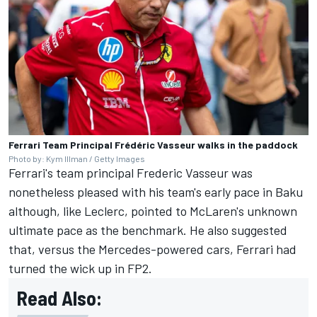
Ferrari Team Principal Frédéric Vasseur walks in the paddock
Photo by: Kym Illman / Getty Images
Ferrari's team principal Frederic Vasseur was
nonetheless pleased with his team's early pace in Baku
although, like Leclerc, pointed to McLaren's unknown
ultimate pace as the benchmark. He also suggested
that, versus the Mercedes-powered cars, Ferrari had
turned the wick up in FP2.
Read Also: