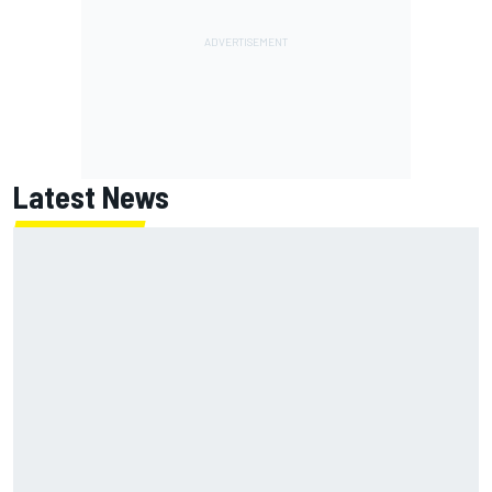
Latest News