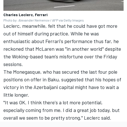
Charles Leclerc, Ferrari
Photo by: Alexander Nemenov / AFP via Getty Images
Leclerc, meanwhile, felt that he could have got more
out of himself during practice. While he was
enthusiastic about Ferrari's performance thus far, he
reckoned that
McLaren
was "in another world" despite
the Woking-based team's misfortune over the Friday
sessions.
The Monegasque, who has secured the last four pole
positions on offer in Baku, suggested that his hopes of
victory in the Azerbaijani capital might have to wait a
little longer.
"It was OK. I think there's a lot more potential,
especially coming from me. I did a great job today, but
overall we seem to be pretty strong," Leclerc said.