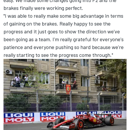
easy. We made some changes going into P2 and the
brakes finally were working perfect.
"I was able to really make some big advantage in terms
of gaining on the brakes. Really happy to see the
progress and it just goes to show the direction we've
been going as a team. I'm really grateful for everyone's
patience and everyone pushing so hard because we're
really starting to see the progress come through."