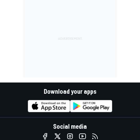
Download your apps
Social media