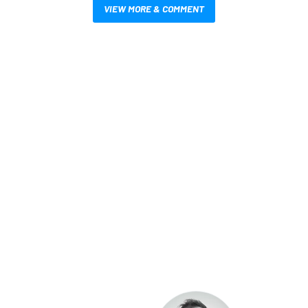
VIEW MORE & COMMENT