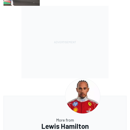
More from
Lewis Hamilton