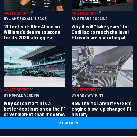
BY JAKE BOXALL-LEGGE
BY STUART CODLING
100 not out: Alex Albon on
Why it will “take years” for
Williams’s desire to atone
Cadillac to reach the level
for its 2026 struggles
F1 rivals are operating at
BY RONALD VORDING
BY GARY WATKINS
Why Aston Martin is a
How the McLaren MP4/8B's
better destination on the F1
engine blow-up changed F1
driver market than it seems
history
VIEW MORE