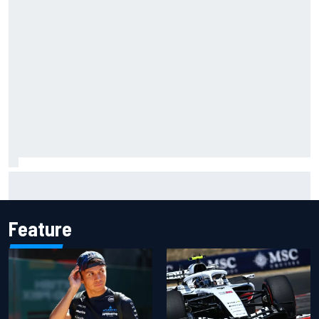
Jessica Hawkins predicts female F1 driver within "few
years"
Feature