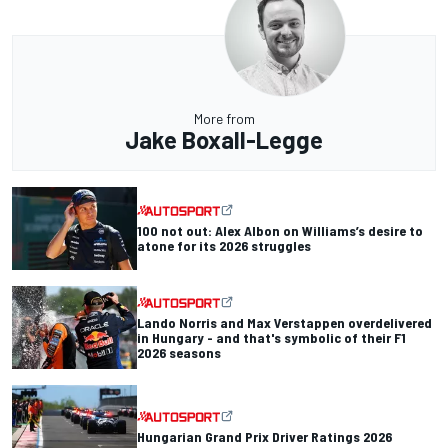
More from
Jake Boxall-Legge
100 not out: Alex Albon on Williams’s desire to
atone for its 2026 struggles
Lando Norris and Max Verstappen overdelivered
in Hungary - and that's symbolic of their F1
2026 seasons
Hungarian Grand Prix Driver Ratings 2026