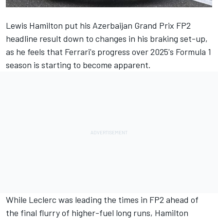
Lewis Hamilton
put his Azerbaijan Grand Prix FP2
headline result down to changes in his braking set-up,
as he feels that Ferrari's progress over 2025's Formula 1
season is starting to become apparent.
While Leclerc was leading the times in FP2 ahead of
the final flurry of higher-fuel long runs, Hamilton