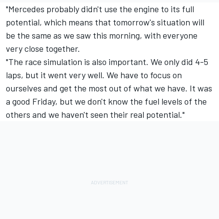
"Mercedes
probably didn't use the engine to its full
potential, which means that tomorrow's situation will
be the same as we saw this morning, with everyone
very close together.
"The race simulation is also important. We only did 4-5
laps, but it went very well. We have to focus on
ourselves and get the most out of what we have. It was
a good Friday, but we don't know the fuel levels of the
others and we haven't seen their real potential."