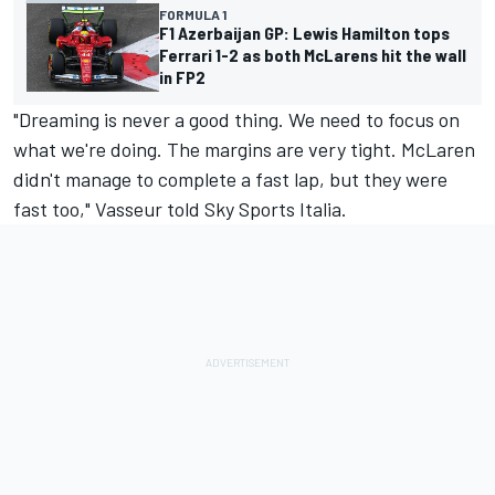
FORMULA 1
F1 Azerbaijan GP: Lewis Hamilton tops
Ferrari 1-2 as both McLarens hit the wall
in FP2
"Dreaming is never a good thing. We need to focus on
what we're doing. The margins are very tight. McLaren
didn't manage to complete a fast lap, but they were
fast too," Vasseur told Sky Sports Italia.