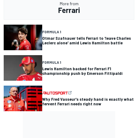
More from
Ferrari
FORMULA 1
Otmar Szafnauer tells Ferrari to 'leave Charles
Leclerc alone' amid Lewis Hamilton battle
FORMULA 1
Lewis Hamilton backed for Ferrari F1
championship push by Emerson Fittipaldi
Why Fred Vasseur's steady hand is exactly what
fervent Ferrari needs right now