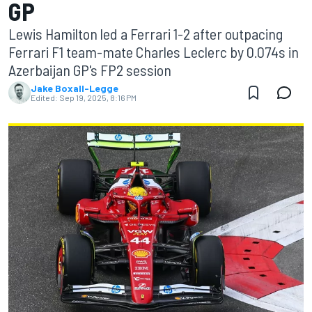
GP
Lewis Hamilton led a Ferrari 1-2 after outpacing
Ferrari F1 team-mate Charles Leclerc by 0.074s in
Azerbaijan GP's FP2 session
Jake Boxall-Legge
Edited:
Sep 19, 2025, 8:16 PM