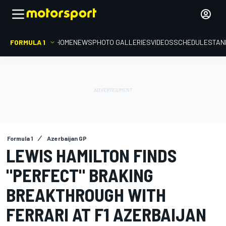
FORMULA 1
HOME
NEWS
PHOTO GALLERIES
VIDEOS
SCHEDULE
STAN
Formula 1
Azerbaijan GP
LEWIS HAMILTON FINDS
"PERFECT" BRAKING
BREAKTHROUGH WITH
FERRARI AT F1 AZERBAIJAN