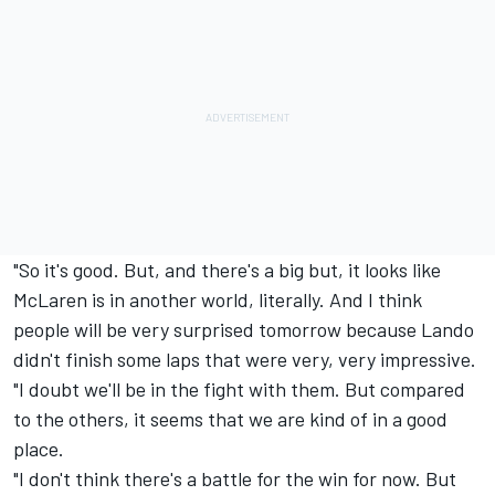
"So it's good. But, and there's a big but, it looks like
McLaren is in another world, literally. And I think
people will be very surprised tomorrow because Lando
didn't finish some laps that were very, very impressive.
"I doubt we'll be in the fight with them. But compared
to the others, it seems that we are kind of in a good
place.
"I don't think there's a battle for the win for now. But