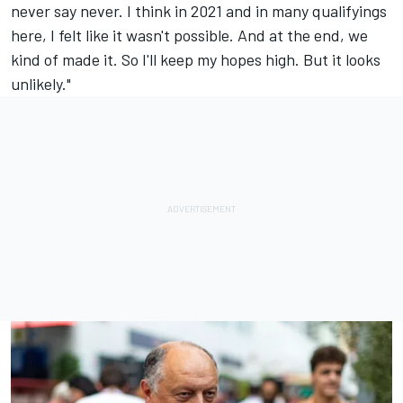
never say never. I think in 2021 and in many qualifyings
here, I felt like it wasn't possible. And at the end, we
kind of made it. So I'll keep my hopes high. But it looks
unlikely."