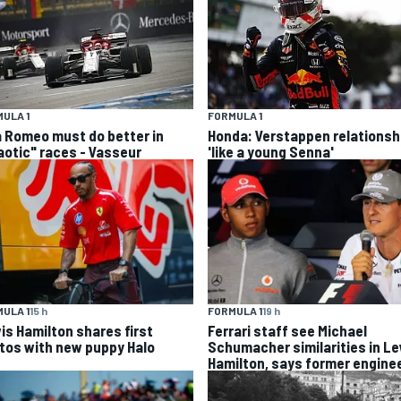
ULA 1
FORMULA 1
a Romeo must do better in
Honda: Verstappen relationsh
aotic" races - Vasseur
'like a young Senna'
ULA 1
15 h
FORMULA 1
19 h
is Hamilton shares first
Ferrari staff see Michael
tos with new puppy Halo
Schumacher similarities in L
Hamilton, says former engine