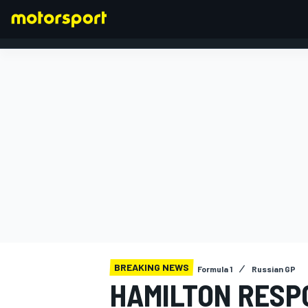
FORMULA 1
BREAKING NEWS
Formula 1
Russian GP
HAMILTON RESP