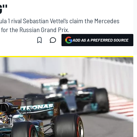
G"
a 1 rival Sebastian Vettel's claim the Mercedes
for the Russian Grand Prix.
ADD AS A PREFERRED SOURCE