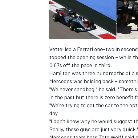
Vettel led a Ferrari one-two in secon
topped the opening session – while th
0.67s off the pace in third.
Hamilton was three hundredths of a 
Mercedes was holding back
– somethi
"We never sandbag," he said. "There's 
in the past but there is zero benefit f
"We're trying to get the car to the o
day.
"I don't know why he would suggest tha
Really, those guys are just very quick.
Mercedes team boss Toto Wolff said on