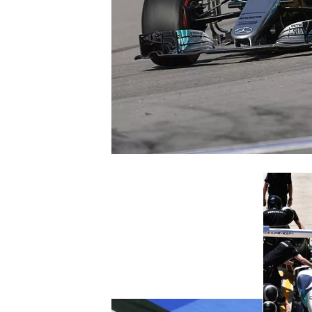
SUPERCARS