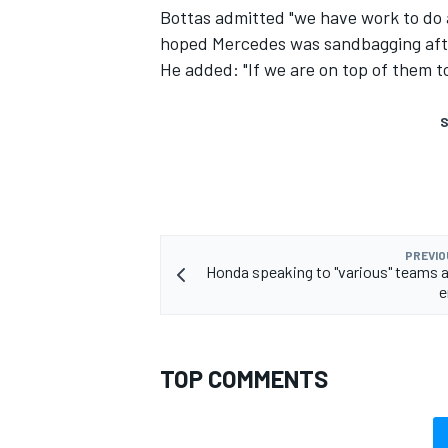
Bottas admitted "we have work to do a
hoped Mercedes was sandbagging afte
He added: "If we are on top of them t
S
PREVIO
Honda speaking to "various" teams 
e
TOP COMMENTS