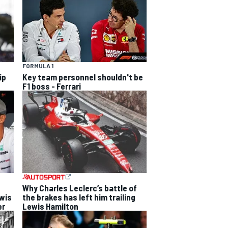
FORMULA 1
ip
Key team personnel shouldn't be
F1 boss - Ferrari
Why Charles Leclerc’s battle of
ewis
the brakes has left him trailing
er
Lewis Hamilton