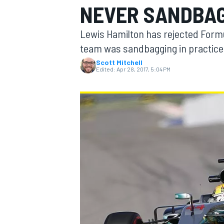
NEVER SANDBA
MOTOGP
Lewis Hamilton has rejected Formul
team was sandbagging in practice 
Scott Mitchell
Edited:
Apr 28, 2017, 5:04 PM
INDYCAR