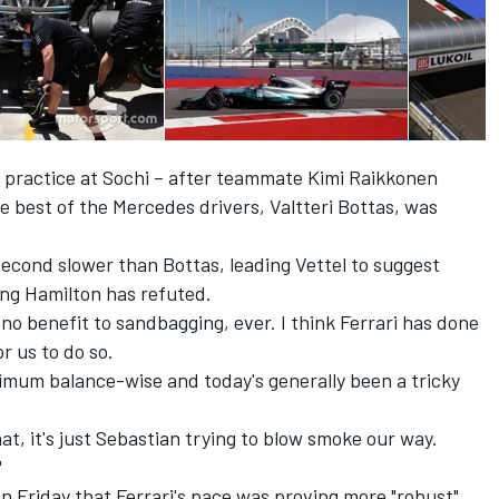
d practice at Sochi – after teammate Kimi Raikkonen
e best of the Mercedes drivers, Valtteri Bottas, was
second slower than Bottas, leading
Vettel to suggest
ng Hamilton has refuted.
no benefit to sandbagging, ever. I think Ferrari has done
or us to do so.
ptimum balance-wise and today's generally been a tricky
t, it's just Sebastian trying to blow smoke our way.
"
 Friday that Ferrari's pace was proving more "robust"