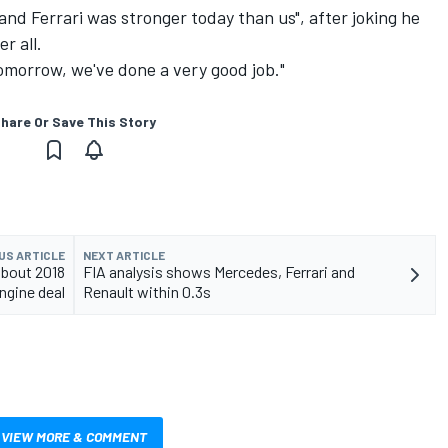
nd Ferrari was stronger today than us", after joking he
r all.
omorrow, we've done a very good job."
hare Or Save This Story
US ARTICLE
NEXT ARTICLE
about 2018
FIA analysis shows Mercedes, Ferrari and
ngine deal
Renault within 0.3s
VIEW MORE & COMMENT