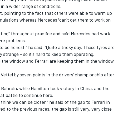
in a wider range of conditions.
, pointing to the fact that others were able to warm up
 simulations whereas Mercedes "can't get them to work on
fting" throughout practice and said Mercedes had work
tyre problems.
, to be honest," he said. "Quite a tricky day. These tyres are
ry strange – so it's hard to keep them operating.
 the window and Ferrari are keeping them in the window.
Vettel by seven points in the drivers' championship after
 Bahrain, while Hamilton took victory in China, and the
at battle to continue here.
 think we can be closer," he said of the gap to Ferrari in
d to the previous races, the gap is still very, very close