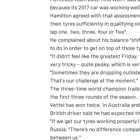
because its 2017 car was working well 
Hamilton agreed with that assessment
their tyres sufficiently in qualifying
lap one, two, three, four or five".
He complained about his balance "shi
to do in order to get on top of those 
"It didn't feel like the greatest Friday
very tricky – quite peaky, which is ve
"Sometimes they are dropping outside
That's our challenge at the moment."
The three-time world champion trails 
the first three rounds of the season.
Vettel has won twice, in Australia and
British driver said he had expected th
"If we get our tyres working properly I
Russia. "There's no difference compare
between us."