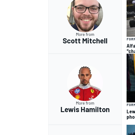
More from
Scott Mitchell
FORM
Alf
"ch
More from
FORM
Lewis Hamilton
Lew
pho