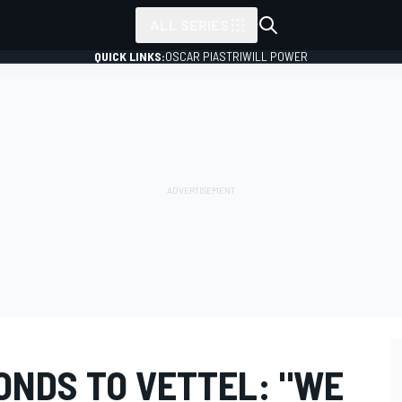
ALL SERIES
QUICK LINKS:
OSCAR PIASTRI
WILL POWER
ONDS TO VETTEL: "WE