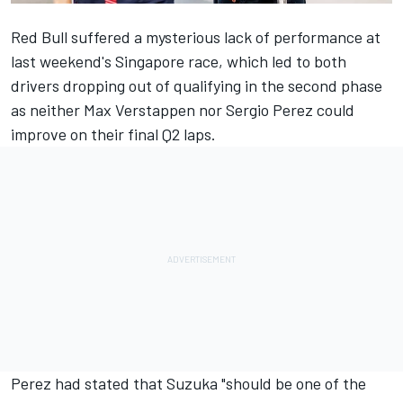
Red Bull suffered a mysterious lack of performance at
last weekend's Singapore race, which led to both
drivers dropping out of qualifying in the second phase
as neither
Max Verstappen
nor
Sergio Perez
could
improve on their final Q2 laps.
Perez had stated that Suzuka "should be one of the