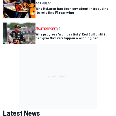
FORMULA 1
Why McLaren has been coy about introducing
its rotating F1 rear wing
Why progress 'won't satisfy' Red Bull until it
can give Max Verstappen a winning car
Latest News