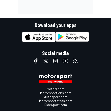
Download your apps
Social media
Motor1.com
Motorsportjobs.com
Autosport.com
Motorsportstats.com
RideApart.com