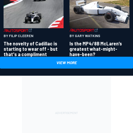
BY GARY WATKINS
BY FILIP CLEEREN
Is the MP4/8B McLaren’s
The novelty of Cadillac is
greatest what-might-
starting to wear off - but
have-been?
that's a compliment
VIEW MORE