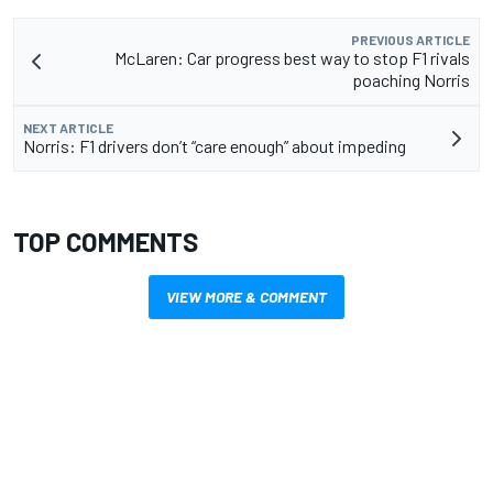
PREVIOUS ARTICLE
McLaren: Car progress best way to stop F1 rivals
poaching Norris
NEXT ARTICLE
Norris: F1 drivers don’t “care enough” about impeding
TOP COMMENTS
VIEW MORE & COMMENT