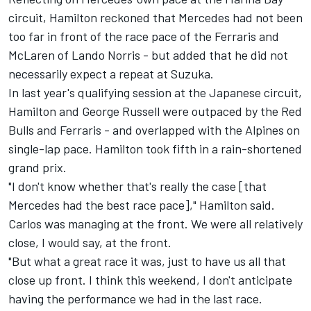
circuit, Hamilton reckoned that
Mercedes
had not been
too far in front of the race pace of the Ferraris and
McLaren
of
Lando Norris
- but added that he did not
necessarily expect a repeat at Suzuka.
In last year's qualifying session at the Japanese circuit,
Hamilton and
George Russell
were outpaced by the Red
Bulls and Ferraris - and overlapped with the Alpines on
single-lap pace. Hamilton took fifth in a rain-shortened
grand prix.
"I don't know whether that's really the case [that
Mercedes had the best race pace]," Hamilton said.
Carlos was managing at the front. We were all relatively
close, I would say, at the front.
"But what a great race it was, just to have us all that
close up front. I think this weekend, I don't anticipate
having the performance we had in the last race.