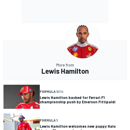
More from
Lewis Hamilton
FORMULA 1
21 h
Lewis Hamilton backed for Ferrari F1
championship push by Emerson Fittipaldi
FORMULA 1
Lewis Hamilton welcomes new puppy Halo