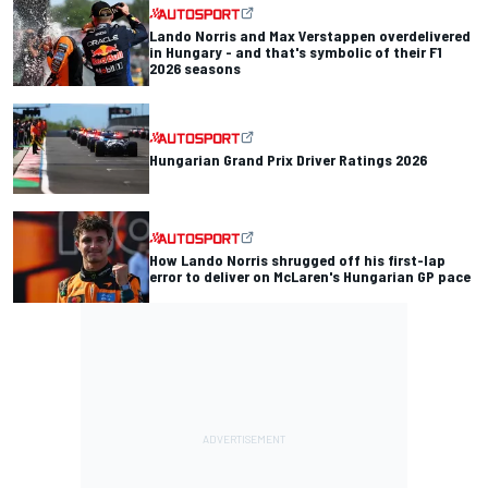
Lando Norris and Max Verstappen overdelivered
in Hungary - and that's symbolic of their F1
2026 seasons
Hungarian Grand Prix Driver Ratings 2026
How Lando Norris shrugged off his first-lap
error to deliver on McLaren's Hungarian GP pace