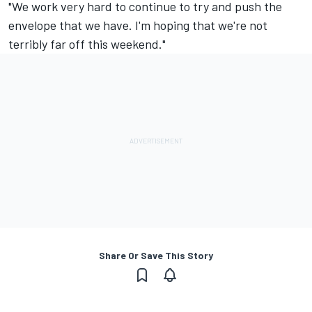
"We work very hard to continue to try and push the
envelope that we have. I'm hoping that we're not
terribly far off this weekend."
Share Or Save This Story