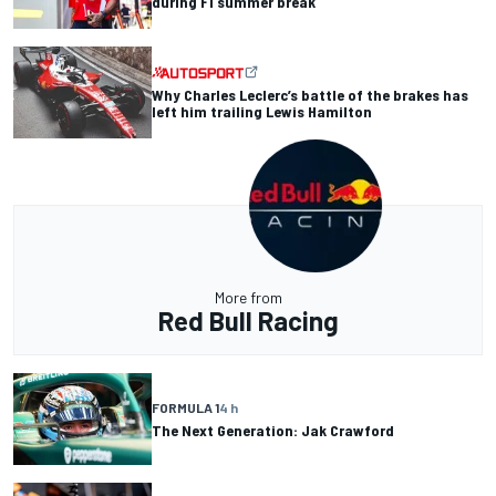
during F1 summer break
Why Charles Leclerc’s battle of the brakes has
left him trailing Lewis Hamilton
More from
Red Bull Racing
FORMULA 1
4 h
The Next Generation: Jak Crawford