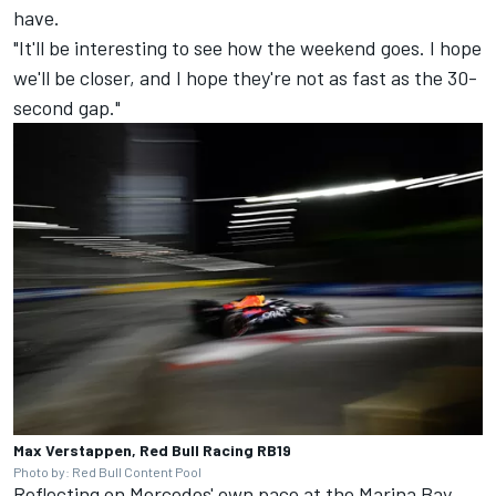
have.
"It'll be interesting to see how the weekend goes. I hope
we'll be closer, and I hope they're not as fast as the 30-
second gap."
Max Verstappen, Red Bull Racing RB19
Photo by: Red Bull Content Pool
Reflecting on Mercedes' own pace at the Marina Bay