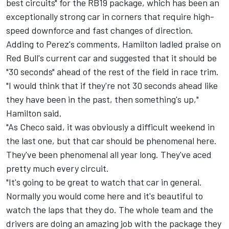
best circuits" for the RB19 package, which has been an
exceptionally strong car in corners that require high-
speed downforce and fast changes of direction.
Adding to Perez's comments, Hamilton ladled praise on
Red Bull's current car and suggested that it should be
"30 seconds" ahead of the rest of the field in race trim.
"I would think that if they're not 30 seconds ahead like
they have been in the past, then something's up,"
Hamilton said.
"As Checo said, it was obviously a difficult weekend in
the last one, but that car should be phenomenal here.
They've been phenomenal all year long. They've aced
pretty much every circuit.
"It's going to be great to watch that car in general.
Normally you would come here and it's beautiful to
watch the laps that they do. The whole team and the
drivers are doing an amazing job with the package they