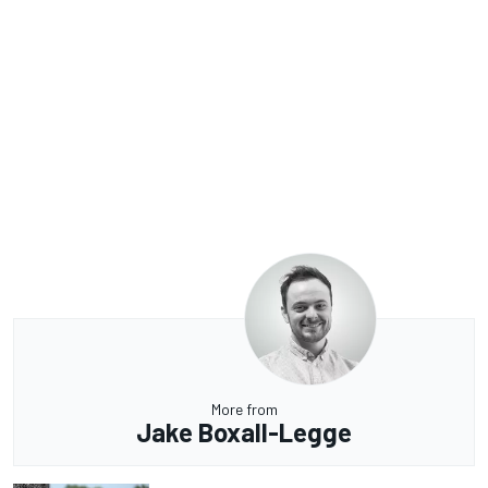
More from
Jake Boxall-Legge