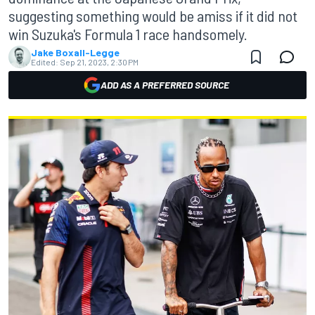
suggesting something would be amiss if it did not
win Suzuka's Formula 1 race handsomely.
Jake Boxall-Legge
Edited:
Sep 21, 2023, 2:30 PM
ADD AS A PREFERRED SOURCE