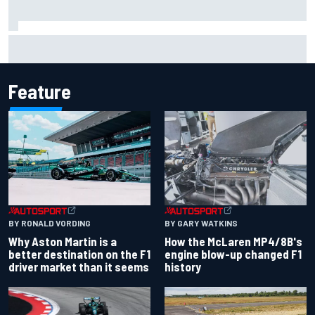
F1 helmet signed by 20 drivers raises record six-figure sum
for charity
Feature
BY RONALD VORDING
BY GARY WATKINS
Why Aston Martin is a
How the McLaren MP4/8B's
better destination on the F1
engine blow-up changed F1
driver market than it seems
history