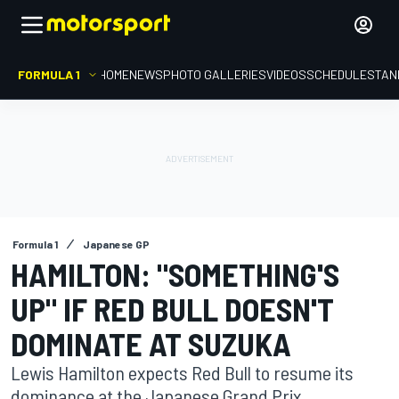
FORMULA 1
HOME
NEWS
PHOTO GALLERIES
VIDEOS
SCHEDULE
STAN
Formula 1
Japanese GP
HAMILTON: "SOMETHING'S
UP" IF RED BULL DOESN'T
DOMINATE AT SUZUKA
Lewis Hamilton expects Red Bull to resume its
dominance at the Japanese Grand Prix,