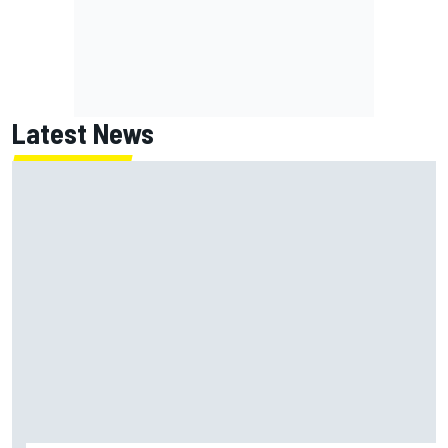
Latest News