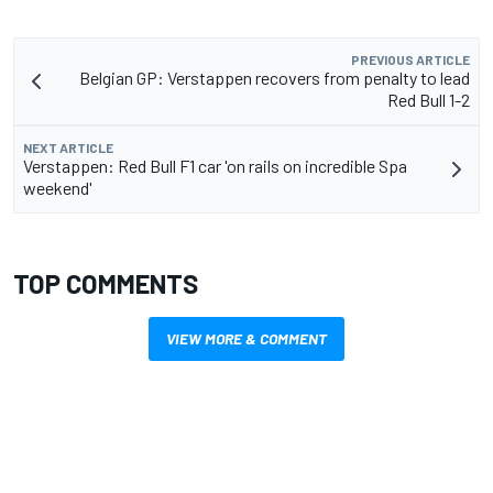
PREVIOUS ARTICLE
Belgian GP: Verstappen recovers from penalty to lead
Red Bull 1-2
NEXT ARTICLE
Verstappen: Red Bull F1 car 'on rails on incredible Spa
weekend'
TOP COMMENTS
VIEW MORE & COMMENT