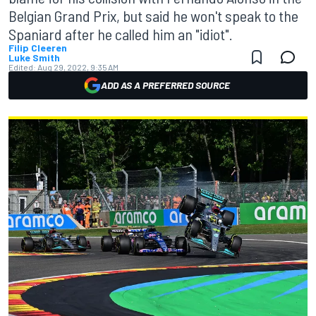
Belgian Grand Prix, but said he won't speak to the
Spaniard after he called him an "idiot".
Filip Cleeren
Luke Smith
Edited:
Aug 29, 2022, 9:35 AM
ADD AS A PREFERRED SOURCE