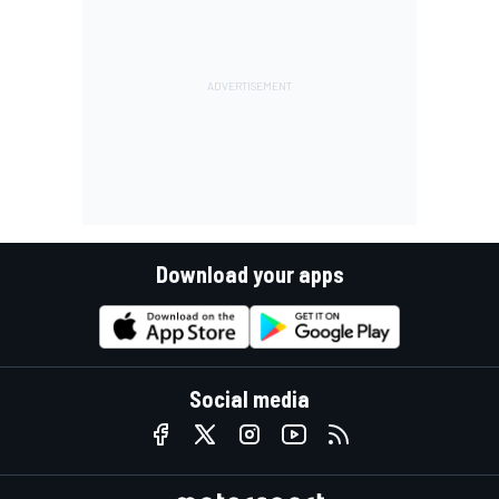
Download your apps
Social media