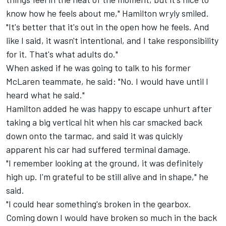
know how he feels about me," Hamilton wryly smiled.
"It's better that it's out in the open how he feels. And
like I said, it wasn't intentional, and I take responsibility
for it. That's what adults do."
When asked if he was going to talk to his former
McLaren
teammate, he said: "No. I would have until I
heard what he said."
Hamilton added he was happy to escape unhurt after
taking a big vertical hit when his car smacked back
down onto the tarmac, and said it was quickly
apparent his car had suffered terminal damage.
"I remember looking at the ground, it was definitely
high up. I'm grateful to be still alive and in shape," he
said.
"I could hear something's broken in the gearbox.
Coming down I would have broken so much in the back