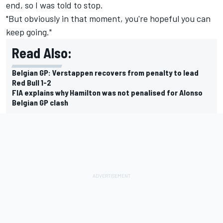
end, so I was told to stop.
"But obviously in that moment, you're hopeful you can
keep going."
Read Also:
Belgian GP: Verstappen recovers from penalty to lead
Red Bull 1-2
FIA explains why Hamilton was not penalised for Alonso
Belgian GP clash