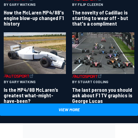
BY GARY WATKINS
BY FILIP CLEEREN
How the McLaren MP4/8B's
The novelty of Cadillac is
engine blow-up changed F1
starting to wear off - but
history
that's a compliment
BY GARY WATKINS
BY STUART CODLING
Is the MP4/8B McLaren’s
The last person you should
greatest what-might-
ask about F1 TV graphics is
have-been?
George Lucas
VIEW MORE