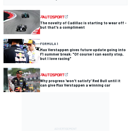
The novelty of Cadillac is starting to wear off -
but that's a compliment
FORMULA 1
Max Verstappen gives future update going into
F1 summer break: "Of course I can easily stop,
but I love racing"
Why progress 'won't satisfy' Red Bull until it
can give Max Verstappen a winning car