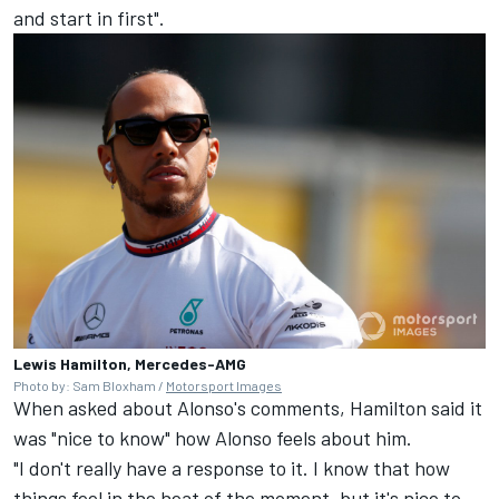
and start in first".
Lewis Hamilton, Mercedes-AMG
Photo by: Sam Bloxham /
Motorsport Images
When asked about Alonso's comments, Hamilton said it
was "nice to know" how Alonso feels about him.
"I don't really have a response to it. I know that how
things feel in the heat of the moment, but it's nice to