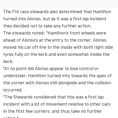
The FIA race stewards also determined that Hamilton
turned into Alonso, but as it was a first lap incident
they decided not to take any further action.
The stewards noted: "Hamilton’s front wheels were
ahead of Alonso’s at the entry to the corner. Alonso
moved his car off line to the inside with both right side
tyres fully on the kerb and even somewhat inside the
kerb.
"At no point did Alonso appear to lose control or
understeer. Hamilton turned into towards the apex of
the corner with Alonso still alongside and the collision
occurred.
"The Stewards considered that this was a first lap
incident with a lot of movement relative to other cars
in the first few corners, and thus take no further
action."