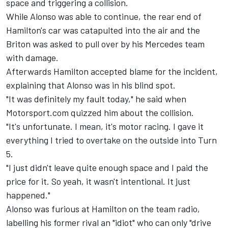
space and triggering a collision.
While Alonso was able to continue, the rear end of
Hamilton's car was catapulted into the air and the
Briton was asked to pull over by his
Mercedes
team
with damage.
Afterwards Hamilton accepted blame for the incident,
explaining that Alonso was in his blind spot.
"It was definitely my fault today," he said when
Motorsport.com quizzed him about the collision.
"It's unfortunate. I mean, it's motor racing. I gave it
everything I tried to overtake on the outside into Turn
5.
"I just didn't leave quite enough space and I paid the
price for it. So yeah, it wasn't intentional. It just
happened."
Alonso was furious at Hamilton on the team radio,
labelling his former rival an "idiot" who can only "drive