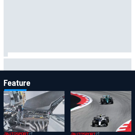
Inside the Nurburgring turf war: Why a new series?
Feature