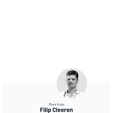
More from
Filip Cleeren