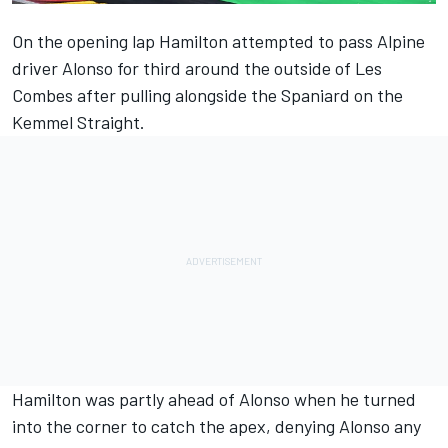
On the opening lap Hamilton attempted to pass
Alpine
driver Alonso for third around the outside of Les
Combes after pulling alongside the Spaniard on the
Kemmel Straight.
Hamilton was partly ahead of Alonso when he turned
into the corner to catch the apex, denying Alonso any