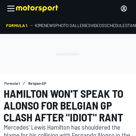
FORMULA 1
HOME
NEWS
PHOTO GALLERIES
VIDEOS
SCHEDULE
STAN
Formula 1
Belgian GP
HAMILTON WON'T SPEAK TO
ALONSO FOR BELGIAN GP
CLASH AFTER "IDIOT" RANT
Mercedes' Lewis Hamilton has shouldered the
blame for his collision with Fernando Alonso in the