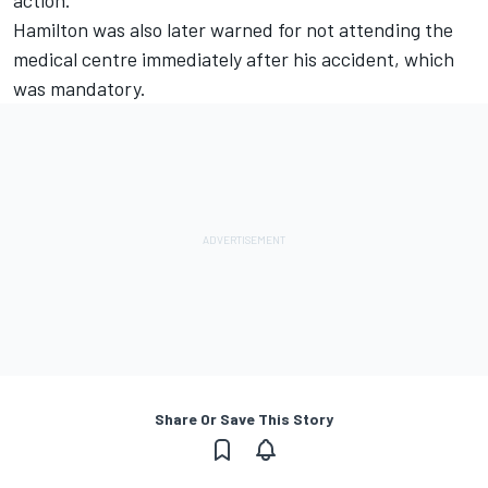
Hamilton was also later warned for not attending the
medical centre immediately after his accident, which
was mandatory.
Share Or Save This Story