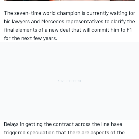
The seven-time world champion is currently waiting for
his lawyers and
Mercedes
representatives to clarify the
final elements of a new deal that will commit him to F1
for the next few years.
Delays in getting the contract across the line have
triggered speculation that there are aspects of the