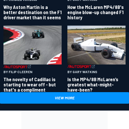
Why Aston Martin is a
How the McLaren MP4/8B's
better destination on the F1
engine blow-up changed F1
driver market than it seems
history
BY GARY WATKINS
BY FILIP CLEEREN
Is the MP4/8B McLaren’s
The novelty of Cadillac is
greatest what-might-
starting to wear off - but
have-been?
that's a compliment
VIEW MORE