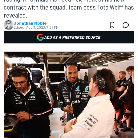
contract with the squad, team boss Toto Wolff has
revealed.
Jonathan Noble
Edited:
Aug 3, 2023, 7:57 PM
ADD AS A PREFERRED SOURCE