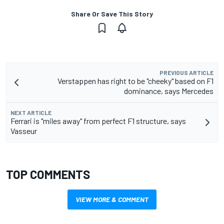
Share Or Save This Story
PREVIOUS ARTICLE
Verstappen has right to be "cheeky" based on F1
dominance, says Mercedes
NEXT ARTICLE
Ferrari is "miles away" from perfect F1 structure, says
Vasseur
TOP COMMENTS
VIEW MORE & COMMENT