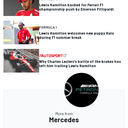
Lewis Hamilton backed for Ferrari F1
championship push by Emerson Fittipaldi
FORMULA 1
Lewis Hamilton welcomes new puppy Halo
during F1 summer break
Why Charles Leclerc’s battle of the brakes has
left him trailing Lewis Hamilton
More from
Mercedes