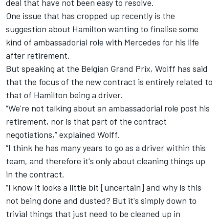
deal that have not been easy to resolve.
One issue that has cropped up recently is the
suggestion about Hamilton wanting to finalise some
kind of ambassadorial role with Mercedes for his life
after retirement.
But speaking at the Belgian Grand Prix, Wolff has said
that the focus of the new contract is entirely related to
that of Hamilton being a driver.
“We're not talking about an ambassadorial role post his
retirement, nor is that part of the contract
negotiations,” explained Wolff.
“I think he has many years to go as a driver within this
team, and therefore it's only about cleaning things up
in the contract.
“I know it looks a little bit [uncertain] and why is this
not being done and dusted? But it's simply down to
trivial things that just need to be cleaned up in