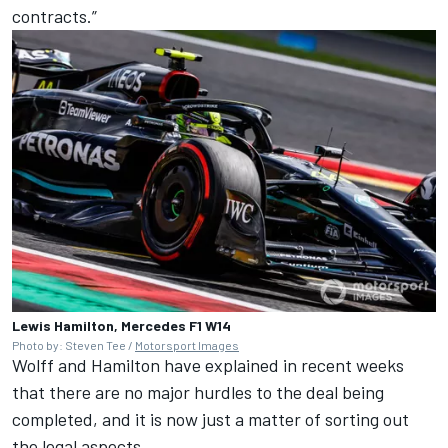
contracts.”
Lewis Hamilton, Mercedes F1 W14
Photo by: Steven Tee /
Motorsport Images
Wolff and Hamilton have explained in recent weeks
that there are no major hurdles to the deal being
completed, and it is now just a matter of sorting out
the legal aspects.