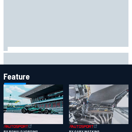
Iowa Speedway secures July 4th race for 2027 NASCAR
Cup season
Feature
BY RONALD VORDING
BY GARY WATKINS