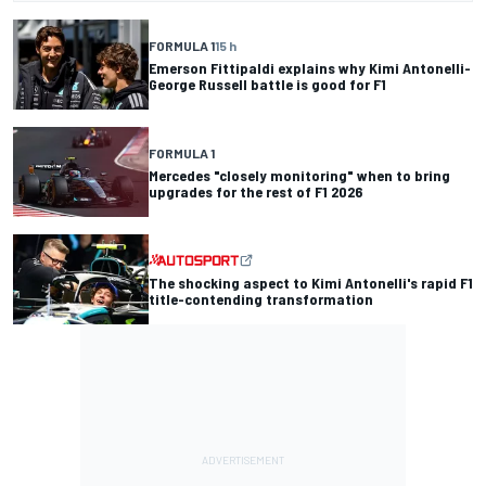
FORMULA 1
15 h
Emerson Fittipaldi explains why Kimi Antonelli-
George Russell battle is good for F1
FORMULA 1
Mercedes "closely monitoring" when to bring
upgrades for the rest of F1 2026
The shocking aspect to Kimi Antonelli's rapid F1
title-contending transformation