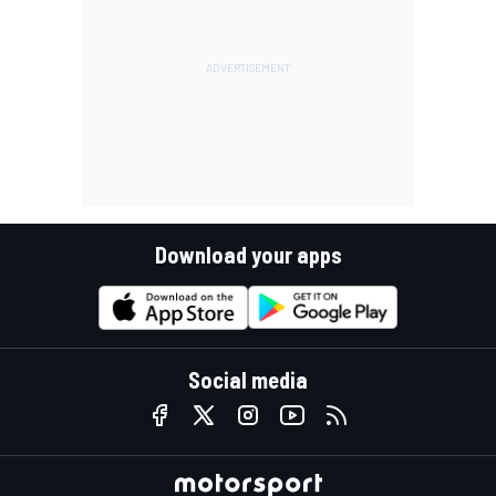
Download your apps
Social media