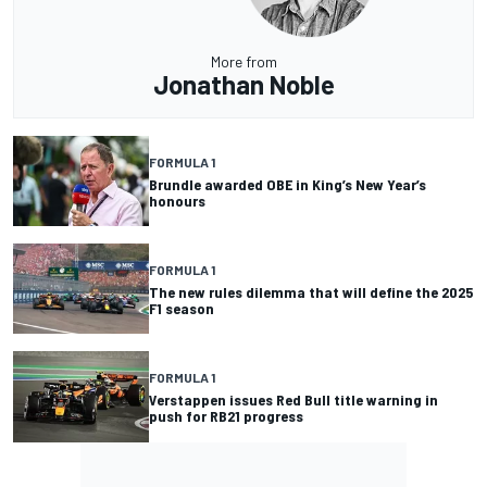
More from
Jonathan Noble
FORMULA 1
Brundle awarded OBE in King’s New Year’s
honours
FORMULA 1
The new rules dilemma that will define the 2025
F1 season
FORMULA 1
Verstappen issues Red Bull title warning in
push for RB21 progress