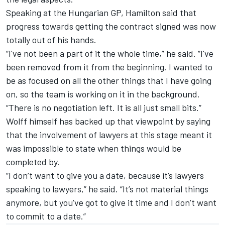
Speaking at the Hungarian GP, Hamilton said that
progress towards getting the contract signed was now
totally out of his hands.
“I've not been a part of it the whole time,” he said. “I've
been removed from it from the beginning. I wanted to
be as focused on all the other things that I have going
on, so the team is working on it in the background.
“There is no negotiation left. It is all just small bits.”
Wolff himself has backed up that viewpoint by saying
that the involvement of lawyers at this stage meant it
was impossible to state when things would be
completed by.
“I don’t want to give you a date, because it’s lawyers
speaking to lawyers,” he said. “It’s not material things
anymore, but you’ve got to give it time and I don’t want
to commit to a date.”