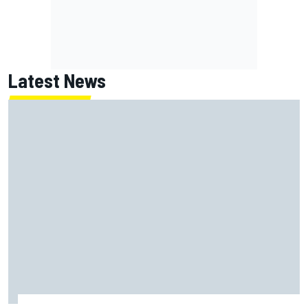
Latest News