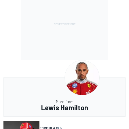
More from
Lewis Hamilton
FORMULA 1
9 h