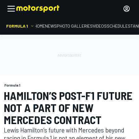
FORMULA 1
HOME
NEWS
PHOTO GALLERIES
VIDEOS
SCHEDULE
STAN
Formula 1
HAMILTON’S POST-F1 FUTURE
NOT A PART OF NEW
MERCEDES CONTRACT
Lewis Hamilton’s future with Mercedes beyond
racing in Formula 1 is not an element of his new