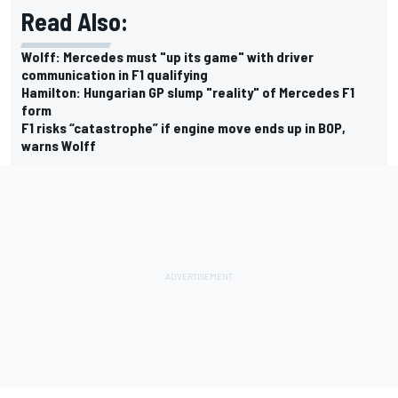
Read Also:
Wolff: Mercedes must "up its game" with driver
communication in F1 qualifying
Hamilton: Hungarian GP slump "reality" of Mercedes F1
form
F1 risks “catastrophe” if engine move ends up in BOP,
warns Wolff