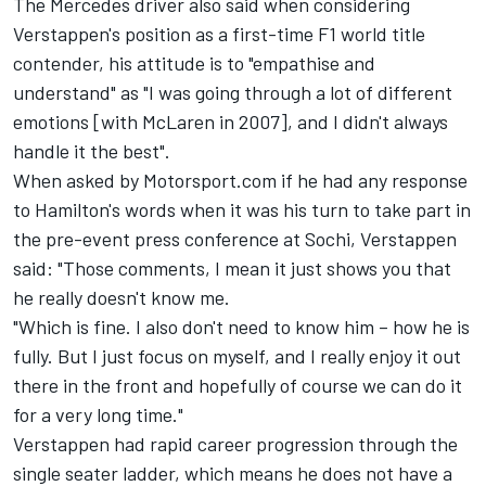
The Mercedes driver also said when considering
Verstappen's position as a first-time F1 world title
contender, his attitude is to "empathise and
understand" as "I was going through a lot of different
emotions [with McLaren in 2007], and I didn't always
handle it the best".
When asked by Motorsport.com if he had any response
to Hamilton's words when it was his turn to take part in
the pre-event press conference at Sochi, Verstappen
said: "Those comments, I mean it just shows you that
he really doesn't know me.
"Which is fine. I also don't need to know him – how he is
fully. But I just focus on myself, and I really enjoy it out
there in the front and hopefully of course we can do it
for a very long time."
Verstappen had rapid career progression through the
single seater ladder, which means he does not have a