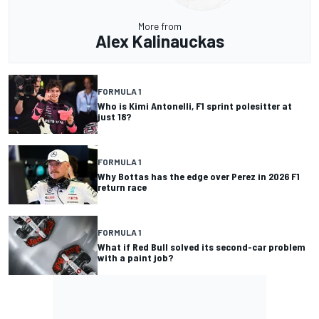
More from
Alex Kalinauckas
FORMULA 1
Who is Kimi Antonelli, F1 sprint polesitter at
just 18?
FORMULA 1
Why Bottas has the edge over Perez in 2026 F1
return race
FORMULA 1
What if Red Bull solved its second-car problem
with a paint job?