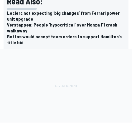
Read Also:
Leclerc not expecting ‘big changes’ from Ferrari power
unit upgrade
Verstappen: People 'hypocritical' over Monza F1 crash
walkaway
Bottas would accept team orders to support Hamilton’s
title bid