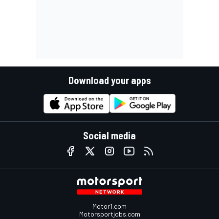
Download your apps
Social media
Motor1.com
Motorsportjobs.com