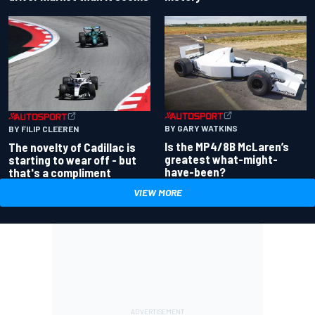
BY GARY WATKINS
BY FILIP CLEEREN
Is the MP4/8B McLaren’s
The novelty of Cadillac is
greatest what-might-
starting to wear off - but
have-been?
that's a compliment
VIEW MORE