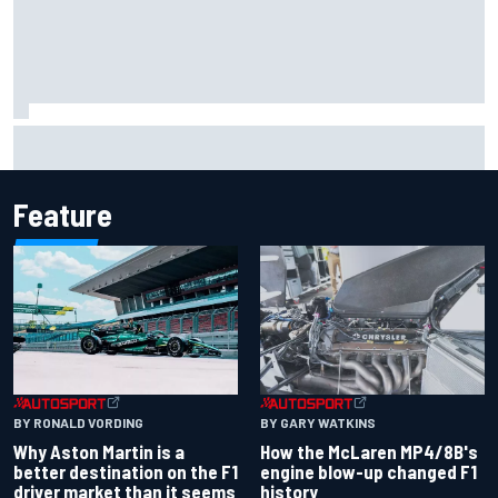
Iowa Speedway secures July 4th race for 2027 NASCAR
Cup season
Feature
BY RONALD VORDING
BY GARY WATKINS
Why Aston Martin is a
How the McLaren MP4/8B's
better destination on the F1
engine blow-up changed F1
driver market than it seems
history