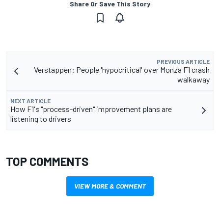
Share Or Save This Story
PREVIOUS ARTICLE
Verstappen: People 'hypocritical' over Monza F1 crash
walkaway
NEXT ARTICLE
How F1's "process-driven" improvement plans are
listening to drivers
TOP COMMENTS
VIEW MORE & COMMENT