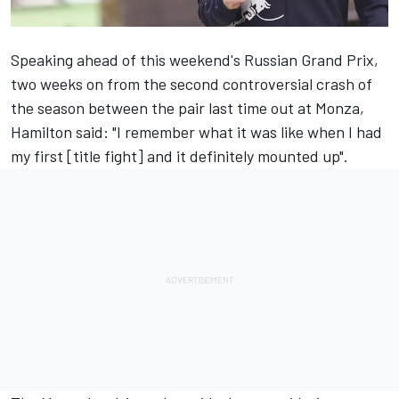
Speaking ahead of this weekend's Russian Grand Prix
,
two weeks on from the second controversial crash of
the season between the pair last time out at Monza,
Hamilton said: "I remember what it was like when I had
my first [title fight] and it definitely mounted up".