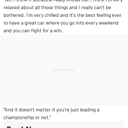
relaxed about all those things and I really can't be
bothered. I'm very chilled and it's the best feeling ever
to have a great car where you go into every weekend
and you can fight for a win.
"And it doesn't matter if you're just leading a
championship or not."