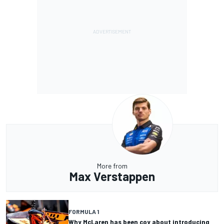
More from
Max Verstappen
FORMULA 1
Why McLaren has been coy about introducing