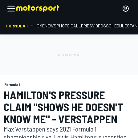
FORMULA 1
HOME
NEWS
PHOTO GALLERIES
VIDEOS
SCHEDULE
STAN
Formula 1
HAMILTON'S PRESSURE
CLAIM "SHOWS HE DOESN'T
KNOW ME" - VERSTAPPEN
Max Verstappen says 2021 Formula 1
championship rival Lewis Hamilton's suggestion