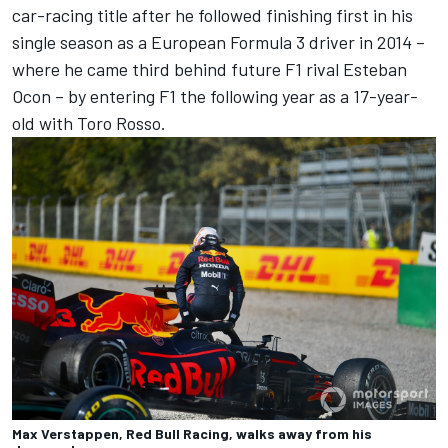
car-racing title after he followed finishing first in his
single season as a European Formula 3 driver in 2014 –
where he came third behind future F1 rival Esteban
Ocon – by entering F1 the following year as a 17-year-
old with Toro Rosso.
Max Verstappen, Red Bull Racing, walks away from his