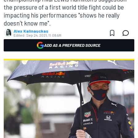
the pressure of a first world title fight could be
impacting his performances "shows he really
doesn't know me".
Alex Kalinauckas
Edited:
Sep 24, 2021, 11:08 AM
ADD AS A PREFERRED SOURCE