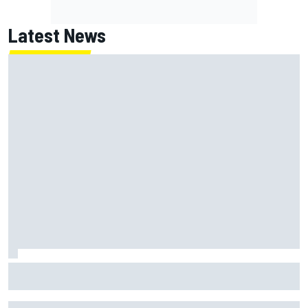
Latest News
Jack Miller says post-MotoGP decision is nearing amid
Yamaha WSBK rumours