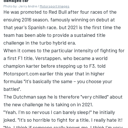
damaged car
Photo by: Jerry Andre /
Motorsport Images
He was promoted to Red Bull after four races of the
ensuing 2016 season, famously winning on debut at
that year's Spanish race, but 2021 is the first time the
team has been able to provide a sustained title
challenge in the turbo hybrid era.
When it comes to the particular intensity of fighting for
a first F1 title, Verstappen, who became a world
champion karter before stepping up to F3, told
Motorsport.com earlier this year that in higher
formulas "it's basically the same – you choose your
battles".
The Dutchman says he is therefore "very chilled" about
the new challenge he is taking on in 2021.
"Yeah, I'm so nervous I can barely sleep!" he initially
joked. "It's so horrible to fight for a title, I really hate it!
"No, I think if someone really knows me, I think I'm very