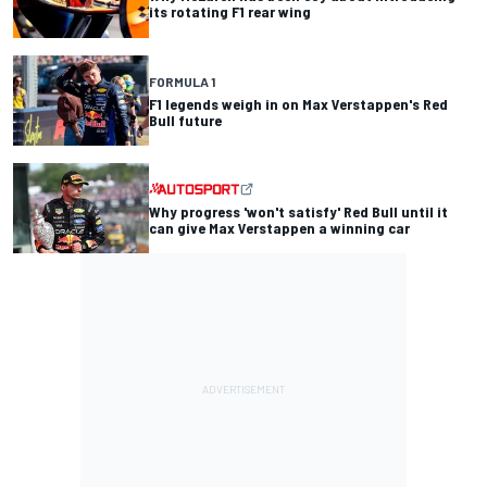
its rotating F1 rear wing
FORMULA 1
F1 legends weigh in on Max Verstappen's Red
Bull future
Why progress 'won't satisfy' Red Bull until it
can give Max Verstappen a winning car