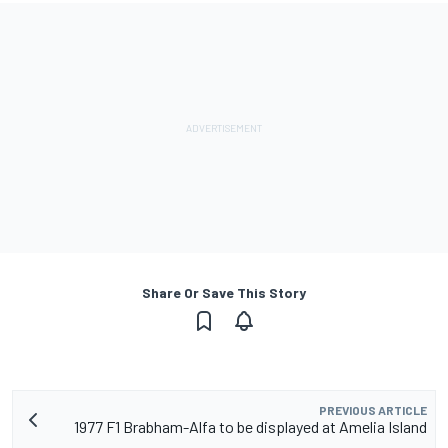
Share Or Save This Story
PREVIOUS ARTICLE
1977 F1 Brabham-Alfa to be displayed at Amelia Island