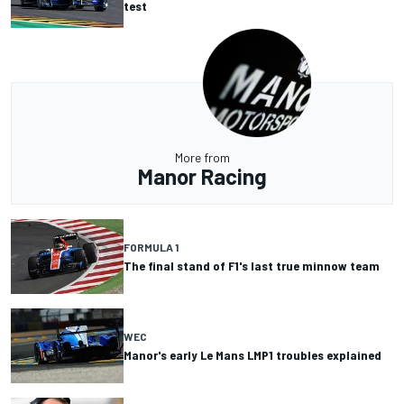
test
More from
Manor Racing
FORMULA 1
The final stand of F1's last true minnow team
WEC
Manor's early Le Mans LMP1 troubles explained