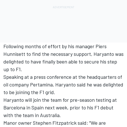
Following months of effort by his manager Piers
Hunnisett to find the necessary support, Haryanto was
delighted to have finally been able to secure his step
up to F1.
Speaking at a press conference at the headquarters of
oil company Pertamina, Haryanto said he was delighted
to be joining the F1 grid.
Haryanto will join the team for pre-season testing at
Barcelona in Spain next week, prior to his F1 debut
with the team in Australia.
Manor owner Stephen Fitzpatrick said: "We are