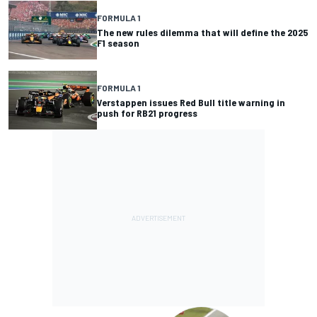
FORMULA 1
The new rules dilemma that will define the 2025
F1 season
FORMULA 1
Verstappen issues Red Bull title warning in
push for RB21 progress