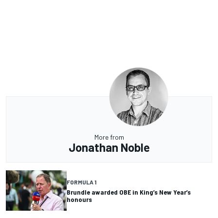
More from
Jonathan Noble
FORMULA 1
Brundle awarded OBE in King’s New Year’s
honours