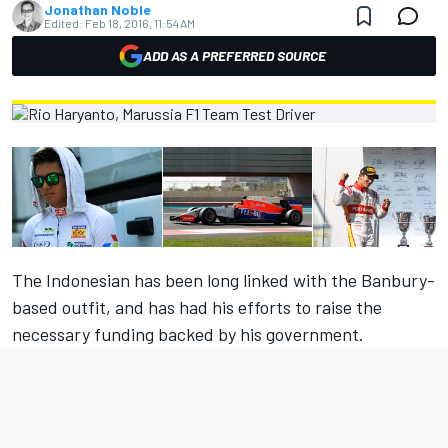
Jonathan Noble
Edited:
Feb 18, 2016, 11:54 AM
ADD AS A PREFERRED SOURCE
The Indonesian has been long linked with the Banbury-
based outfit, and has had his efforts to raise the
necessary funding backed by his government.