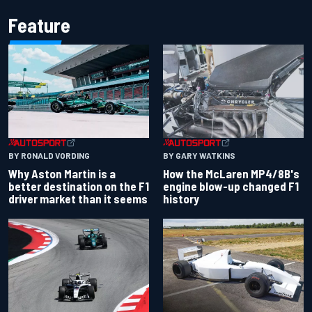
Feature
BY RONALD VORDING
BY GARY WATKINS
Why Aston Martin is a
How the McLaren MP4/8B's
better destination on the F1
engine blow-up changed F1
driver market than it seems
history