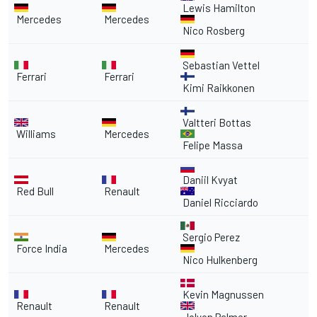
Lewis Hamilton
Mercedes
Mercedes
Nico Rosberg
Sebastian Vettel
Ferrari
Ferrari
Kimi Raikkonen
Valtteri Bottas
Williams
Mercedes
Felipe Massa
Daniil Kvyat
Red Bull
Renault
Daniel Ricciardo
Sergio Perez
Force India
Mercedes
Nico Hulkenberg
Kevin Magnussen
Renault
Renault