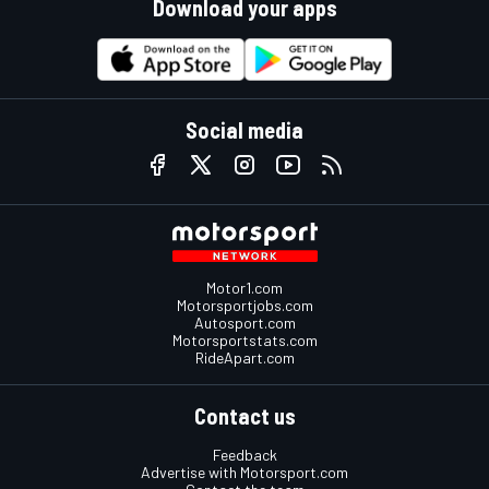
Download your apps
Social media
Motor1.com
Motorsportjobs.com
Autosport.com
Motorsportstats.com
RideApart.com
Contact us
Feedback
Advertise with Motorsport.com