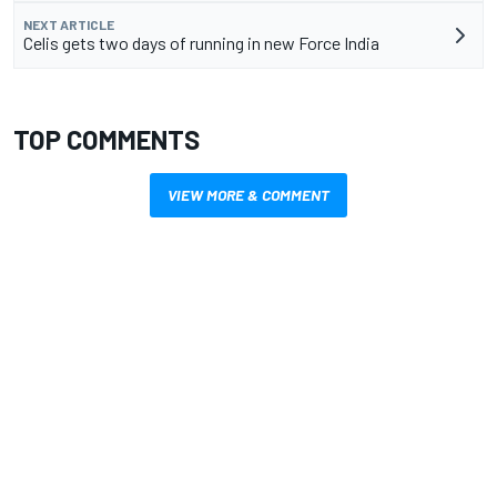
NEXT ARTICLE
Celis gets two days of running in new Force India
TOP COMMENTS
VIEW MORE & COMMENT