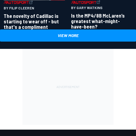
BY GARY WATKINS
BY FILIP CLEEREN
Is the MP4/8B McLaren’s
The novelty of Cadillac is
greatest what-might-
starting to wear off - but
have-been?
that's a compliment
VIEW MORE