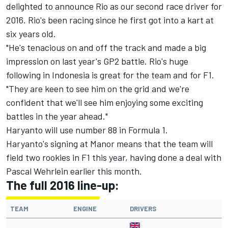
delighted to announce Rio as our second race driver for
2016. Rio's been racing since he first got into a kart at
six years old.
"He's tenacious on and off the track and made a big
impression on last year's GP2 battle. Rio's huge
following in Indonesia is great for the team and for F1.
"They are keen to see him on the grid and we're
confident that we'll see him enjoying some exciting
battles in the year ahead."
Haryanto will use number 88 in Formula 1.
Haryanto's signing at Manor means that the team will
field two rookies in F1 this year, having done a deal with
Pascal Wehrlein earlier this month.
The full 2016 line-up:
TEAM
ENGINE
DRIVERS