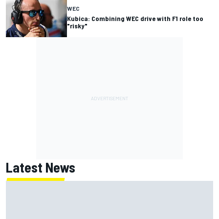
WEC
Kubica: Combining WEC drive with F1 role too
"risky"
Latest News