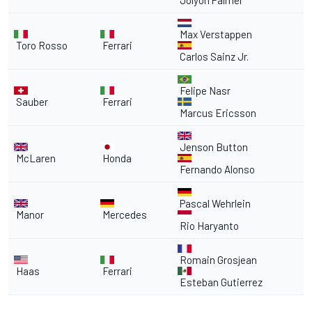
Jolyon Palmer
Max Verstappen
Toro Rosso
Ferrari
Carlos Sainz Jr.
Felipe Nasr
Sauber
Ferrari
Marcus Ericsson
Jenson Button
McLaren
Honda
Fernando Alonso
Pascal Wehrlein
Manor
Mercedes
Rio Haryanto
Romain Grosjean
Haas
Ferrari
Esteban Gutierrez