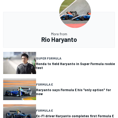
More from
Rio Haryanto
SUPER FORMULA
Honda to field Haryanto in Super Formula rookie
test
FORMULA E
Haryanto says Formula E his "only option" for
now
FORMULA E
Ex-F1 driver Haryanto completes first Formula E