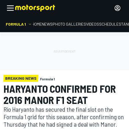
FORMULA 1
HOME
NEWS
PHOTO GALLERIES
VIDEOS
SCHEDULE
STAN
BREAKING NEWS
Formula 1
HARYANTO CONFIRMED FOR
2016 MANOR F1 SEAT
Rio Haryanto has secured the final slot on the
Formula 1 grid for this season, after confirming on
Thursday that he had signed a deal with Manor.