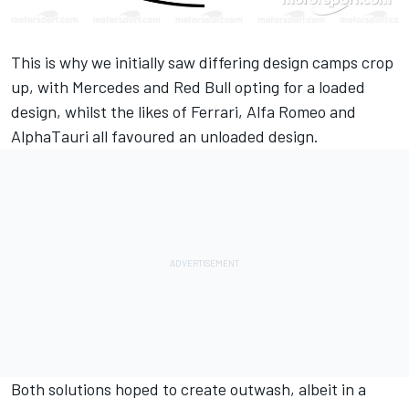
This is why we initially saw differing design camps crop
up, with Mercedes and Red Bull opting for a loaded
design, whilst the likes of Ferrari, Alfa Romeo and
AlphaTauri all favoured an unloaded design.
Both solutions hoped to create outwash, albeit in a