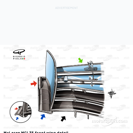
McLaren MCL35 front wing detail