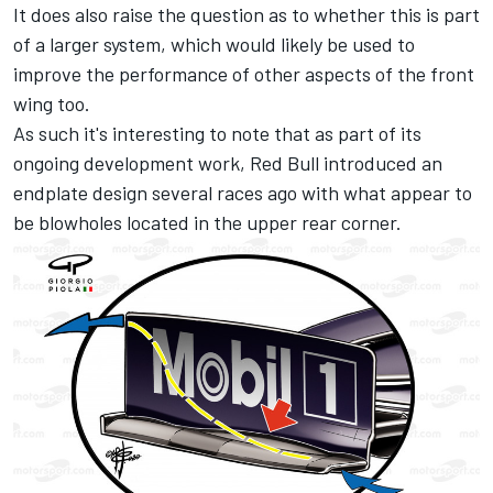
It does also raise the question as to whether this is part
of a larger system, which would likely be used to
improve the performance of other aspects of the front
wing too.
As such it's interesting to note that as part of its
ongoing development work, Red Bull introduced an
endplate design several races ago with what appear to
be blowholes located in the upper rear corner.