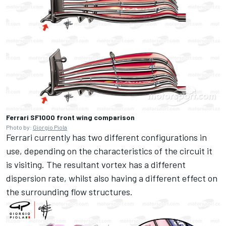
Ferrari SF1000 front wing comparison
Photo by:
Giorgio Piola
Ferrari currently has two different configurations in
use, depending on the characteristics of the circuit it
is visiting. The resultant vortex has a different
dispersion rate, whilst also having a different effect on
the surrounding flow structures.