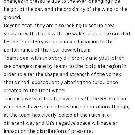
changes in pressure due to the ever-changing ride
height of the car, and the proximity of the wing to the
ground.
Beyond that, they are also looking to set up flow
structures that deal with the wake turbulence created
by the front tyre, which can be damaging to the
performance of the floor downstream.
Teams deal with this very differently and you'll often
see changes made by teams to the footplate region in
order to alter the shape and strength of the vortex
that's shed, subsequently altering the turbulence
created by the front wheel.
The discovery of this furrow beneath the RB16's front
wing does have some interesting connotations though,
as the team has clearly looked at the rules in a
different way and this negative space will have an
impact on the distribution of pressure.