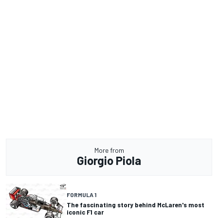
More from
Giorgio Piola
FORMULA 1
The fascinating story behind McLaren's most
iconic F1 car