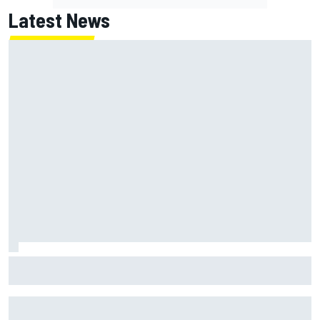
Latest News
Marc Marquez baffled by “massive” tyre drop in British GP
sprint