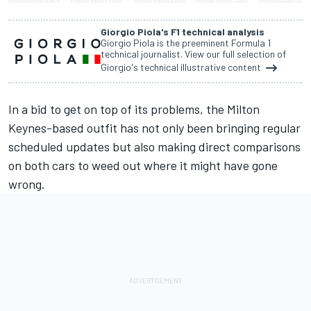
Giorgio Piola's F1 technical analysis
Giorgio Piola is the preeminent Formula 1
technical journalist. View our full selection of
Giorgio's technical illustrative content
In a bid to get on top of its problems, the Milton
Keynes-based outfit has not only been bringing regular
scheduled updates but also making direct comparisons
on both cars to weed out where it might have gone
wrong.