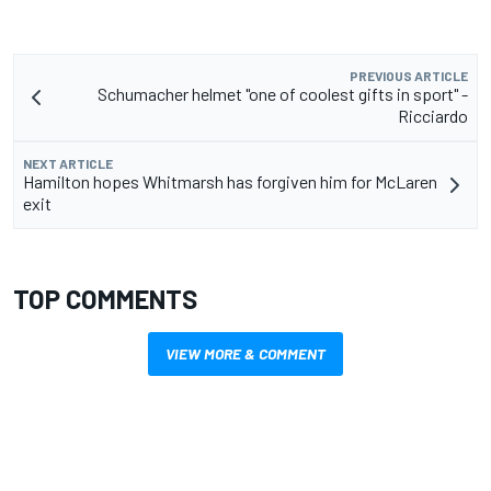
PREVIOUS ARTICLE
Schumacher helmet "one of coolest gifts in sport" -
Ricciardo
NEXT ARTICLE
Hamilton hopes Whitmarsh has forgiven him for McLaren
exit
TOP COMMENTS
VIEW MORE & COMMENT