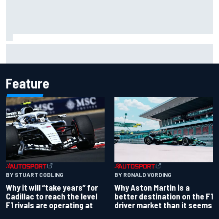
Jorge Martin “out of the hole he was in” after commanding
Silverstone sprint win
Feature
BY RONALD VORDING
BY STUART CODLING
Why Aston Martin is a
Why it will “take years” for
better destination on the F1
Cadillac to reach the level
driver market than it seems
F1 rivals are operating at