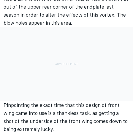
out of the upper rear corner of the endplate last
season in order to alter the effects of this vortex. The
blow holes appear in this area.
Pinpointing the exact time that this design of front
wing came into use is a thankless task, as getting a
shot of the underside of the front wing comes down to
being extremely lucky.