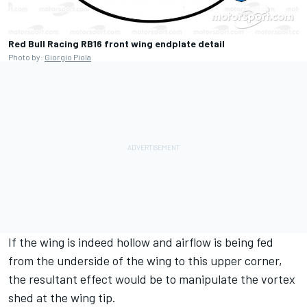
Red Bull Racing RB16 front wing endplate detail
Photo by:
Giorgio Piola
If the wing is indeed hollow and airflow is being fed
from the underside of the wing to this upper corner,
the resultant effect would be to manipulate the vortex
shed at the wing tip.