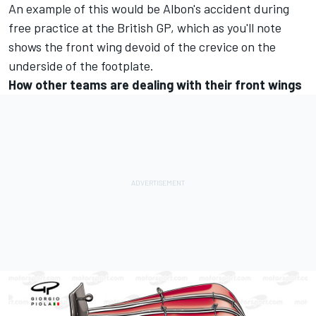
An example of this would be Albon's accident during
free practice at the British GP, which as you'll note
shows the front wing devoid of the crevice on the
underside of the footplate.
How other teams are dealing with their front wings