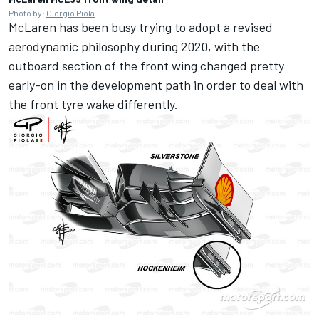
Photo by:
Giorgio Piola
McLaren has been busy trying to adopt a revised
aerodynamic philosophy during 2020, with the
outboard section of the front wing changed pretty
early-on in the development path in order to deal with
the front tyre wake differently.