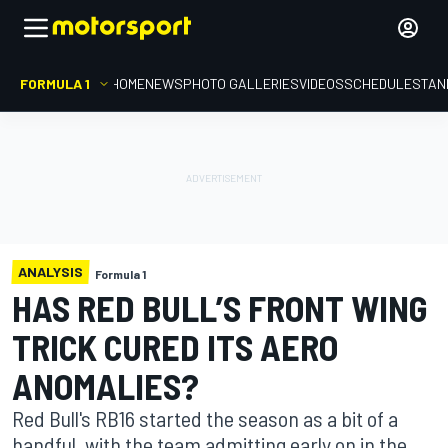
FORMULA 1
HOME
NEWS
PHOTO GALLERIES
VIDEOS
SCHEDULE
STAN
ANALYSIS
Formula 1
HAS RED BULL’S FRONT WING
TRICK CURED ITS AERO
ANOMALIES?
Red Bull's RB16 started the season as a bit of a
handful, with the team admitting early on in the