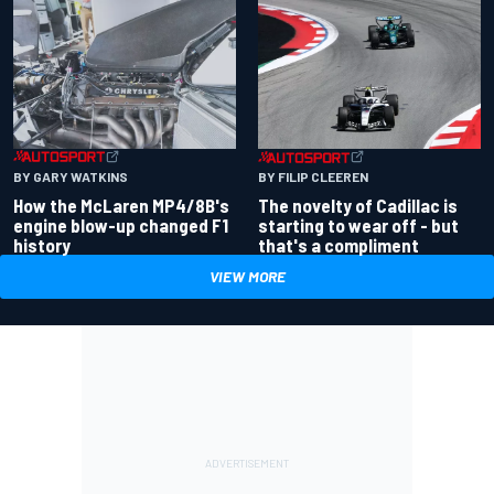
BY GARY WATKINS
BY FILIP CLEEREN
How the McLaren MP4/8B's
The novelty of Cadillac is
engine blow-up changed F1
starting to wear off - but
history
that's a compliment
VIEW MORE