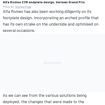
Alfa Romeo C38 endplate design, German Grand Prix
Photo by:
Giorgio Piola
Alfa Romeo has also been working diligently on its
footplate design, incorporating an arched profile that
has its own strake on the underside and optimised on
several occasions.
As we can see from the various solutions being
deployed, the changes that were made to the