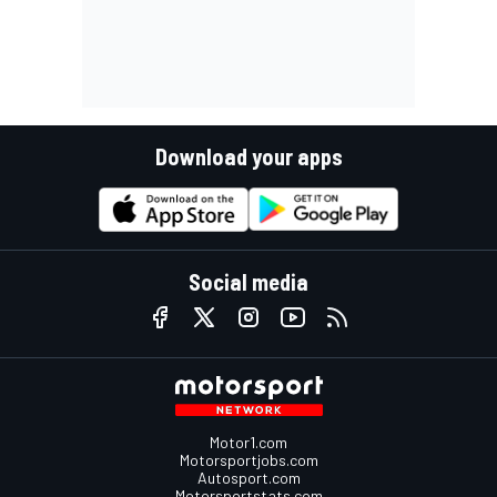
Download your apps
Social media
Motor1.com
Motorsportjobs.com
Autosport.com
Motorsportstats.com