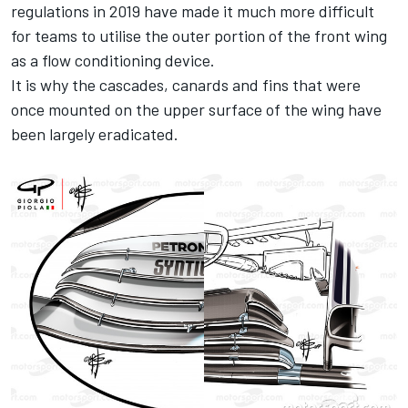
regulations in 2019 have made it much more difficult
for teams to utilise the outer portion of the front wing
as a flow conditioning device.
It is why the cascades, canards and fins that were
once mounted on the upper surface of the wing have
been largely eradicated.