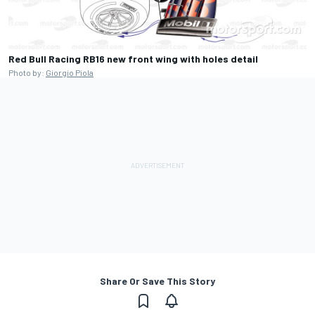
Red Bull Racing RB16 new front wing with holes detail
Photo by:
Giorgio Piola
Share Or Save This Story