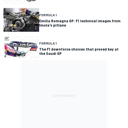
FORMULA 1
Emilia Romagna GP: F1 technical images from
Imola's pitlane
FORMULA 1
The F1 downforce choices that proved key at
the Saudi GP