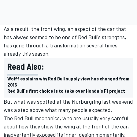
As a result, the front wing, an aspect of the car that
has always seemed to be one of Red Bull's strengths,
has gone through a transformation several times
already this season.
Read Also:
Wolff explains why Red Bull supply view has changed from
2016
Red Bull's first choice is to take over Honda's F1 project
But what was spotted at the Nurburgring last weekend
was a step above what many people expected.
The Red Bull mechanics, who are usually very careful
about how they show the wing at the front of the car,
inadvertently exposed its inner-design momentarily,