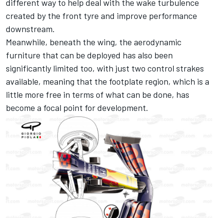
different way to help deal with the wake turbulence
created by the front tyre and improve performance
downstream.
Meanwhile, beneath the wing, the aerodynamic
furniture that can be deployed has also been
significantly limited too, with just two control strakes
available, meaning that the footplate region, which is a
little more free in terms of what can be done, has
become a focal point for development.