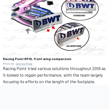
Racing Point RP19, front wing comparsion
Photo by:
Giorgio Piola
Racing Point tried various solutions throughout 2019 as
it looked to regain performance, with the team largely
focusing its efforts on the length of the footplate.