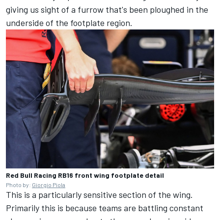
giving us sight of a furrow that's been ploughed in the
underside of the footplate region.
Red Bull Racing RB16 front wing footplate detail
Photo by:
Giorgio Piola
This is a particularly sensitive section of the wing.
Primarily this is because teams are battling constant