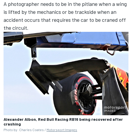
A photographer needs to be in the pitlane when a wing
is lifted by the mechanics or be trackside when an
accident occurs that requires the car to be craned off
the circuit.
Alexander Albon, Red Bull Racing RB16 being recovered after
crashing
Photo by: Charles Coates /
Motorsport Images