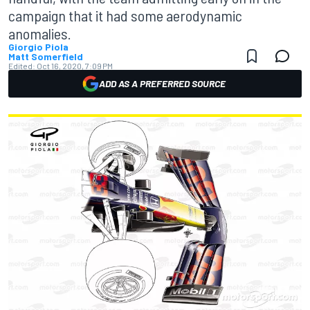
campaign that it had some aerodynamic
anomalies.
Giorgio Piola
Matt Somerfield
Edited:
Oct 16, 2020, 7:09 PM
ADD AS A PREFERRED SOURCE