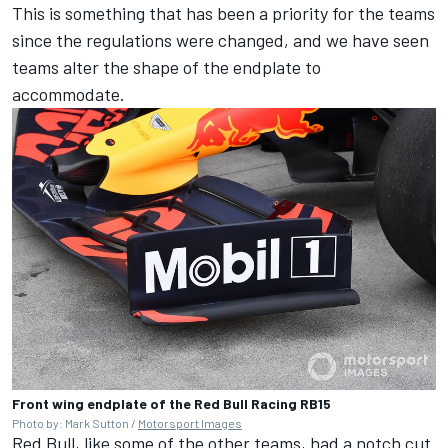
This is something that has been a priority for the teams
since the regulations were changed, and we have seen
teams alter the shape of the endplate to
accommodate.
Front wing endplate of the Red Bull Racing RB15
Photo by: Mark Sutton /
Motorsport Images
Red Bull, like some of the other teams, had a notch cut