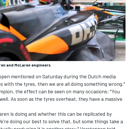
aren and McLaren engineers
appen mentioned on Saturday during the Dutch media
s with the tyres, then we are all doing something wrong."
mpion, the effect can be seen on many occasions: "You
 well. As soon as the tyres overheat, they have a massive
ren is doing and whether this can be replicated by
e're doing our best to solve that, but some things take a
ually producing it is another story," Verstappen told