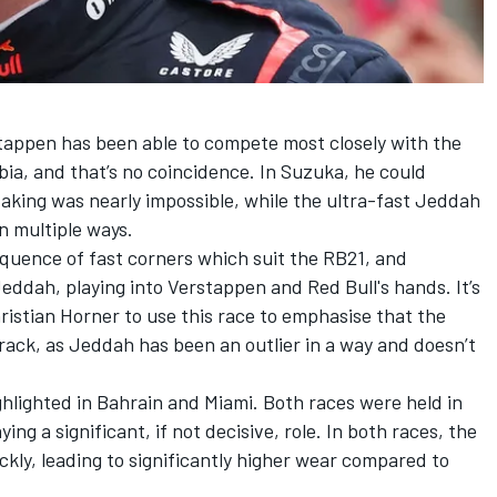
stappen has been able to compete most closely with the
ia, and that’s no coincidence. In Suzuka, he could
rtaking was nearly impossible, while the ultra-fast Jeddah
n multiple ways.
sequence of fast corners which suit the RB21, and
 Jeddah, playing into Verstappen and Red Bull's hands. It’s
hristian Horner to use this race to emphasise that the
rack, as Jeddah has been an outlier in a way and doesn’t
hlighted in Bahrain and Miami. Both races were held in
ng a significant, if not decisive, role. In both races, the
ckly, leading to significantly higher wear compared to