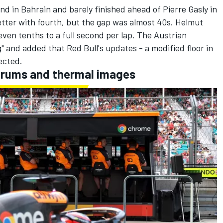
d in Bahrain and barely finished ahead of
Pierre Gasly
in
better with fourth, but the gap was almost 40s. Helmut
even tenths to a full second per lap. The Austrian
g" and added that Red Bull's updates -
a modified floor in
ected.
drums and thermal images