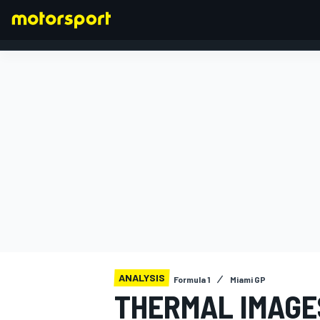
FORMULA 1
ANALYSIS
Formula 1
Miami GP
THERMAL IMAGE