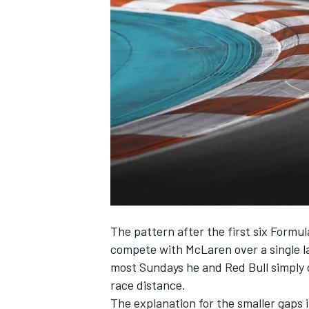
SUPERCARS
The pattern after the first six Formul
compete with
McLaren
over a single 
most Sundays he and Red Bull simply do
race distance.
The explanation for the smaller gaps i