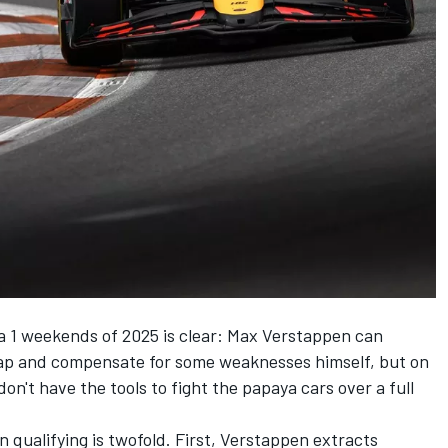
a 1 weekends of 2025 is clear:
Max Verstappen
can
lap and compensate for some weaknesses himself, but on
n't have the tools to fight the papaya cars over a full
n qualifying is twofold. First, Verstappen extracts