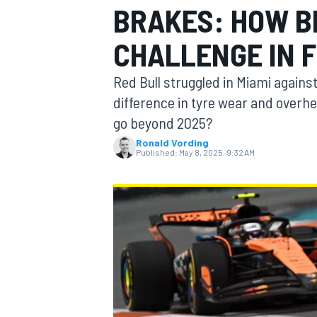
BRAKES: HOW BI
MOTOGP
CHALLENGE IN F
Red Bull struggled in Miami again
difference in tyre wear and overhe
go beyond 2025?
Ronald Vording
Published:
May 8, 2025, 9:32 AM
INDYCAR