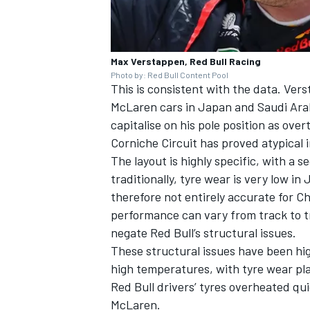
Max Verstappen, Red Bull Racing
Photo by: Red Bull Content Pool
This is consistent with the data. Ver
McLaren cars in Japan and Saudi Arab
capitalise on his pole position as ove
Corniche Circuit has proved atypical i
The layout is highly specific, with a 
traditionally, tyre wear is very low in
therefore not entirely accurate for C
performance can vary from track to t
negate Red Bull’s structural issues.
These structural issues have been hig
high temperatures, with tyre wear playi
Red Bull drivers’ tyres overheated qui
McLaren.