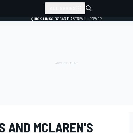
ALL SERIES
QUICK LINKS:
OSCAR PIASTRI
WILL POWER
S AND MCLAREN'S