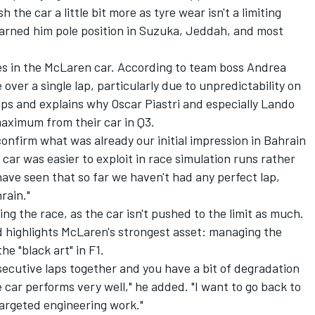
the car a little bit more as tyre wear isn't a limiting
s earned him pole position in Suzuka, Jeddah, and most
ies in the McLaren car. According to team boss Andrea
e over a single lap, particularly due to unpredictability on
k-ups and explains why
Oscar Piastri
and especially
Lando
aximum from their car in Q3.
confirm what was already our initial impression in Bahrain
e car was easier to exploit in race simulation runs rather
 have seen that so far we haven't had any perfect lap,
rain."
g the race, as the car isn't pushed to the limit as much.
d highlights McLaren's strongest asset: managing the
the "black art" in F1.
secutive laps together and you have a bit of degradation
he car performs very well," he added. "I want to go back to
 targeted engineering work."