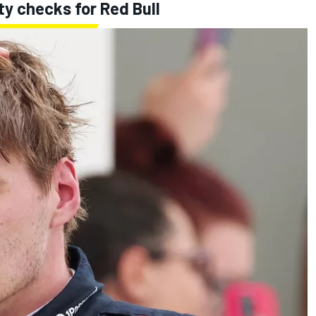
ty checks for Red Bull