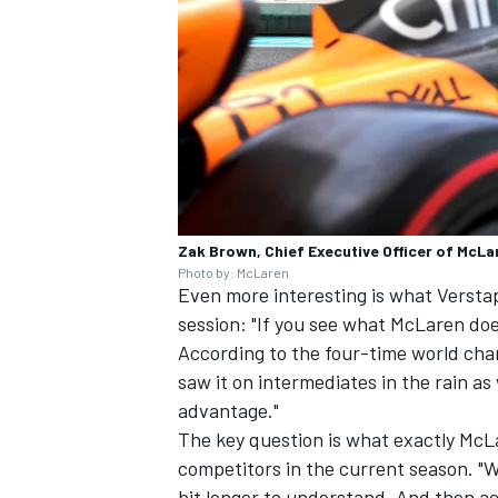
Zak Brown, Chief Executive Officer of McL
Photo by: McLaren
Even more interesting is what Verst
session: "If you see what McLaren doe
According to the four-time world cha
saw it on intermediates in the rain as
advantage."
The key question is what exactly McLa
competitors in the current season. "W
bit longer to understand. And then act