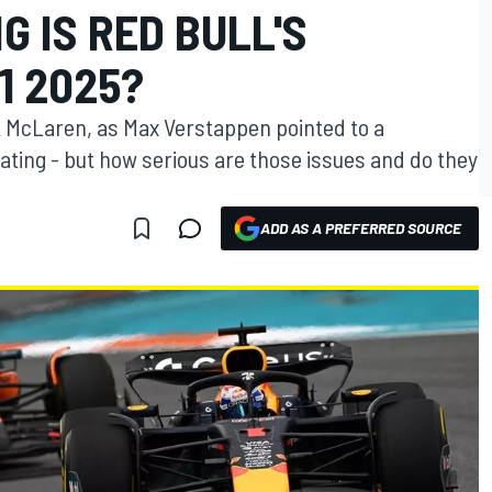
G IS RED BULL'S
1 2025?
st McLaren, as Max Verstappen pointed to a
ating - but how serious are those issues and do they
ADD AS A PREFERRED SOURCE