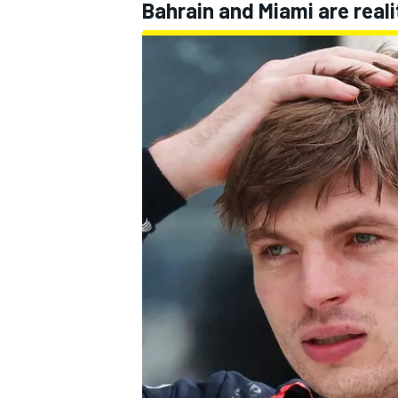
Bahrain and Miami are reali