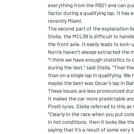
everything from the RB21 and can push 
factor during a qualifying lap. It ha
recently Miami.
The second part of the explanation l
Stella, the MCL39 is difficult to handl
the front axle. It easily leads to loc
Norris
haven’t always extracted the m
"I think we have enough statistics to 
during the test," said Stella. "That th
than on a single lap in qualifying. We
maybe the best was Oscar's lap in Bah
These issues are less pronounced durin
It makes the car more predictable an
Pirelli tyres. Stella referred to this as 
"Clearly in the race when you put con
in hot conditions, then it looks like t
saying that it's a result of some very