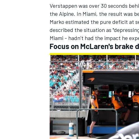
Verstappen was over 30 seconds behin
the
Alpine
. In Miami, the result was 
Marko estimated the pure deficit at s
described the situation as "depressin
Miami
- hadn’t had the impact he exp
Focus on McLaren's brake 