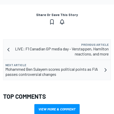
Share Or Save This Story
PREVIOUS ARTICLE
LIVE: F1 Canadian GP media day - Verstappen, Hamilton
reactions, and more
NEXT ARTICLE
Mohammed Ben Sulayem scores political points as FIA
passes controversial changes
TOP COMMENTS
VIEW MORE & COMMENT