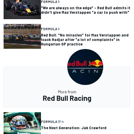
FORMULA 1
"We are always on the edge" – Red Bull admits it
didn't give Max Verstappen "a car to push with"
FORMULA 1
Red Bull: "No miracles" for Max Verstappen and
Isack Hadjar after "a lot of complaints" in
Hungarian GP practice
More from
Red Bull Racing
FORMULA 1
7 h
The Next Generation: Jak Crawford