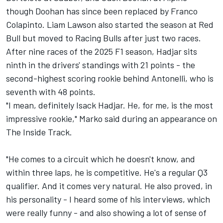
though Doohan has since been replaced by
Franco
Colapinto
.
Liam Lawson
also started the season at Red
Bull but moved to Racing Bulls after just two races.
After nine races of the 2025 F1 season, Hadjar sits
ninth in the drivers' standings with 21 points - the
second-highest scoring rookie behind Antonelli, who is
seventh with 48 points.
"I mean, definitely Isack Hadjar. He, for me, is the most
impressive rookie," Marko said during an appearance on
The Inside Track.
"He comes to a circuit which he doesn't know, and
within three laps, he is competitive. He's a regular Q3
qualifier. And it comes very natural. He also proved, in
his personality - I heard some of his interviews, which
were really funny - and also showing a lot of sense of