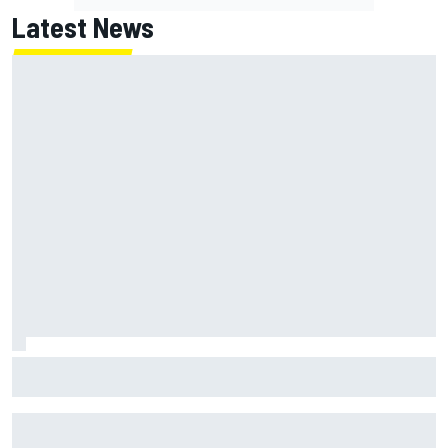
Latest News
MotoGP British GP: Returning Marco Bezzecchi tops Friday
practice as Aprilia dominates