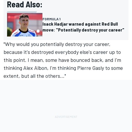
Read Also:
FORMULA 1
Isack Hadjar warned against Red Bull
move: "Potentially destroy your career"
"Why would you potentially destroy your career,
because it's destroyed everybody else's career up to
this point. I mean, some have bounced back, and I'm
thinking
Alex Albon
, I'm thinking
Pierre Gasly
to some
extent, but all the others..."