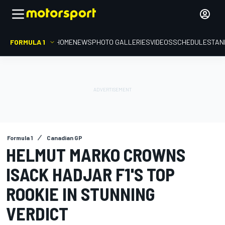
FORMULA 1
HOME
NEWS
PHOTO GALLERIES
VIDEOS
SCHEDULE
STAN
Formula 1
Canadian GP
HELMUT MARKO CROWNS
ISACK HADJAR F1'S TOP
ROOKIE IN STUNNING
VERDICT