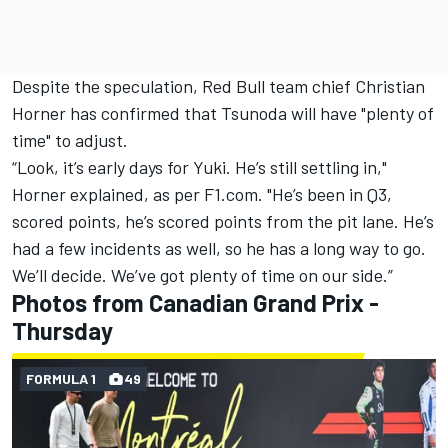
Despite the speculation, Red Bull team chief Christian
Horner has confirmed that Tsunoda will have "plenty of
time" to adjust.
“Look, it’s early days for Yuki. He’s still settling in,"
Horner explained, as per
F1.com
. "He’s been in Q3,
scored points, he’s scored points from the pit lane. He’s
had a few incidents as well, so he has a long way to go.
We’ll decide. We’ve got plenty of time on our side.”
Photos from Canadian Grand Prix -
Thursday
FORMULA 1
49