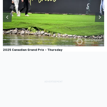
2025 Canadian Grand Prix - Thursday