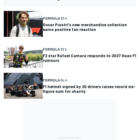
FORMULA 1
3 h
Oscar Piastri's new merchandise collection
earns positive fan reaction
FORMULA 1
3 h
F2 star Rafael Camara responds to 2027 Haas F1
rumours
FORMULA 1
4 h
F1 helmet signed by 20 drivers raises record six-
figure sum for charity