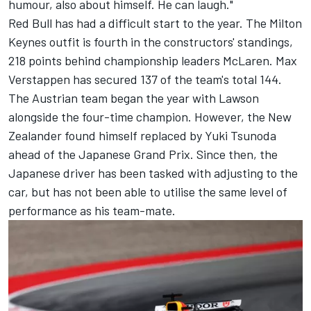
humour, also about himself. He can laugh."
Red Bull has had a difficult start to the year. The Milton
Keynes outfit is fourth in the constructors' standings,
218 points behind championship leaders
McLaren
.
Max
Verstappen
has secured 137 of the team's total 144.
The Austrian team began the year with Lawson
alongside the four-time champion. However, the New
Zealander found himself replaced by
Yuki Tsunoda
ahead of the Japanese Grand Prix. Since then, the
Japanese driver has been tasked with adjusting to the
car, but has not been able to utilise the same level of
performance as his team-mate.