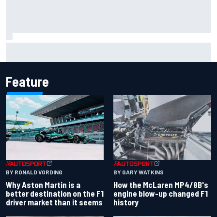
F2 star Rafael Camara responds to 2027 Haas F1 rumours
Feature
BY RONALD VORDING
BY GARY WATKINS
Why Aston Martin is a
How the McLaren MP4/8B's
better destination on the F1
engine blow-up changed F1
driver market than it seems
history