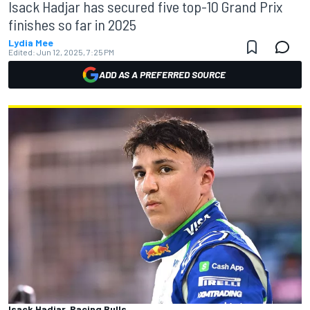
Isack Hadjar has secured five top-10 Grand Prix
finishes so far in 2025
Lydia Mee
Edited:
Jun 12, 2025, 7:25 PM
ADD AS A PREFERRED SOURCE
Isack Hadjar, Racing Bulls