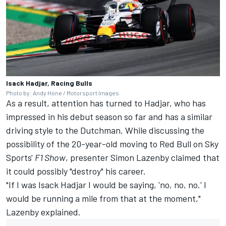
Isack Hadjar, Racing Bulls
Photo by: Andy Hone / Motorsport Images
As a result, attention has turned to Hadjar, who has
impressed in his debut season so far and has a similar
driving style to the Dutchman. While discussing the
possibility of the 20-year-old moving to Red Bull on Sky
Sports'
F1 Show
, presenter
Simon Lazenby claimed that
it could possibly "destroy" his career
.
"If I was Isack Hadjar I would be saying, 'no, no, no.' I
would be running a mile from that at the moment,"
Lazenby explained.