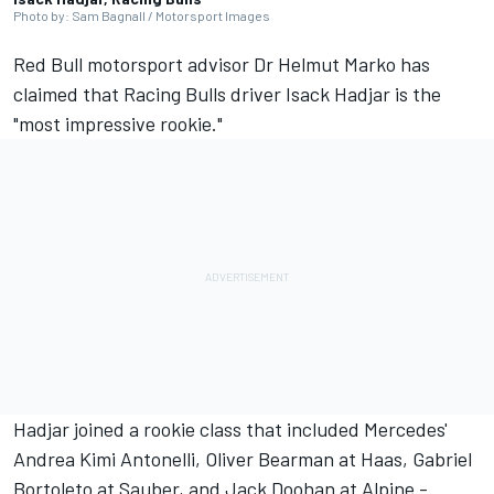
Photo by: Sam Bagnall / Motorsport Images
Red Bull motorsport advisor Dr Helmut Marko has
claimed that
Racing Bulls
driver
Isack Hadjar
is the
"most impressive rookie."
Hadjar joined a rookie class that included Mercedes'
Andrea Kimi Antonelli,
Oliver Bearman
at Haas,
Gabriel
Bortoleto
at
Sauber
, and
Jack Doohan
at
Alpine
-