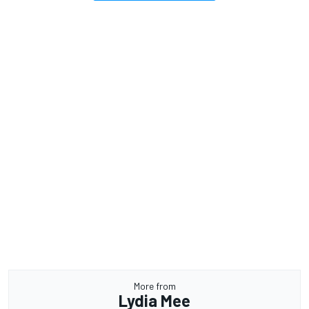
More from
Lydia Mee