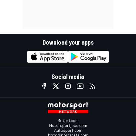
Download your apps
Social media
Motor1.com
Motorsportjobs.com
Autosport.com
Motorsportstats.com