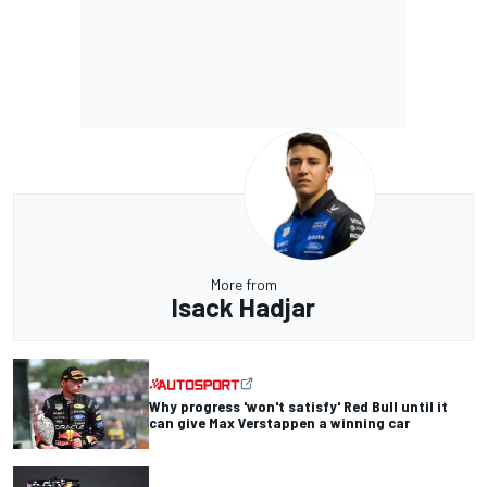
More from
Isack Hadjar
Why progress 'won't satisfy' Red Bull until it
can give Max Verstappen a winning car