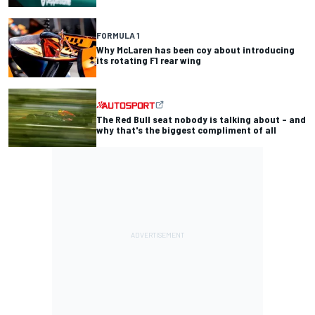
FORMULA 1
Why McLaren has been coy about introducing
its rotating F1 rear wing
The Red Bull seat nobody is talking about – and
why that's the biggest compliment of all