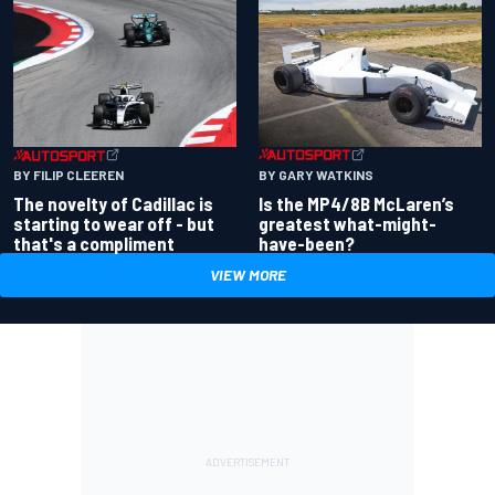
BY GARY WATKINS
BY FILIP CLEEREN
Is the MP4/8B McLaren’s
The novelty of Cadillac is
greatest what-might-
starting to wear off - but
have-been?
that's a compliment
VIEW MORE