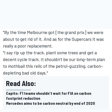
"By the time Melbourne got [the grand prix] we were
about to get rid of it. And as for the Supercars it was
really a poor replacement.
"I say rip up the track, plant some trees and get a
decent cycle track. It shouldn't be our long-term plan
to mothball this relic of the petrol-guzzling, carbon-
depleting bad old days."
Read Also:
Capito: F1 teams shouldn't wait for FIA on carbon
footprint reduction
Mercedes aims to be carbon neutral by end of 2020