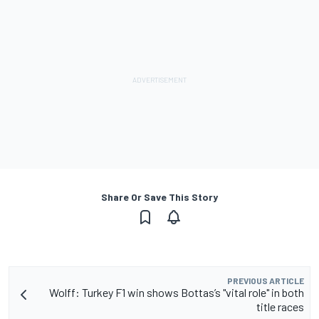
Share Or Save This Story
PREVIOUS ARTICLE
Wolff: Turkey F1 win shows Bottas’s "vital role" in both
title races