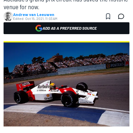
venue for now.
Andrew van Leeuwen
Edited:
Oct 15, 2021, 11:03 AM
ADD AS A PREFERRED SOURCE