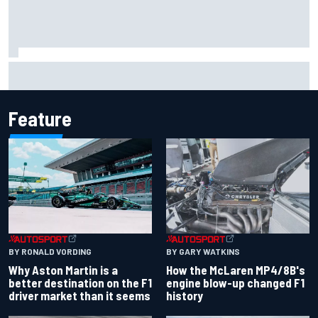
2026 MotoGP British Grand Prix – How to watch, session
times & more
Feature
BY RONALD VORDING
BY GARY WATKINS
Why Aston Martin is a
How the McLaren MP4/8B's
better destination on the F1
engine blow-up changed F1
driver market than it seems
history