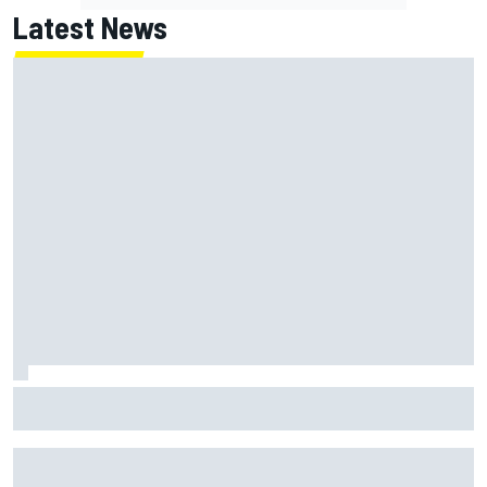
Latest News
How a Le Mans winner is changing the game for female
racing in Japan