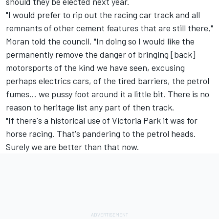
should they be elected next year
.
"I would prefer to rip out the racing car track and all
remnants of other cement features that are still there,"
Moran told the council. "In doing so I would like the
permanently remove the danger of bringing [back]
motorsports of the kind we have seen, excusing
perhaps electrics cars, of the tired barriers, the petrol
fumes... we pussy foot around it a little bit. There is no
reason to heritage list any part of then track.
"If there's a historical use of Victoria Park it was for
horse racing. That's pandering to the petrol heads.
Surely we are better than that now.