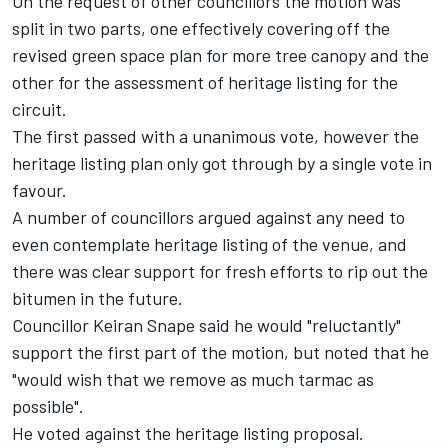
On the request of other councillors the motion was
split in two parts, one effectively covering off the
revised green space plan for more tree canopy and the
other for the assessment of heritage listing for the
circuit.
The first passed with a unanimous vote, however the
heritage listing plan only got through by a single vote in
favour.
A number of councillors argued against any need to
even contemplate heritage listing of the venue, and
there was clear support for fresh efforts to rip out the
bitumen in the future.
Councillor Keiran Snape said he would "reluctantly"
support the first part of the motion, but noted that he
"would wish that we remove as much tarmac as
possible".
He voted against the heritage listing proposal.