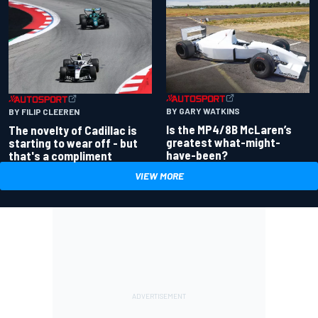
BY GARY WATKINS
BY FILIP CLEEREN
Is the MP4/8B McLaren’s
The novelty of Cadillac is
greatest what-might-
starting to wear off - but
have-been?
that's a compliment
VIEW MORE