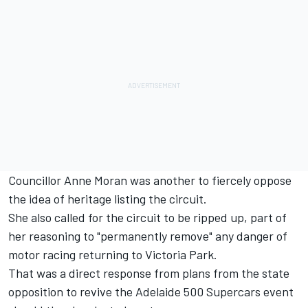
Councillor Anne Moran was another to fiercely oppose
the idea of heritage listing the circuit.
She also called for the circuit to be ripped up, part of
her reasoning to "permanently remove" any danger of
motor racing returning to Victoria Park.
That was a direct response from plans from the state
opposition to
revive the Adelaide 500 Supercars event