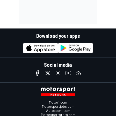
Download your apps
Social media
Motor1.com
Motorsportjobs.com
Autosport.com
Motorsportstats.com