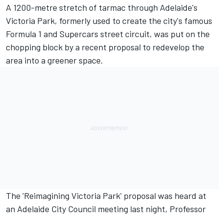
A 1200-metre stretch of tarmac through Adelaide's
Victoria Park, formerly used to create the city's famous
Formula 1 and Supercars street circuit, was
put on the
chopping block by a recent proposal to redevelop the
area into a greener space
.
The 'Reimagining Victoria Park' proposal was heard at
an Adelaide City Council meeting last night, Professor