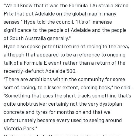
"We all know that it was the Formula 1 Australia Grand
Prix that put Adelaide on the global map in many
senses," Hyde told the council. "It's of immense
significance to the people of Adelaide and the people
of South Australia generally."
Hyde also spoke potential return of racing to the area,
although that appeared to be a reference to
ongoing
talk of a Formula E event
rather than a return of the
recently-defunct Adelaide 500
.
"There are ambitions within the community for some
sort of racing, to a lesser extent, coming back," he said.
"Something that uses the short track, something that's
quite unobtrusive; certainly not the very dystopian
concrete and tyres for months on end that we
unfortunately became every used to seeing around
Victoria Park."