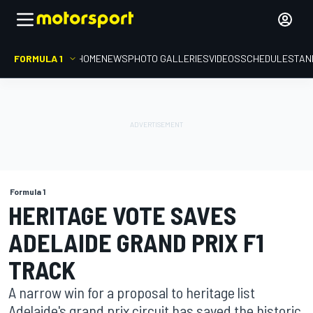
FORMULA 1
HOME
NEWS
PHOTO GALLERIES
VIDEOS
SCHEDULE
STAN
Formula 1
HERITAGE VOTE SAVES
ADELAIDE GRAND PRIX F1
TRACK
A narrow win for a proposal to heritage list
Adelaide's grand prix circuit has saved the historic