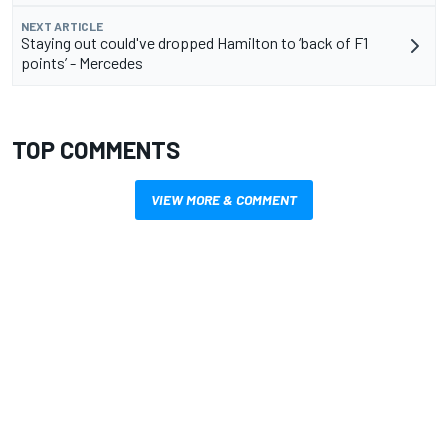
NEXT ARTICLE
Staying out could've dropped Hamilton to ‘back of F1
points’ - Mercedes
TOP COMMENTS
VIEW MORE & COMMENT