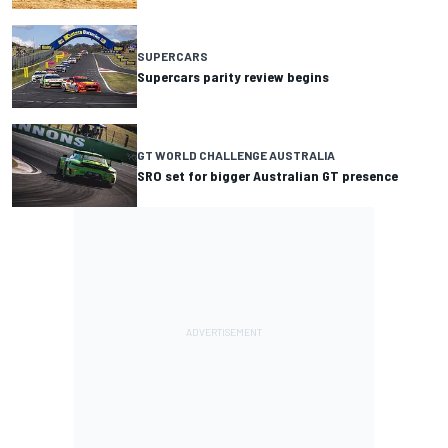
SUPERCARS
Supercars parity review begins
GT WORLD CHALLENGE AUSTRALIA
SRO set for bigger Australian GT presence