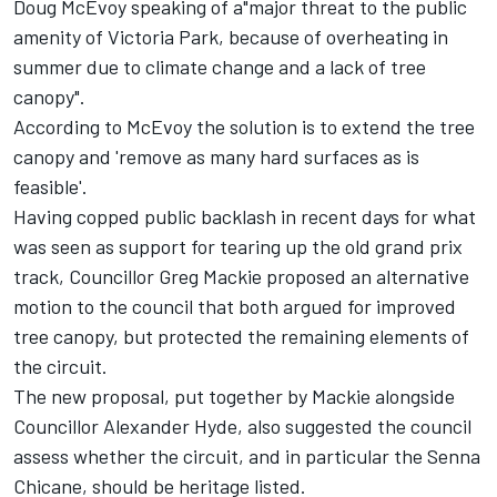
Doug McEvoy speaking of a"major threat to the public
amenity of Victoria Park, because of overheating in
summer due to climate change and a lack of tree
canopy".
According to McEvoy the solution is to extend the tree
canopy and 'remove as many hard surfaces as is
feasible'.
Having copped public backlash in recent days for what
was seen as support for tearing up the old grand prix
track, Councillor Greg Mackie proposed an alternative
motion to the council that both argued for improved
tree canopy, but protected the remaining elements of
the circuit.
The new proposal, put together by Mackie alongside
Councillor Alexander Hyde, also suggested the council
assess whether the circuit, and in particular the Senna
Chicane, should be heritage listed.