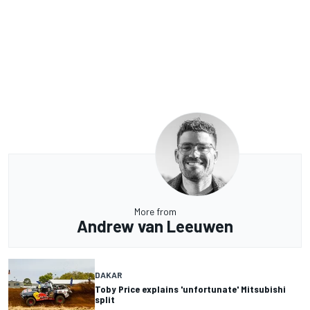
More from
Andrew van Leeuwen
DAKAR
Toby Price explains 'unfortunate' Mitsubishi
split