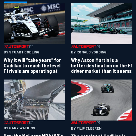
BY RONALD VORDING
BY STUART CODLING
Why Aston Martin is a
Why it will “take years” for
better destination on the F1
Cadillac to reach the level
driver market than it seems
F1 rivals are operating at
BY GARY WATKINS
BY FILIP CLEEREN
How the McLaren MP4/8B's
The novelty of Cadillac is