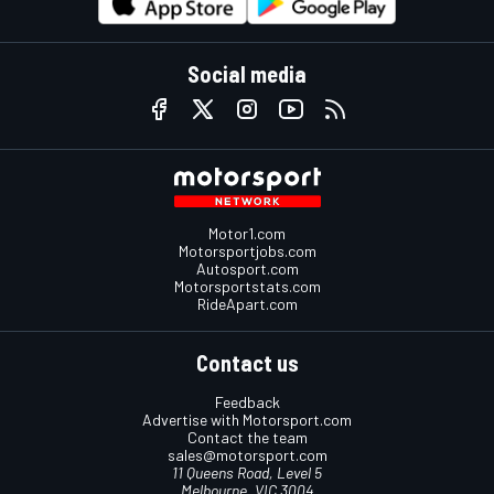
Social media
Motor1.com
Motorsportjobs.com
Autosport.com
Motorsportstats.com
RideApart.com
Contact us
Feedback
Advertise with Motorsport.com
Contact the team
sales@motorsport.com
11 Queens Road, Level 5
Melbourne, VIC 3004