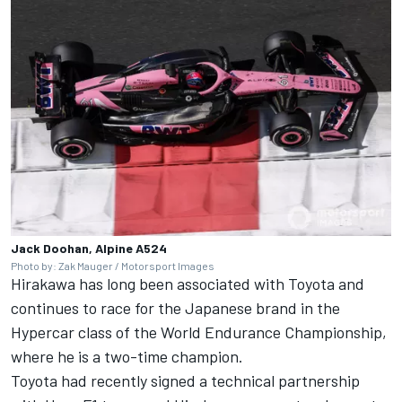
Jack Doohan, Alpine A524
Photo by: Zak Mauger / Motorsport Images
Hirakawa has long been associated with Toyota and
continues to race for the Japanese brand in the
Hypercar class of the World Endurance Championship,
where he is a two-time champion.
Toyota had recently signed a technical partnership