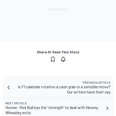
Share Or Save This Story
PREVIOUS ARTICLE
Is F1 calendar rotation a cash grab or a sensible move?
Our writers have their say
NEXT ARTICLE
Horner: Red Bull has the "strength" to deal with Newey,
Wheatley exits