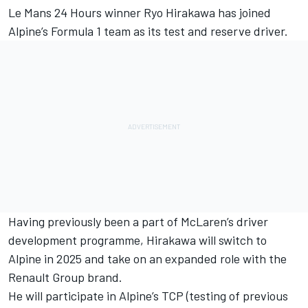
Le Mans 24 Hours winner Ryo Hirakawa has joined
Alpine
’s Formula 1 team as its test and reserve driver.
Having previously been a part of
McLaren
’s driver
development programme, Hirakawa will switch to
Alpine in 2025 and take on an expanded role with the
Renault Group brand.
He will participate in Alpine’s TCP (testing of previous