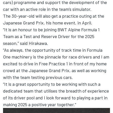
cars) programme and support the development of the
car with an active role in the team’s simulator.
The 30-year-old will also get a practice outing at the
Japanese Grand Prix, his home event, in April.
“It is an honour to be joining BWT Alpine Formula 1
Team as a Test and Reserve Driver for the 2025
season,” said Hirakawa.
“As always, the opportunity of track time in Formula
One machinery is the pinnacle for race drivers and I am
excited to drive in Free Practice 1 in front of my home
crowd at the Japanese Grand Prix, as well as working
with the team testing previous cars.
“It is a great opportunity to be working with such a
dedicated team that utilises the breadth of experience
of its driver pool and I look forward to playing a part in
making 2025 a positive year together.”