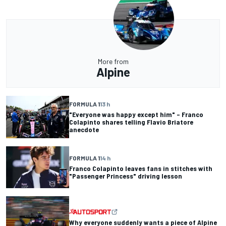
More from
Alpine
FORMULA 1
13 h
"Everyone was happy except him" – Franco
Colapinto shares telling Flavio Briatore
anecdote
FORMULA 1
14 h
Franco Colapinto leaves fans in stitches with
"Passenger Princess" driving lesson
Why everyone suddenly wants a piece of Alpine