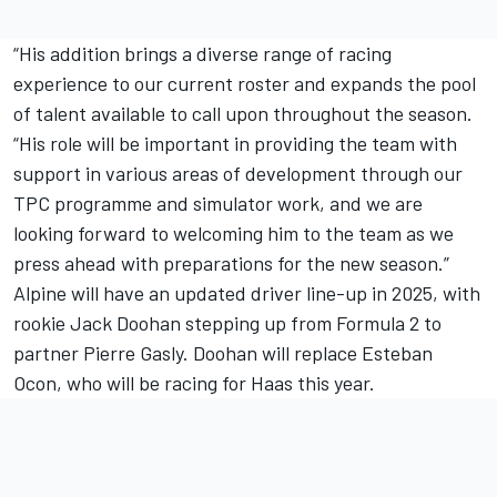
“His addition brings a diverse range of racing
experience to our current roster and expands the pool
of talent available to call upon throughout the season.
“His role will be important in providing the team with
support in various areas of development through our
TPC programme and simulator work, and we are
looking forward to welcoming him to the team as we
press ahead with preparations for the new season.”
Alpine will have an updated driver line-up in 2025, with
rookie Jack Doohan stepping up from Formula 2 to
partner Pierre Gasly. Doohan will replace Esteban
Ocon, who will be racing for Haas this year.