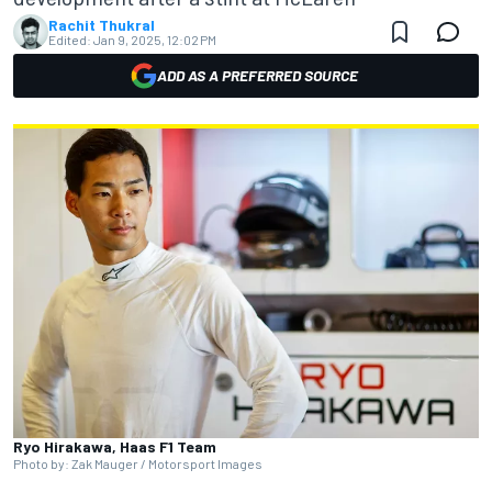
Rachit Thukral
Edited:
Jan 9, 2025, 12:02 PM
ADD AS A PREFERRED SOURCE
Ryo Hirakawa, Haas F1 Team
Photo by: Zak Mauger / Motorsport Images