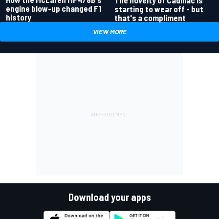
engine blow-up changed F1
starting to wear off - but
history
that's a compliment
VIEW MORE
Download your apps