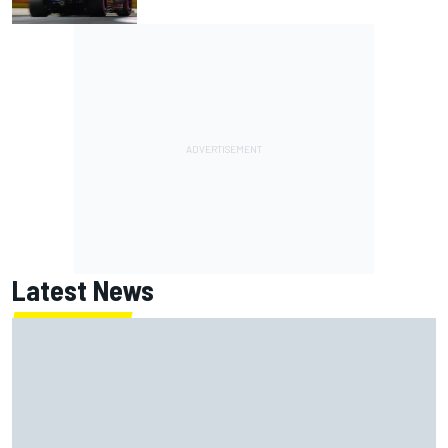
Latest News