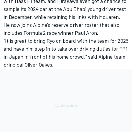
with
Haas F1 team
, and Hirakawa even got a chance to
sample its 2024 car at the Abu Dhabi young driver test
in December, while retaining his links with McLaren.
He now joins Alpine’s reserve driver roster that also
includes Formula 2 race winner Paul Aron.
“It is great to bring Ryo on board with the team for 2025
and have him step in to take over driving duties for FP1
in Japan in front of his home crowd,” said Alpine team
principal Oliver Oakes.