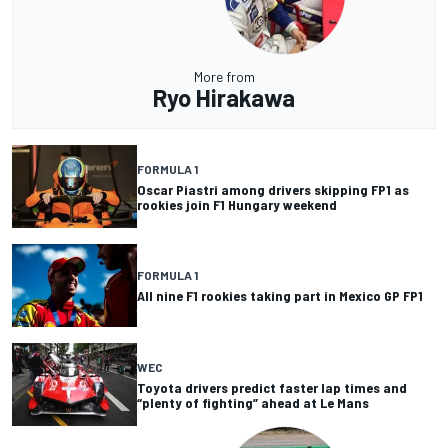
More from
Ryo Hirakawa
FORMULA 1
Oscar Piastri among drivers skipping FP1 as
rookies join F1 Hungary weekend
FORMULA 1
All nine F1 rookies taking part in Mexico GP FP1
WEC
Toyota drivers predict faster lap times and
“plenty of fighting” ahead at Le Mans