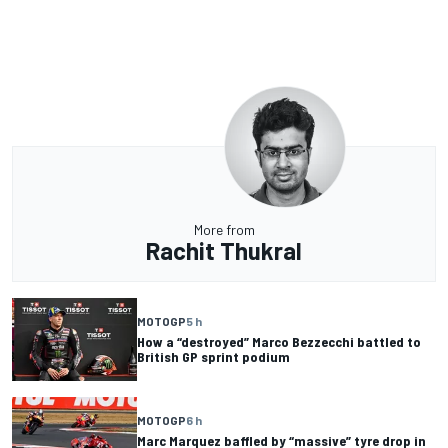
More from
Rachit Thukral
MOTOGP
5 h
How a “destroyed” Marco Bezzecchi battled to
British GP sprint podium
MOTOGP
6 h
Marc Marquez baffled by “massive” tyre drop in