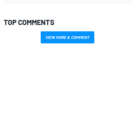
TOP COMMENTS
VIEW MORE & COMMENT