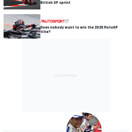
British GP sprint
Does nobody want to win the 2026 MotoGP
title?