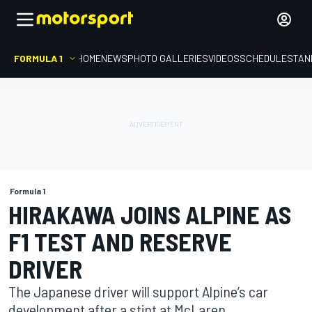
FORMULA 1
HOME
NEWS
PHOTO GALLERIES
VIDEOS
SCHEDULE
STAN
Formula 1
HIRAKAWA JOINS ALPINE AS
F1 TEST AND RESERVE
DRIVER
The Japanese driver will support Alpine’s car
development after a stint at McLaren