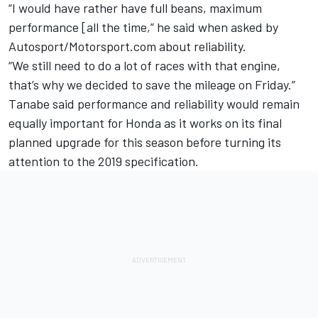
“I would have rather have full beans, maximum
performance [all the time,” he said when asked by
Autosport/Motorsport.com about reliability.
“We still need to do a lot of races with that engine,
that’s why we decided to save the mileage
on Friday
.”
Tanabe said performance and reliability would remain
equally important for Honda as it works on its final
planned upgrade for this season before turning its
attention to the 2019 specification.