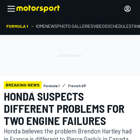
FORMULA 1
HOME
NEWS
PHOTO GALLERIES
VIDEOS
SCHEDULE
STAN
BREAKING NEWS
Formula 1
French GP
HONDA SUSPECTS
DIFFERENT PROBLEMS FOR
TWO ENGINE FAILURES
Honda believes the problem Brendon Hartley had
in France is different to Pierre Gasly’s in Canada,