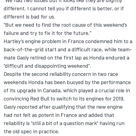
“We had two issues but it looks like they are slightly
different. I cannot tell you if different is better, or if
different is bad for us.
“But we need to find the root cause of this weekend’s
failure and try to fix it for the future.”
Hartley’s engine problem in France condemned him to a
back-of-the-grid start and a difficult race, while team-
mate Gasly retired on the first lap as Honda endured a
“difficult and disappointing weekend”.
Despite the second reliability concern in two race
weekends Honda has been buoyed by the performance
of its upgrade in Canada, which played a crucial role in
convincing Red Bull to switch to its engines for 2019.
Gasly reported after qualifying that the new engine
had not felt as potent in France and added that
reliability is “still a bit of a question mark” having run
the old spec in practice.