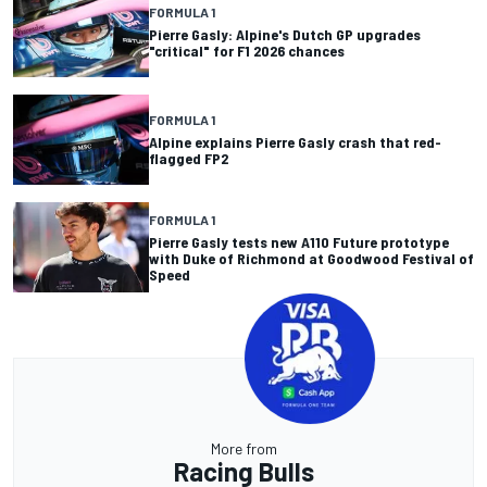
FORMULA 1
Pierre Gasly: Alpine's Dutch GP upgrades
"critical" for F1 2026 chances
FORMULA 1
Alpine explains Pierre Gasly crash that red-
flagged FP2
FORMULA 1
Pierre Gasly tests new A110 Future prototype
with Duke of Richmond at Goodwood Festival of
Speed
More from
Racing Bulls