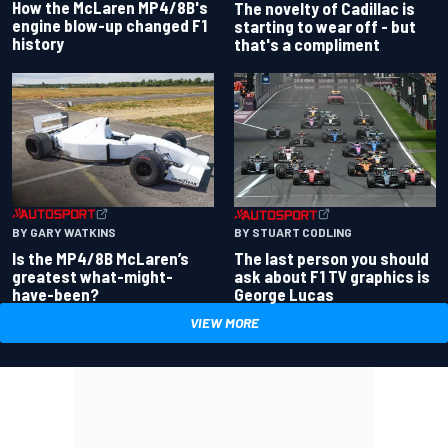
How the McLaren MP4/8B's
The novelty of Cadillac is
engine blow-up changed F1
starting to wear off - but
history
that's a compliment
BY GARY WATKINS
BY STUART CODLING
Is the MP4/8B McLaren’s
The last person you should
greatest what-might-
ask about F1 TV graphics is
have-been?
George Lucas
VIEW MORE