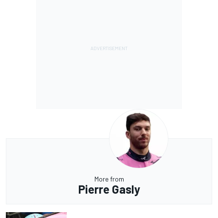
More from
Pierre Gasly