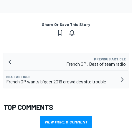
Share Or Save This Story
PREVIOUS ARTICLE
French GP: Best of team radio
NEXT ARTICLE
French GP wants bigger 2019 crowd despite trouble
TOP COMMENTS
VIEW MORE & COMMENT