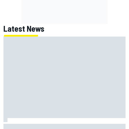
Latest News
Thierry Neuville claims WRC Rally Finland was "too fast",