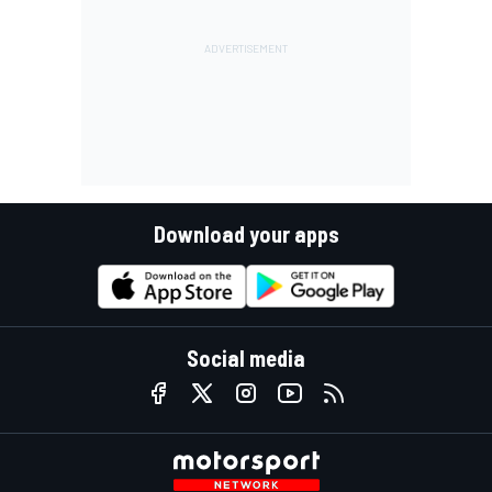
Download your apps
Social media