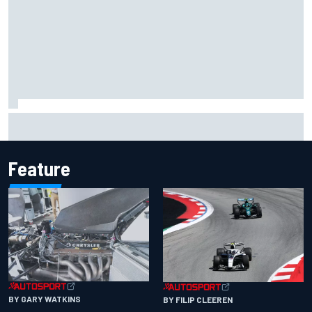
NASCAR's San Diego race required a mobile self-sufficent
power grid
Feature
BY GARY WATKINS
BY FILIP CLEEREN