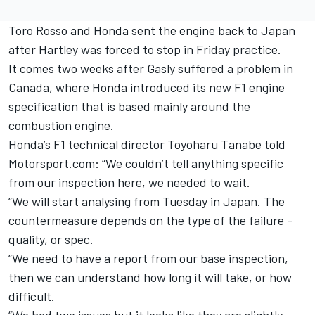
Toro Rosso and Honda sent the engine back to Japan
after Hartley was forced to stop in
Friday
practice.
It comes two weeks after Gasly suffered a problem in
Canada, where Honda introduced its new F1 engine
specification that is based mainly around the
combustion engine.
Honda’s F1 technical director Toyoharu Tanabe told
Motorsport.com: “We couldn’t tell anything specific
from our inspection here, we needed to wait.
“We will start analysing from
Tuesday
in Japan. The
countermeasure depends on the type of the failure –
quality, or spec.
“We need to have a report from our base inspection,
then we can understand how long it will take, or how
difficult.