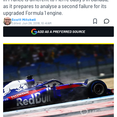
as it prepares to analyse a second failure for its
upgraded Formula 1 engine.
Scott Mitchell
Edited:
Jun 26, 2018, 10:41 AM
ADD AS A PREFERRED SOURCE