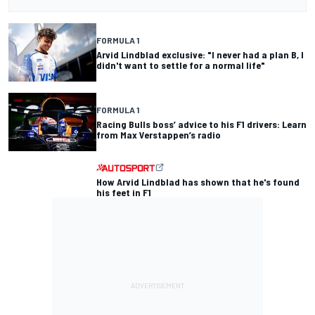
FORMULA 1
Arvid Lindblad exclusive: "I never had a plan B, I
didn't want to settle for a normal life"
FORMULA 1
Racing Bulls boss’ advice to his F1 drivers: Learn
from Max Verstappen’s radio
How Arvid Lindblad has shown that he's found
his feet in F1