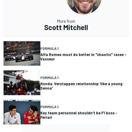
More from
Scott Mitchell
FORMULA 1
Alfa Romeo must do better in "chaotic" races -
Vasseur
FORMULA 1
Honda: Verstappen relationship 'like a young
Senna'
FORMULA 1
Key team personnel shouldn't be F1 boss -
Ferrari