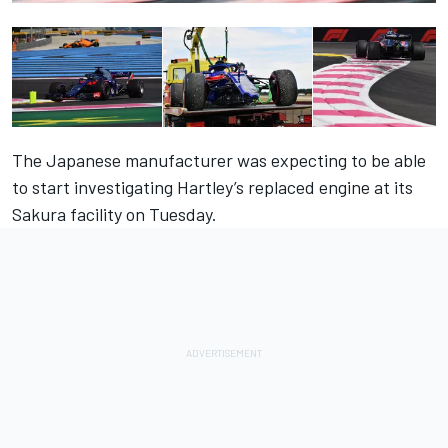
The Japanese manufacturer was expecting to be able
to start investigating Hartley’s replaced engine at its
Sakura facility
on Tuesday
.