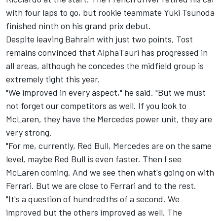
with four laps to go, but rookie teammate Yuki Tsunoda
finished ninth on his grand prix debut.
Despite leaving Bahrain with just two points, Tost
remains convinced that AlphaTauri has progressed in
all areas, although he concedes the midfield group is
extremely tight this year.
"We improved in every aspect," he said. "But we must
not forget our competitors as well. If you look to
McLaren, they have the Mercedes power unit, they are
very strong.
"For me, currently, Red Bull, Mercedes are on the same
level, maybe Red Bull is even faster. Then I see
McLaren coming. And we see then what's going on with
Ferrari. But we are close to Ferrari and to the rest.
"It's a question of hundredths of a second. We
improved but the others improved as well. The