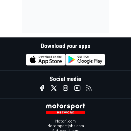
Download your apps
Social media
Motor1.com
Motorsportjobs.com
Autosport.com