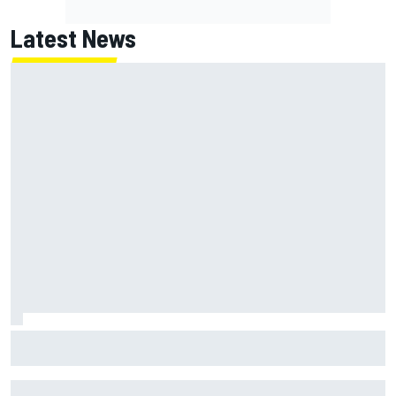
Latest News
F1 2026 mid-season grades: Cadillac gets off to
respectable start on its adventure