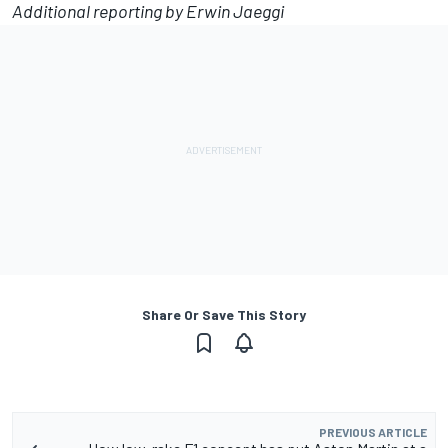
Additional reporting by Erwin Jaeggi
Share Or Save This Story
PREVIOUS ARTICLE