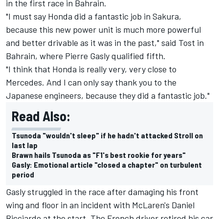
in the first race in Bahrain.
"I must say Honda did a fantastic job in Sakura,
because this new power unit is much more powerful
and better drivable as it was in the past," said Tost in
Bahrain, where Pierre Gasly qualified fifth.
"I think that Honda is really very, very close to
Mercedes. And I can only say thank you to the
Japanese engineers, because they did a fantastic job."
Read Also:
Tsunoda "wouldn't sleep" if he hadn't attacked Stroll on
last lap
Brawn hails Tsunoda as "F1's best rookie for years"
Gasly: Emotional article "closed a chapter" on turbulent
period
Gasly struggled in the race after damaging his front
wing and floor in an incident with McLaren's Daniel
Ricciardo at the start. The French driver retired his car