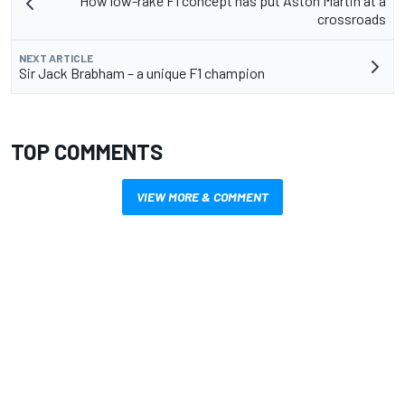
How low-rake F1 concept has put Aston Martin at a
crossroads
NEXT ARTICLE
Sir Jack Brabham – a unique F1 champion
TOP COMMENTS
VIEW MORE & COMMENT