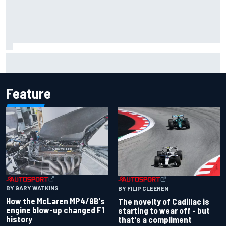
Have five DTM engineers quit at HRT? How the Ford team is
responding
Feature
BY GARY WATKINS
BY FILIP CLEEREN
How the McLaren MP4/8B's
The novelty of Cadillac is
engine blow-up changed F1
starting to wear off - but
history
that's a compliment