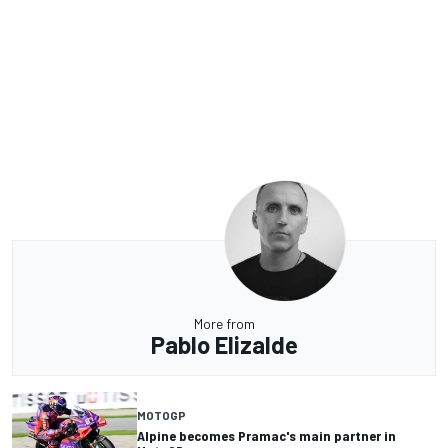
More from
Pablo Elizalde
MOTOGP
Alpine becomes Pramac's main partner in