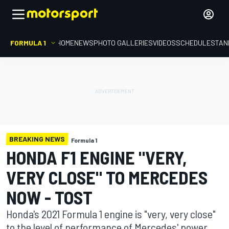
FORMULA 1
HOME
NEWS
PHOTO GALLERIES
VIDEOS
SCHEDULE
STAN
BREAKING NEWS
Formula 1
HONDA F1 ENGINE "VERY,
VERY CLOSE" TO MERCEDES
NOW - TOST
Honda's 2021 Formula 1 engine is "very, very close"
to the level of performance of Mercedes' power