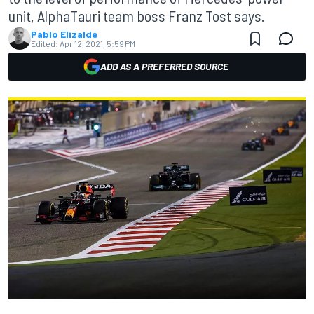
unit, AlphaTauri team boss Franz Tost says.
Pablo Elizalde
Edited:
Apr 12, 2021, 5:59 PM
ADD AS A PREFERRED SOURCE