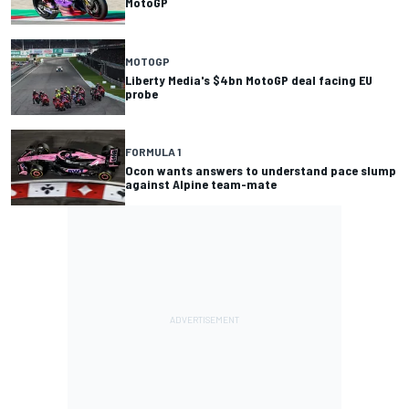
MotoGP
MOTOGP
Liberty Media's $4bn MotoGP deal facing EU
probe
FORMULA 1
Ocon wants answers to understand pace slump
against Alpine team-mate