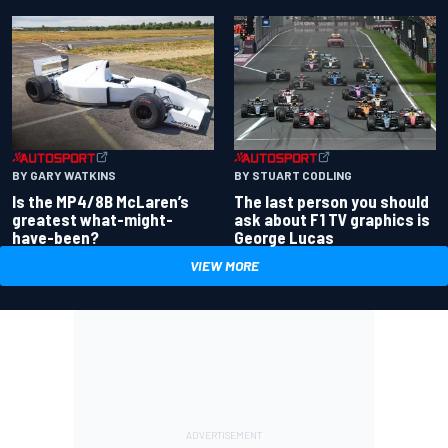
BY GARY WATKINS
BY STUART CODLING
Is the MP4/8B McLaren’s
The last person you should
greatest what-might-
ask about F1 TV graphics is
have-been?
George Lucas
VIEW MORE