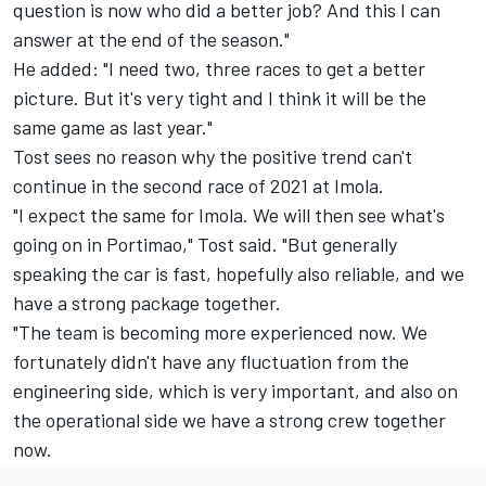
question is now who did a better job? And this I can
answer at the end of the season."
He added: "I need two, three races to get a better
picture. But it's very tight and I think it will be the
same game as last year."
Tost sees no reason why the positive trend can't
continue in the second race of 2021 at Imola.
"I expect the same for Imola. We will then see what's
going on in Portimao," Tost said. "But generally
speaking the car is fast, hopefully also reliable, and we
have a strong package together.
"The team is becoming more experienced now. We
fortunately didn't have any fluctuation from the
engineering side, which is very important, and also on
the operational side we have a strong crew together
now.