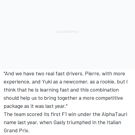
"And we have two real fast drivers. Pierre, with more
experience, and Yuki as a newcomer, as a rookie, but I
think that he is learning fast and this combination
should help us to bring together a more competitive
package as it was last year."
The team scored its first F1 win under the AlphaTauri
name last year, when Gasly triumphed in the Italian
Grand Prix.