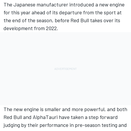
The Japanese manufacturer introduced a new engine
for this year ahead of its departure from the sport at
the end of the season, before Red Bull takes over its
development from 2022.
The new engine is smaller and more powerful, and both
Red Bull and AlphaTauri have taken a step forward
judging by their performance in pre-season testing and