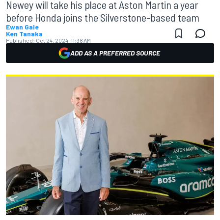
Newey will take his place at Aston Martin a year
before Honda joins the Silverstone-based team
Ewan Gale
Ken Tanaka
Published:
Oct 24, 2024, 11:38 AM
ADD AS A PREFERRED SOURCE