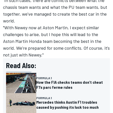
"In such cases, there are conflicts between what the
chassis team wants and what the PU team wants, but
together, we’ve managed to create the best car in the
world.
"With Newey now at Aston Martin, I expect similar
challenges to arise, but I hope this will lead to the
Aston Martin Honda team becoming the best in the
world. We’re prepared for some conflicts. Of course, it’s
not just with Newey."
Read Also:
FORMULA 1
How the FIA checks teams don’t cheat
F1’s parc ferme rules
FORMULA 1
Mercedes thinks Austin F1 troubles
caused by pushing its luck too much