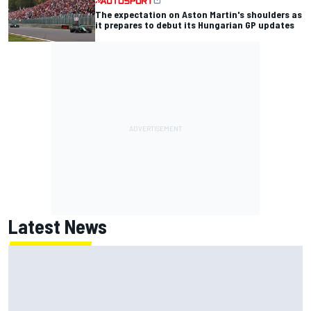
The expectation on Aston Martin's shoulders as
it prepares to debut its Hungarian GP updates
Latest News