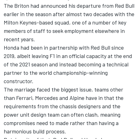
The Briton had announced his departure from Red Bull
earlier in the season after almost two decades with the
Milton Keynes-based squad, one of a number of key
members of staff to seek employment elsewhere in
recent years.
Honda had been in partnership with Red Bull since
2019, albeit leaving F1 in an official capacity at the end
of the 2021 season and instead becoming a technical
partner to the world championship-winning
constructor.
The marriage faced the biggest issue, teams other
than
Ferrari
,
Mercedes
and
Alpine
have in that the
requirements from the chassis designers and the
power unit design team can often clash, meaning
compromises need to made rather than having a
harmonious build process.