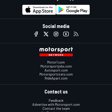
Social media
Motor1.com
Motorsportjobs.com
Autosport.com
Motorsportstats.com
RideApart.com
Contact us
Feedback
Advertise with Motorsport.com
Contact the team