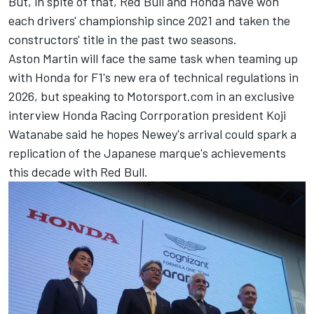
But, in spite of that, Red Bull and Honda have won
each drivers' championship since 2021 and taken the
constructors' title in the past two seasons.
Aston Martin will face the same task when teaming up
with Honda for F1's new era of technical regulations in
2026, but speaking to Motorsport.com in an exclusive
interview Honda Racing Corrporation president Koji
Watanabe said he hopes Newey's arrival could spark a
replication of the Japanese marque's achievements
this decade with Red Bull.