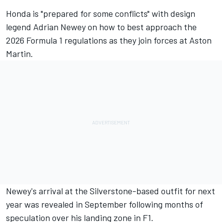
Honda is "prepared for some conflicts" with design
legend Adrian Newey on how to best approach the
2026 Formula 1 regulations as they join forces at Aston
Martin.
Newey's arrival at the Silverstone-based outfit for next
year
was revealed in September
following months of
speculation over his landing zone in F1.