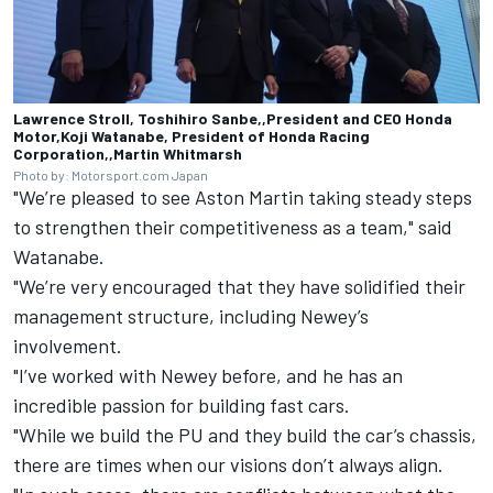
Lawrence Stroll, Toshihiro Sanbe,,President and CEO Honda
Motor,Koji Watanabe, President of Honda Racing
Corporation,,Martin Whitmarsh
Photo by: Motorsport.com Japan
"We’re pleased to see Aston Martin taking steady steps
to strengthen their competitiveness as a team," said
Watanabe.
"We’re very encouraged that they have solidified their
management structure, including Newey’s
involvement.
"I’ve worked with Newey before, and he has an
incredible passion for building fast cars.
"While we build the PU and they build the car’s chassis,
there are times when our visions don’t always align.