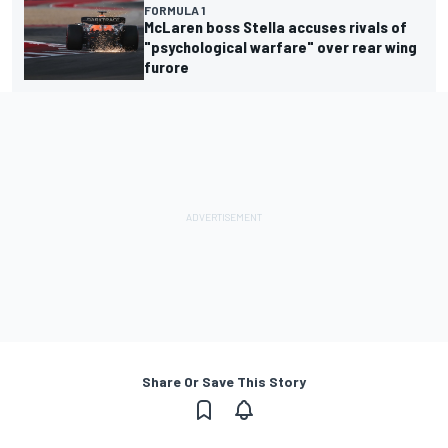
FORMULA 1
McLaren boss Stella accuses rivals of
"psychological warfare" over rear wing
furore
Share Or Save This Story