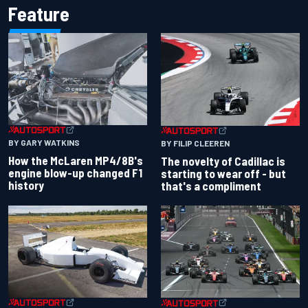
Feature
BY GARY WATKINS
BY FILIP CLEEREN
How the McLaren MP4/8B's
The novelty of Cadillac is
engine blow-up changed F1
starting to wear off - but
history
that's a compliment