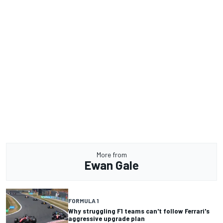
More from
Ewan Gale
FORMULA 1
Why struggling F1 teams can't follow Ferrari's
aggressive upgrade plan