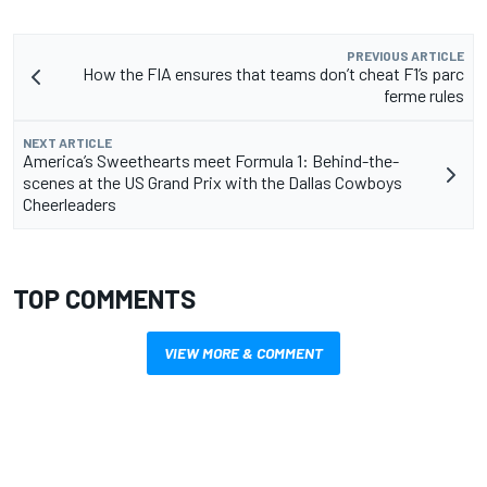
PREVIOUS ARTICLE
How the FIA ensures that teams don’t cheat F1’s parc
ferme rules
NEXT ARTICLE
America’s Sweethearts meet Formula 1: Behind-the-
scenes at the US Grand Prix with the Dallas Cowboys
Cheerleaders
TOP COMMENTS
VIEW MORE & COMMENT