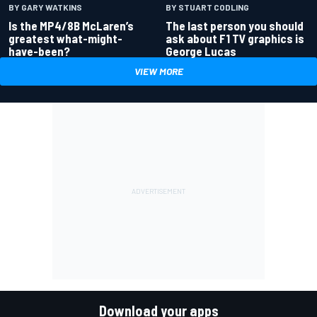
BY GARY WATKINS
BY STUART CODLING
Is the MP4/8B McLaren’s
The last person you should
greatest what-might-
ask about F1 TV graphics is
have-been?
George Lucas
VIEW MORE
Download your apps