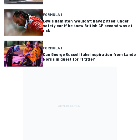
FORMULA 1
Lewis Hamilton 'wouldn't have pitted' under
safety car if he knew British GP second was at
risk
FORMULA 1
Can George Russell take inspiration from Lando
Norris in quest for F1 title?