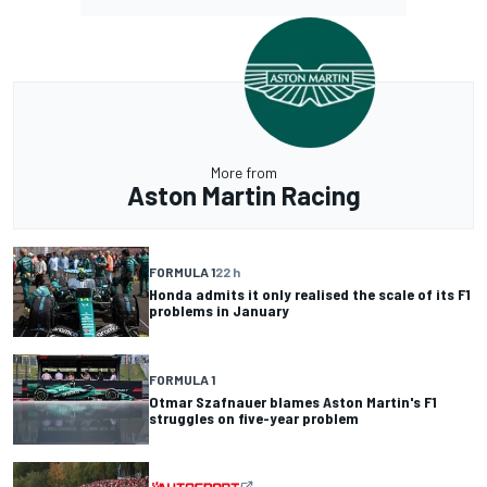
More from
Aston Martin Racing
FORMULA 1
22 h
Honda admits it only realised the scale of its F1
problems in January
FORMULA 1
Otmar Szafnauer blames Aston Martin's F1
struggles on five-year problem