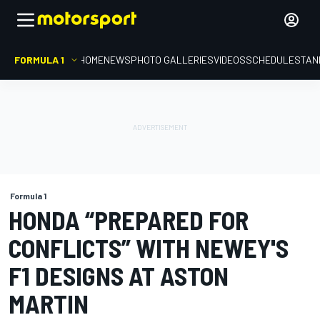
FORMULA 1
HOME
NEWS
PHOTO GALLERIES
VIDEOS
SCHEDULE
STAN
Formula 1
HONDA “PREPARED FOR
CONFLICTS” WITH NEWEY'S
F1 DESIGNS AT ASTON
MARTIN