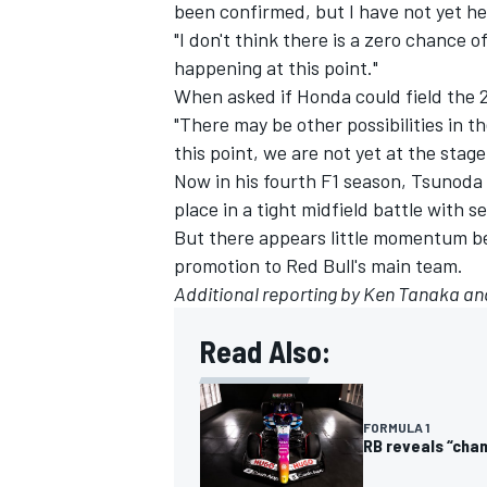
been confirmed, but I have not yet he
"I don't think there is a zero chance of
happening at this point."
When asked if Honda could field the 2
"There may be other possibilities in t
this point, we are not yet at the sta
Now in his fourth F1 season, Tsunoda
place in a tight midfield battle with 
But there appears little momentum be
promotion to Red Bull's main team.
Additional reporting by Ken Tanaka an
Read Also:
FORMULA 1
RB reveals “cham