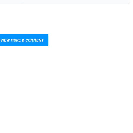
VIEW MORE & COMMENT