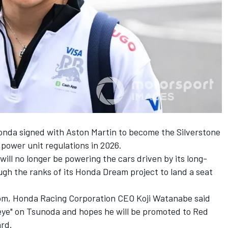
Honda signed with Aston Martin to become the Silverstone
 power unit regulations in 2026.
ill no longer be powering the cars driven by its long-
gh the ranks of its Honda Dream project to land a seat
com, Honda Racing Corporation CEO Koji Watanabe said
 eye" on Tsunoda and hopes he will be promoted to Red
ard.