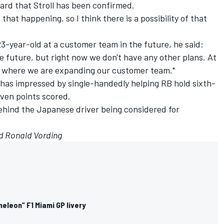
ard that Stroll has been confirmed.
 that happening, so I think there is a possibility of that
3-year-old at a customer team in the future, he said:
he future, but right now we don't have any other plans. At
ge where we are expanding our customer team."
 has impressed by single-handedly helping RB hold sixth-
seven points scored.
hind the Japanese driver being considered for
d Ronald Vording
eleon” F1 Miami GP livery