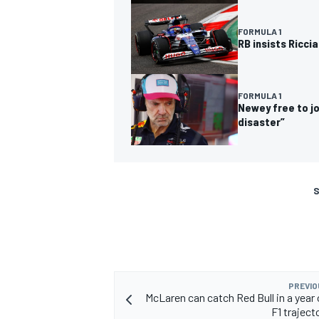
FORMULA 1
RB insists Riccia
FORMULA 1
Newey free to jo
disaster”
S
PREVIO
McLaren can catch Red Bull in a year 
F1 trajecto