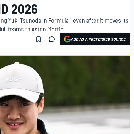
D 2026
ng Yuki Tsunoda in Formula 1 even after it moves its
ull teams to Aston Martin.
ADD AS A PREFERRED SOURCE