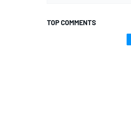
TOP COMMENTS