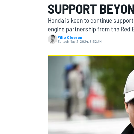
SUPPORT BEYON
MOTOGP
Honda is keen to continue supporti
engine partnership from the Red B
Filip Cleeren
Edited:
May 2, 2024, 8:52 AM
INDYCAR