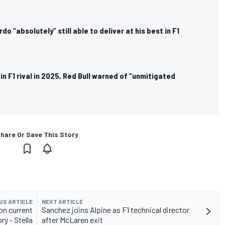
rdo “absolutely” still able to deliver at his best in F1
in F1 rival in 2025, Red Bull warned of “unmitigated
hare Or Save This Story
US ARTICLE
NEXT ARTICLE
on current
Sanchez joins Alpine as F1 technical director
ry - Stella
after McLaren exit