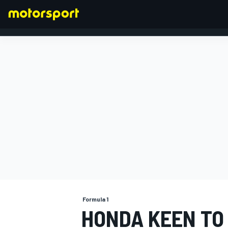
FORMULA 1
Formula 1
HONDA KEEN TO