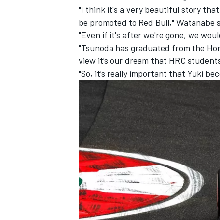
"I think it's a very beautiful story th
be promoted to Red Bull," Watanabe s
"Even if it's after we're gone, we woul
"Tsunoda has graduated from the Hond
view it’s our dream that HRC student
"So, it’s really important that Yuki be