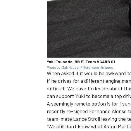
Yuki Tsunoda, RB F1 Team VCARB 01
Photo by: Zak Mauger /
Motorsport Images
When asked if it would be awkward to
if he drives for a different engine ma
difficult. We have to decide about th
can support Yuki to become a top driv
A seemingly remote option is for Tsu
recently re-signed
Fernando Alonso
to
team-mate
Lance Stroll
leaving the t
"We still don't know what Aston Martin