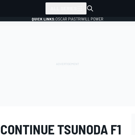
ALL SERIES
QUICK LINKS:
OSCAR PIASTRI
WILL POWER
 CONTINUE TSUNODA F1