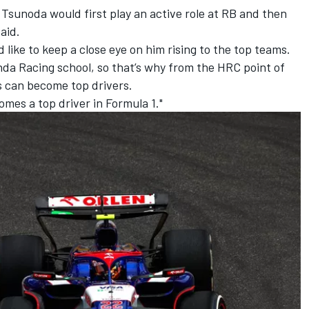
at Tsunoda would first play an active role at RB and then
aid.
d like to keep a close eye on him rising to the top teams.
a Racing school, so that’s why from the HRC point of
s can become top drivers.
comes a top driver in Formula 1."