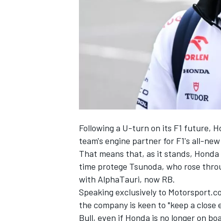
SUPERCARS
Following a U-turn on its F1 future, 
team's engine partner for F1's all-new
That means that, as it stands, Honda w
time protege Tsunoda, who rose throu
with AlphaTauri, now
RB
.
Speaking exclusively to Motorsport.
the company is keen to "keep a close
Bull, even if Honda is no longer on bo