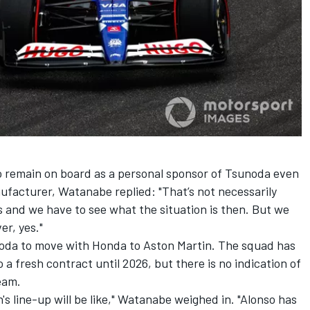
 remain on board as a personal sponsor of Tsunoda even
nufacturer, Watanabe replied: "That’s not necessarily
is and we have to see what the situation is then. But we
er, yes."
noda to move with Honda to Aston Martin. The squad has
 a fresh contract until 2026, but there is no indication of
eam.
's line-up will be like," Watanabe weighed in. "Alonso has