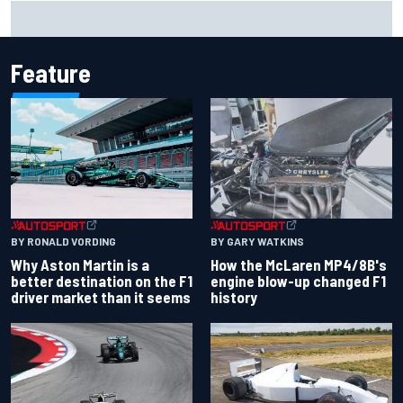
Remembering one of the strangest finishes in NASCAR
history at Iowa
Feature
BY RONALD VORDING
BY GARY WATKINS
Why Aston Martin is a
How the McLaren MP4/8B's
better destination on the F1
engine blow-up changed F1
driver market than it seems
history