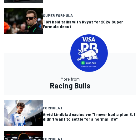
SUPER FORMULA
TGM held talks with Kvyat for 2024 Super
Formula debut
More from
Racing Bulls
FORMULA 1
Arvid Lindblad exclusive: "I never had a plan B, I
didn't want to settle for a normal life"
FORMULA 1