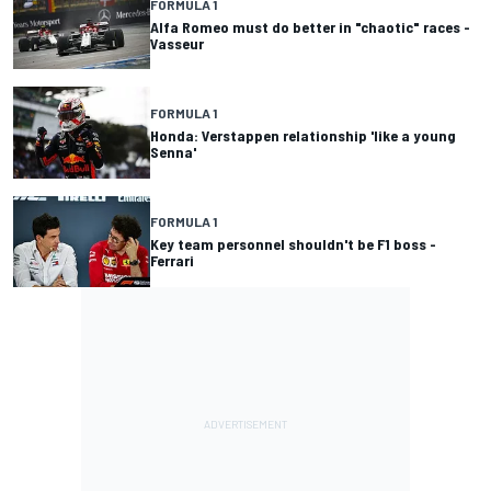
FORMULA 1
Alfa Romeo must do better in "chaotic" races -
Vasseur
FORMULA 1
Honda: Verstappen relationship 'like a young
Senna'
FORMULA 1
Key team personnel shouldn't be F1 boss -
Ferrari