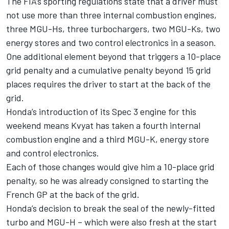
The FIA’s sporting regulations state that a driver must
not use more than three internal combustion engines,
three MGU-Hs, three turbochargers, two MGU-Ks, two
energy stores and two control electronics in a season.
One additional element beyond that triggers a 10-place
grid penalty and a cumulative penalty beyond 15 grid
places requires the driver to start at the back of the
grid.
Honda’s introduction of its Spec 3 engine for this
weekend means Kvyat has taken a fourth internal
combustion engine and a third MGU-K, energy store
and control electronics.
Each of those changes would give him a 10-place grid
penalty, so he was already consigned to starting the
French GP at the back of the grid.
Honda’s decision to break the seal of the newly-fitted
turbo and MGU-H – which were also fresh at the start