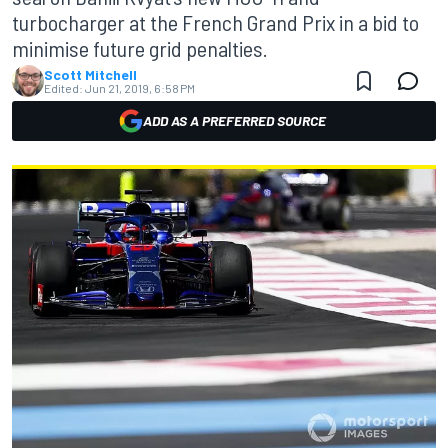
turbocharger at the French Grand Prix in a bid to
minimise future grid penalties.
Scott Mitchell
Edited:
Jun 21, 2019, 6:58 PM
ADD AS A PREFERRED SOURCE