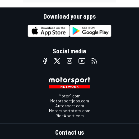
Download your apps
Social media
Motor1.com
Motorsportjobs.com
Autosport.com
Motorsportstats.com
RideApart.com
Contact us