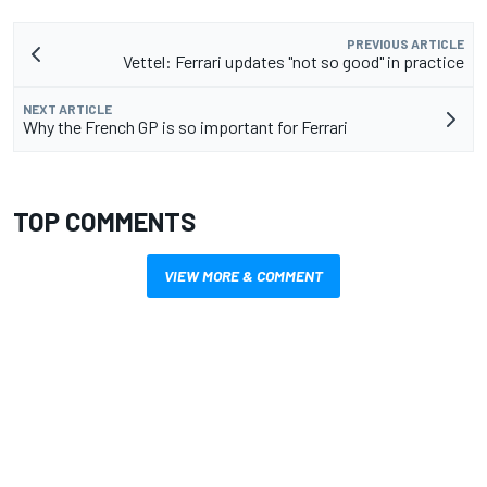
PREVIOUS ARTICLE
Vettel: Ferrari updates "not so good" in practice
NEXT ARTICLE
Why the French GP is so important for Ferrari
TOP COMMENTS
VIEW MORE & COMMENT