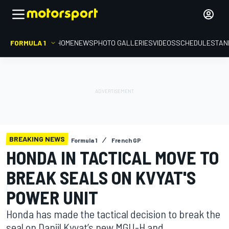
FORMULA 1
HOME
NEWS
PHOTO GALLERIES
VIDEOS
SCHEDULE
STAN
BREAKING NEWS
Formula 1
French GP
HONDA IN TACTICAL MOVE TO
BREAK SEALS ON KVYAT'S
POWER UNIT
Honda has made the tactical decision to break the
seal on Daniil Kvyat’s new MGU-H and