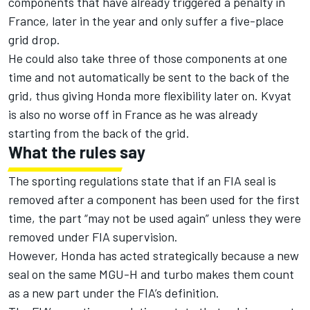
components that have already triggered a penalty in
France, later in the year and only suffer a five-place
grid drop.
He could also take three of those components at one
time and not automatically be sent to the back of the
grid, thus giving Honda more flexibility later on. Kvyat
is also no worse off in France as he was already
starting from the back of the grid.
What the rules say
The sporting regulations state that if an FIA seal is
removed after a component has been used for the first
time, the part “may not be used again” unless they were
removed under FIA supervision.
However, Honda has acted strategically because a new
seal on the same MGU-H and turbo makes them count
as a new part under the FIA’s definition.