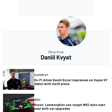
More from
Daniil Kvyat
SUPER GT
Ex-F1 driver Daniil Kvyat impresses on Super GT
debut with sixth place
WEC
Kvyat: Lamborghini can target WEC wins next
year with car upgrades