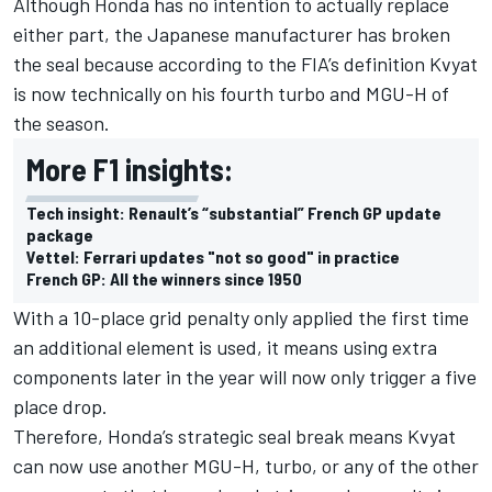
Although Honda has no intention to actually replace
either part, the Japanese manufacturer has broken
the seal because according to the FIA’s definition Kvyat
is now technically on his fourth turbo and MGU-H of
the season.
More F1 insights:
Tech insight: Renault’s “substantial” French GP update
package
Vettel: Ferrari updates "not so good" in practice
French GP: All the winners since 1950
With a 10-place grid penalty only applied the first time
an additional element is used, it means using extra
components later in the year will now only trigger a five
place drop.
Therefore, Honda’s strategic seal break means Kvyat
can now use another MGU-H, turbo, or any of the other