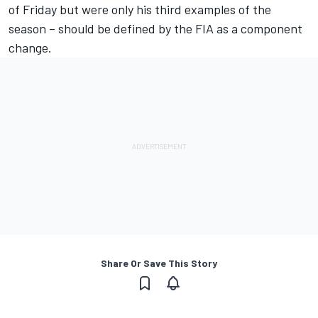
of Friday but were only his third examples of the
season – should be defined by the FIA as a component
change.
Share Or Save This Story