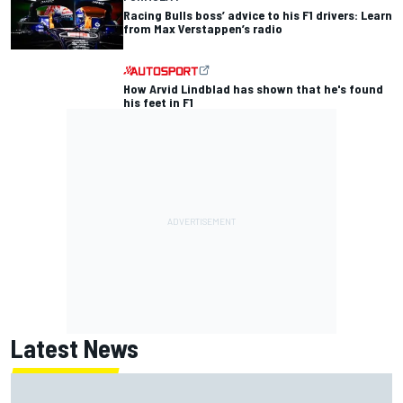
Racing Bulls boss’ advice to his F1 drivers: Learn
from Max Verstappen’s radio
How Arvid Lindblad has shown that he's found
his feet in F1
Latest News