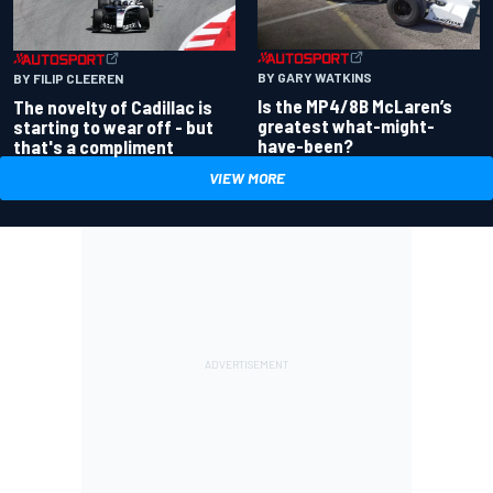
BY GARY WATKINS
BY FILIP CLEEREN
Is the MP4/8B McLaren’s
The novelty of Cadillac is
greatest what-might-
starting to wear off - but
have-been?
that's a compliment
VIEW MORE