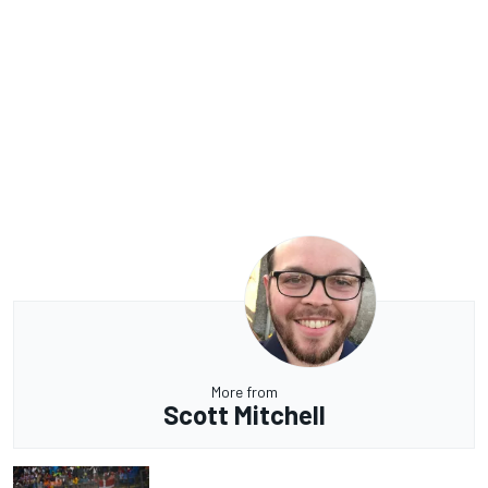
More from
Scott Mitchell