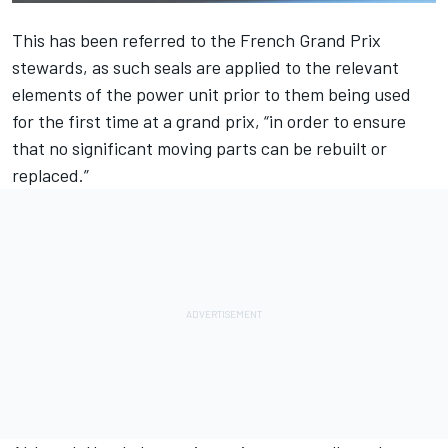
This has been referred to the French Grand Prix
stewards, as such seals are applied to the relevant
elements of the power unit prior to them being used
for the first time at a grand prix, “in order to ensure
that no significant moving parts can be rebuilt or
replaced.”