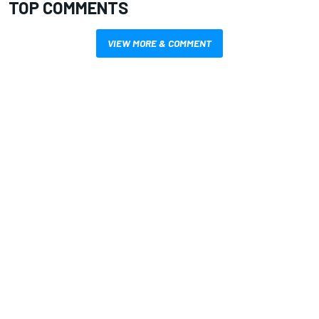
TOP COMMENTS
VIEW MORE & COMMENT