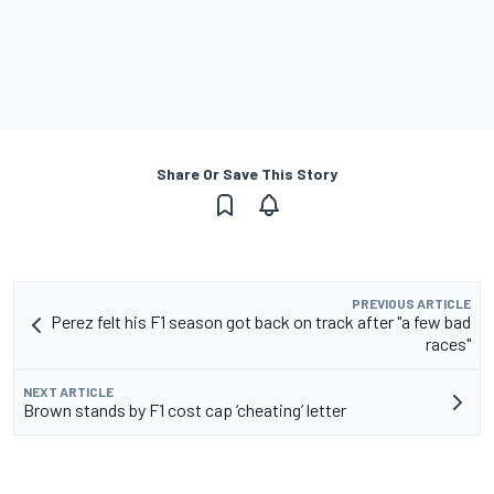
Share Or Save This Story
PREVIOUS ARTICLE
Perez felt his F1 season got back on track after "a few bad
races"
NEXT ARTICLE
Brown stands by F1 cost cap ‘cheating’ letter