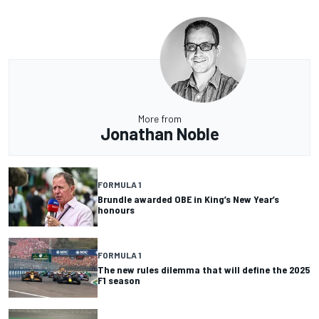
More from
Jonathan Noble
FORMULA 1
Brundle awarded OBE in King’s New Year’s
honours
FORMULA 1
The new rules dilemma that will define the 2025
F1 season