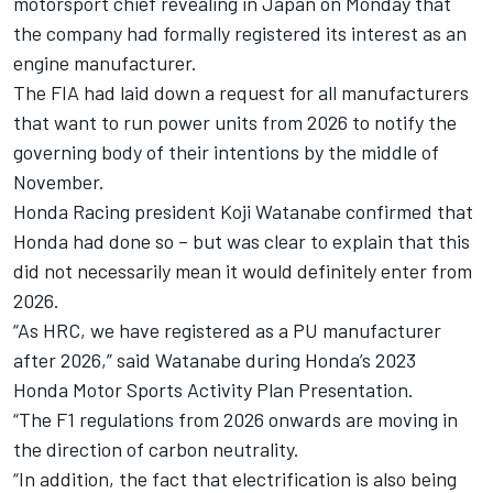
motorsport chief revealing in Japan on Monday that
the company had formally registered its interest as an
engine manufacturer.
The FIA had laid down a request for all manufacturers
that want to run power units from 2026 to notify the
governing body of their intentions by the middle of
November.
Honda Racing president Koji Watanabe confirmed that
Honda had done so – but was clear to explain that this
did not necessarily mean it would definitely enter from
2026.
“As HRC, we have registered as a PU manufacturer
after 2026,” said Watanabe during Honda’s 2023
Honda Motor Sports Activity Plan Presentation.
“The F1 regulations from 2026 onwards are moving in
the direction of carbon neutrality.
“In addition, the fact that electrification is also being