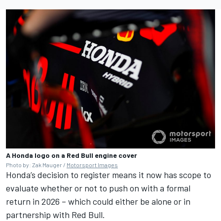
A Honda logo on a Red Bull engine cover
Photo by: Zak Mauger /
Motorsport Images
Honda’s decision to register means it now has scope to
evaluate whether or not to push on with a formal
return in 2026 – which could either be alone or in
partnership with Red Bull.