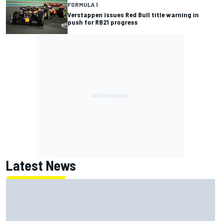
FORMULA 1
Verstappen issues Red Bull title warning in
push for RB21 progress
Latest News