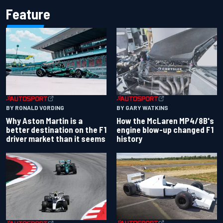
Feature
BY RONALD VORDING
BY GARY WATKINS
Why Aston Martin is a
How the McLaren MP4/8B's
better destination on the F1
engine blow-up changed F1
driver market than it seems
history