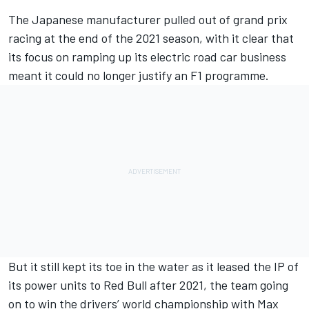
The Japanese manufacturer pulled out of grand prix
racing at the end of the 2021 season, with it clear that
its focus on ramping up its electric road car business
meant it could no longer justify an F1 programme.
But it still kept its toe in the water as it leased the IP of
its power units to Red Bull after 2021, the team going
on to win the drivers’ world championship with Max