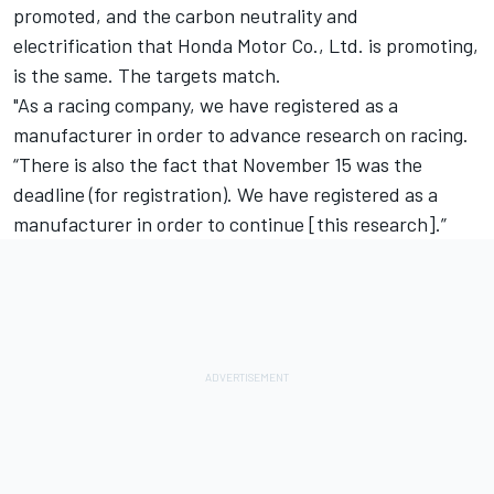
promoted, and the carbon neutrality and
electrification that Honda Motor Co., Ltd. is promoting,
is the same. The targets match.
"As a racing company, we have registered as a
manufacturer in order to advance research on racing.
“There is also the fact that November 15 was the
deadline (for registration). We have registered as a
manufacturer in order to continue [this research].”