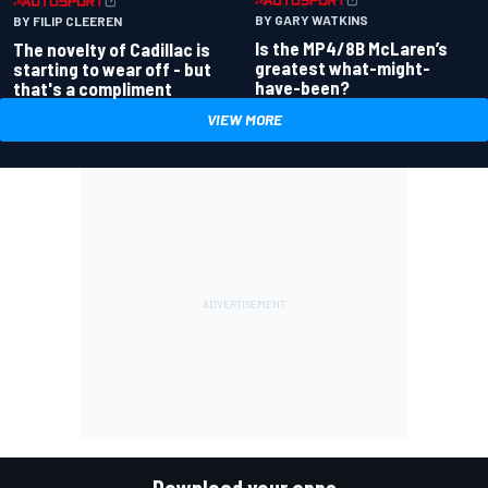
BY GARY WATKINS
BY FILIP CLEEREN
Is the MP4/8B McLaren’s
The novelty of Cadillac is
greatest what-might-
starting to wear off - but
have-been?
that's a compliment
VIEW MORE
Download your apps