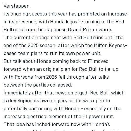
Verstappen.
Its ongoing success this year has prompted an increase
in its presence, with
Honda logos returning to the Red
Bull cars from the Japanese Grand Prix onwards
.
The current arrangement with Red Bull runs until the
end of the 2025 season, after which the Milton Keynes-
based team plans to run its own power unit.
But talk about Honda coming back to F1 moved
forward when an original plan for Red Bull to tie-up
with Porsche from 2026 fell through after talks
between the parties collapsed.
Immediately after that news emerged, Red Bull, which
is developing its own engine, said it was
open to
potentially partnering with Honda
– especially on the
increased electrical element of the F1 power unit.
That idea has inched forward now with Honda’s