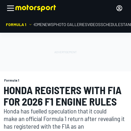
FORMULA 1
HOME
NEWS
PHOTO GALLERIES
VIDEOS
SCHEDULE
STAN
Formula 1
HONDA REGISTERS WITH FIA
FOR 2026 F1 ENGINE RULES
Honda has fuelled speculation that it could
make an official Formula 1 return after revealing it
has registered with the FIA as an