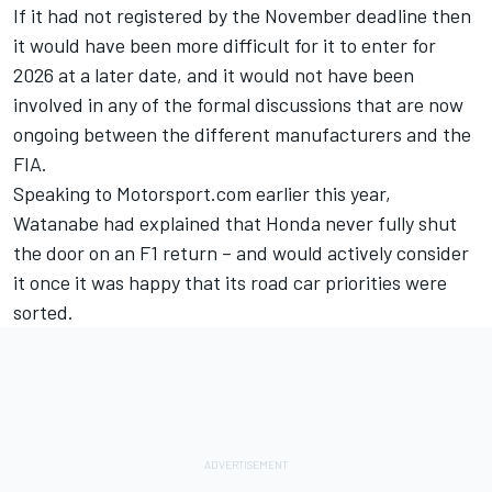
If it had not registered by the November deadline then
it would have been more difficult for it to enter for
2026 at a later date, and it would not have been
involved in any of the formal discussions that are now
ongoing between the different manufacturers and the
FIA.
Speaking to Motorsport.com earlier this year,
Watanabe had explained that
Honda never fully shut
the door on an F1 return
– and would actively consider
it once it was happy that its road car priorities were
sorted.