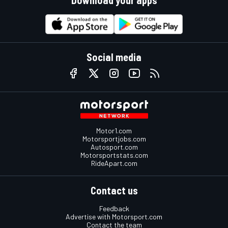
Social media
Motor1.com
Motorsportjobs.com
Autosport.com
Motorsportstats.com
RideApart.com
Contact us
Feedback
Advertise with Motorsport.com
Contact the team