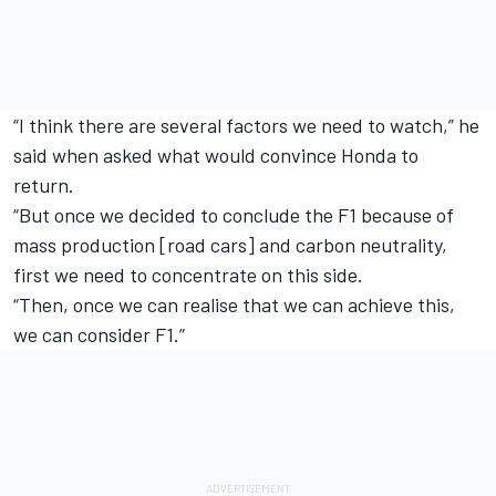
“I think there are several factors we need to watch,” he
said when asked what would convince Honda to
return.
“But once we decided to conclude the F1 because of
mass production [road cars] and carbon neutrality,
first we need to concentrate on this side.
“Then, once we can realise that we can achieve this,
we can consider F1.”