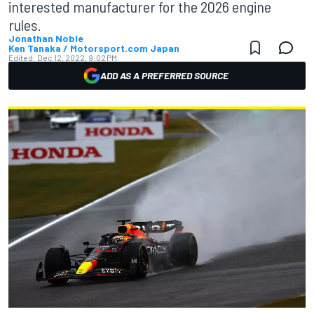
interested manufacturer for the 2026 engine
rules.
Jonathan Noble
Ken Tanaka / Motorsport.com Japan
Edited:
Dec 12, 2022, 9:02 PM
ADD AS A PREFERRED SOURCE